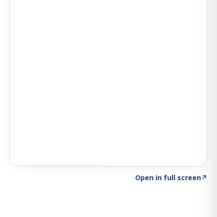
Click to explore SIGNAL
→
Open in full screen
↗