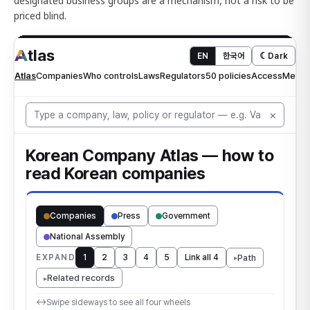
designated business groups are a mechanism, not a risk to be
priced blind.