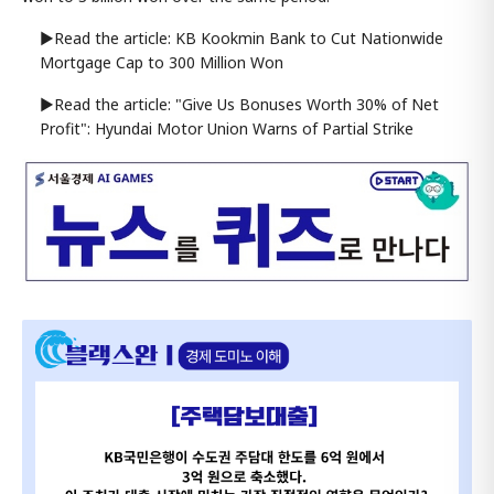
▶Read the article: KB Kookmin Bank to Cut Nationwide
Mortgage Cap to 300 Million Won
▶Read the article: "Give Us Bonuses Worth 30% of Net
Profit": Hyundai Motor Union Warns of Partial Strike