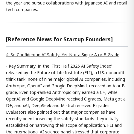
the year and pursue collaborations with Japanese AI and retail
tech companies.
[Reference News for Startup Founders]
4. So Confident in AI Safety, Yet Not a Single A or B Grade
- Key Summary: In the 'First Half 2026 AI Safety Index'
released by the Future of Life Institute (FLI), a U.S. nonprofit
think tank, none of nine major global AI companies, including
Anthropic, OpenAI and Google DeepMind, received an A or B
grade. Even top-ranked Anthropic only earned a C+, while
OpenAI and Google DeepMind received C grades, Meta got a
D+, and xAI, DeepSeek and Mistral received F grades.
Evaluators also pointed out that major companies have
recently been loosening the safety standards they initially
established or narrowing their scope of application. FLI and
the international AI science panel stressed that corporate