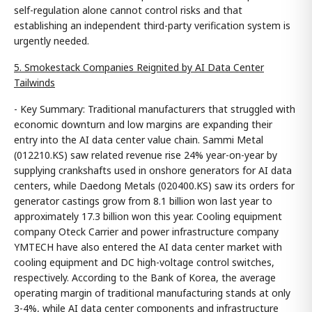
self-regulation alone cannot control risks and that
establishing an independent third-party verification system is
urgently needed.
5. Smokestack Companies Reignited by AI Data Center
Tailwinds
- Key Summary: Traditional manufacturers that struggled with
economic downturn and low margins are expanding their
entry into the AI data center value chain. Sammi Metal
(012210.KS) saw related revenue rise 24% year-on-year by
supplying crankshafts used in onshore generators for AI data
centers, while Daedong Metals (020400.KS) saw its orders for
generator castings grow from 8.1 billion won last year to
approximately 17.3 billion won this year. Cooling equipment
company Oteck Carrier and power infrastructure company
YMTECH have also entered the AI data center market with
cooling equipment and DC high-voltage control switches,
respectively. According to the Bank of Korea, the average
operating margin of traditional manufacturing stands at only
3-4%, while AI data center components and infrastructure