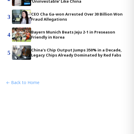
'Uninvestable' Like China
CEO Cha Ga-won Arrested Over 30 Billion Won
3
Fraud Allegations
Bayern Munich Beats Jeju 2-1 in Preseason
4
Friendly in Korea
China's Chip Output Jumps 350% in a Decade,
5
Legacy Chips Already Dominated by Red Fabs
← Back to Home