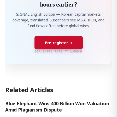
hours earlier?
SIGNAL English Edition — Korean capital markets
coverage, translated. Subscribers see M&A, IPOs, and
fund flows often before global wires.
Pre-register →
50% INTRO RATE AT LAUNCH
Related Articles
Blue Elephant Wins 400 Billion Won Valuation
Amid Plagiarism Dispute