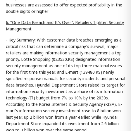
businesses are assessed to offer expected profitability in the
double digits or higher.
6. "One Data Breach and It's Over": Retailers Tighten Security
Management
- Key Summary: With customer data breaches emerging as a
critical risk that can determine a company's survival, major
retailers are making information security management a top
priority. Lotte Shopping (023530.KS) designated information
security management as one of its top three material issues
for the first time this year, and E-mart (139480.KS) newly
specified response manuals for security incidents and personal
data breaches. Hyundai Department Store raised its target for
information security investment as a share of its information
technology (IT) budget from 7% to 10% by the 2030s.
According to the Korea Internet & Security Agency (KISA), E-
mart's information security investment rose to 8 billion won
last year, up 2 billion won from a year earlier, while Hyundai
Department Store expanded its investment from 2.6 billion
won to 3 billion won over the same period.