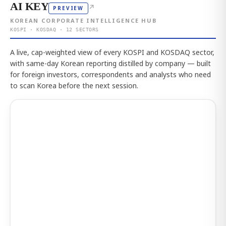
AI KEY
↗
PREVIEW
KOREAN CORPORATE INTELLIGENCE HUB
KOSPI · KOSDAQ · 12 SECTORS
A live, cap-weighted view of every KOSPI and KOSDAQ sector,
with same-day Korean reporting distilled by company — built
for foreign investors, correspondents and analysts who need
to scan Korea before the next session.