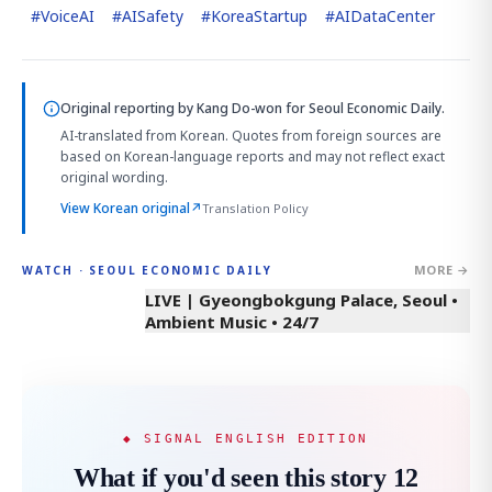
#
VoiceAI
#
AISafety
#
KoreaStartup
#
AIDataCenter
Original reporting by
Kang Do-won
for Seoul Economic Daily.
AI-translated from Korean. Quotes from foreign sources are
based on Korean-language reports and may not reflect exact
original wording.
View Korean original
↗
Translation Policy
MORE →
WATCH · SEOUL ECONOMIC DAILY
LIVE | Gyeongbokgung Palace, Seoul •
Ambient Music • 24/7
◆ SIGNAL ENGLISH EDITION
What if you'd seen this story 12