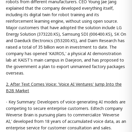
robots from different manufacturers. CEO Young Jae Jang
explained that the company developed everything itself,
including its digital twin for robot training and its
reinforcement learning engine, without using open source.
Major customers that have adopted the solution include LG
Energy Solution (373220.KS), Samsung SDI (006400.KS), SK On
and Daeduck Electronics (353200.KS), and Daim Research has
raised a total of 35 billion won in investment to date. The
company has opened 'KAIROS,' a physical AI demonstration
lab at KAIST's main campus in Daejeon, and has proposed to
the government a plan to export unmanned factory packages
overseas.
2. After Text Comes Voice: 'Voice AI Ventures' Jump Into the
B2B Market
- Key Summary: Developers of voice-generating AI models are
competing to secure enterprise customers. Edtech company
Weverse Brain is pursuing plans to commercialize 'Weverse
AI,' developed from 18 years of accumulated voice data, as an
enterprise service for customer consultation and sales.