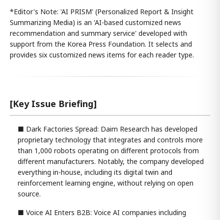
*Editor's Note: 'AI PRISM' (Personalized Report & Insight
Summarizing Media) is an 'AI-based customized news
recommendation and summary service' developed with
support from the Korea Press Foundation. It selects and
provides six customized news items for each reader type.
[Key Issue Briefing]
■ Dark Factories Spread: Daim Research has developed
proprietary technology that integrates and controls more
than 1,000 robots operating on different protocols from
different manufacturers. Notably, the company developed
everything in-house, including its digital twin and
reinforcement learning engine, without relying on open
source.
■ Voice AI Enters B2B: Voice AI companies including