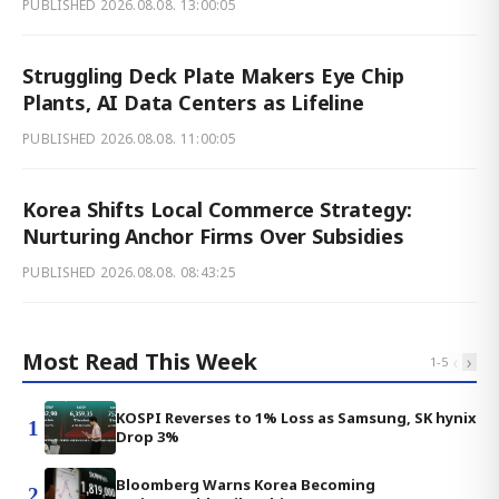
PUBLISHED
2026.08.08. 13:00:05
Struggling Deck Plate Makers Eye Chip
Plants, AI Data Centers as Lifeline
PUBLISHED
2026.08.08. 11:00:05
Korea Shifts Local Commerce Strategy:
Nurturing Anchor Firms Over Subsidies
PUBLISHED
2026.08.08. 08:43:25
Most Read This Week
‹
›
1
-
5
KOSPI Reverses to 1% Loss as Samsung, SK hynix
1
Drop 3%
Bloomberg Warns Korea Becoming
2