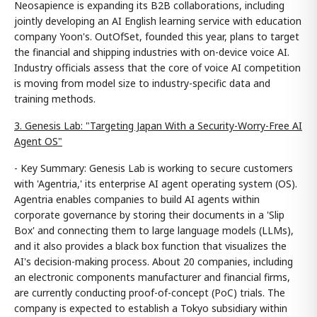
Neosapience is expanding its B2B collaborations, including
jointly developing an AI English learning service with education
company Yoon's. OutOfSet, founded this year, plans to target
the financial and shipping industries with on-device voice AI.
Industry officials assess that the core of voice AI competition
is moving from model size to industry-specific data and
training methods.
3. Genesis Lab: "Targeting Japan With a Security-Worry-Free AI
Agent OS"
- Key Summary: Genesis Lab is working to secure customers
with 'Agentria,' its enterprise AI agent operating system (OS).
Agentria enables companies to build AI agents within
corporate governance by storing their documents in a 'Slip
Box' and connecting them to large language models (LLMs),
and it also provides a black box function that visualizes the
AI's decision-making process. About 20 companies, including
an electronic components manufacturer and financial firms,
are currently conducting proof-of-concept (PoC) trials. The
company is expected to establish a Tokyo subsidiary within