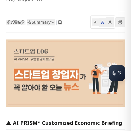
A
Summary
A
|
|
A
▲ AI PRISM* Customized Economic Briefing