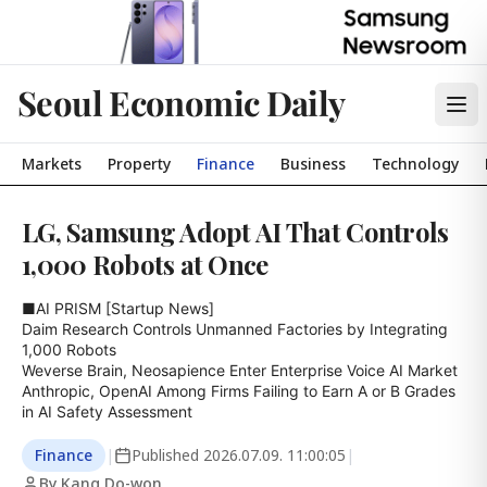
Seoul Economic Daily
Markets
Property
Finance
Business
Technology
LG, Samsung Adopt AI That Controls
1,000 Robots at Once
■AI PRISM [Startup News]

Daim Research Controls Unmanned Factories by Integrating 
1,000 Robots

Weverse Brain, Neosapience Enter Enterprise Voice AI Market

Anthropic, OpenAI Among Firms Failing to Earn A or B Grades 
in AI Safety Assessment
Finance
|
Published
2026.07.09. 11:00:05
|
By Kang Do-won