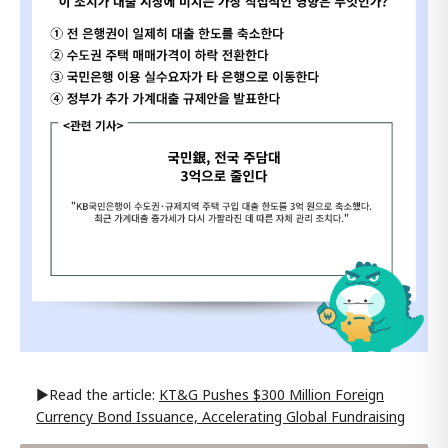
▶Read the article:
KT&G Pushes $300 Million Foreign
Currency Bond Issuance, Accelerating Global Fundraising