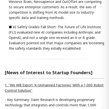
Weverse Brain, Neosapience and OutOfSet are competing
to secure enterprise customers. As a result, the axis of
competition is shifting from AI model size to industry-
specific data and training methods.
■ AI Safety Grades Fall Short: The Future of Life Institute
(FLI) evaluated nine AI companies including Anthropic and
OpenAI, and not a single one received an A or B grade.
Evaluators pointed out that major companies are loosening
the safety standards they initially established.
[News of Interest to Startup Founders]
1. "We Will Export 'K-Unmanned Factories' With a 1,000-Robot
Control Solution"
- Key Summary: Daim Research is developing proprietary
technology that integrates and controls more than 1,000