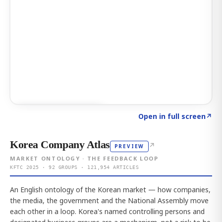
Click to explore AI KEY
→
Open in full screen
↗
Korea Company Atlas
↗
PREVIEW
MARKET ONTOLOGY · THE FEEDBACK LOOP
KFTC 2025 · 92 GROUPS · 121,954 ARTICLES
An English ontology of the Korean market — how companies,
the media, the government and the National Assembly move
each other in a loop. Korea's named controlling persons and