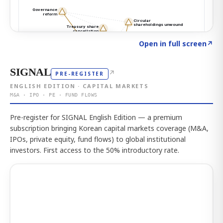
Click to explore the atlas
→
Open in full screen
↗
SIGNAL
↗
PRE-REGISTER
ENGLISH EDITION · CAPITAL MARKETS
M&A · IPO · PE · FUND FLOWS
Pre-register for SIGNAL English Edition — a premium
subscription bringing Korean capital markets coverage (M&A,
IPOs, private equity, fund flows) to global institutional
investors. First access to the 50% introductory rate.