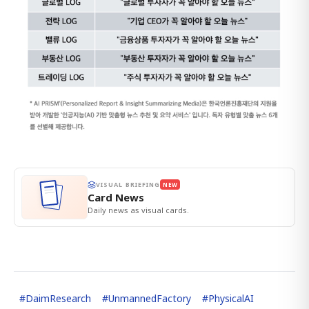
VISUAL BRIEFING
NEW
Card News
Daily news as visual cards.
#
DaimResearch
#
UnmannedFactory
#
PhysicalAI