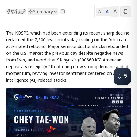
A
Summary
A
|
|
A
The KOSPI, which had been extending its recent sharp decline,
reclaimed the 7,500 level in intraday trading on the 9th in an
attempted rebound. Major semiconductor stocks rebounded
on the U.S. market the previous day despite negative news
from Iran, and word that SK hynix's (000660.KS) American
depositary receipt (ADR) offering drew strong demand added
momentum, reviving investor sentiment centered on artificial
intelligence (AI)-related stocks.