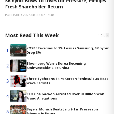
SK hynix Bows to Investor Pressure, Pledges
Fresh Shareholder Return
PUBLISHED
2026.08.09. 07:36:38
Most Read This Week
‹
›
1
-
5
KOSPI Reverses to 1% Loss as Samsung, SK hynix
1
Drop 3%
Bloomberg Warns Korea Becoming
2
'Uninvestable' Like China
Three Typhoons Skirt Korean Peninsula as Heat
3
Wave Persists
CEO Cha Ga-won Arrested Over 30 Billion Won
4
Fraud Allegations
Bayern Munich Beats Jeju 2-1 in Preseason
5
Friendly in Korea