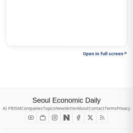
Click to explore SIGNAL
→
Open in full screen
↗
Seoul Economic Daily
AI PRISM
Companies
Topics
Newsletter
About
Contact
Terms
Privacy