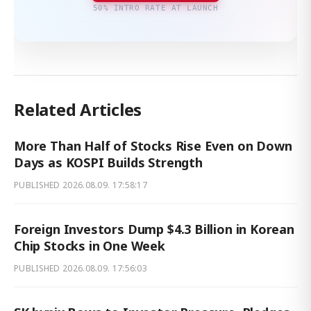
50% INTRO RATE AT LAUNCH
Related Articles
More Than Half of Stocks Rise Even on Down
Days as KOSPI Builds Strength
PUBLISHED
2026.08.09. 17:58:17
Foreign Investors Dump $4.3 Billion in Korean
Chip Stocks in One Week
PUBLISHED
2026.08.09. 17:56:03