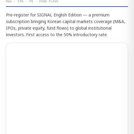
M&A · IPO · PE · FUND FLOWS
Pre-register for SIGNAL English Edition — a premium
subscription bringing Korean capital markets coverage (M&A,
IPOs, private equity, fund flows) to global institutional
investors. First access to the 50% introductory rate.