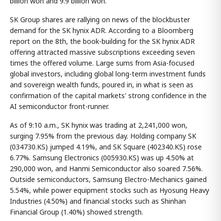
billion won and 9.9 billion won.
SK Group shares are rallying on news of the blockbuster
demand for the SK hynix ADR. According to a Bloomberg
report on the 8th, the book-building for the SK hynix ADR
offering attracted massive subscriptions exceeding seven
times the offered volume. Large sums from Asia-focused
global investors, including global long-term investment funds
and sovereign wealth funds, poured in, in what is seen as
confirmation of the capital markets' strong confidence in the
AI semiconductor front-runner.
As of 9:10 a.m., SK hynix was trading at 2,241,000 won,
surging 7.95% from the previous day. Holding company SK
(034730.KS) jumped 4.19%, and SK Square (402340.KS) rose
6.77%. Samsung Electronics (005930.KS) was up 4.50% at
290,000 won, and Hanmi Semiconductor also soared 7.56%.
Outside semiconductors, Samsung Electro-Mechanics gained
5.54%, while power equipment stocks such as Hyosung Heavy
Industries (4.50%) and financial stocks such as Shinhan
Financial Group (1.40%) showed strength.