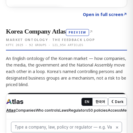
Click to explore AI KEY
→
Open in full screen
↗
Korea Company Atlas
↗
PREVIEW
MARKET ONTOLOGY · THE FEEDBACK LOOP
KFTC 2025 · 92 GROUPS · 121,954 ARTICLES
An English ontology of the Korean market — how companies,
the media, the government and the National Assembly move
each other in a loop. Korea's named controlling persons and
designated business groups are a mechanism, not a risk to be
priced blind.