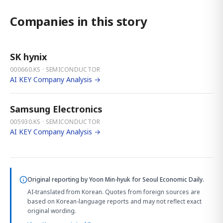
Companies in this story
SK hynix
000660.KS · SEMICONDUCTOR
AI KEY Company Analysis →
Samsung Electronics
005930.KS · SEMICONDUCTOR
AI KEY Company Analysis →
Original reporting by
Yoon Min-hyuk
for Seoul Economic Daily.
AI-translated from Korean. Quotes from foreign sources are
based on Korean-language reports and may not reflect exact
original wording.