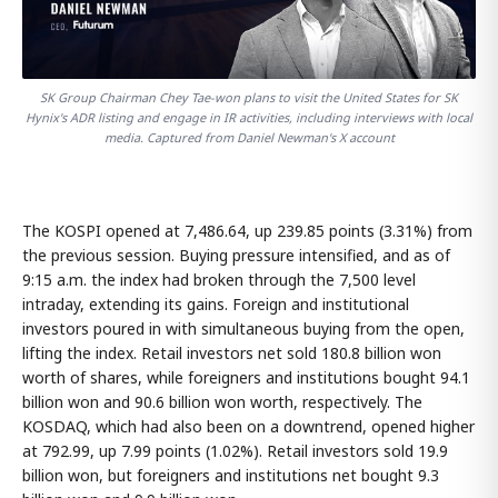
SK Group Chairman Chey Tae-won plans to visit the United States for SK
Hynix's ADR listing and engage in IR activities, including interviews with local
media. Captured from Daniel Newman's X account
The KOSPI opened at 7,486.64, up 239.85 points (3.31%) from
the previous session. Buying pressure intensified, and as of
9:15 a.m. the index had broken through the 7,500 level
intraday, extending its gains. Foreign and institutional
investors poured in with simultaneous buying from the open,
lifting the index. Retail investors net sold 180.8 billion won
worth of shares, while foreigners and institutions bought 94.1
billion won and 90.6 billion won worth, respectively. The
KOSDAQ, which had also been on a downtrend, opened higher
at 792.99, up 7.99 points (1.02%). Retail investors sold 19.9
billion won, but foreigners and institutions net bought 9.3