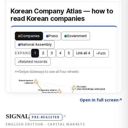
Click to explore the atlas
→
Open in full screen
↗
SIGNAL
↗
PRE-REGISTER
ENGLISH EDITION · CAPITAL MARKETS