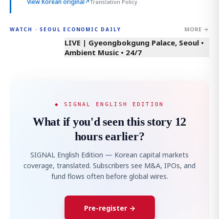
View Korean original
↗
Translation Policy
MORE →
WATCH · SEOUL ECONOMIC DAILY
LIVE | Gyeongbokgung Palace, Seoul •
Ambient Music • 24/7
◆ SIGNAL ENGLISH EDITION
What if you'd seen this story 12
hours earlier?
SIGNAL English Edition — Korean capital markets
coverage, translated. Subscribers see M&A, IPOs, and
fund flows often before global wires.
Pre-register →