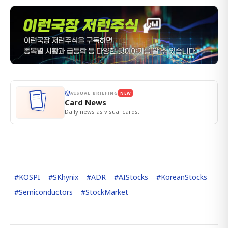
VISUAL BRIEFING
NEW
Card News
Daily news as visual cards.
#
KOSPI
#
SKhynix
#
ADR
#
AIStocks
#
KoreanStocks
#
Semiconductors
#
StockMarket