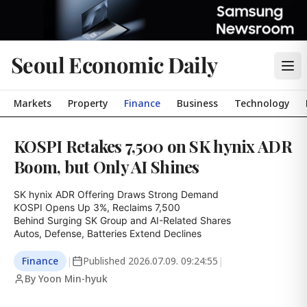
Seoul Economic Daily
Markets
Property
Finance
Business
Technology
KOSPI Retakes 7,500 on SK hynix ADR
Boom, but Only AI Shines
SK hynix ADR Offering Draws Strong Demand

KOSPI Opens Up 3%, Reclaims 7,500

Behind Surging SK Group and AI-Related Shares

Autos, Defense, Batteries Extend Declines
Finance
|
Published
2026.07.09. 09:24:55
|
By Yoon Min-hyuk