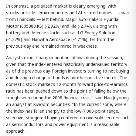
In contrast, a polarized market is clearly emerging, with
stocks outside semiconductors and AI-related names — apart
from financials — left behind. Major automakers Hyundai
Motor (005380.KS) (-2.92%) and Kia (-2.74%), along with
battery and defense stocks such as LG Energy Solution
(-1.27%) and Hanwha Aerospace (-4.71%), fell from the
previous day and remained mired in weakness.
Analysts expect bargain-hunting inflows during the session,
given that the index entered historically undervalued territory
as of the previous day. Foreign investors turning to net buying
and driving a change of hands is another positive factor. "The
domestic stock market's 12-month forward price-to-earnings
ratio has been pushed down to the point of falling below the
trough seen during the 2008 financial crisis," said Han Ji-young,
an analyst at Kiwoom Securities. "In the current zone, where
the index has fallen sharply to the low-7,000-point range,
selective, staggered buying centered on oversold sectors such
as semiconductors and power equipment is a reasonable
approach."