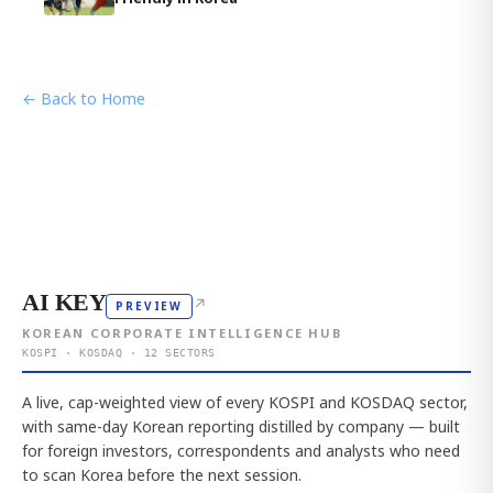
← Back to Home
AI KEY
↗
PREVIEW
KOREAN CORPORATE INTELLIGENCE HUB
KOSPI · KOSDAQ · 12 SECTORS
A live, cap-weighted view of every KOSPI and KOSDAQ sector,
with same-day Korean reporting distilled by company — built
for foreign investors, correspondents and analysts who need
to scan Korea before the next session.