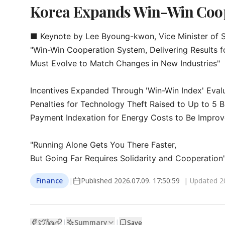
Korea Expands Win-Win Coope
■ Keynote by Lee Byoung-kwon, Vice Minister of S
"Win-Win Cooperation System, Delivering Results fo
Must Evolve to Match Changes in New Industries"

Incentives Expanded Through 'Win-Win Index' Evalu
Penalties for Technology Theft Raised to Up to 5 Bi
Payment Indexation for Energy Costs to Be Improv
"Running Alone Gets You There Faster,

But Going Far Requires Solidarity and Cooperation
Finance
|
Published
2026.07.09. 17:50:59
| Updated
2
Summary
|
|
Save