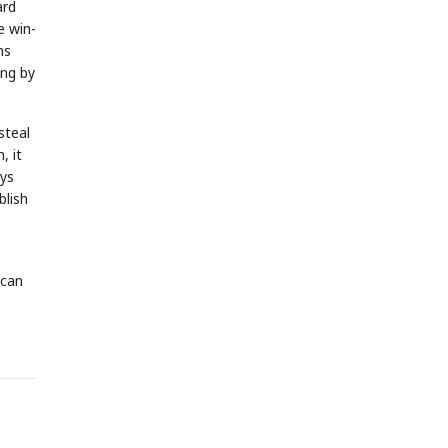
ard
e win-
ns
ing by
steal
, it
eys
blish
 can