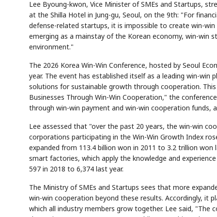
Lee Byoung-kwon, Vice Minister of SMEs and Startups, str
at the Shilla Hotel in Jung-gu, Seoul, on the 9th: "For fin
defense-related startups, it is impossible to create win-win
emerging as a mainstay of the Korean economy, win-win str
environment."
The 2026 Korea Win-Win Conference, hosted by Seoul Econo
AI
Semi
EVENT
SECTOR
Memory
NUMBER
year. The event has established itself as a leading win-win
T
HBM ·
KEYWORDS
Fl
solutions for sustainable growth through cooperation. This
DRAM
QUOTE
HEADLINE
st
Businesses Through Win-Win Cooperation," the conference 
through win-win payment and win-win cooperation funds, a
Lee assessed that "over the past 20 years, the win-win coo
corporations participating in the Win-Win Growth Index ros
expanded from 113.4 billion won in 2011 to 3.2 trillion won
smart factories, which apply the knowledge and experience
597 in 2018 to 6,374 last year.
The Ministry of SMEs and Startups sees that more expande
win-win cooperation beyond these results. Accordingly, it pl
which all industry members grow together. Lee said, "The c