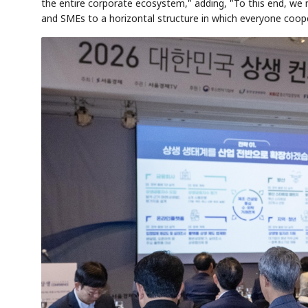
the entire corporate ecosystem," adding, "To this end, we
and SMEs to a horizontal structure in which everyone coop