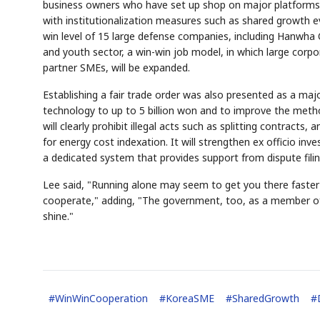
business owners who have set up shop on major platforms s
with institutionalization measures such as shared growth ev
win level of 15 large defense companies, including Hanwha 
and youth sector, a win-win job model, in which large corpo
partner SMEs, will be expanded.
Establishing a fair trade order was also presented as a maj
technology to up to 5 billion won and to improve the meth
will clearly prohibit illegal acts such as splitting contracts
for energy cost indexation. It will strengthen ex officio inv
a dedicated system that provides support from dispute fili
Lee said, "Running alone may seem to get you there faster
cooperate," adding, "The government, too, as a member of 
shine."
#
WinWinCooperation
#
KoreaSME
#
SharedGrowth
#