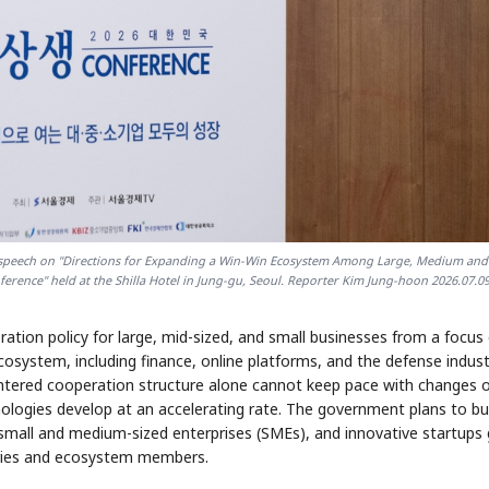
e speech on "Directions for Expanding a Win-Win Ecosystem Among Large, Medium and
erence" held at the Shilla Hotel in Jung-gu, Seoul. Reporter Kim Jung-hoon 2026.07.0
ation policy for large, mid-sized, and small businesses from a focus
osystem, including finance, online platforms, and the defense indust
entered cooperation structure alone cannot keep pace with changes 
nologies develop at an accelerating rate. The government plans to bui
 small and medium-sized enterprises (SMEs), and innovative startups
tries and ecosystem members.