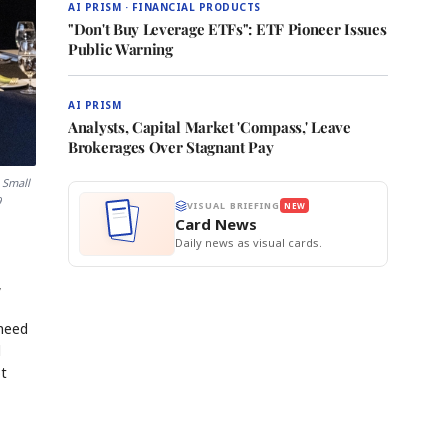
AI PRISM · FINANCIAL PRODUCTS
"Don't Buy Leverage ETFs": ETF Pioneer Issues
Public Warning
AI PRISM
Analysts, Capital Market 'Compass,' Leave
Brokerages Over Stagnant Pay
 Small
9
VISUAL BRIEFING
NEW
Card News
Daily news as visual cards.
,
 need
d
ot