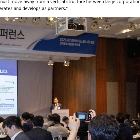
 must move away from a vertical structure between large corporatio
erates and develops as partners."