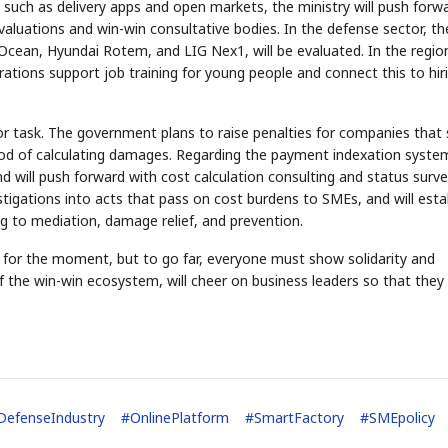
uch as delivery apps and open markets, the ministry will push forw
aluations and win-win consultative bodies. In the defense sector, th
Ocean, Hyundai Rotem, and LIG Nex1, will be evaluated. In the regio
rations support job training for young people and connect this to hir
or task. The government plans to raise penalties for companies that 
od of calculating damages. Regarding the payment indexation system
, and will push forward with cost calculation consulting and status surv
estigations into acts that pass on cost burdens to SMEs, and will esta
ng to mediation, damage relief, and prevention.
 for the moment, but to go far, everyone must show solidarity and
the win-win ecosystem, will cheer on business leaders so that they
DefenseIndustry
#
OnlinePlatform
#
SmartFactory
#
SMEpolicy