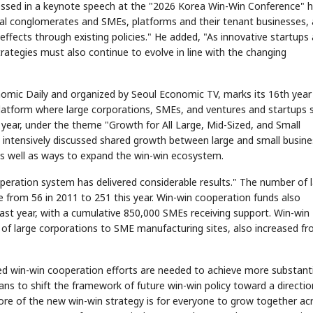
essed in a keynote speech at the "2026 Korea Win-Win Conference" h
ancial conglomerates and SMEs, platforms and their tenant businesses,
 effects through existing policies." He added, "As innovative startups 
ategies must also continue to evolve in line with the changing
mic Daily and organized by Seoul Economic TV, marks its 16th year 
STOCK GUESSING GAME
NEWS GAME
NEW
NEW
A
Samsung profits up
📰
📖
 platform where large corporations, SMEs, and ventures and startups 
icker Tape
The Lede
NEWS
1/3
B
Chip demand rises
TECH · APR 13
Samsung
C
Samsung unveils HBM4
unveils HBM4
ip clue cards and name the Korean
Read the story, pick the b
 year, under the theme "Growth for All Large, Mid-Sized, and Small
as AI chip
race heats
ock.
headline.
up
📷
Reuters
intensively discussed shared growth between large and small busin
SEOUL — Samsung
Electronics on
Monday unveiled its
next-gen HBM4
memory, aiming to
s well as ways to expand the win-win ecosystem.
tighten its grip on
AI accelerators.
Reveal next
🔒
paragraph
peration system has delivered considerable results." The number of 
e from 56 in 2011 to 251 this year. Win-win cooperation funds also
 last year, with a cumulative 850,000 SMEs receiving support. Win-win
 of large corporations to SME manufacturing sites, also increased f
d win-win cooperation efforts are needed to achieve more substanti
ans to shift the framework of future win-win policy toward a directio
ore of the new win-win strategy is for everyone to grow together ac