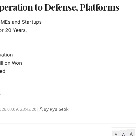
ration to Defense, Platforms
MEs and Startups

r 20 Years,

ation

llion Won

ed

"
026.07.09. 23:42:20
|
By Ryu Seok
A
A
A