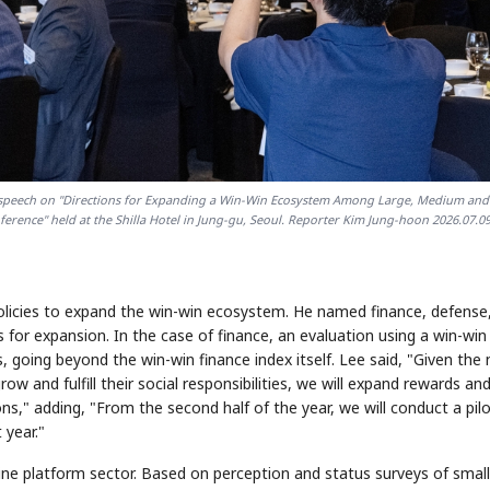
e speech on "Directions for Expanding a Win-Win Ecosystem Among Large, Medium and
erence" held at the Shilla Hotel in Jung-gu, Seoul. Reporter Kim Jung-hoon 2026.07.0
policies to expand the win-win ecosystem. He named finance, defense
 for expansion. In the case of finance, an evaluation using a win-win
, going beyond the win-win finance index itself. Lee said, "Given the
ow and fulfill their social responsibilities, we will expand rewards an
ions," adding, "From the second half of the year, we will conduct a pil
 year."
nline platform sector. Based on perception and status surveys of small