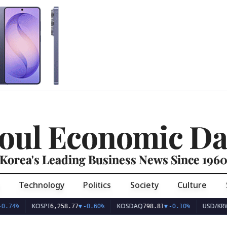
oul Economic Da
Korea's Leading Business News Since 196
Technology
Politics
Society
Culture
KOSPI
KOSDAQ
USD/KRW
6,258.77
▼
-0.60%
798.81
▼
-0.10%
1,407