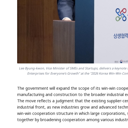
Lee Byung-kwon, Vice Minister of SMEs and Startups, delivers a keynot
Enterprises for Everyone's Growth" at the "2026 Korea Win-Win Conf
The government will expand the scope of its win-win cooper
manufacturing and construction to the broader industrial ec
The move reflects a judgment that the existing supplier-c
industrial front, as new industries grow and advanced tech
win-win cooperation structure in which large corporations,
together by broadening cooperation among various indus