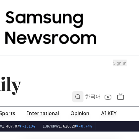
Sign In
ily
0
한국어
Sports
International
Opinion
AI KEY
EUR/KRW
.07
▼
-1.10%
1,626.20
▼
-0.74%