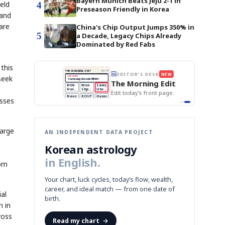
Bayern Munich Beats Jeju 2-1 in
eld
4
Preseason Friendly in Korea
 and
are
China's Chip Output Jumps 350% in
5
a Decade, Legacy Chips Already
Dominated by Red Fabs
this
BOK Holds Rates Steady
THE MORNING EDIT
Apr 13
EDITOR'S DESK
NEW
Samsung Unveils HBM4
seek
TOP STORY
KOSPI Tops 3,200
The Morning Edit
BOK Holds Rates Steady
BOK
Won
Samsung
est
Holds
Slips
Unveils
Edit today's front page.
Rates
vs
HBM4
Naver
KOSPI
Hyundai
Steady
Dollar
esses
Beats
Tops
EV
Q1
3,200
Recall
Est.
large
AN INDEPENDENT DATA PROJECT
Korean astrology
in English.
rom
Your chart, luck cycles, today’s flow, wealth,
career, and ideal match — from one date of
al
birth.
n in
ross
Read my chart
→