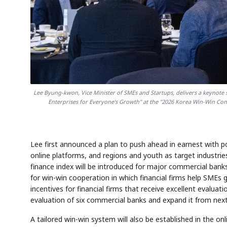
Lee Byung-kwon, Vice Minister of SMEs and Startups, delivers a keynot
Enterprises for Everyone's Growth" at the "2026 Korea Win-Win Conf
Lee first announced a plan to push ahead in earnest with 
online platforms, and regions and youth as target industries
finance index will be introduced for major commercial banks
for win-win cooperation in which financial firms help SMEs gr
incentives for financial firms that receive excellent evaluat
evaluation of six commercial banks and expand it from next
A tailored win-win system will also be established in the o