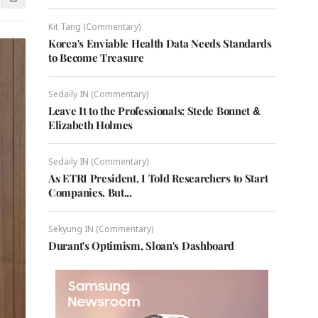
Kit Tang (Commentary)
Korea's Enviable Health Data Needs Standards
to Become Treasure
Sedaily IN (Commentary)
Leave It to the Professionals: Stede Bonnet &
Elizabeth Holmes
Sedaily IN (Commentary)
As ETRI President, I Told Researchers to Start
Companies. But...
Sekyung IN (Commentary)
Durant's Optimism, Sloan's Dashboard