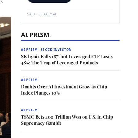
ns
SAJU · SEDAILY.AI
AI PRISM
›
AI PRISM · STOCK INVESTOR
SK hynix Falls 18% but Leveraged ETF Loses
48%: The Trap of Leveraged Products
AI PRISM
Doubts Over AI Investment Grow as Chip
Index Plunges 10%
AI PRISM
TSMC Bets 400 Trillion Won on U.S. in Chip
Supremacy Gambit