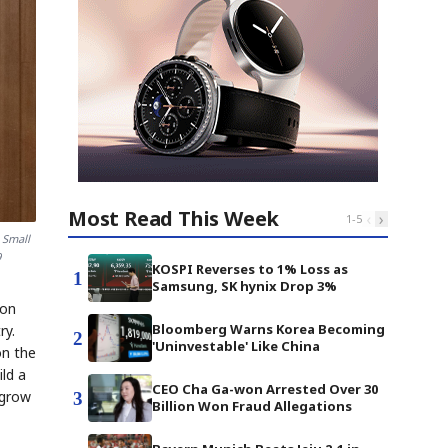
Most Read This Week
‹
›
1
-
5
 Small
9
KOSPI Reverses to 1% Loss as
1
Samsung, SK hynix Drop 3%
 on
Bloomberg Warns Korea Becoming
ry.
2
'Uninvestable' Like China
on the
ld a
CEO Cha Ga-won Arrested Over 30
 grow
3
Billion Won Fraud Allegations