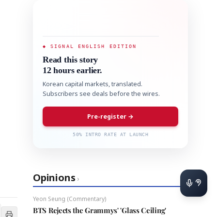
◆ SIGNAL ENGLISH EDITION
Read this story
12 hours earlier.
Korean capital markets, translated.
Subscribers see deals before the wires.
Pre-register →
50% INTRO RATE AT LAUNCH
Opinions
›
Yeon Seung (Commentary)
BTS Rejects the Grammys' 'Glass Ceiling'