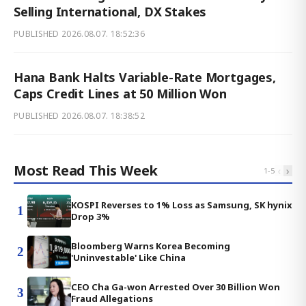
Selling International, DX Stakes
PUBLISHED
2026.08.07. 18:52:36
Hana Bank Halts Variable-Rate Mortgages,
Caps Credit Lines at 50 Million Won
PUBLISHED
2026.08.07. 18:38:52
Most Read This Week
‹
›
1
-
5
KOSPI Reverses to 1% Loss as Samsung, SK hynix
1
Drop 3%
Bloomberg Warns Korea Becoming
2
'Uninvestable' Like China
CEO Cha Ga-won Arrested Over 30 Billion Won
3
Fraud Allegations