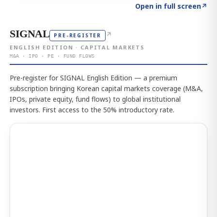
Click to explore the atlas
→
Open in full screen
↗
SIGNAL
↗
PRE-REGISTER
ENGLISH EDITION · CAPITAL MARKETS
M&A · IPO · PE · FUND FLOWS
Pre-register for SIGNAL English Edition — a premium
subscription bringing Korean capital markets coverage (M&A,
IPOs, private equity, fund flows) to global institutional
investors. First access to the 50% introductory rate.