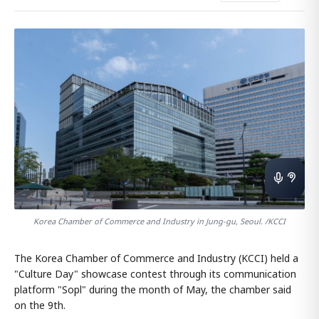
Korea Chamber of Commerce and Industry in Jung-gu, Seoul. /KCCI
The Korea Chamber of Commerce and Industry (KCCI) held a
"Culture Day" showcase contest through its communication
platform "Sopl" during the month of May, the chamber said
on the 9th.