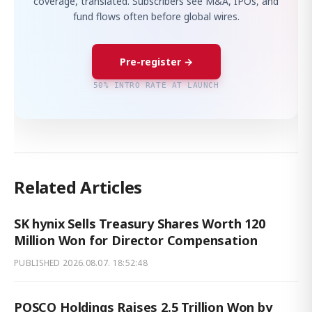
coverage, translated. Subscribers see M&A, IPOs, and
fund flows often before global wires.
Pre-register →
50% INTRO RATE AT LAUNCH
Related Articles
SK hynix Sells Treasury Shares Worth 120
Million Won for Director Compensation
PUBLISHED
2026.08.07. 18:52:48
POSCO Holdings Raises 2.5 Trillion Won by