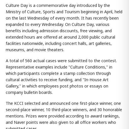
Culture Day is a commemorative day introduced by the
Ministry of Culture, Sports and Tourism beginning in April, held
on the last Wednesday of every month. It has recently been
expanded to every Wednesday. On Culture Day, various
benefits including admission discounts, free viewing, and
extended hours are offered at around 2,000 public cultural
facilities nationwide, including concert halls, art galleries,
museums, and movie theaters.
A total of 560 actual cases were submitted to the contest.
Representative examples include "Culture Conditions," in
which participants complete a stamp collection through
cultural activities to receive funding, and "In-House Art
Gallery," in which employees post photos or essays on
company bulletin boards.
The KCCI selected and announced one first-place winner, one
second-place winner, 10 third-place winners, and 30 honorable
mentions. Prizes were provided according to award rankings,
and Naver points were also given to all office workers who
submitted cases.