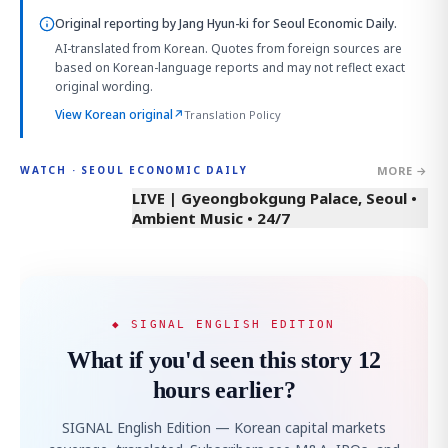
Original reporting by
Jang Hyun-ki
for Seoul Economic Daily.
AI-translated from Korean. Quotes from foreign sources are
based on Korean-language reports and may not reflect exact
original wording.
View Korean original
↗
Translation Policy
MORE →
WATCH · SEOUL ECONOMIC DAILY
LIVE | Gyeongbokgung Palace, Seoul •
Ambient Music • 24/7
◆ SIGNAL ENGLISH EDITION
What if you'd seen this story 12
hours earlier?
SIGNAL English Edition — Korean capital markets