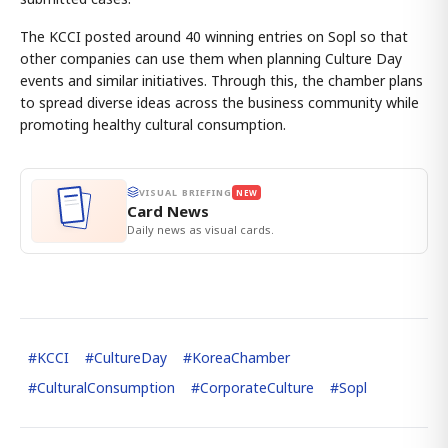
The KCCI posted around 40 winning entries on Sopl so that
other companies can use them when planning Culture Day
events and similar initiatives. Through this, the chamber plans
to spread diverse ideas across the business community while
promoting healthy cultural consumption.
VISUAL BRIEFING
NEW
Card News
Daily news as visual cards.
#
KCCI
#
CultureDay
#
KoreaChamber
#
CulturalConsumption
#
CorporateCulture
#
Sopl