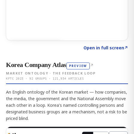
Click to explore AI KEY
→
Open in full screen
↗
Korea Company Atlas
↗
PREVIEW
MARKET ONTOLOGY · THE FEEDBACK LOOP
KFTC 2025 · 92 GROUPS · 121,954 ARTICLES
An English ontology of the Korean market — how companies,
the media, the government and the National Assembly move
each other in a loop. Korea's named controlling persons and
designated business groups are a mechanism, not a risk to be
priced blind.