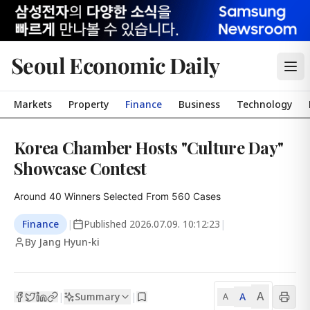
Seoul Economic Daily
Markets
Property
Finance
Business
Technology
Korea Chamber Hosts "Culture Day"
Showcase Contest
Around 40 Winners Selected From 560 Cases
Finance
|
Published
2026.07.09. 10:12:23
|
By Jang Hyun-ki
A
Summary
A
|
|
A