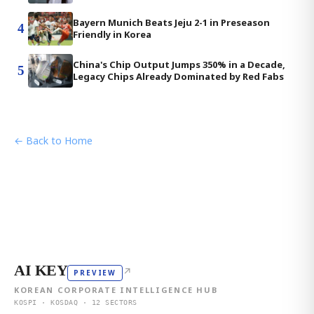
Bayern Munich Beats Jeju 2-1 in Preseason
4
Friendly in Korea
China's Chip Output Jumps 350% in a Decade,
5
Legacy Chips Already Dominated by Red Fabs
← Back to Home
AI KEY
↗
PREVIEW
KOREAN CORPORATE INTELLIGENCE HUB
KOSPI · KOSDAQ · 12 SECTORS