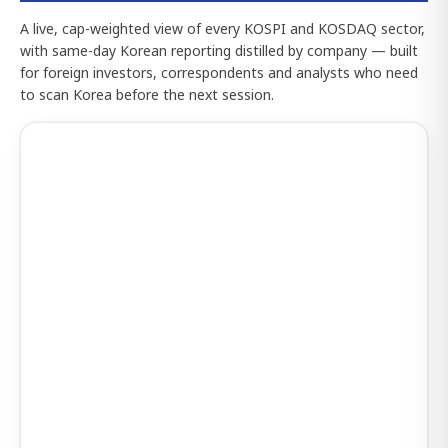
A live, cap-weighted view of every KOSPI and KOSDAQ sector,
with same-day Korean reporting distilled by company — built
for foreign investors, correspondents and analysts who need
to scan Korea before the next session.