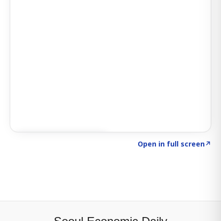
Click to explore SIGNAL
→
Open in full screen
↗