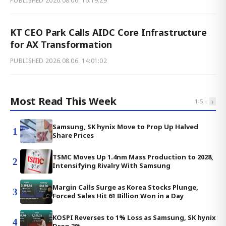
PUBLISHED
2026.08.06. 16:19:29
KT CEO Park Calls AIDC Core Infrastructure
for AX Transformation
PUBLISHED
2026.08.06. 14:01:02
Most Read This Week
‹
›
1
-
5
Samsung, SK hynix Move to Prop Up Halved
1
Share Prices
TSMC Moves Up 1.4nm Mass Production to 2028,
2
Intensifying Rivalry With Samsung
Margin Calls Surge as Korea Stocks Plunge,
3
Forced Sales Hit 61 Billion Won in a Day
KOSPI Reverses to 1% Loss as Samsung, SK hynix
4