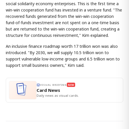
social solidarity economy enterprises. This is the first time a
win-win cooperation fund has invested in a venture fund. "The
recovered funds generated from the win-win cooperation
fund-of-funds investment are not spent on a one-time basis
but are returned to the win-win cooperation fund, creating a
structure for continuous reinvestment," Kim explained.
An inclusive finance roadmap worth 17 trillion won was also
introduced. "By 2030, we will supply 10.5 trillion won to
support vulnerable low-income groups and 6.5 trillion won to
support small business owners," Kim said.
VISUAL BRIEFING
NEW
Card News
Daily news as visual cards.