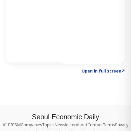
Click to explore SIGNAL
→
Open in full screen
↗
Seoul Economic Daily
AI PRISM
Companies
Topics
Newsletter
About
Contact
Terms
Privacy