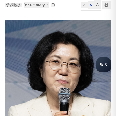
A
Summary
A
|
|
A