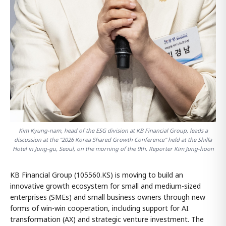
Kim Kyung-nam, head of the ESG division at KB Financial Group, leads a
discussion at the "2026 Korea Shared Growth Conference" held at the Shilla
Hotel in Jung-gu, Seoul, on the morning of the 9th. Reporter Kim Jung-hoon
KB Financial Group (105560.KS) is moving to build an
innovative growth ecosystem for small and medium-sized
enterprises (SMEs) and small business owners through new
forms of win-win cooperation, including support for AI
transformation (AX) and strategic venture investment. The