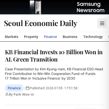
Seoul Economic Daily
Markets
Property
Finance
Business
Technology
KB Financial Invests 10 Billion Won in
AI, Green Transition
Case Presentation by Kim Kyung-nam, KB Financial ESG Head

First Contribution to Win-Win Cooperation Fund-of-Funds

17 Trillion Won in 'Inclusive Finance' by 2030
Finance
|
Published
2026.07.09. 17:51:58
|
By Park Woo-in