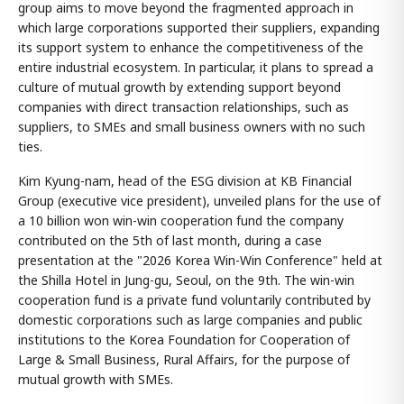
group aims to move beyond the fragmented approach in
which large corporations supported their suppliers, expanding
its support system to enhance the competitiveness of the
entire industrial ecosystem. In particular, it plans to spread a
culture of mutual growth by extending support beyond
companies with direct transaction relationships, such as
suppliers, to SMEs and small business owners with no such
ties.
Kim Kyung-nam, head of the ESG division at KB Financial
Group (executive vice president), unveiled plans for the use of
a 10 billion won win-win cooperation fund the company
contributed on the 5th of last month, during a case
presentation at the "2026 Korea Win-Win Conference" held at
the Shilla Hotel in Jung-gu, Seoul, on the 9th. The win-win
cooperation fund is a private fund voluntarily contributed by
domestic corporations such as large companies and public
institutions to the Korea Foundation for Cooperation of
Large & Small Business, Rural Affairs, for the purpose of
mutual growth with SMEs.