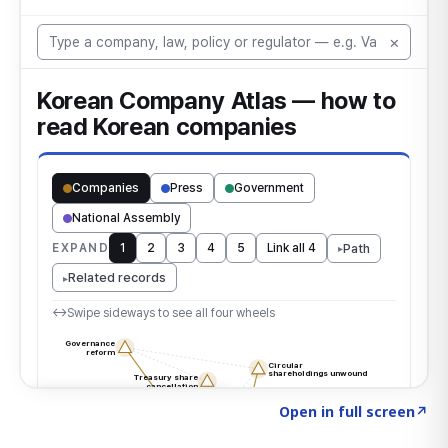
Click to explore the atlas
→
Open in full screen
↗