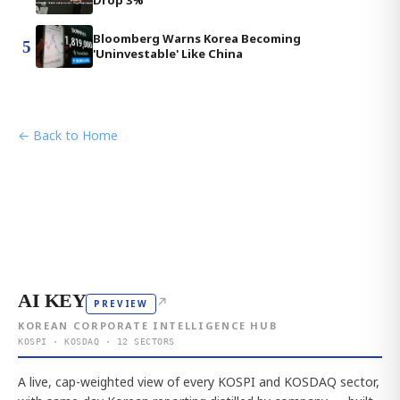
Drop 3%
Bloomberg Warns Korea Becoming
5
'Uninvestable' Like China
← Back to Home
AI KEY
↗
PREVIEW
KOREAN CORPORATE INTELLIGENCE HUB
KOSPI · KOSDAQ · 12 SECTORS
A live, cap-weighted view of every KOSPI and KOSDAQ sector,