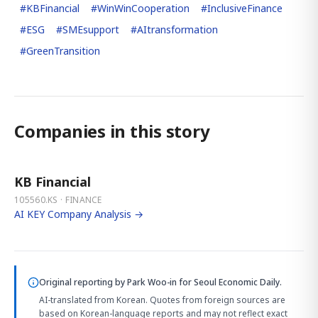
#
KBFinancial
#
WinWinCooperation
#
InclusiveFinance
#
ESG
#
SMEsupport
#
AItransformation
#
GreenTransition
Companies in this story
KB Financial
105560.KS · FINANCE
AI KEY Company Analysis →
Original reporting by
Park Woo-in
for Seoul Economic Daily.
AI-translated from Korean. Quotes from foreign sources are
based on Korean-language reports and may not reflect exact