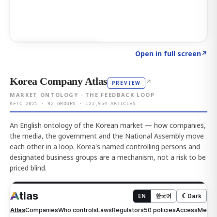
Click to explore AI KEY
→
Open in full screen
↗
Korea Company Atlas
↗
PREVIEW
MARKET ONTOLOGY · THE FEEDBACK LOOP
KFTC 2025 · 92 GROUPS · 121,954 ARTICLES
An English ontology of the Korean market — how companies,
the media, the government and the National Assembly move
each other in a loop. Korea's named controlling persons and
designated business groups are a mechanism, not a risk to be
priced blind.