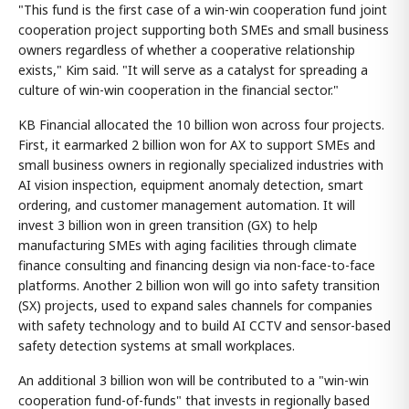
"This fund is the first case of a win-win cooperation fund joint
cooperation project supporting both SMEs and small business
owners regardless of whether a cooperative relationship
exists," Kim said. "It will serve as a catalyst for spreading a
culture of win-win cooperation in the financial sector."
KB Financial allocated the 10 billion won across four projects.
First, it earmarked 2 billion won for AX to support SMEs and
small business owners in regionally specialized industries with
AI vision inspection, equipment anomaly detection, smart
ordering, and customer management automation. It will
invest 3 billion won in green transition (GX) to help
manufacturing SMEs with aging facilities through climate
finance consulting and financing design via non-face-to-face
platforms. Another 2 billion won will go into safety transition
(SX) projects, used to expand sales channels for companies
with safety technology and to build AI CCTV and sensor-based
safety detection systems at small workplaces.
An additional 3 billion won will be contributed to a "win-win
cooperation fund-of-funds" that invests in regionally based