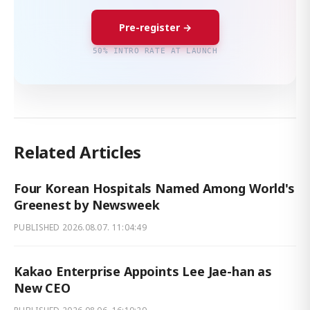
Pre-register →
50% INTRO RATE AT LAUNCH
Related Articles
Four Korean Hospitals Named Among World's
Greenest by Newsweek
PUBLISHED
2026.08.07. 11:04:49
Kakao Enterprise Appoints Lee Jae-han as
New CEO