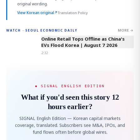
original wording.
View Korean original
↗
Translation Policy
MORE →
WATCH · SEOUL ECONOMIC DAILY
2:32
Online Retail Tops Offline as China's
EVs Flood Korea | August 7 2026
2:32
◆ SIGNAL ENGLISH EDITION
What if you'd seen this story 12
hours earlier?
SIGNAL English Edition — Korean capital markets
coverage, translated. Subscribers see M&A, IPOs, and
fund flows often before global wires.