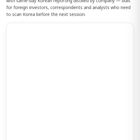
with same-day Korean reporting distilled by company — built
for foreign investors, correspondents and analysts who need
to scan Korea before the next session.