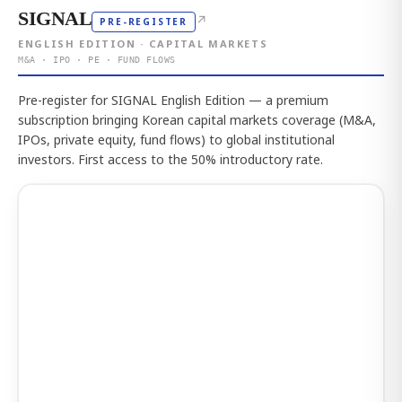
SIGNAL
↗
PRE-REGISTER
ENGLISH EDITION · CAPITAL MARKETS
M&A · IPO · PE · FUND FLOWS
Pre-register for SIGNAL English Edition — a premium
subscription bringing Korean capital markets coverage (M&A,
IPOs, private equity, fund flows) to global institutional
investors. First access to the 50% introductory rate.