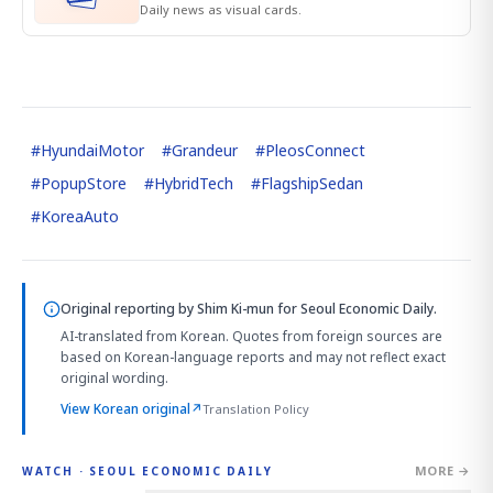
Daily news as visual cards.
#
HyundaiMotor
#
Grandeur
#
PleosConnect
#
PopupStore
#
HybridTech
#
FlagshipSedan
#
KoreaAuto
Original reporting by
Shim Ki-mun
for Seoul Economic Daily.
AI-translated from Korean. Quotes from foreign sources are
based on Korean-language reports and may not reflect exact
original wording.
View Korean original
↗
Translation Policy
MORE →
WATCH · SEOUL ECONOMIC DAILY