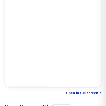
Click to explore AI KEY
→
Open in full screen
↗