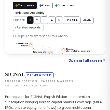
Click to explore the atlas
→
Open in full screen
↗
SIGNAL
↗
PRE-REGISTER
ENGLISH EDITION · CAPITAL MARKETS
M&A · IPO · PE · FUND FLOWS
Pre-register for SIGNAL English Edition — a premium
subscription bringing Korean capital markets coverage (M&A,
IPOs, private equity, fund flows) to global institutional