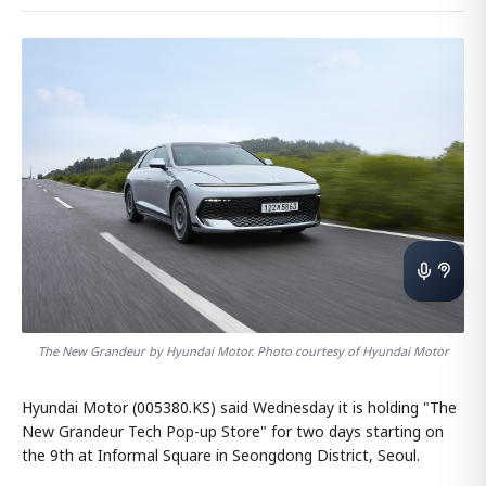
The New Grandeur by Hyundai Motor. Photo courtesy of Hyundai Motor
Hyundai Motor (005380.KS) said Wednesday it is holding "The
New Grandeur Tech Pop-up Store" for two days starting on
the 9th at Informal Square in Seongdong District, Seoul.