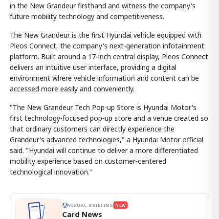
in the New Grandeur firsthand and witness the company's
future mobility technology and competitiveness.
The New Grandeur is the first Hyundai vehicle equipped with
Pleos Connect, the company's next-generation infotainment
platform. Built around a 17-inch central display, Pleos Connect
delivers an intuitive user interface, providing a digital
environment where vehicle information and content can be
accessed more easily and conveniently.
"The New Grandeur Tech Pop-up Store is Hyundai Motor's
first technology-focused pop-up store and a venue created so
that ordinary customers can directly experience the
Grandeur's advanced technologies," a Hyundai Motor official
said. "Hyundai will continue to deliver a more differentiated
mobility experience based on customer-centered
technological innovation."
VISUAL BRIEFING
NEW
Card News