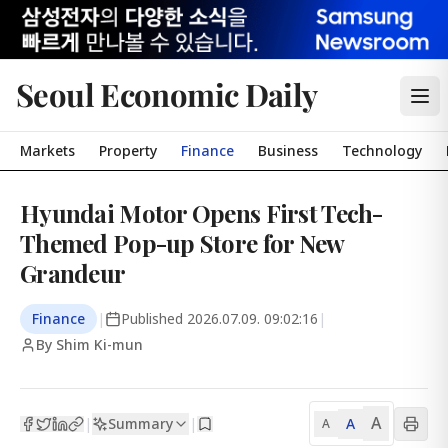
Seoul Economic Daily
Markets
Property
Finance
Business
Technology
Hyundai Motor Opens First Tech-
Themed Pop-up Store for New
Grandeur
Finance
|
Published
2026.07.09. 09:02:16
|
By Shim Ki-mun
A
Summary
A
|
|
A