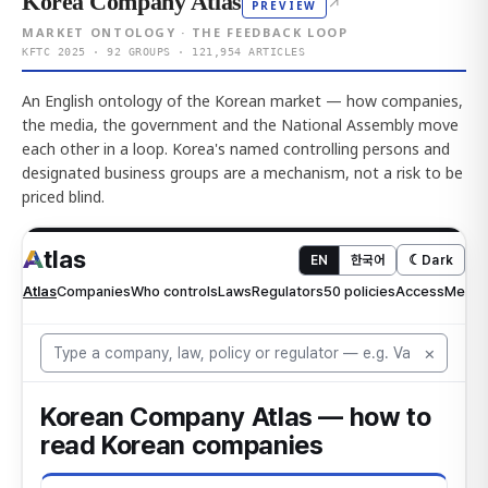
Korea Company Atlas
↗
PREVIEW
MARKET ONTOLOGY · THE FEEDBACK LOOP
KFTC 2025 · 92 GROUPS · 121,954 ARTICLES
An English ontology of the Korean market — how companies,
the media, the government and the National Assembly move
each other in a loop. Korea's named controlling persons and
designated business groups are a mechanism, not a risk to be
priced blind.