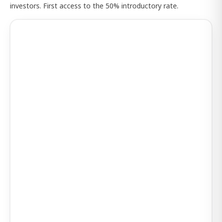
investors. First access to the 50% introductory rate.