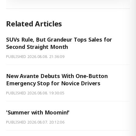
Related Articles
SUVs Rule, But Grandeur Tops Sales for
Second Straight Month
PUBLISHED
2026.08.08. 21:36:09
New Avante Debuts With One-Button
Emergency Stop for Novice Drivers
PUBLISHED
2026.08.08. 19:30:05
'Summer with Moomin!'
PUBLISHED
2026.08.07. 20:12:06