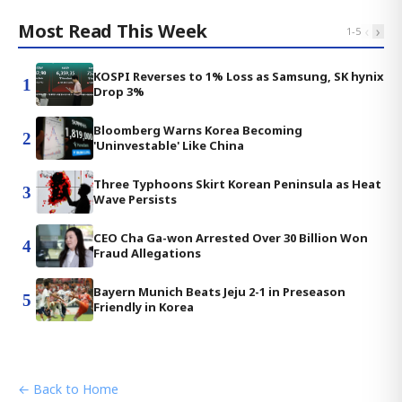
Most Read This Week
‹
›
1
-
5
KOSPI Reverses to 1% Loss as Samsung, SK hynix
1
Drop 3%
Bloomberg Warns Korea Becoming
2
'Uninvestable' Like China
Three Typhoons Skirt Korean Peninsula as Heat
3
Wave Persists
CEO Cha Ga-won Arrested Over 30 Billion Won
4
Fraud Allegations
Bayern Munich Beats Jeju 2-1 in Preseason
5
Friendly in Korea
← Back to Home