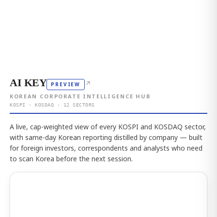
AI KEY
↗
PREVIEW
KOREAN CORPORATE INTELLIGENCE HUB
KOSPI · KOSDAQ · 12 SECTORS
A live, cap-weighted view of every KOSPI and KOSDAQ sector,
with same-day Korean reporting distilled by company — built
for foreign investors, correspondents and analysts who need
to scan Korea before the next session.