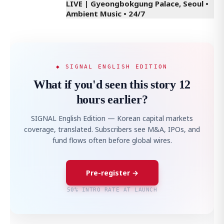
LIVE | Gyeongbokgung Palace, Seoul •
Ambient Music • 24/7
◆ SIGNAL ENGLISH EDITION
What if you'd seen this story 12
hours earlier?
SIGNAL English Edition — Korean capital markets
coverage, translated. Subscribers see M&A, IPOs, and
fund flows often before global wires.
Pre-register →
50% INTRO RATE AT LAUNCH