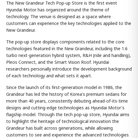
The New Grandeur Tech Pop-up Store is the first event
Hyundai Motor has organized around the theme of
technology. The venue is designed as a space where
customers can experience the key technologies applied to the
New Grandeur.
The pop-up store displays components related to the core
technologies featured in the New Grandeur, including the 1.6
turbo next-generation hybrid system, R&H (ride and handling),
Pleos Connect, and the Smart Vision Roof. Hyundai
researchers personally introduce the development background
of each technology and what sets it apart.
Since the launch of its first-generation model in 1986, the
Grandeur has led the history of Korea's premium sedans for
more than 40 years, consistently debuting ahead-of-its-time
designs and cutting-edge technologies as Hyundai Motor's
flagship model. Through the tech pop-up store, Hyundai aims
to highlight the heritage of technological innovation the
Grandeur has built across generations, while allowing
customers to see and experience the advanced technologies