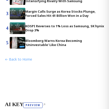
Intensifying Rivalry With Samsung
Margin Calls Surge as Korea Stocks Plunge,
3
Forced Sales Hit 61 Billion Won in a Day
KOSPI Reverses to 1% Loss as Samsung, SK hynix
4
Drop 3%
Bloomberg Warns Korea Becoming
5
'Uninvestable' Like China
← Back to Home
AI KEY
↗
PREVIEW