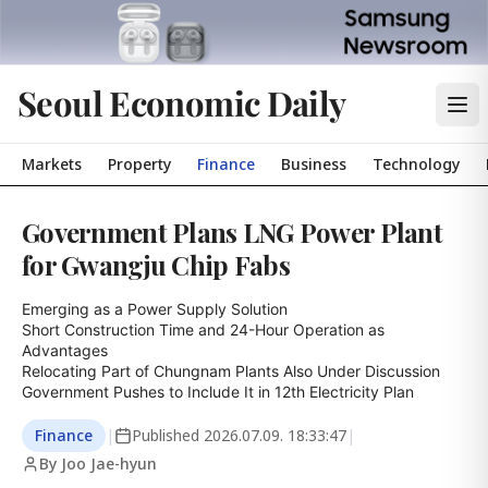
Seoul Economic Daily
Markets
Property
Finance
Business
Technology
Government Plans LNG Power Plant
for Gwangju Chip Fabs
Emerging as a Power Supply Solution

Short Construction Time and 24-Hour Operation as 
Advantages

Relocating Part of Chungnam Plants Also Under Discussion

Government Pushes to Include It in 12th Electricity Plan
Finance
|
Published
2026.07.09. 18:33:47
|
By Joo Jae-hyun