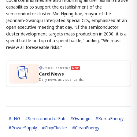
Local communities are also mobilizing all their administrative
capabilities to support the establishment of the
semiconductor cluster. Min Hyung-bae, mayor of the
Jeonnam-Gwangju Integrated Special City, emphasized at an
open executive meeting that day, "If the semiconductor
cluster development targets mass production in 2030, it is a
speed battle on top of a speed battle," adding, "We must
review all foreseeable risks."
VISUAL BRIEFING
NEW
Card News
Daily news as visual cards.
#
LNG
#
SemiconductorFab
#
Gwangju
#
KoreaEnergy
#
PowerSupply
#
ChipCluster
#
CleanEnergy