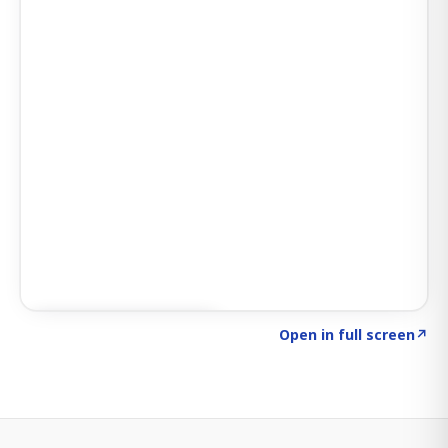
Click to explore SIGNAL
→
Open in full screen
↗