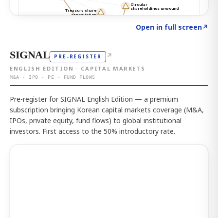
Click to explore the atlas
→
Open in full screen
↗
SIGNAL
↗
PRE-REGISTER
ENGLISH EDITION · CAPITAL MARKETS
M&A · IPO · PE · FUND FLOWS
Pre-register for SIGNAL English Edition — a premium
subscription bringing Korean capital markets coverage (M&A,
IPOs, private equity, fund flows) to global institutional
investors. First access to the 50% introductory rate.