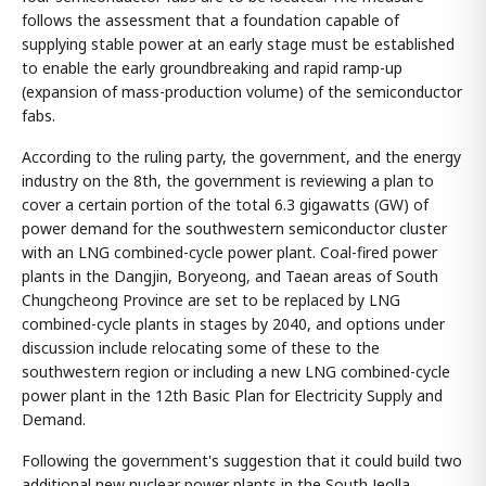
follows the assessment that a foundation capable of
supplying stable power at an early stage must be established
to enable the early groundbreaking and rapid ramp-up
(expansion of mass-production volume) of the semiconductor
fabs.
According to the ruling party, the government, and the energy
industry on the 8th, the government is reviewing a plan to
cover a certain portion of the total 6.3 gigawatts (GW) of
power demand for the southwestern semiconductor cluster
with an LNG combined-cycle power plant. Coal-fired power
plants in the Dangjin, Boryeong, and Taean areas of South
Chungcheong Province are set to be replaced by LNG
combined-cycle plants in stages by 2040, and options under
discussion include relocating some of these to the
southwestern region or including a new LNG combined-cycle
power plant in the 12th Basic Plan for Electricity Supply and
Demand.
Following the government's suggestion that it could build two
additional new nuclear power plants in the South Jeolla