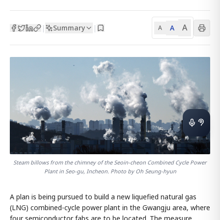
A
Summary
A
|
|
A
Steam billows from the chimney of the Seoin-cheon Combined Cycle Power
Plant in Seo-gu, Incheon. Photo by Oh Seung-hyun
A plan is being pursued to build a new liquefied natural gas
(LNG) combined-cycle power plant in the Gwangju area, where
four semiconductor fabs are to be located. The measure