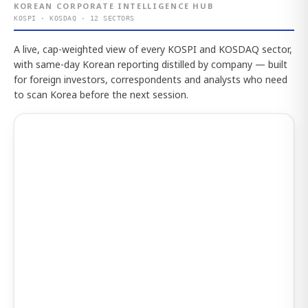
KOREAN CORPORATE INTELLIGENCE HUB
KOSPI · KOSDAQ · 12 SECTORS
A live, cap-weighted view of every KOSPI and KOSDAQ sector,
with same-day Korean reporting distilled by company — built
for foreign investors, correspondents and analysts who need
to scan Korea before the next session.