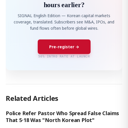
hours earlier?
SIGNAL English Edition — Korean capital markets
coverage, translated. Subscribers see M&A, IPOs, and
fund flows often before global wires.
Pre-register →
50% INTRO RATE AT LAUNCH
Related Articles
Police Refer Pastor Who Spread False Claims
That 5·18 Was "North Korean Plot"