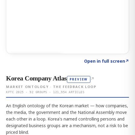
Click to explore AI KEY
→
Open in full screen
↗
Korea Company Atlas
↗
PREVIEW
MARKET ONTOLOGY · THE FEEDBACK LOOP
KFTC 2025 · 92 GROUPS · 121,954 ARTICLES
An English ontology of the Korean market — how companies,
the media, the government and the National Assembly move
each other in a loop. Korea's named controlling persons and
designated business groups are a mechanism, not a risk to be
priced blind.