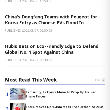
PUBLISHED
2026.08.06. 16:59:16
China's Dongfeng Teams with Peugeot for
Korea Entry as Chinese EVs Flood In
PUBLISHED
2026.08.07. 06:50:05
Hubis Bets on Eco-Friendly Edge to Defend
Global No. 1 Spot Against China
PUBLISHED
2026.08.07. 06:30:05
Most Read This Week
‹
›
1
-
5
Samsung, SK hynix Move to Prop Up Halved
1
Share Prices
TSMC Moves Up 1.4nm Mass Production to 2028,
2