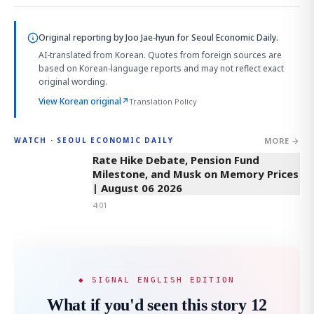
Original reporting by
Joo Jae-hyun
for Seoul Economic Daily.
AI-translated from Korean. Quotes from foreign sources are
based on Korean-language reports and may not reflect exact
original wording.
View Korean original
↗
Translation Policy
MORE →
WATCH · SEOUL ECONOMIC DAILY
4:01
Rate Hike Debate, Pension Fund
Milestone, and Musk on Memory Prices
| August 06 2026
4:01
◆ SIGNAL ENGLISH EDITION
What if you'd seen this story 12