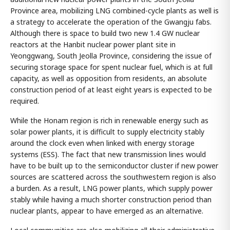
Province area, mobilizing LNG combined-cycle plants as well is
a strategy to accelerate the operation of the Gwangju fabs.
Although there is space to build two new 1.4 GW nuclear
reactors at the Hanbit nuclear power plant site in
Yeonggwang, South Jeolla Province, considering the issue of
securing storage space for spent nuclear fuel, which is at full
capacity, as well as opposition from residents, an absolute
construction period of at least eight years is expected to be
required.
While the Honam region is rich in renewable energy such as
solar power plants, it is difficult to supply electricity stably
around the clock even when linked with energy storage
systems (ESS). The fact that new transmission lines would
have to be built up to the semiconductor cluster if new power
sources are scattered across the southwestern region is also
a burden. As a result, LNG power plants, which supply power
stably while having a much shorter construction period than
nuclear plants, appear to have emerged as an alternative.