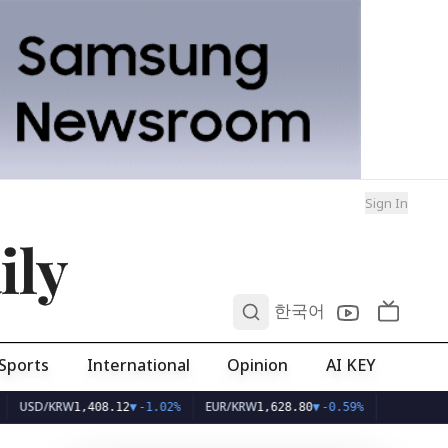
Sign In
ily
0
한국어
Sports
International
Opinion
AI KEY
/KRW
EUR/KRW
1,408.12
▼
-1.02%
1,628.80
▼
-0.59%