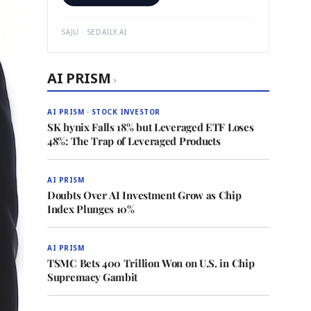
SAJU · SEDAILY.AI
AI PRISM
›
AI PRISM · STOCK INVESTOR
SK hynix Falls 18% but Leveraged ETF Loses
48%: The Trap of Leveraged Products
AI PRISM
Doubts Over AI Investment Grow as Chip
Index Plunges 10%
AI PRISM
TSMC Bets 400 Trillion Won on U.S. in Chip
Supremacy Gambit