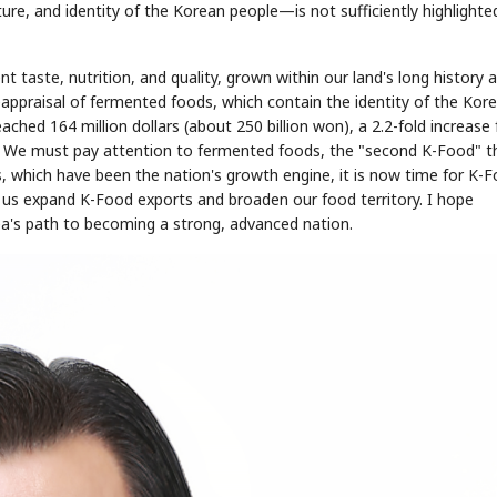
ure, and identity of the Korean people—is not sufficiently highlighte
ent taste, nutrition, and quality, grown within our land's long history 
eappraisal of fermented foods, which contain the identity of the Kor
eached 164 million dollars (about 250 billion won), a 2.2-fold increase
d. We must pay attention to fermented foods, the "second K-Food" t
s, which have been the nation's growth engine, it is now time for K-
 us expand K-Food exports and broaden our food territory. I hope
a's path to becoming a strong, advanced nation.