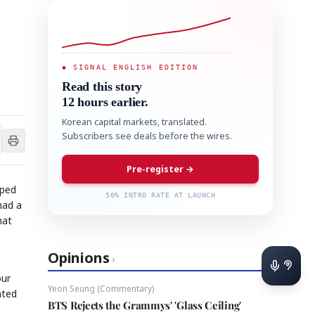
◆ SIGNAL ENGLISH EDITION
Read this story
12 hours earlier.
Korean capital markets, translated.
Subscribers see deals before the wires.
Pre-register →
pped
50% INTRO RATE AT LAUNCH
had a
hat
Opinions
›
our
Yeon Seung (Commentary)
nted
BTS Rejects the Grammys' 'Glass Ceiling'