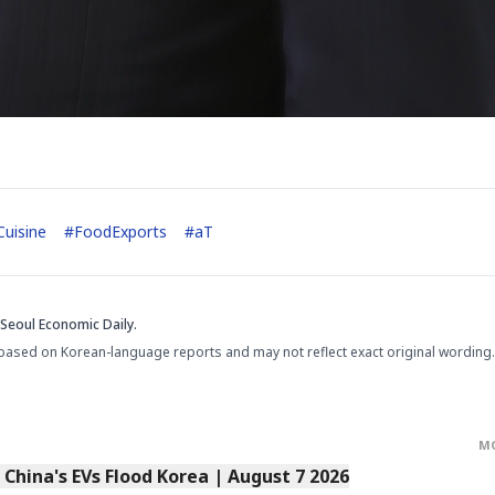
uisine
#
FoodExports
#
aT
Seoul Economic Daily.
based on Korean-language reports and may not reflect exact original wording.
M
s China's EVs Flood Korea | August 7 2026