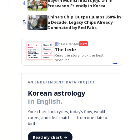
Bayern Munich Beats Jeju 2-1 in
4
Preseason Friendly in Korea
China's Chip Output Jumps 350% in
5
a Decade, Legacy Chips Already
Dominated by Red Fabs
 GAME
NEW
THE MORNING EDIT
Apr 13
EDITOR'S DESK
NEW
BOK Holds Rates Steady
ede
TOP STORY
Samsung Unveils HBM4
The Morning Edit
KOSPI Tops 3,200
BOK
Won
Samsung
e story, pick the best
BOK Holds Rates Steady
Holds
Slips
Unveils
Edit today's front page.
Rates
vs
HBM4
e.
Naver
KOSPI
Hyundai
Steady
Dollar
Beats
Tops
EV
Q1
3,200
Recall
Est.
AN INDEPENDENT DATA PROJECT
Korean astrology
in English.
Your chart, luck cycles, today’s flow, wealth,
career, and ideal match — from one date of
birth.
Read my chart
→