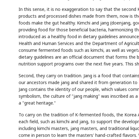
In this sense, it is no exaggeration to say that the second
products and processed dishes made from them, now is the 
foods make the gut healthy. Kimchi and jang (doenjang, goch
providing food for those beneficial bacteria, harmonizing 
introduced as a healthy food in dietary guidelines announce
Health and Human Services and the Department of Agricultur
consume fermented foods such as kimchi, as well as vegetab
dietary guidelines are an official document that forms the 
nutrition support programs over the next five years. This 
Second, they carry on tradition. Jang is a food that contain
our ancestors made jang and shared it from generation to g
Jang contains the identity of our people, which values com
symbolism, the culture of "jang making" was inscribed as a 
a "great heritage."
To carry on the tradition of K-fermented foods, the Korea
each field, such as kimchi and jang, to support the develop
including kimchi masters, jang masters, and traditional liqu
come in person to learn the masters' hand-crafted flavors. 