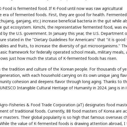
 K-Food is fermented food. If K-Food until now was raw agricultural
era of fermented foods. First, they are good for health. Fermented
ujang, ganjang, etc.) increase beneficial bacteria in the gut while al
the gut ecosystem. Kimchi, the representative fermented food, was e
d by the U.S. government. In January this year, the U.S. Department o
e stated in the "Dietary Guidelines for Americans" that "it is good 
les and fruits, to increase the diversity of gut microorganisms." Th
basic framework for federally operated school meals, military meals,
shows just how much the status of K-fermented foods has risen.
s the tradition and culture of the Korean people. For thousands of ye
eneration, with each household carrying on its own unique jang flav
munity cohesion and deepens flavor through long aging. Thanks to th
UNESCO Intangible Cultural Heritage of Humanity in 2024. Jang is in i
 Agro-Fisheries & Food Trade Corporation (aT) designates food maste
ment of traditional foods. Currently, 88 food masters of Korea are ac
or masters. Their global popularity is so high that famous overseas c
While the value of K-fermented foods is drawing attention abroad, I 