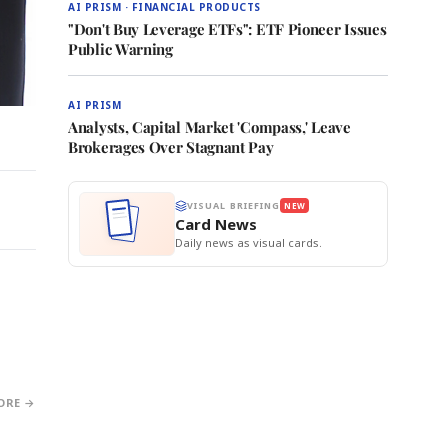
AI PRISM · FINANCIAL PRODUCTS
"Don't Buy Leverage ETFs": ETF Pioneer Issues
Public Warning
AI PRISM
Analysts, Capital Market 'Compass,' Leave
Brokerages Over Stagnant Pay
VISUAL BRIEFING
NEW
Card News
Daily news as visual cards.
ORE →