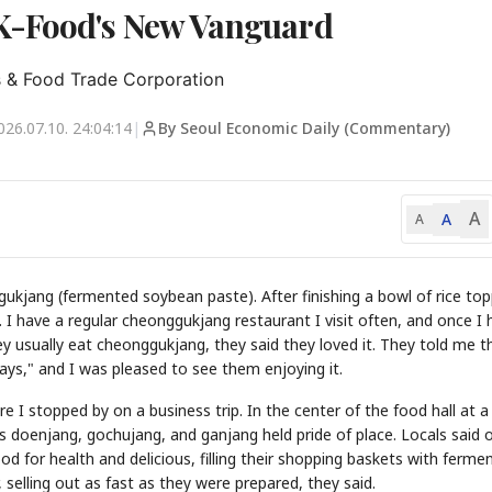
K-Food's New Vanguard
s & Food Trade Corporation
026.07.10. 24:04:14
|
By Seoul Economic Daily (Commentary)
A
A
A
ukjang (fermented soybean paste). After finishing a bowl of rice to
. I have a regular cheonggukjang restaurant I visit often, and once I 
 usually eat cheonggukjang, they said they loved it. They told me t
days," and I was pleased to see them enjoying it.
e I stopped by on a business trip. In the center of the food hall at a
 doenjang, gochujang, and ganjang held pride of place. Locals said 
 for health and delicious, filling their shopping baskets with ferme
 selling out as fast as they were prepared, they said.