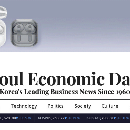
oul Economic Da
Korea's Leading Business News Since 196
Technology
Politics
Society
Culture
KOSPI
KOSDAQ
USD
80
▼
-0.59%
6,258.77
▼
-0.60%
798.81
▼
-0.10%