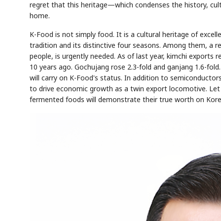
regret that this heritage—which condenses the history, cult
home.
K-Food is not simply food. It is a cultural heritage of excell
tradition and its distinctive four seasons. Among them, a r
people, is urgently needed. As of last year, kimchi exports r
10 years ago. Gochujang rose 2.3-fold and ganjang 1.6-fol
will carry on K-Food's status. In addition to semiconductor
to drive economic growth as a twin export locomotive. Let
fermented foods will demonstrate their true worth on Kore