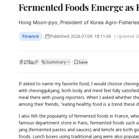
Fermented Foods Emerge as 
Hong Moon-pyo, President of Korea Agro-Fisherie
Finance
|
Published
2026.07.09. 18:11:06
| Updated
2
Summary
|
|
Save
If asked to name my favorite food, I would choose cheongg
with cheonggukjang, both body and mind feel fully satisfied
meal there with young reporters. When I asked whether they
among their friends, "eating healthy food is a trend these 
I also felt the popularity of fermented foods in France, wher
famous department store in Paris, fermented foods such as
jang (fermented pastes and sauces) and kimchi are both good
foods. Lunch boxes using traditional jang were also popular,