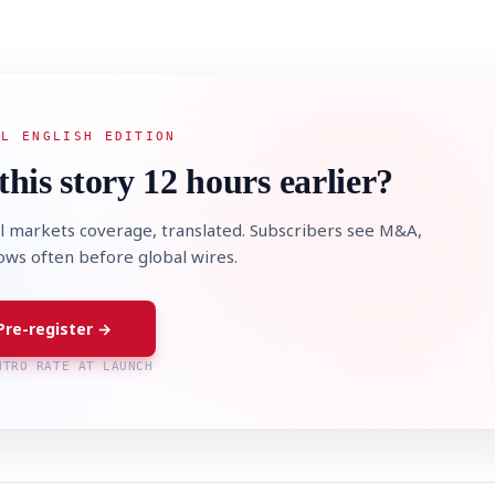
AL ENGLISH EDITION
this story 12 hours earlier?
l markets coverage, translated. Subscribers see M&A,
lows often before global wires.
Pre-register →
NTRO RATE AT LAUNCH