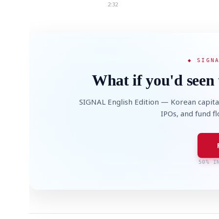
2:32
◆ SIGN
What if you'd seen 
SIGNAL English Edition — Korean capita
IPOs, and fund f
50% I