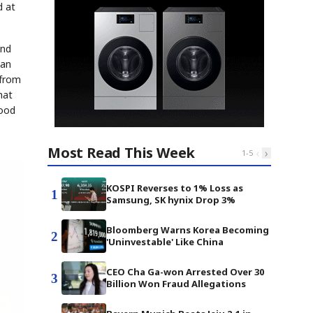
d at
and
ean
 from
hat
Food
Most Read This Week
‹
›
1
-
5
KOSPI Reverses to 1% Loss as
1
Samsung, SK hynix Drop 3%
Bloomberg Warns Korea Becoming
2
'Uninvestable' Like China
CEO Cha Ga-won Arrested Over 30
3
Billion Won Fraud Allegations