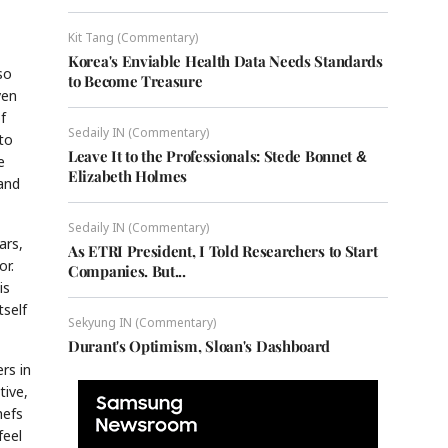
Kit Tang (Commentary)
Korea's Enviable Health Data Needs Standards
so
to Become Treasure
ven
f
Sedaily IN (Commentary)
to
Leave It to the Professionals: Stede Bonnet &
e
Elizabeth Holmes
 and
Sedaily IN (Commentary)
ars,
As ETRI President, I Told Researchers to Start
or.
Companies. But...
is
tself
Sekyung IN (Commentary)
Durant's Optimism, Sloan's Dashboard
rs in
tive,
hefs
feel