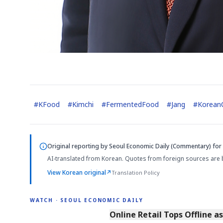
#
KFood
#
Kimchi
#
FermentedFood
#
Jang
#
KoreanC
Original reporting by
Seoul Economic Daily (Commentary)
for 
AI-translated from Korean. Quotes from foreign sources are 
View Korean original
↗
Translation Policy
WATCH · SEOUL ECONOMIC DAILY
2:32
Online Retail Tops Offline a