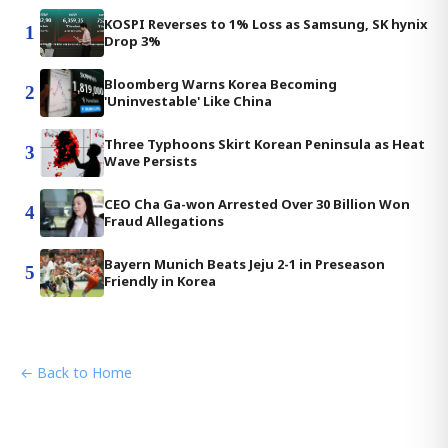
KOSPI Reverses to 1% Loss as Samsung, SK hynix
1
Drop 3%
Bloomberg Warns Korea Becoming
2
'Uninvestable' Like China
Three Typhoons Skirt Korean Peninsula as Heat
3
Wave Persists
CEO Cha Ga-won Arrested Over 30 Billion Won
4
Fraud Allegations
Bayern Munich Beats Jeju 2-1 in Preseason
5
Friendly in Korea
← Back to Home