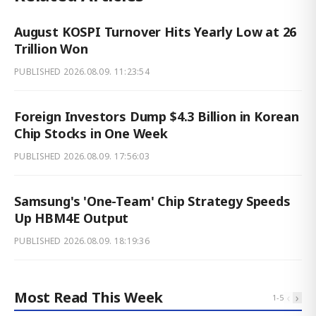
August KOSPI Turnover Hits Yearly Low at 26
Trillion Won
PUBLISHED
2026.08.09. 11:23:54
Foreign Investors Dump $4.3 Billion in Korean
Chip Stocks in One Week
PUBLISHED
2026.08.09. 17:56:03
Samsung's 'One-Team' Chip Strategy Speeds
Up HBM4E Output
PUBLISHED
2026.08.09. 18:19:36
Most Read This Week
‹
›
1
-
5