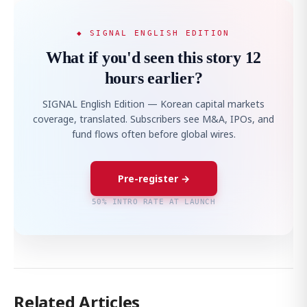
◆ SIGNAL ENGLISH EDITION
What if you'd seen this story 12
hours earlier?
SIGNAL English Edition — Korean capital markets
coverage, translated. Subscribers see M&A, IPOs, and
fund flows often before global wires.
Pre-register →
50% INTRO RATE AT LAUNCH
Related Articles