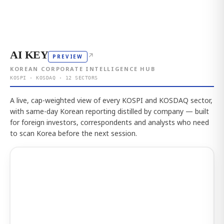
AI KEY
↗
PREVIEW
KOREAN CORPORATE INTELLIGENCE HUB
KOSPI · KOSDAQ · 12 SECTORS
A live, cap-weighted view of every KOSPI and KOSDAQ sector,
with same-day Korean reporting distilled by company — built
for foreign investors, correspondents and analysts who need
to scan Korea before the next session.