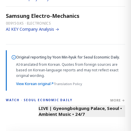
Samsung Electro-Mechanics
009150.KS · ELECTRONICS
AI KEY Company Analysis →
Original reporting by
Yoon Min-hyuk
for Seoul Economic Daily.
AI-translated from Korean. Quotes from foreign sources are
based on Korean-language reports and may not reflect exact
original wording.
View Korean original
↗
Translation Policy
MORE →
WATCH · SEOUL ECONOMIC DAILY
LIVE | Gyeongbokgung Palace, Seoul •
Ambient Music • 24/7