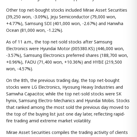
Other top net-bought stocks included Mirae Asset Securities
(39,250 won, -3.09%), Jeju Semiconductor (79,000 won,
+4.77%), Samsung SDI (401,000 won, -2.67%) and Hanwha
Ocean (81,000 won, -1.22%).
As of 11 a.m., the top net-sold stocks after Samsung
Electronics were Hyundai Motor (005380.KS) (446,000 won,
-3.57%), Samsung Electronics preferred shares (188,700 won,
+0.96%), FADU (71,400 won, +10.36%) and HYBE (219,500
won, -4.57%).
On the 8th, the previous trading day, the top net-bought
stocks were LG Electronics, Hyosung Heavy Industries and
Samwha Capacitor, while the top net-sold stocks were SK
hynix, Samsung Electro-Mechanics and Hyundai Mobis. Stocks
that ranked among the most sold the previous day moved to
the top of the buying list just one day later, reflecting rapid-
fire trading amid extreme market volatility.
Mirae Asset Securities compiles the trading activity of clients