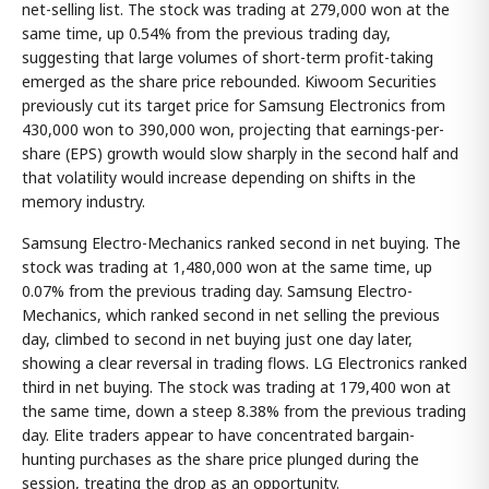
net-selling list. The stock was trading at 279,000 won at the
same time, up 0.54% from the previous trading day,
suggesting that large volumes of short-term profit-taking
emerged as the share price rebounded. Kiwoom Securities
previously cut its target price for Samsung Electronics from
430,000 won to 390,000 won, projecting that earnings-per-
share (EPS) growth would slow sharply in the second half and
that volatility would increase depending on shifts in the
memory industry.
Samsung Electro-Mechanics ranked second in net buying. The
stock was trading at 1,480,000 won at the same time, up
0.07% from the previous trading day. Samsung Electro-
Mechanics, which ranked second in net selling the previous
day, climbed to second in net buying just one day later,
showing a clear reversal in trading flows. LG Electronics ranked
third in net buying. The stock was trading at 179,400 won at
the same time, down a steep 8.38% from the previous trading
day. Elite traders appear to have concentrated bargain-
hunting purchases as the share price plunged during the
session, treating the drop as an opportunity.