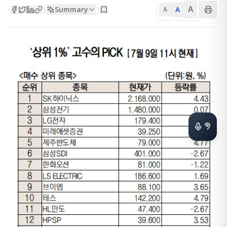
A
Summary
A
|
|
A