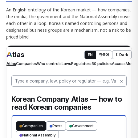
An English ontology of the Korean market — how companies,
the media, the government and the National Assembly move
each other in a loop. Korea's named controlling persons and
designated business groups are a mechanism, not a risk to be
priced blind.