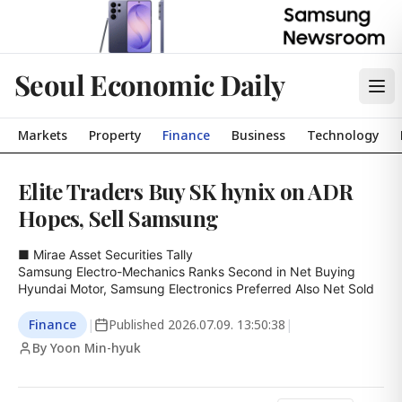
Seoul Economic Daily
Markets
Property
Finance
Business
Technology
Elite Traders Buy SK hynix on ADR
Hopes, Sell Samsung
■ Mirae Asset Securities Tally

Samsung Electro-Mechanics Ranks Second in Net Buying

Hyundai Motor, Samsung Electronics Preferred Also Net Sold
Finance
|
Published
2026.07.09. 13:50:38
|
By Yoon Min-hyuk