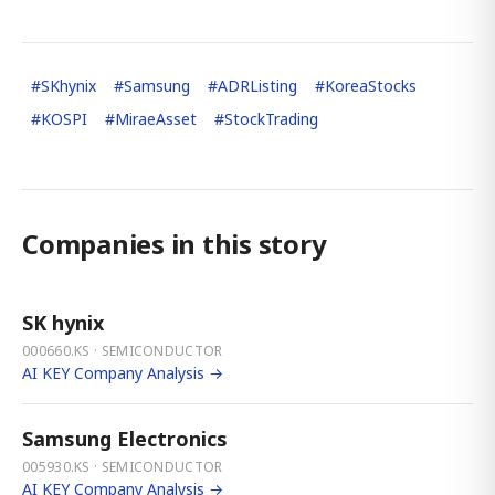
#
SKhynix
#
Samsung
#
ADRListing
#
KoreaStocks
#
KOSPI
#
MiraeAsset
#
StockTrading
Companies in this story
SK hynix
000660.KS · SEMICONDUCTOR
AI KEY Company Analysis →
Samsung Electronics
005930.KS · SEMICONDUCTOR
AI KEY Company Analysis →