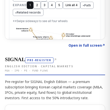
Click to explore the atlas
→
Open in full screen
↗
SIGNAL
↗
PRE-REGISTER
ENGLISH EDITION · CAPITAL MARKETS
M&A · IPO · PE · FUND FLOWS
Pre-register for SIGNAL English Edition — a premium
subscription bringing Korean capital markets coverage (M&A,
IPOs, private equity, fund flows) to global institutional
investors. First access to the 50% introductory rate.