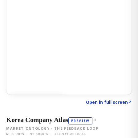
Click to explore AI KEY
→
Open in full screen
↗
Korea Company Atlas
↗
PREVIEW
MARKET ONTOLOGY · THE FEEDBACK LOOP
KFTC 2025 · 92 GROUPS · 121,954 ARTICLES