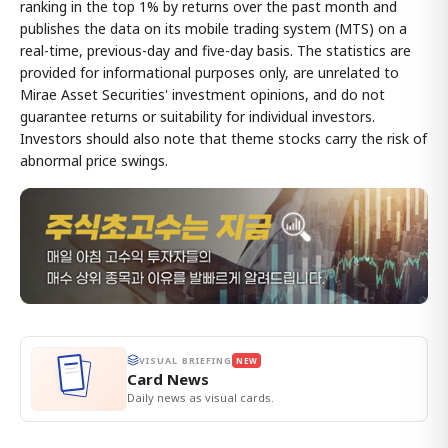
ranking in the top 1% by returns over the past month and
publishes the data on its mobile trading system (MTS) on a
real-time, previous-day and five-day basis. The statistics are
provided for informational purposes only, are unrelated to
Mirae Asset Securities' investment opinions, and do not
guarantee returns or suitability for individual investors.
Investors should also note that theme stocks carry the risk of
abnormal price swings.
VISUAL BRIEFING
NEW
Card News
Daily news as visual cards.