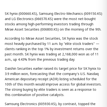
SK hynix (000660.KS), Samsung Electro-Mechanics (009150.KS)
and LG Electronics (066570.KS) were the most net-bought
stocks among high-performing investors trading through
Mirae Asset Securities (006800.KS) on the morning of the 9th.
According to Mirae Asset Securities, SK hynix was the stock
most heavily purchased by 11 a.m. by "elite stock traders" —
clients ranking in the top 1% by investment returns over the
past month. SK hynix was trading at 2,168,000 won as of 11
a.m., up 4.43% from the previous trading day.
Daishin Securities earlier raised its target price for SK hynix to
3.9 million won, forecasting that the company's U.S. Nasdaq
American depositary receipt (ADR) listing scheduled for the
10th of this month would improve access for global investors.
The strong buying by elite traders is seen as a response to
this combination of positive catalysts.
Samsung Electronics (005930.KS), by contrast, topped the