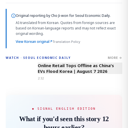
Original reporting by
Cho Ji-won
for Seoul Economic Daily.
AI-translated from Korean. Quotes from foreign sources are
based on Korean-language reports and may not reflect exact
original wording.
View Korean original
↗
Translation Policy
MORE →
WATCH · SEOUL ECONOMIC DAILY
2:32
Online Retail Tops Offline as China's
EVs Flood Korea | August 7 2026
2:32
◆ SIGNAL ENGLISH EDITION
What if you'd seen this story 12
hours earlier?