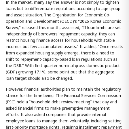
In the market, many say the answer is not simply to tighten
loans but to differentiate regulations according to age group
and asset situation. The Organisation for Economic Co-
operation and Development (OECD)'s "2026 Korea Economic
Survey," released this month, assessed, "If loan limits are set
independently of borrowers' repayment capacity, they can
restrict housing finance access for households with stable
incomes but few accumulated assets." It added, "Once results
from expanded housing supply emerge, there is a need to
shift to repayment-capacity-based loan regulations such as
the DSR." With first-quarter nominal gross domestic product
(GDP) growing 17.1%, some point out that the aggregate
loan target should also be changed.
However, financial authorities plan to maintain the regulatory
stance for the time being. The Financial Services Commission
(FSC) held a "household debt review meeting" that day and
asked financial firms to make preemptive management
efforts. It also asked companies that provide internal
employee loans to manage them voluntarily, including setting
first-priority mortgage rights, requiring installment repayment