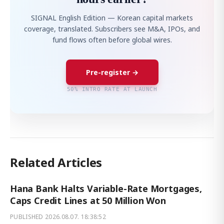
SIGNAL English Edition — Korean capital markets
coverage, translated. Subscribers see M&A, IPOs, and
fund flows often before global wires.
Pre-register →
50% INTRO RATE AT LAUNCH
Related Articles
Hana Bank Halts Variable-Rate Mortgages,
Caps Credit Lines at 50 Million Won
PUBLISHED
2026.08.07. 18:38:52