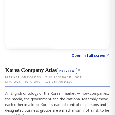
Click to explore AI KEY
→
Open in full screen
↗
Korea Company Atlas
↗
PREVIEW
MARKET ONTOLOGY · THE FEEDBACK LOOP
KFTC 2025 · 92 GROUPS · 121,954 ARTICLES
An English ontology of the Korean market — how companies,
the media, the government and the National Assembly move
each other in a loop. Korea's named controlling persons and
designated business groups are a mechanism, not a risk to be