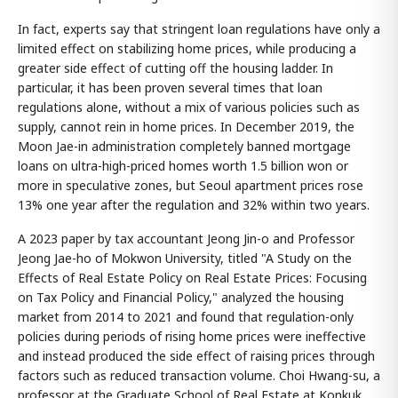
In fact, experts say that stringent loan regulations have only a
limited effect on stabilizing home prices, while producing a
greater side effect of cutting off the housing ladder. In
particular, it has been proven several times that loan
regulations alone, without a mix of various policies such as
supply, cannot rein in home prices. In December 2019, the
Moon Jae-in administration completely banned mortgage
loans on ultra-high-priced homes worth 1.5 billion won or
more in speculative zones, but Seoul apartment prices rose
13% one year after the regulation and 32% within two years.
A 2023 paper by tax accountant Jeong Jin-o and Professor
Jeong Jae-ho of Mokwon University, titled "A Study on the
Effects of Real Estate Policy on Real Estate Prices: Focusing
on Tax Policy and Financial Policy," analyzed the housing
market from 2014 to 2021 and found that regulation-only
policies during periods of rising home prices were ineffective
and instead produced the side effect of raising prices through
factors such as reduced transaction volume. Choi Hwang-su, a
professor at the Graduate School of Real Estate at Konkuk