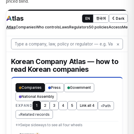
priced blind.