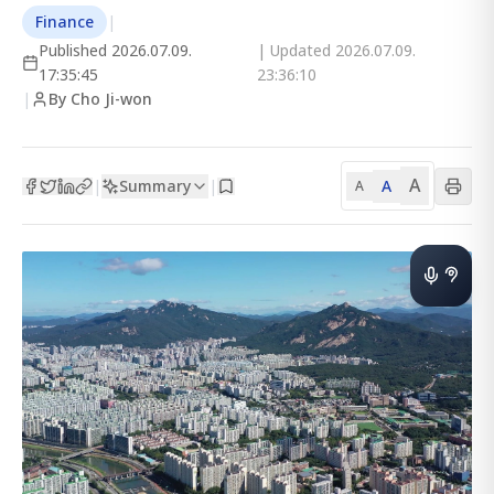
Finance
|
Published
2026.07.09.
| Updated
2026.07.09.
17:35:45
23:36:10
|
By Cho Ji-won
A
Summary
A
|
|
A