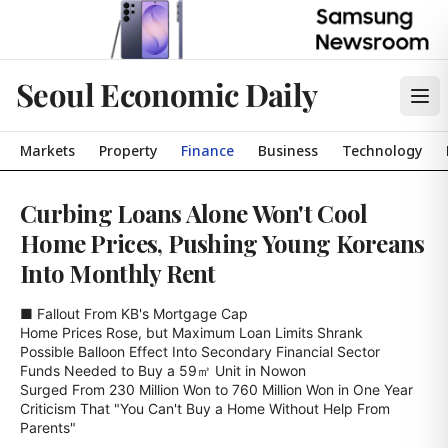
Seoul Economic Daily
Markets
Property
Finance
Business
Technology
Curbing Loans Alone Won't Cool
Home Prices, Pushing Young Koreans
Into Monthly Rent
■ Fallout From KB's Mortgage Cap

Home Prices Rose, but Maximum Loan Limits Shrank

Possible Balloon Effect Into Secondary Financial Sector

Funds Needed to Buy a 59㎡ Unit in Nowon

Surged From 230 Million Won to 760 Million Won in One Year

Criticism That "You Can't Buy a Home Without Help From 
Parents"