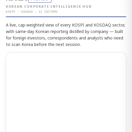
KOREAN CORPORATE INTELLIGENCE HUB
KOSPI · KOSDAQ · 12 SECTORS
A live, cap-weighted view of every KOSPI and KOSDAQ sector,
with same-day Korean reporting distilled by company — built
for foreign investors, correspondents and analysts who need
to scan Korea before the next session.