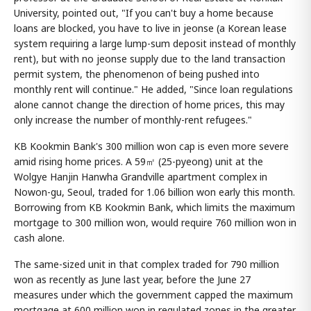
University, pointed out, "If you can't buy a home because
loans are blocked, you have to live in jeonse (a Korean lease
system requiring a large lump-sum deposit instead of monthly
rent), but with no jeonse supply due to the land transaction
permit system, the phenomenon of being pushed into
monthly rent will continue." He added, "Since loan regulations
alone cannot change the direction of home prices, this may
only increase the number of monthly-rent refugees."
KB Kookmin Bank's 300 million won cap is even more severe
amid rising home prices. A 59㎡ (25-pyeong) unit at the
Wolgye Hanjin Hanwha Grandville apartment complex in
Nowon-gu, Seoul, traded for 1.06 billion won early this month.
Borrowing from KB Kookmin Bank, which limits the maximum
mortgage to 300 million won, would require 760 million won in
cash alone.
The same-sized unit in that complex traded for 790 million
won as recently as June last year, before the June 27
measures under which the government capped the maximum
mortgage at 600 million won in regulated zones in the greater