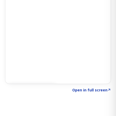
Click to explore SIGNAL
→
Open in full screen
↗