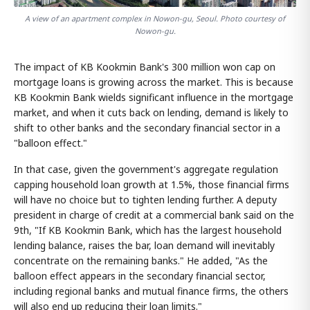
A view of an apartment complex in Nowon-gu, Seoul. Photo courtesy of
Nowon-gu.
The impact of KB Kookmin Bank's 300 million won cap on
mortgage loans is growing across the market. This is because
KB Kookmin Bank wields significant influence in the mortgage
market, and when it cuts back on lending, demand is likely to
shift to other banks and the secondary financial sector in a
"balloon effect."
In that case, given the government's aggregate regulation
capping household loan growth at 1.5%, those financial firms
will have no choice but to tighten lending further. A deputy
president in charge of credit at a commercial bank said on the
9th, "If KB Kookmin Bank, which has the largest household
lending balance, raises the bar, loan demand will inevitably
concentrate on the remaining banks." He added, "As the
balloon effect appears in the secondary financial sector,
including regional banks and mutual finance firms, the others
will also end up reducing their loan limits."