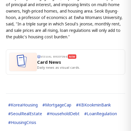
of principal and interest, and imposing limits on multi-home
owners, high-priced homes, and housing area. Seok Byung-
hoon, a professor of economics at Ewha Womans University,
said, "In a triple surge in which Seoul's jeonse, monthly rent,
and sale prices are all rising, loan regulations will only add to
the public's housing cost burden."
VISUAL BRIEFING
NEW
Card News
Daily news as visual cards.
#
KoreaHousing
#
MortgageCap
#
KBKookminBank
#
SeoulRealEstate
#
HouseholdDebt
#
LoanRegulation
#
HousingCrisis