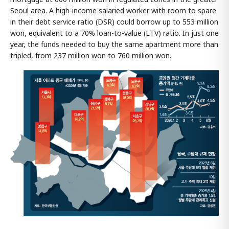
Seoul area. A high-income salaried worker with room to spare
in their debt service ratio (DSR) could borrow up to 553 million
won, equivalent to a 70% loan-to-value (LTV) ratio. In just one
year, the funds needed to buy the same apartment more than
tripled, from 237 million won to 760 million won.