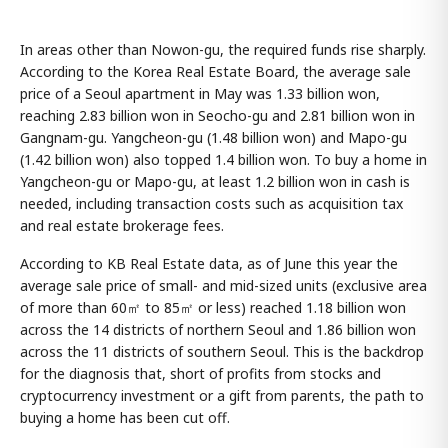
In areas other than Nowon-gu, the required funds rise sharply.
According to the Korea Real Estate Board, the average sale
price of a Seoul apartment in May was 1.33 billion won,
reaching 2.83 billion won in Seocho-gu and 2.81 billion won in
Gangnam-gu. Yangcheon-gu (1.48 billion won) and Mapo-gu
(1.42 billion won) also topped 1.4 billion won. To buy a home in
Yangcheon-gu or Mapo-gu, at least 1.2 billion won in cash is
needed, including transaction costs such as acquisition tax
and real estate brokerage fees.
According to KB Real Estate data, as of June this year the
average sale price of small- and mid-sized units (exclusive area
of more than 60㎡ to 85㎡ or less) reached 1.18 billion won
across the 14 districts of northern Seoul and 1.86 billion won
across the 11 districts of southern Seoul. This is the backdrop
for the diagnosis that, short of profits from stocks and
cryptocurrency investment or a gift from parents, the path to
buying a home has been cut off.