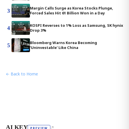
Margin Calls Surge as Korea Stocks Plunge,
3
Forced Sales Hit 61 Billion Won in a Day
KOSPI Reverses to 1% Loss as Samsung, SK hynix
4
Drop 3%
Bloomberg Warns Korea Becoming
5
'Uninvestable' Like China
← Back to Home
AI KEY
↗
PREVIEW