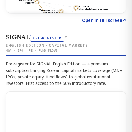
Click to explore the atlas
→
Open in full screen
↗
SIGNAL
↗
PRE-REGISTER
ENGLISH EDITION · CAPITAL MARKETS
M&A · IPO · PE · FUND FLOWS
Pre-register for SIGNAL English Edition — a premium
subscription bringing Korean capital markets coverage (M&A,
IPOs, private equity, fund flows) to global institutional
investors. First access to the 50% introductory rate.