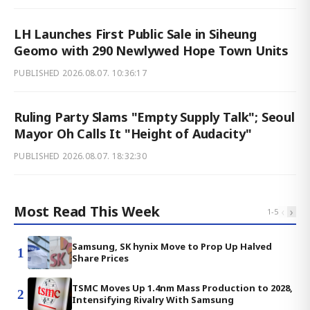
LH Launches First Public Sale in Siheung
Geomo with 290 Newlywed Hope Town Units
PUBLISHED
2026.08.07. 10:36:17
Ruling Party Slams "Empty Supply Talk"; Seoul
Mayor Oh Calls It "Height of Audacity"
PUBLISHED
2026.08.07. 18:32:30
Most Read This Week
‹
›
1
-
5
Samsung, SK hynix Move to Prop Up Halved
1
Share Prices
TSMC Moves Up 1.4nm Mass Production to 2028,
2
Intensifying Rivalry With Samsung