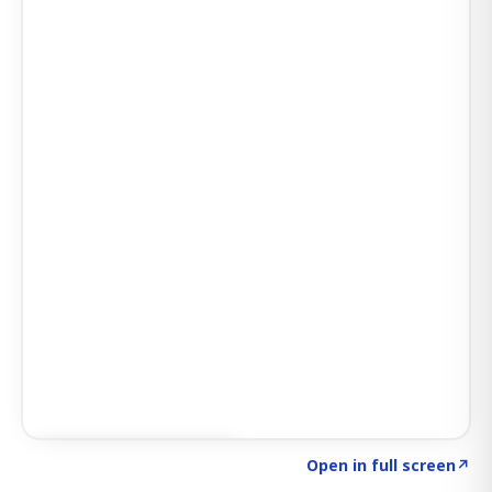
Click to explore SIGNAL
→
Open in full screen
↗