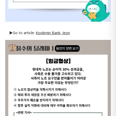
▶Go to article:
Kookmin Bank, Jeon