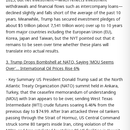
withdrawals and financial flows such as intercompany loans—
declined slightly and falls short of the average of the past 10
years. Meanwhile, Trump has secured investment pledges of
about $5 trillion (about 7,541 trillion won) over up to 10 years
from major countries including the European Union (EU),
Korea, Japan and Taiwan, but the NYT pointed out that it
remains to be seen over time whether these plans will
translate into actual results.
3. Trump Drops Bombshell at NATO, Saying 'MOU Seems
Over'… International Oil Prices Rise 6%
- Key Summary: US President Donald Trump said at the North
Atlantic Treaty Organization (NATO) summit held in Ankara,
Turkey, that the ceasefire memorandum of understanding
(MOU) with Iran appears to be over, sending West Texas
Intermediate (WTI) crude futures soaring 6.46% from the
previous day to $74.99. After Iran attacked three oil tankers
passing through the Strait of Hormuz, US Central Command
struck some 80 targets inside Iran, citing violation of the