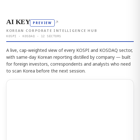
AI KEY
↗
PREVIEW
KOREAN CORPORATE INTELLIGENCE HUB
KOSPI · KOSDAQ · 12 SECTORS
A live, cap-weighted view of every KOSPI and KOSDAQ sector,
with same-day Korean reporting distilled by company — built
for foreign investors, correspondents and analysts who need
to scan Korea before the next session.