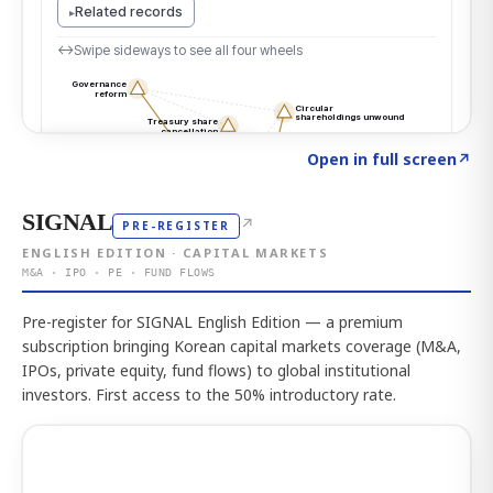
Click to explore the atlas
→
Open in full screen
↗
SIGNAL
↗
PRE-REGISTER
ENGLISH EDITION · CAPITAL MARKETS
M&A · IPO · PE · FUND FLOWS
Pre-register for SIGNAL English Edition — a premium
subscription bringing Korean capital markets coverage (M&A,
IPOs, private equity, fund flows) to global institutional
investors. First access to the 50% introductory rate.