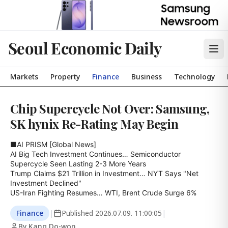
Seoul Economic Daily
Markets
Property
Finance
Business
Technology
Chip Supercycle Not Over: Samsung,
SK hynix Re-Rating May Begin
■AI PRISM [Global News]

AI Big Tech Investment Continues… Semiconductor 
Supercycle Seen Lasting 2-3 More Years

Trump Claims $21 Trillion in Investment… NYT Says "Net 
Investment Declined"

US-Iran Fighting Resumes… WTI, Brent Crude Surge 6%
Finance
|
Published
2026.07.09. 11:00:05
|
By Kang Do-won