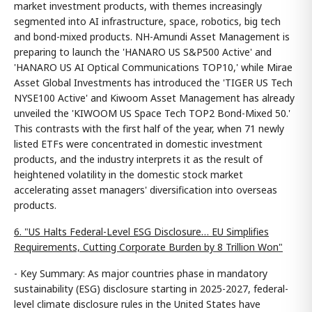
market investment products, with themes increasingly
segmented into AI infrastructure, space, robotics, big tech
and bond-mixed products. NH-Amundi Asset Management is
preparing to launch the 'HANARO US S&P500 Active' and
'HANARO US AI Optical Communications TOP10,' while Mirae
Asset Global Investments has introduced the 'TIGER US Tech
NYSE100 Active' and Kiwoom Asset Management has already
unveiled the 'KIWOOM US Space Tech TOP2 Bond-Mixed 50.'
This contrasts with the first half of the year, when 71 newly
listed ETFs were concentrated in domestic investment
products, and the industry interprets it as the result of
heightened volatility in the domestic stock market
accelerating asset managers' diversification into overseas
products.
6. "US Halts Federal-Level ESG Disclosure… EU Simplifies
Requirements, Cutting Corporate Burden by 8 Trillion Won"
- Key Summary: As major countries phase in mandatory
sustainability (ESG) disclosure starting in 2025-2027, federal-
level climate disclosure rules in the United States have