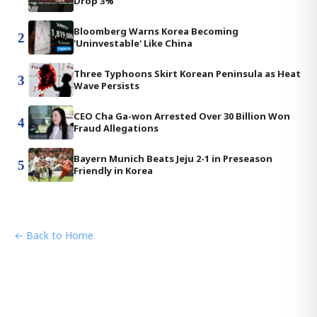
Drop 3%
Bloomberg Warns Korea Becoming
2
'Uninvestable' Like China
Three Typhoons Skirt Korean Peninsula as Heat
3
Wave Persists
CEO Cha Ga-won Arrested Over 30 Billion Won
4
Fraud Allegations
Bayern Munich Beats Jeju 2-1 in Preseason
5
Friendly in Korea
← Back to Home