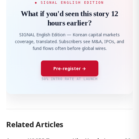
◆ SIGNAL ENGLISH EDITION
What if you'd seen this story 12
hours earlier?
SIGNAL English Edition — Korean capital markets
coverage, translated. Subscribers see M&A, IPOs, and
fund flows often before global wires.
Pre-register →
50% INTRO RATE AT LAUNCH
Related Articles