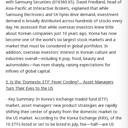
with Samsung Securities (016360.KS). David Friedland, head of
Asia-Pacific at Interactive Brokers, explained that while
Samsung Electronics and SK hynix drive demand, investment
demand is broadly distributed across hundreds of stocks every
day. He assessed that while overseas investors knew little
about Korean companies just 10 years ago, Korea has now
become one of the world's six largest stock markets and a
market that must be considered in global portfolios. In
addition, overseas investors' interest in Korean culture and
industries overall—including K-pop, food, beauty and
automobiles—has risen sharply, raising expectations for
inflows of global capital.
5. Is the 'Domestic ETF' Fever Cooling?… Asset Managers
Turn Their Eyes to the US
- Key Summary: In Korea's exchange-traded fund (ETF)
market, asset managers' new product strategies are rapidly
shifting their center of gravity from the domestic market to
the US market. According to the Korea Exchange (KRX), of the
10 ETFs listed or set to be listed in July, five—half—are US