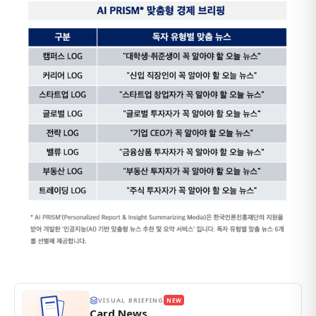
VISUAL BRIEFING
NEW
Card News