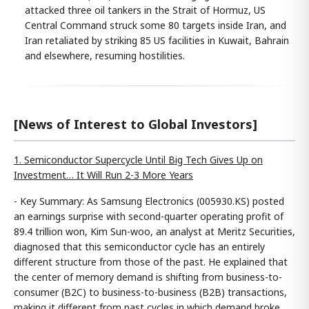
attacked three oil tankers in the Strait of Hormuz, US
Central Command struck some 80 targets inside Iran, and
Iran retaliated by striking 85 US facilities in Kuwait, Bahrain
and elsewhere, resuming hostilities.
[News of Interest to Global Investors]
1. Semiconductor Supercycle Until Big Tech Gives Up on
Investment… It Will Run 2-3 More Years
- Key Summary: As Samsung Electronics (005930.KS) posted
an earnings surprise with second-quarter operating profit of
89.4 trillion won, Kim Sun-woo, an analyst at Meritz Securities,
diagnosed that this semiconductor cycle has an entirely
different structure from those of the past. He explained that
the center of memory demand is shifting from business-to-
consumer (B2C) to business-to-business (B2B) transactions,
making it different from past cycles in which demand broke