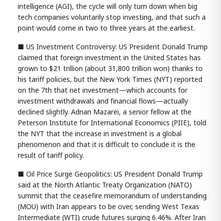
intelligence (AGI), the cycle will only turn down when big
tech companies voluntarily stop investing, and that such a
point would come in two to three years at the earliest.
■ US Investment Controversy: US President Donald Trump
claimed that foreign investment in the United States has
grown to $21 trillion (about 31,800 trillion won) thanks to
his tariff policies, but the New York Times (NYT) reported
on the 7th that net investment—which accounts for
investment withdrawals and financial flows—actually
declined slightly. Adnan Mazarei, a senior fellow at the
Peterson Institute for International Economics (PIIE), told
the NYT that the increase in investment is a global
phenomenon and that it is difficult to conclude it is the
result of tariff policy.
■ Oil Price Surge Geopolitics: US President Donald Trump
said at the North Atlantic Treaty Organization (NATO)
summit that the ceasefire memorandum of understanding
(MOU) with Iran appears to be over, sending West Texas
Intermediate (WTI) crude futures surging 6.46%. After Iran