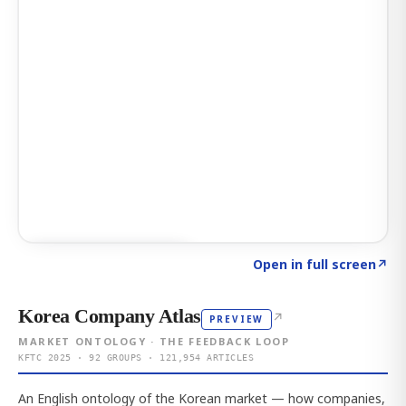
Click to explore AI KEY
→
Open in full screen
↗
Korea Company Atlas
↗
PREVIEW
MARKET ONTOLOGY · THE FEEDBACK LOOP
KFTC 2025 · 92 GROUPS · 121,954 ARTICLES
An English ontology of the Korean market — how companies,