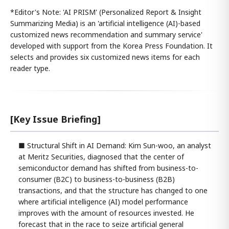
*Editor's Note: 'AI PRISM' (Personalized Report & Insight
Summarizing Media) is an 'artificial intelligence (AI)-based
customized news recommendation and summary service'
developed with support from the Korea Press Foundation. It
selects and provides six customized news items for each
reader type.
[Key Issue Briefing]
■ Structural Shift in AI Demand: Kim Sun-woo, an analyst
at Meritz Securities, diagnosed that the center of
semiconductor demand has shifted from business-to-
consumer (B2C) to business-to-business (B2B)
transactions, and that the structure has changed to one
where artificial intelligence (AI) model performance
improves with the amount of resources invested. He
forecast that in the race to seize artificial general