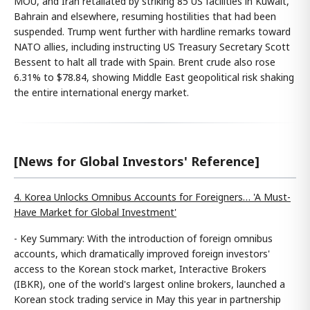
MOU, and Iran retaliated by striking 85 US facilities in Kuwait,
Bahrain and elsewhere, resuming hostilities that had been
suspended. Trump went further with hardline remarks toward
NATO allies, including instructing US Treasury Secretary Scott
Bessent to halt all trade with Spain. Brent crude also rose
6.31% to $78.84, showing Middle East geopolitical risk shaking
the entire international energy market.
[News for Global Investors' Reference]
4. Korea Unlocks Omnibus Accounts for Foreigners… 'A Must-
Have Market for Global Investment'
- Key Summary: With the introduction of foreign omnibus
accounts, which dramatically improved foreign investors'
access to the Korean stock market, Interactive Brokers
(IBKR), one of the world's largest online brokers, launched a
Korean stock trading service in May this year in partnership