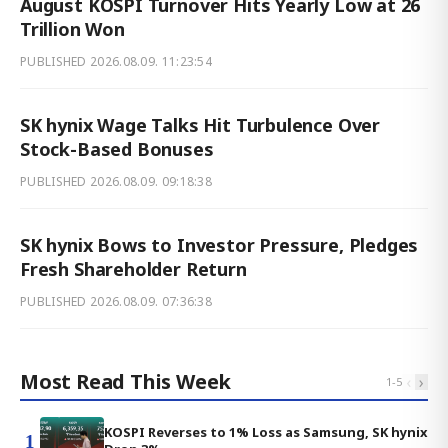
August KOSPI Turnover Hits Yearly Low at 26
Trillion Won
PUBLISHED
2026.08.09. 11:23:54
SK hynix Wage Talks Hit Turbulence Over
Stock-Based Bonuses
PUBLISHED
2026.08.09. 09:18:38
SK hynix Bows to Investor Pressure, Pledges
Fresh Shareholder Return
PUBLISHED
2026.08.09. 07:36:38
Most Read This Week
‹
›
1
-
5
KOSPI Reverses to 1% Loss as Samsung, SK hynix
1