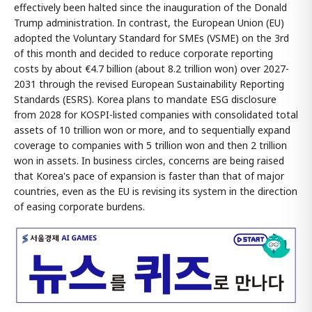
effectively been halted since the inauguration of the Donald
Trump administration. In contrast, the European Union (EU)
adopted the Voluntary Standard for SMEs (VSME) on the 3rd
of this month and decided to reduce corporate reporting
costs by about €4.7 billion (about 8.2 trillion won) over 2027-
2031 through the revised European Sustainability Reporting
Standards (ESRS). Korea plans to mandate ESG disclosure
from 2028 for KOSPI-listed companies with consolidated total
assets of 10 trillion won or more, and to sequentially expand
coverage to companies with 5 trillion won and then 2 trillion
won in assets. In business circles, concerns are being raised
that Korea's pace of expansion is faster than that of major
countries, even as the EU is revising its system in the direction
of easing corporate burdens.