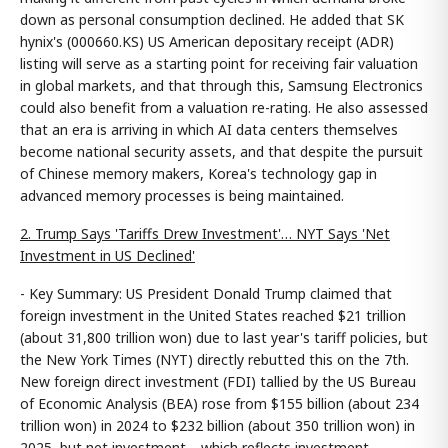
down as personal consumption declined. He added that SK
hynix's (000660.KS) US American depositary receipt (ADR)
listing will serve as a starting point for receiving fair valuation
in global markets, and that through this, Samsung Electronics
could also benefit from a valuation re-rating. He also assessed
that an era is arriving in which AI data centers themselves
become national security assets, and that despite the pursuit
of Chinese memory makers, Korea's technology gap in
advanced memory processes is being maintained.
2. Trump Says 'Tariffs Drew Investment'… NYT Says 'Net
Investment in US Declined'
- Key Summary: US President Donald Trump claimed that
foreign investment in the United States reached $21 trillion
(about 31,800 trillion won) due to last year's tariff policies, but
the New York Times (NYT) directly rebutted this on the 7th.
New foreign direct investment (FDI) tallied by the US Bureau
of Economic Analysis (BEA) rose from $155 billion (about 234
trillion won) in 2024 to $232 billion (about 350 trillion won) in
2025, but net investment—which reflects investment