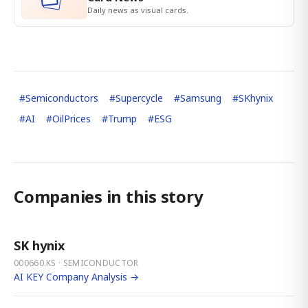
Daily news as visual cards.
#
Semiconductors
#
Supercycle
#
Samsung
#
SKhynix
#
AI
#
OilPrices
#
Trump
#
ESG
Companies in this story
SK hynix
000660.KS · SEMICONDUCTOR
AI KEY Company Analysis →