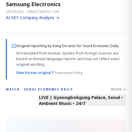
Samsung Electronics
005930.KS · SEMICONDUCTOR
AI KEY Company Analysis →
Original reporting by
Kang Do-won
for Seoul Economic Daily.
AI-translated from Korean. Quotes from foreign sources are
based on Korean-language reports and may not reflect exact
original wording.
View Korean original
↗
Translation Policy
MORE →
WATCH · SEOUL ECONOMIC DAILY
LIVE | Gyeongbokgung Palace, Seoul •
Ambient Music • 24/7