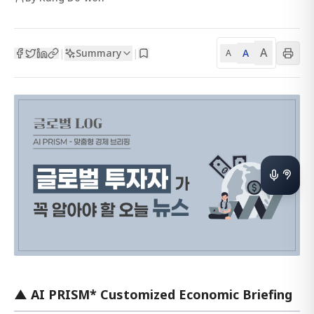
A
Summary
A
|
|
A
▲ AI PRISM* Customized Economic Briefing