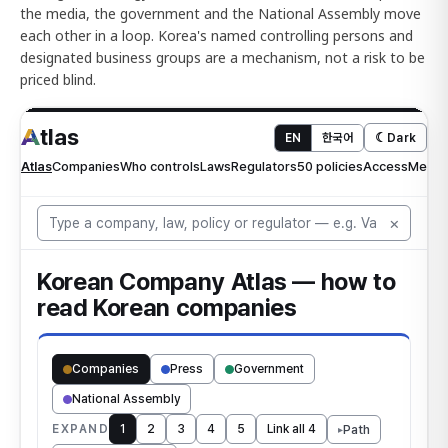
the media, the government and the National Assembly move
each other in a loop. Korea's named controlling persons and
designated business groups are a mechanism, not a risk to be
priced blind.