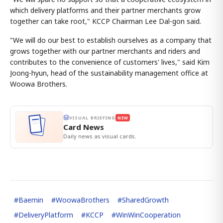
which delivery platforms and their partner merchants grow
together can take root," KCCP Chairman Lee Dal-gon said.
"We will do our best to establish ourselves as a company that
grows together with our partner merchants and riders and
contributes to the convenience of customers' lives," said Kim
Joong-hyun, head of the sustainability management office at
Woowa Brothers.
VISUAL BRIEFING
NEW
Card News
Daily news as visual cards.
#
Baemin
#
WoowaBrothers
#
SharedGrowth
#
DeliveryPlatform
#
KCCP
#
WinWinCooperation