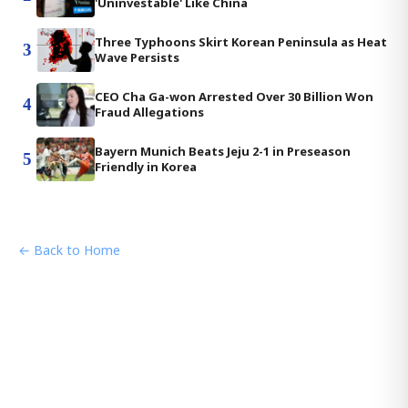
'Uninvestable' Like China
Three Typhoons Skirt Korean Peninsula as Heat
3
Wave Persists
CEO Cha Ga-won Arrested Over 30 Billion Won
4
Fraud Allegations
Bayern Munich Beats Jeju 2-1 in Preseason
5
Friendly in Korea
← Back to Home