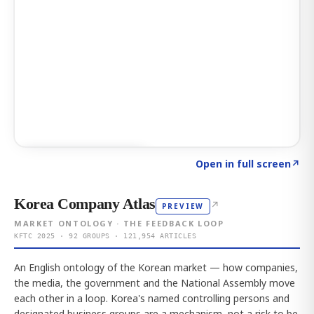
Click to explore AI KEY
→
Open in full screen
↗
Korea Company Atlas
↗
PREVIEW
MARKET ONTOLOGY · THE FEEDBACK LOOP
KFTC 2025 · 92 GROUPS · 121,954 ARTICLES
An English ontology of the Korean market — how companies,
the media, the government and the National Assembly move
each other in a loop. Korea's named controlling persons and
designated business groups are a mechanism, not a risk to be