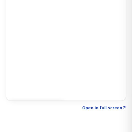
Click to explore SIGNAL
→
Open in full screen
↗