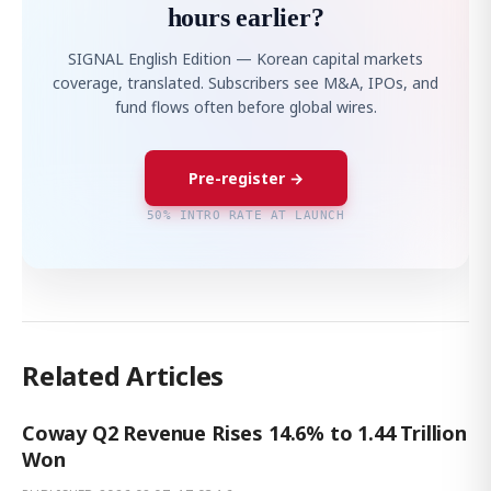
hours earlier?
SIGNAL English Edition — Korean capital markets
coverage, translated. Subscribers see M&A, IPOs, and
fund flows often before global wires.
Pre-register →
50% INTRO RATE AT LAUNCH
Related Articles
Coway Q2 Revenue Rises 14.6% to 1.44 Trillion
Won