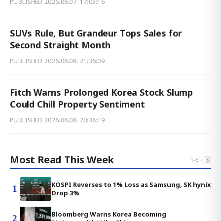
PUBLISHED
2026.08.07. 17:03:16
SUVs Rule, But Grandeur Tops Sales for
Second Straight Month
PUBLISHED
2026.08.08. 21:36:09
Fitch Warns Prolonged Korea Stock Slump
Could Chill Property Sentiment
PUBLISHED
2026.08.08. 20:38:19
Most Read This Week
‹
›
1
-
5
KOSPI Reverses to 1% Loss as Samsung, SK hynix
1
Drop 3%
Bloomberg Warns Korea Becoming
2