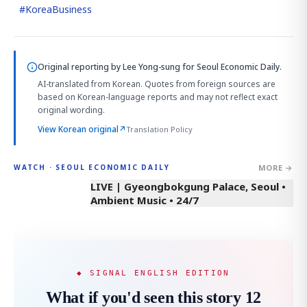
#
KoreaBusiness
Original reporting by
Lee Yong-sung
for Seoul Economic Daily.
AI-translated from Korean. Quotes from foreign sources are
based on Korean-language reports and may not reflect exact
original wording.
View Korean original
↗
Translation Policy
MORE →
WATCH · SEOUL ECONOMIC DAILY
LIVE | Gyeongbokgung Palace, Seoul •
Ambient Music • 24/7
◆ SIGNAL ENGLISH EDITION
What if you'd seen this story 12