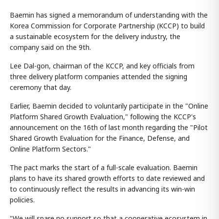
Baemin has signed a memorandum of understanding with the
Korea Commission for Corporate Partnership (KCCP) to build
a sustainable ecosystem for the delivery industry, the
company said on the 9th.
Lee Dal-gon, chairman of the KCCP, and key officials from
three delivery platform companies attended the signing
ceremony that day.
Earlier, Baemin decided to voluntarily participate in the "Online
Platform Shared Growth Evaluation," following the KCCP's
announcement on the 16th of last month regarding the "Pilot
Shared Growth Evaluation for the Finance, Defense, and
Online Platform Sectors."
The pact marks the start of a full-scale evaluation. Baemin
plans to have its shared growth efforts to date reviewed and
to continuously reflect the results in advancing its win-win
policies.
"We will spare no support so that a cooperative ecosystem in