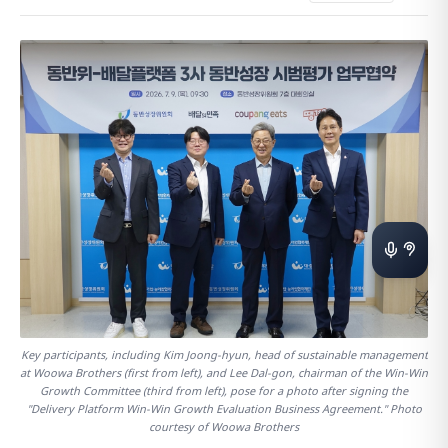
Key participants, including Kim Joong-hyun, head of sustainable management
at Woowa Brothers (first from left), and Lee Dal-gon, chairman of the Win-Win
Growth Committee (third from left), pose for a photo after signing the
"Delivery Platform Win-Win Growth Evaluation Business Agreement." Photo
courtesy of Woowa Brothers