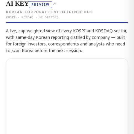
AI KEY
↗
PREVIEW
KOREAN CORPORATE INTELLIGENCE HUB
KOSPI · KOSDAQ · 12 SECTORS
A live, cap-weighted view of every KOSPI and KOSDAQ sector,
with same-day Korean reporting distilled by company — built
for foreign investors, correspondents and analysts who need
to scan Korea before the next session.