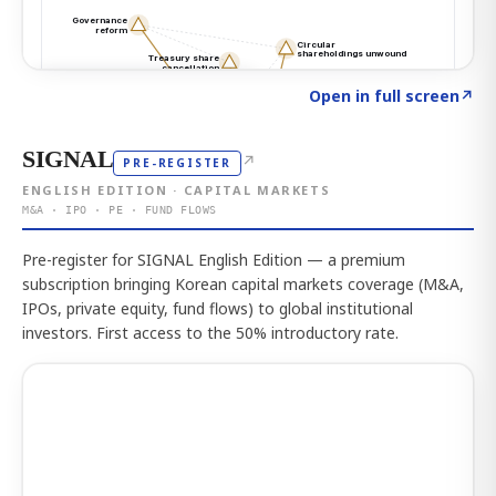
Click to explore the atlas
→
Open in full screen
↗
SIGNAL
↗
PRE-REGISTER
ENGLISH EDITION · CAPITAL MARKETS
M&A · IPO · PE · FUND FLOWS
Pre-register for SIGNAL English Edition — a premium
subscription bringing Korean capital markets coverage (M&A,
IPOs, private equity, fund flows) to global institutional
investors. First access to the 50% introductory rate.