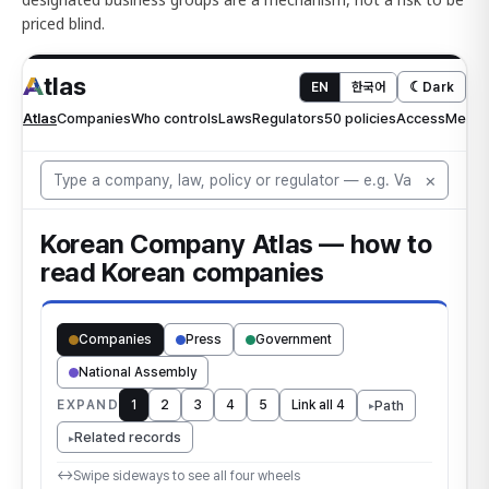
priced blind.