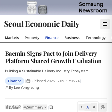
Seoul Economic Daily
Markets
Property
Finance
Business
Technology
Baemin Signs Pact to Join Delivery
Platform Shared Growth Evaluation
Building a Sustainable Delivery Industry Ecosystem
Finance
|
Published
2026.07.09. 17:06:24
|
By Lee Yong-sung
A
Summary
A
|
|
A