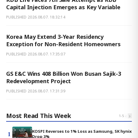
Capital Injection Emerges as Key Variable
PUBLISHED
2026.08.07. 18:32:14
Korea May Extend 3-Year Residency
Exception for Non-Resident Homeowners
PUBLISHED
2026.08.07. 17:35:07
GS E&C Wins 408 Billion Won Busan Sajik-3
Redevelopment Project
PUBLISHED
2026.08.07. 17:31:39
Most Read This Week
‹
›
1
-
5
KOSPI Reverses to 1% Loss as Samsung, SK hynix
1
Drop 3%