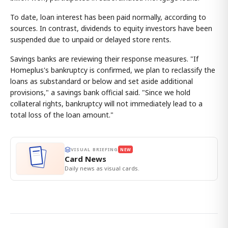
To date, loan interest has been paid normally, according to
sources. In contrast, dividends to equity investors have been
suspended due to unpaid or delayed store rents.
Savings banks are reviewing their response measures. "If
Homeplus's bankruptcy is confirmed, we plan to reclassify the
loans as substandard or below and set aside additional
provisions," a savings bank official said. "Since we hold
collateral rights, bankruptcy will not immediately lead to a
total loss of the loan amount."
VISUAL BRIEFING
NEW
Card News
Daily news as visual cards.