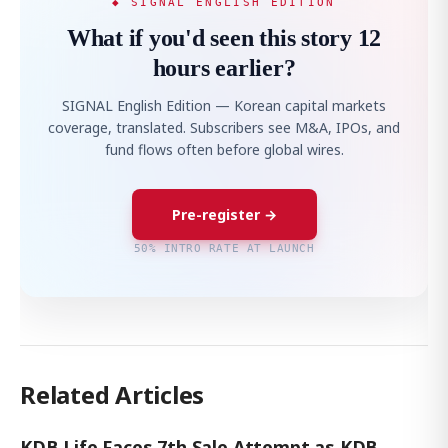
◆ SIGNAL ENGLISH EDITION
What if you'd seen this story 12
hours earlier?
SIGNAL English Edition — Korean capital markets
coverage, translated. Subscribers see M&A, IPOs, and
fund flows often before global wires.
Pre-register →
50% INTRO RATE AT LAUNCH
Related Articles
KDB Life Faces 7th Sale Attempt as KDB