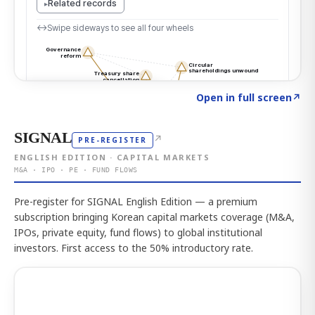
Click to explore the atlas
→
Open in full screen
↗
SIGNAL
↗
PRE-REGISTER
ENGLISH EDITION · CAPITAL MARKETS
M&A · IPO · PE · FUND FLOWS
Pre-register for SIGNAL English Edition — a premium
subscription bringing Korean capital markets coverage (M&A,
IPOs, private equity, fund flows) to global institutional
investors. First access to the 50% introductory rate.