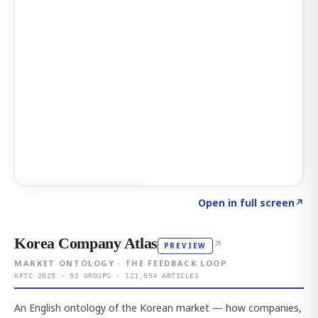
Click to explore AI KEY
→
Open in full screen
↗
Korea Company Atlas
↗
PREVIEW
MARKET ONTOLOGY · THE FEEDBACK LOOP
KFTC 2025 · 92 GROUPS · 121,954 ARTICLES
An English ontology of the Korean market — how companies,