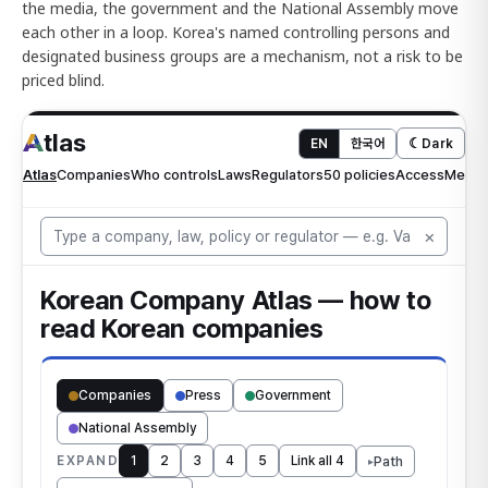
the media, the government and the National Assembly move
each other in a loop. Korea's named controlling persons and
designated business groups are a mechanism, not a risk to be
priced blind.