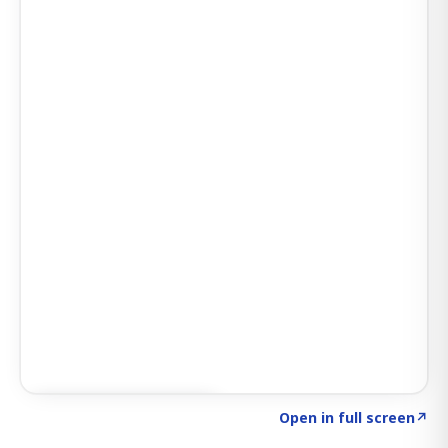
Click to explore SIGNAL
→
Open in full screen
↗