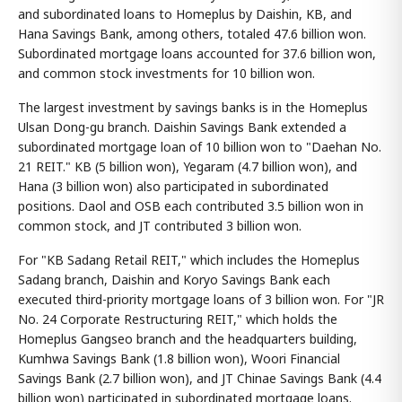
and subordinated loans to Homeplus by Daishin, KB, and
Hana Savings Bank, among others, totaled 47.6 billion won.
Subordinated mortgage loans accounted for 37.6 billion won,
and common stock investments for 10 billion won.
The largest investment by savings banks is in the Homeplus
Ulsan Dong-gu branch. Daishin Savings Bank extended a
subordinated mortgage loan of 10 billion won to "Daehan No.
21 REIT." KB (5 billion won), Yegaram (4.7 billion won), and
Hana (3 billion won) also participated in subordinated
positions. Daol and OSB each contributed 3.5 billion won in
common stock, and JT contributed 3 billion won.
For "KB Sadang Retail REIT," which includes the Homeplus
Sadang branch, Daishin and Koryo Savings Bank each
executed third-priority mortgage loans of 3 billion won. For "JR
No. 24 Corporate Restructuring REIT," which holds the
Homeplus Gangseo branch and the headquarters building,
Kumhwa Savings Bank (1.8 billion won), Woori Financial
Savings Bank (2.7 billion won), and JT Chinae Savings Bank (4.4
billion won) participated in subordinated mortgage loans.