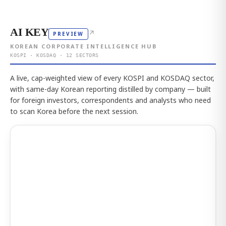
AI KEY
↗
PREVIEW
KOREAN CORPORATE INTELLIGENCE HUB
KOSPI · KOSDAQ · 12 SECTORS
A live, cap-weighted view of every KOSPI and KOSDAQ sector,
with same-day Korean reporting distilled by company — built
for foreign investors, correspondents and analysts who need
to scan Korea before the next session.