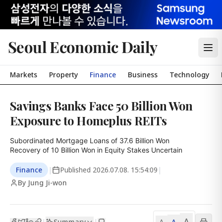
Seoul Economic Daily
Markets
Property
Finance
Business
Technology
Savings Banks Face 50 Billion Won
Exposure to Homeplus REITs
Subordinated Mortgage Loans of 37.6 Billion Won

Recovery of 10 Billion Won in Equity Stakes Uncertain
Finance
|
Published
2026.07.08. 15:54:09
|
By Jung Ji-won
A
Summary
A
|
|
A