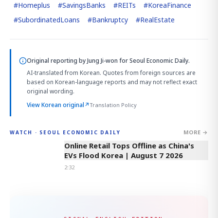
#
Homeplus
#
SavingsBanks
#
REITs
#
KoreaFinance
#
SubordinatedLoans
#
Bankruptcy
#
RealEstate
Original reporting by
Jung Ji-won
for Seoul Economic Daily.
AI-translated from Korean. Quotes from foreign sources are
based on Korean-language reports and may not reflect exact
original wording.
View Korean original
↗
Translation Policy
MORE →
WATCH · SEOUL ECONOMIC DAILY
2:32
Online Retail Tops Offline as China's
EVs Flood Korea | August 7 2026
2:32