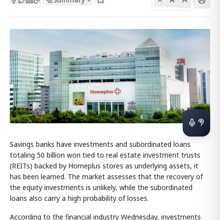
Savings banks have investments and subordinated loans
totaling 50 billion won tied to real estate investment trusts
(REITs) backed by Homeplus stores as underlying assets, it
has been learned. The market assesses that the recovery of
the equity investments is unlikely, while the subordinated
loans also carry a high probability of losses.
According to the financial industry Wednesday, investments