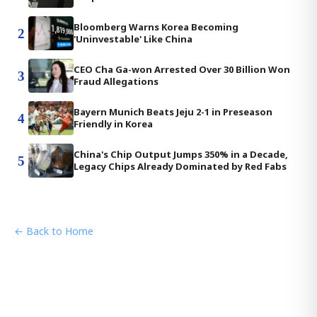
Bloomberg Warns Korea Becoming
2
'Uninvestable' Like China
CEO Cha Ga-won Arrested Over 30 Billion Won
3
Fraud Allegations
Bayern Munich Beats Jeju 2-1 in Preseason
4
Friendly in Korea
China's Chip Output Jumps 350% in a Decade,
5
Legacy Chips Already Dominated by Red Fabs
← Back to Home