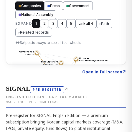
Click to explore the atlas
→
Open in full screen
↗
SIGNAL
↗
PRE-REGISTER
ENGLISH EDITION · CAPITAL MARKETS
M&A · IPO · PE · FUND FLOWS
Pre-register for SIGNAL English Edition — a premium
subscription bringing Korean capital markets coverage (M&A,
IPOs, private equity, fund flows) to global institutional