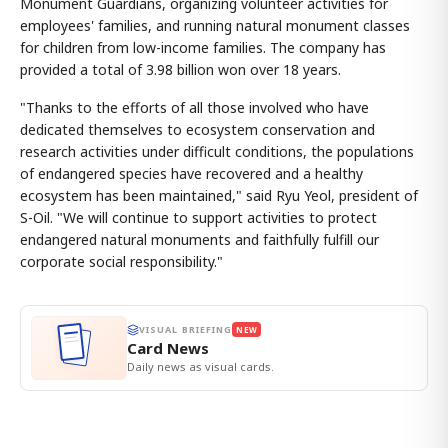
Monument Guardians, organizing volunteer activities for
employees' families, and running natural monument classes
for children from low-income families. The company has
provided a total of 3.98 billion won over 18 years.
"Thanks to the efforts of all those involved who have
dedicated themselves to ecosystem conservation and
research activities under difficult conditions, the populations
of endangered species have recovered and a healthy
ecosystem has been maintained," said Ryu Yeol, president of
S-Oil. "We will continue to support activities to protect
endangered natural monuments and faithfully fulfill our
corporate social responsibility."
VISUAL BRIEFING
NEW
Card News
Daily news as visual cards.