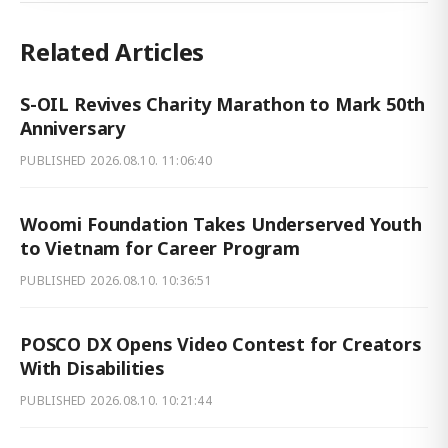
Related Articles
S-OIL Revives Charity Marathon to Mark 50th
Anniversary
PUBLISHED
2026.08.10. 11:06:40
Woomi Foundation Takes Underserved Youth
to Vietnam for Career Program
PUBLISHED
2026.08.10. 10:36:51
POSCO DX Opens Video Contest for Creators
With Disabilities
PUBLISHED
2026.08.10. 10:21:44