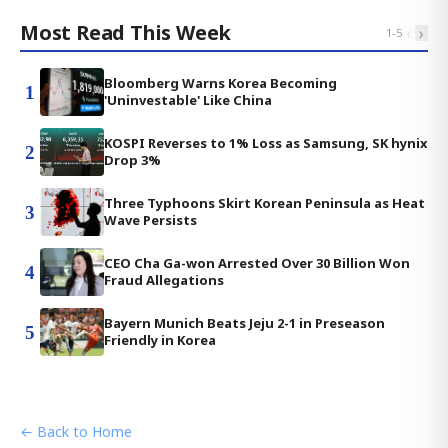
Most Read This Week
‹
›
1
-
5
Bloomberg Warns Korea Becoming
1
'Uninvestable' Like China
KOSPI Reverses to 1% Loss as Samsung, SK hynix
2
Drop 3%
Three Typhoons Skirt Korean Peninsula as Heat
3
Wave Persists
CEO Cha Ga-won Arrested Over 30 Billion Won
4
Fraud Allegations
Bayern Munich Beats Jeju 2-1 in Preseason
5
Friendly in Korea
← Back to Home