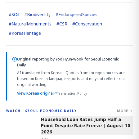
#
SOil
#
Biodiversity
#
EndangeredSpecies
#
NaturalMonuments
#
CSR
#
Conservation
#
KoreaHeritage
Original reporting by
Yoo Hyun-wook
for Seoul Economic
Daily.
AI-translated from Korean. Quotes from foreign sources are
based on Korean-language reports and may not reflect exact
original wording.
View Korean original
↗
Translation Policy
MORE →
WATCH · SEOUL ECONOMIC DAILY
4:33
Household Loan Rates Jump Half a
Point Despite Rate Freeze | August 10
2026