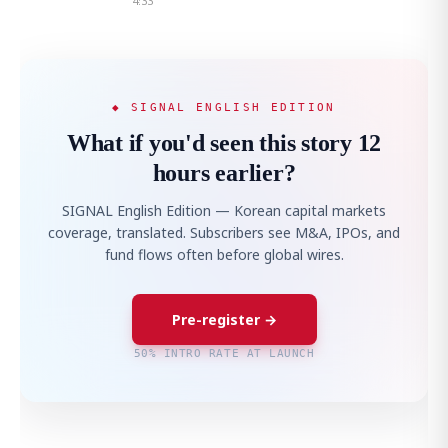
4:33
◆ SIGNAL ENGLISH EDITION
What if you'd seen this story 12
hours earlier?
SIGNAL English Edition — Korean capital markets
coverage, translated. Subscribers see M&A, IPOs, and
fund flows often before global wires.
Pre-register →
50% INTRO RATE AT LAUNCH