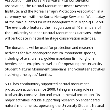
Association, the Korea Freshwater Fish Conservation
Association, the Natural Monument Insect Research
Institute, and the Korea Terrapin Protection Association, in a
ceremony held with the Korea Heritage Service on Wednesday
at the main auditorium of its headquarters in Mapo-gu, Seoul.
The event also featured the inauguration of 40 members of
the "University Student Natural Monument Guardians," who
will participate in natural heritage conservation activities.
The donations will be used for protection and research
activities for five endangered natural monument species,
including otters, cranes, golden mandarin fish, longhorn
beetles, and terrapins, as well as for operating the University
Student Natural Monument Guardians and volunteer activities
involving employees' families.
S-Oil has continuously supported natural monument
protection activities since 2008, taking a leading role in
biodiversity conservation and environmental protection. Its
major activities include supporting research on endangered
natural monuments, operating the University Student Natural