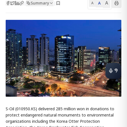
A
Summary
A
|
|
A
S-Oil (010950.KS) delivered 285 million won in donations to
protect endangered natural monuments to environmental
organizations including the Korea Otter Protection