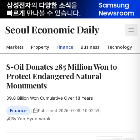
Seoul Economic Daily
Markets
Property
Finance
Business
Technology
S-Oil Donates 285 Million Won to
Protect Endangered Natural
Monuments
39.8 Billion Won Cumulative Over 18 Years
Finance
|
Published
2026.07.08. 10:02:53
|
By Yoo Hyun-wook