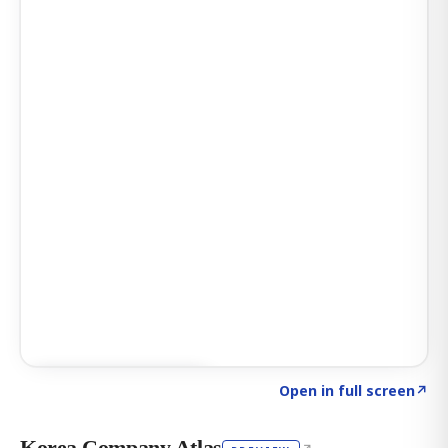
Click to explore AI KEY
→
Open in full screen
↗
Korea Company Atlas