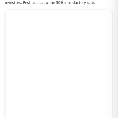
investors. First access to the 50% introductory rate.