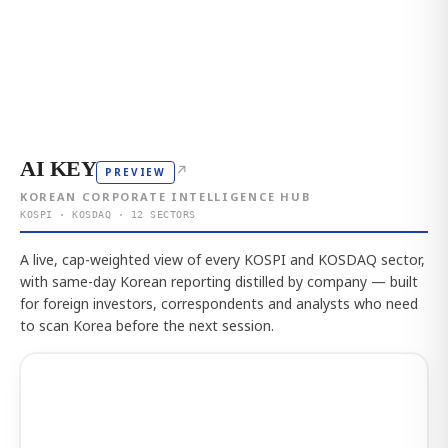
AI KEY
↗
PREVIEW
KOREAN CORPORATE INTELLIGENCE HUB
KOSPI · KOSDAQ · 12 SECTORS
A live, cap-weighted view of every KOSPI and KOSDAQ sector,
with same-day Korean reporting distilled by company — built
for foreign investors, correspondents and analysts who need
to scan Korea before the next session.