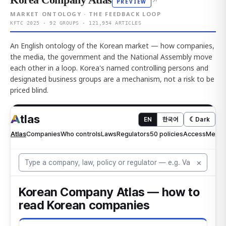
↗
PREVIEW
MARKET ONTOLOGY · THE FEEDBACK LOOP
KFTC 2025 · 92 GROUPS · 121,954 ARTICLES
An English ontology of the Korean market — how companies,
the media, the government and the National Assembly move
each other in a loop. Korea's named controlling persons and
designated business groups are a mechanism, not a risk to be
priced blind.