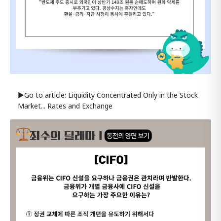
▶Go to article: Liquidity Concentrated Only in the Stock
Market... Rates and Exchange