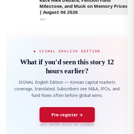
Rate Hike Debate, Pension Fund
Milestone, and Musk on Memory Prices
| August 06 2026
4:01
◆ SIGNAL ENGLISH EDITION
What if you'd seen this story 12
hours earlier?
SIGNAL English Edition — Korean capital markets
coverage, translated. Subscribers see M&A, IPOs, and
fund flows often before global wires.
Pre-register →
50% INTRO RATE AT LAUNCH