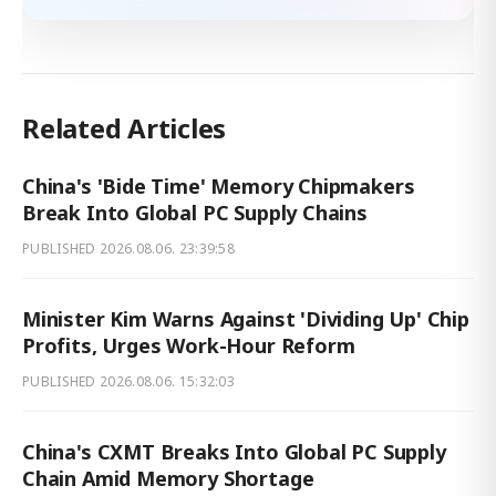
Related Articles
China's 'Bide Time' Memory Chipmakers
Break Into Global PC Supply Chains
PUBLISHED
2026.08.06. 23:39:58
Minister Kim Warns Against 'Dividing Up' Chip
Profits, Urges Work-Hour Reform
PUBLISHED
2026.08.06. 15:32:03
China's CXMT Breaks Into Global PC Supply
Chain Amid Memory Shortage