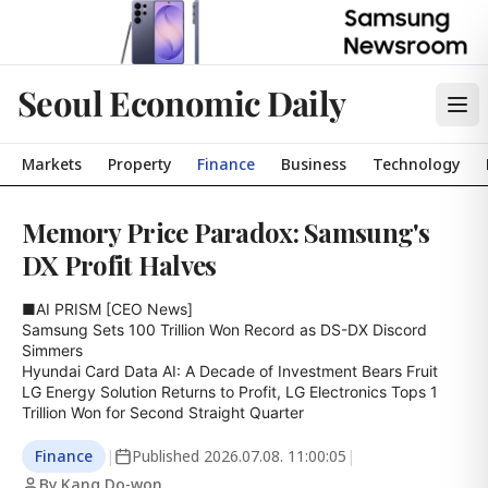
Seoul Economic Daily
Markets
Property
Finance
Business
Technology
Memory Price Paradox: Samsung's
DX Profit Halves
■AI PRISM [CEO News]

Samsung Sets 100 Trillion Won Record as DS-DX Discord 
Simmers

Hyundai Card Data AI: A Decade of Investment Bears Fruit

LG Energy Solution Returns to Profit, LG Electronics Tops 1 
Trillion Won for Second Straight Quarter
Finance
|
Published
2026.07.08. 11:00:05
|
By Kang Do-won