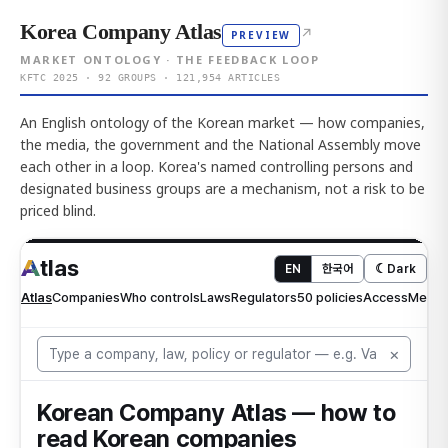
Korea Company Atlas
↗
PREVIEW
MARKET ONTOLOGY · THE FEEDBACK LOOP
KFTC 2025 · 92 GROUPS · 121,954 ARTICLES
An English ontology of the Korean market — how companies,
the media, the government and the National Assembly move
each other in a loop. Korea's named controlling persons and
designated business groups are a mechanism, not a risk to be
priced blind.