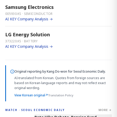
Samsung Electronics
005930.KS · SEMICONDUCTOR
AI KEY Company Analysis →
LG Energy Solution
373220.KS · BATTERY
AI KEY Company Analysis →
Original reporting by
Kang Do-won
for Seoul Economic Daily.
AI-translated from Korean. Quotes from foreign sources are
based on Korean-language reports and may not reflect exact
original wording.
View Korean original
↗
Translation Policy
MORE →
WATCH · SEOUL ECONOMIC DAILY
4:01