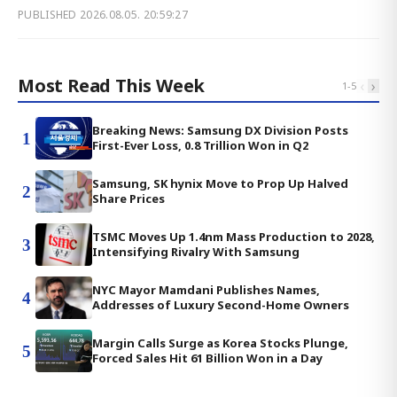
PUBLISHED
2026.08.05. 20:59:27
Most Read This Week
‹
›
1
-
5
Breaking News: Samsung DX Division Posts
1
First-Ever Loss, 0.8 Trillion Won in Q2
Samsung, SK hynix Move to Prop Up Halved
2
Share Prices
TSMC Moves Up 1.4nm Mass Production to 2028,
3
Intensifying Rivalry With Samsung
NYC Mayor Mamdani Publishes Names,
4
Addresses of Luxury Second-Home Owners
Margin Calls Surge as Korea Stocks Plunge,
5
Forced Sales Hit 61 Billion Won in a Day