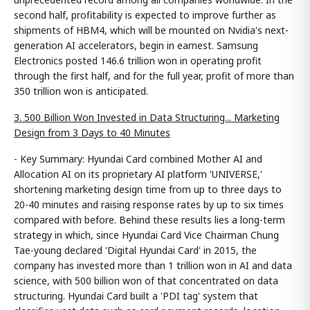
second half, profitability is expected to improve further as
shipments of HBM4, which will be mounted on Nvidia's next-
generation AI accelerators, begin in earnest. Samsung
Electronics posted 146.6 trillion won in operating profit
through the first half, and for the full year, profit of more than
350 trillion won is anticipated.
3. 500 Billion Won Invested in Data Structuring... Marketing
Design from 3 Days to 40 Minutes
- Key Summary: Hyundai Card combined Mother AI and
Allocation AI on its proprietary AI platform 'UNIVERSE,'
shortening marketing design time from up to three days to
20-40 minutes and raising response rates by up to six times
compared with before. Behind these results lies a long-term
strategy in which, since Hyundai Card Vice Chairman Chung
Tae-young declared 'Digital Hyundai Card' in 2015, the
company has invested more than 1 trillion won in AI and data
science, with 500 billion won of that concentrated on data
structuring. Hyundai Card built a 'PDI tag' system that