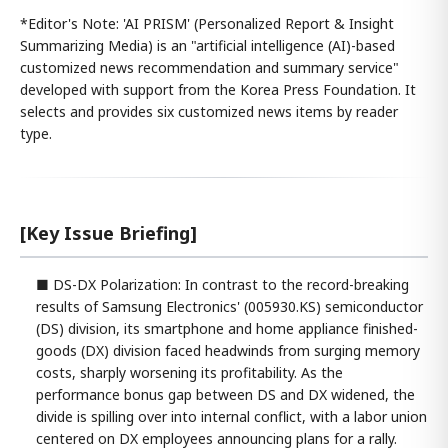
*Editor's Note: 'AI PRISM' (Personalized Report & Insight
Summarizing Media) is an "artificial intelligence (AI)-based
customized news recommendation and summary service"
developed with support from the Korea Press Foundation. It
selects and provides six customized news items by reader
type.
[Key Issue Briefing]
■ DS-DX Polarization: In contrast to the record-breaking
results of Samsung Electronics' (005930.KS) semiconductor
(DS) division, its smartphone and home appliance finished-
goods (DX) division faced headwinds from surging memory
costs, sharply worsening its profitability. As the
performance bonus gap between DS and DX widened, the
divide is spilling over into internal conflict, with a labor union
centered on DX employees announcing plans for a rally.