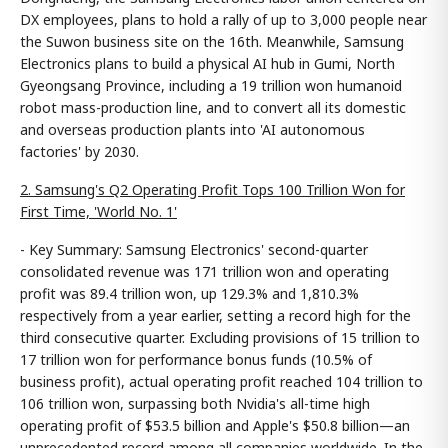
DX employees, plans to hold a rally of up to 3,000 people near
the Suwon business site on the 16th. Meanwhile, Samsung
Electronics plans to build a physical AI hub in Gumi, North
Gyeongsang Province, including a 19 trillion won humanoid
robot mass-production line, and to convert all its domestic
and overseas production plants into 'AI autonomous
factories' by 2030.
2. Samsung's Q2 Operating Profit Tops 100 Trillion Won for
First Time, 'World No. 1'
- Key Summary: Samsung Electronics' second-quarter
consolidated revenue was 171 trillion won and operating
profit was 89.4 trillion won, up 129.3% and 1,810.3%
respectively from a year earlier, setting a record high for the
third consecutive quarter. Excluding provisions of 15 trillion to
17 trillion won for performance bonus funds (10.5% of
business profit), actual operating profit reached 104 trillion to
106 trillion won, surpassing both Nvidia's all-time high
operating profit of $53.5 billion and Apple's $50.8 billion—an
unprecedented record among all companies worldwide. In the