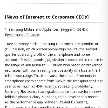
[News of Interest to Corporate CEOs]
1. Samsung Mobile and Appliances 'Sluggish'... DS-DX
Performance Polarizes
- Key Summary: Unlike Samsung Electronics' semiconductor
(DS) division, which posted record-high results, the second-
quarter operating profit of the smartphone and home
appliance finished-goods (DX) division is expected to remain in
the range of 400 billion to 900 billion won based on brokerage
estimates, with some raising the possibility of a loss in the 1
trillion won range. This is because the share of memory in
smartphone costs soared from 14% in the first quarter of last
year to as much as 40% recently, squeezing profitability.
Samsung Electronics has signaled a price increase for its new
foldable phone 'Galaxy Z8' series, to be unveiled this month.
As the performance gap between DS and DX widens,
Donghaeng, the Samsung Electronics labor union centered on