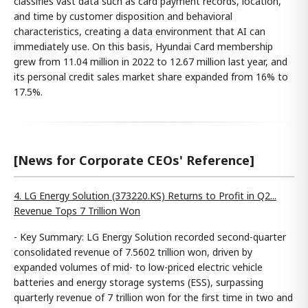
classifies vast data such as card payment records, location,
and time by customer disposition and behavioral
characteristics, creating a data environment that AI can
immediately use. On this basis, Hyundai Card membership
grew from 11.04 million in 2022 to 12.67 million last year, and
its personal credit sales market share expanded from 16% to
17.5%.
[News for Corporate CEOs' Reference]
4. LG Energy Solution (373220.KS) Returns to Profit in Q2...
Revenue Tops 7 Trillion Won
- Key Summary: LG Energy Solution recorded second-quarter
consolidated revenue of 7.5602 trillion won, driven by
expanded volumes of mid- to low-priced electric vehicle
batteries and energy storage systems (ESS), surpassing
quarterly revenue of 7 trillion won for the first time in two and