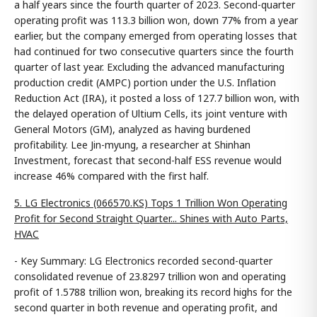
a half years since the fourth quarter of 2023. Second-quarter
operating profit was 113.3 billion won, down 77% from a year
earlier, but the company emerged from operating losses that
had continued for two consecutive quarters since the fourth
quarter of last year. Excluding the advanced manufacturing
production credit (AMPC) portion under the U.S. Inflation
Reduction Act (IRA), it posted a loss of 127.7 billion won, with
the delayed operation of Ultium Cells, its joint venture with
General Motors (GM), analyzed as having burdened
profitability. Lee Jin-myung, a researcher at Shinhan
Investment, forecast that second-half ESS revenue would
increase 46% compared with the first half.
5. LG Electronics (066570.KS) Tops 1 Trillion Won Operating
Profit for Second Straight Quarter... Shines with Auto Parts,
HVAC
- Key Summary: LG Electronics recorded second-quarter
consolidated revenue of 23.8297 trillion won and operating
profit of 1.5788 trillion won, breaking its record highs for the
second quarter in both revenue and operating profit, and