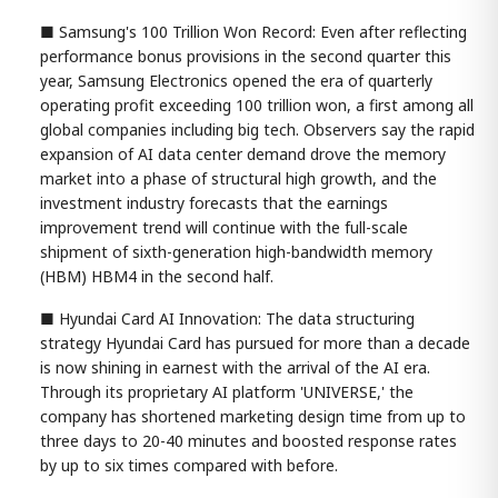
■ Samsung's 100 Trillion Won Record: Even after reflecting
performance bonus provisions in the second quarter this
year, Samsung Electronics opened the era of quarterly
operating profit exceeding 100 trillion won, a first among all
global companies including big tech. Observers say the rapid
expansion of AI data center demand drove the memory
market into a phase of structural high growth, and the
investment industry forecasts that the earnings
improvement trend will continue with the full-scale
shipment of sixth-generation high-bandwidth memory
(HBM) HBM4 in the second half.
■ Hyundai Card AI Innovation: The data structuring
strategy Hyundai Card has pursued for more than a decade
is now shining in earnest with the arrival of the AI era.
Through its proprietary AI platform 'UNIVERSE,' the
company has shortened marketing design time from up to
three days to 20-40 minutes and boosted response rates
by up to six times compared with before.