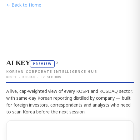
← Back to Home
AI KEY
↗
PREVIEW
KOREAN CORPORATE INTELLIGENCE HUB
KOSPI · KOSDAQ · 12 SECTORS
A live, cap-weighted view of every KOSPI and KOSDAQ sector,
with same-day Korean reporting distilled by company — built
for foreign investors, correspondents and analysts who need
to scan Korea before the next session.