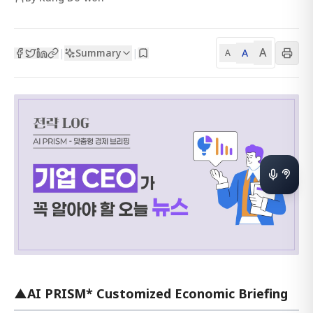
A
Summary
A
|
|
A
▲AI PRISM* Customized Economic Briefing