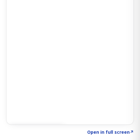
Click to explore AI KEY
→
Open in full screen
↗