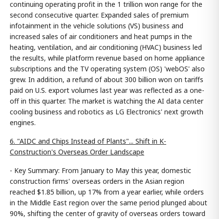
continuing operating profit in the 1 trillion won range for the
second consecutive quarter. Expanded sales of premium
infotainment in the vehicle solutions (VS) business and
increased sales of air conditioners and heat pumps in the
heating, ventilation, and air conditioning (HVAC) business led
the results, while platform revenue based on home appliance
subscriptions and the TV operating system (OS) 'webOS' also
grew. In addition, a refund of about 300 billion won on tariffs
paid on U.S. export volumes last year was reflected as a one-
off in this quarter. The market is watching the AI data center
cooling business and robotics as LG Electronics' next growth
engines.
6. "AIDC and Chips Instead of Plants"... Shift in K-
Construction's Overseas Order Landscape
- Key Summary: From January to May this year, domestic
construction firms' overseas orders in the Asian region
reached $1.85 billion, up 17% from a year earlier, while orders
in the Middle East region over the same period plunged about
90%, shifting the center of gravity of overseas orders toward