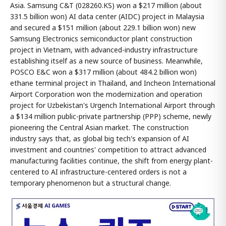
Asia. Samsung C&T (028260.KS) won a $217 million (about
331.5 billion won) AI data center (AIDC) project in Malaysia
and secured a $151 million (about 229.1 billion won) new
Samsung Electronics semiconductor plant construction
project in Vietnam, with advanced-industry infrastructure
establishing itself as a new source of business. Meanwhile,
POSCO E&C won a $317 million (about 484.2 billion won)
ethane terminal project in Thailand, and Incheon International
Airport Corporation won the modernization and operation
project for Uzbekistan's Urgench International Airport through
a $134 million public-private partnership (PPP) scheme, newly
pioneering the Central Asian market. The construction
industry says that, as global big tech's expansion of AI
investment and countries' competition to attract advanced
manufacturing facilities continue, the shift from energy plant-
centered to AI infrastructure-centered orders is not a
temporary phenomenon but a structural change.