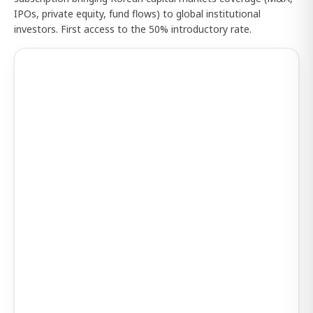
IPOs, private equity, fund flows) to global institutional
investors. First access to the 50% introductory rate.