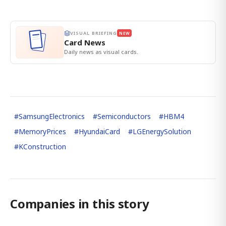
VISUAL BRIEFING
NEW
Card News
Daily news as visual cards.
#
SamsungElectronics
#
Semiconductors
#
HBM4
#
MemoryPrices
#
HyundaiCard
#
LGEnergySolution
#
KConstruction
Companies in this story