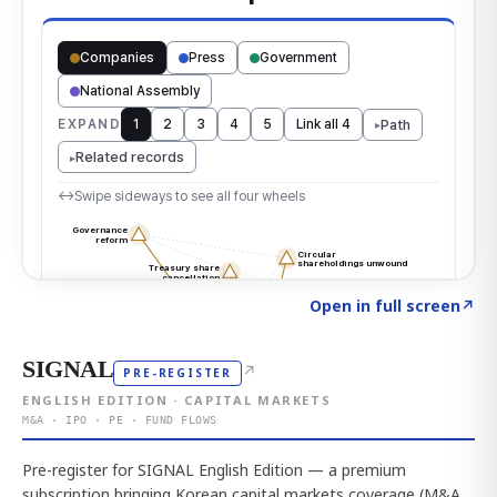
Click to explore the atlas
→
Open in full screen
↗
SIGNAL
↗
PRE-REGISTER
ENGLISH EDITION · CAPITAL MARKETS
M&A · IPO · PE · FUND FLOWS
Pre-register for SIGNAL English Edition — a premium
subscription bringing Korean capital markets coverage (M&A,