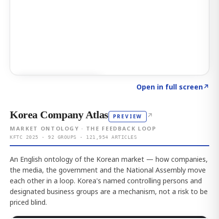
Click to explore AI KEY
→
Open in full screen
↗
Korea Company Atlas
↗
PREVIEW
MARKET ONTOLOGY · THE FEEDBACK LOOP
KFTC 2025 · 92 GROUPS · 121,954 ARTICLES
An English ontology of the Korean market — how companies,
the media, the government and the National Assembly move
each other in a loop. Korea's named controlling persons and
designated business groups are a mechanism, not a risk to be
priced blind.