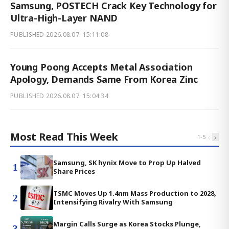
Samsung, POSTECH Crack Key Technology for
Ultra-High-Layer NAND
PUBLISHED
2026.08.07. 15:11:08
Young Poong Accepts Metal Association
Apology, Demands Same From Korea Zinc
PUBLISHED
2026.08.07. 15:04:34
Most Read This Week
‹
›
1
-
5
Samsung, SK hynix Move to Prop Up Halved
1
Share Prices
TSMC Moves Up 1.4nm Mass Production to 2028,
2
Intensifying Rivalry With Samsung
Margin Calls Surge as Korea Stocks Plunge,
3