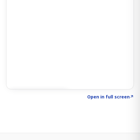
Click to explore SIGNAL
→
Open in full screen
↗