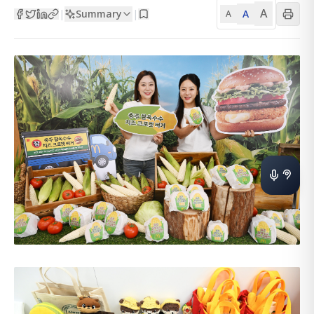
A
Summary
A
|
|
A