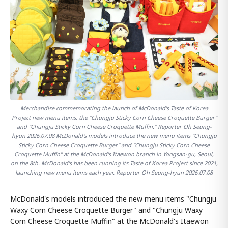
Merchandise commemorating the launch of McDonald's Taste of Korea
Project new menu items, the "Chungju Sticky Corn Cheese Croquette Burger"
and "Chungju Sticky Corn Cheese Croquette Muffin." Reporter Oh Seung-
hyun 2026.07.08 McDonald's models introduce the new menu items "Chungju
Sticky Corn Cheese Croquette Burger" and "Chungju Sticky Corn Cheese
Croquette Muffin" at the McDonald's Itaewon branch in Yongsan-gu, Seoul,
on the 8th. McDonald's has been running its Taste of Korea Project since 2021,
launching new menu items each year. Reporter Oh Seung-hyun 2026.07.08
McDonald's models introduced the new menu items "Chungju
Waxy Corn Cheese Croquette Burger" and "Chungju Waxy
Corn Cheese Croquette Muffin" at the McDonald's Itaewon