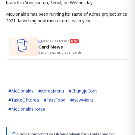
branch in Yongsan-gu, Seoul, on Wednesday.
McDonald's has been running its Taste of Korea project since
2021, launching new menu items each year.
VISUAL BRIEFING
NEW
Card News
Daily news as visual cards.
#
McDonalds
#
KoreaMenu
#
ChungjuCorn
#
TasteOfKorea
#
FastFood
#
NewMenu
#
McDonaldsKorea
Original reporting by
Oh Seung-hyun
for Seoul Economic