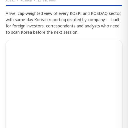
KOSPI · KOSDAQ · 12 SECTORS
A live, cap-weighted view of every KOSPI and KOSDAQ sector,
with same-day Korean reporting distilled by company — built
for foreign investors, correspondents and analysts who need
to scan Korea before the next session.