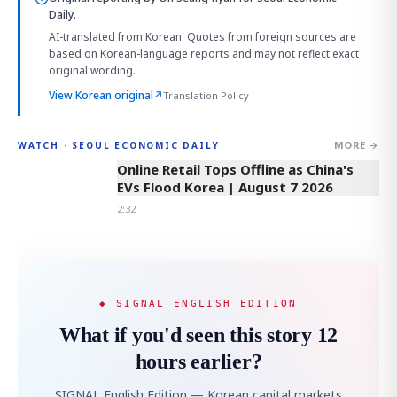
Daily.
AI-translated from Korean. Quotes from foreign sources are
based on Korean-language reports and may not reflect exact
original wording.
View Korean original
↗
Translation Policy
MORE →
WATCH · SEOUL ECONOMIC DAILY
2:32
Online Retail Tops Offline as China's
EVs Flood Korea | August 7 2026
2:32
◆ SIGNAL ENGLISH EDITION
What if you'd seen this story 12
hours earlier?
SIGNAL English Edition — Korean capital markets