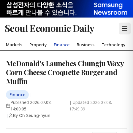
Seoul Economic Daily
Markets
Property
Finance
Business
Technology
McDonald's Launches Chungju Waxy
Corn Cheese Croquette Burger and
Muffin
Finance
|
Published
2026.07.08.
| Updated
2026.07.08.
14:00:05
17:49:39
|
By Oh Seung-hyun