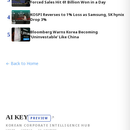
Forced Sales Hit 61 Billion Won in a Day
KOSPI Reverses to 1% Loss as Samsung, SK hynix
4
Drop 3%
Bloomberg Warns Korea Becoming
5
'Uninvestable' Like China
← Back to Home
AI KEY
↗
PREVIEW
KOREAN CORPORATE INTELLIGENCE HUB