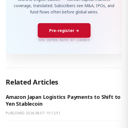
coverage, translated. Subscribers see M&A, IPOs, and
fund flows often before global wires.
Pre-register →
50% INTRO RATE AT LAUNCH
Related Articles
Amazon Japan Logistics Payments to Shift to
Yen Stablecoin
PUBLISHED
2026.08.07. 15:12:51