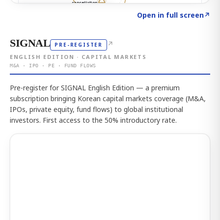
Click to explore the atlas
→
Open in full screen
↗
SIGNAL
↗
PRE-REGISTER
ENGLISH EDITION · CAPITAL MARKETS
M&A · IPO · PE · FUND FLOWS
Pre-register for SIGNAL English Edition — a premium
subscription bringing Korean capital markets coverage (M&A,
IPOs, private equity, fund flows) to global institutional
investors. First access to the 50% introductory rate.