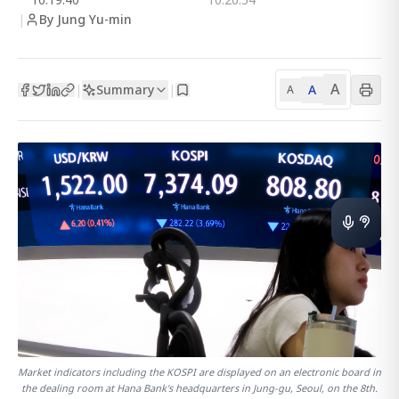
|
By Jung Yu-min
A
Summary
A
|
|
A
Market indicators including the KOSPI are displayed on an electronic board in
the dealing room at Hana Bank's headquarters in Jung-gu, Seoul, on the 8th.