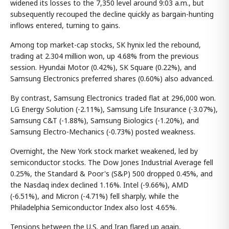
widened its losses to the 7,350 level around 9:03 a.m., but
subsequently recouped the decline quickly as bargain-hunting
inflows entered, turning to gains.
Among top market-cap stocks, SK hynix led the rebound,
trading at 2.304 million won, up 4.68% from the previous
session. Hyundai Motor (0.42%), SK Square (0.22%), and
Samsung Electronics preferred shares (0.60%) also advanced.
By contrast, Samsung Electronics traded flat at 296,000 won.
LG Energy Solution (-2.11%), Samsung Life Insurance (-3.07%),
Samsung C&T (-1.88%), Samsung Biologics (-1.20%), and
Samsung Electro-Mechanics (-0.73%) posted weakness.
Overnight, the New York stock market weakened, led by
semiconductor stocks. The Dow Jones Industrial Average fell
0.25%, the Standard & Poor's (S&P) 500 dropped 0.45%, and
the Nasdaq index declined 1.16%. Intel (-9.66%), AMD
(-6.51%), and Micron (-4.71%) fell sharply, while the
Philadelphia Semiconductor Index also lost 4.65%.
Tensions between the U.S. and Iran flared up again,