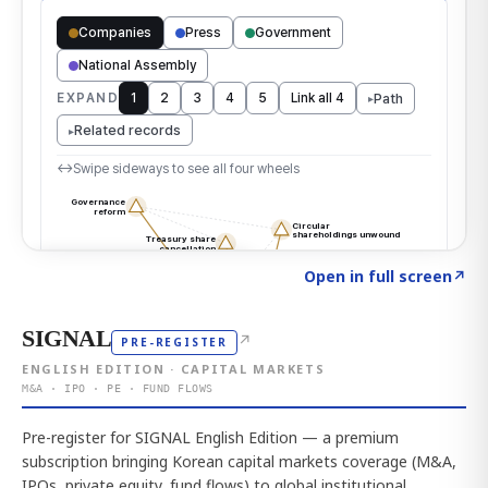
Click to explore the atlas
→
Open in full screen
↗
SIGNAL
↗
PRE-REGISTER
ENGLISH EDITION · CAPITAL MARKETS
M&A · IPO · PE · FUND FLOWS
Pre-register for SIGNAL English Edition — a premium
subscription bringing Korean capital markets coverage (M&A,
IPOs, private equity, fund flows) to global institutional