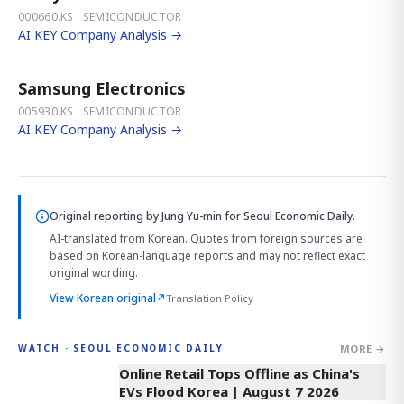
000660.KS · SEMICONDUCTOR
AI KEY Company Analysis →
Samsung Electronics
005930.KS · SEMICONDUCTOR
AI KEY Company Analysis →
Original reporting by
Jung Yu-min
for Seoul Economic Daily.
AI-translated from Korean. Quotes from foreign sources are
based on Korean-language reports and may not reflect exact
original wording.
View Korean original
↗
Translation Policy
MORE →
WATCH · SEOUL ECONOMIC DAILY
2:32
Online Retail Tops Offline as China's
EVs Flood Korea | August 7 2026