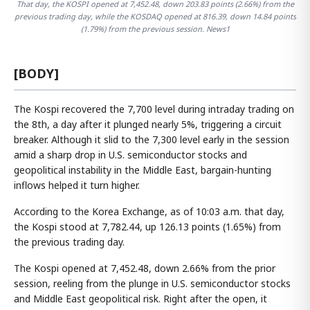
That day, the KOSPI opened at 7,452.48, down 203.83 points (2.66%) from the
previous trading day, while the KOSDAQ opened at 816.39, down 14.84 points
(1.79%) from the previous session. News1
[BODY]
The Kospi recovered the 7,700 level during intraday trading on
the 8th, a day after it plunged nearly 5%, triggering a circuit
breaker. Although it slid to the 7,300 level early in the session
amid a sharp drop in U.S. semiconductor stocks and
geopolitical instability in the Middle East, bargain-hunting
inflows helped it turn higher.
According to the Korea Exchange, as of 10:03 a.m. that day,
the Kospi stood at 7,782.44, up 126.13 points (1.65%) from
the previous trading day.
The Kospi opened at 7,452.48, down 2.66% from the prior
session, reeling from the plunge in U.S. semiconductor stocks
and Middle East geopolitical risk. Right after the open, it