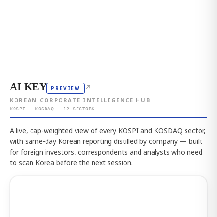
AI KEY
↗
PREVIEW
KOREAN CORPORATE INTELLIGENCE HUB
KOSPI · KOSDAQ · 12 SECTORS
A live, cap-weighted view of every KOSPI and KOSDAQ sector,
with same-day Korean reporting distilled by company — built
for foreign investors, correspondents and analysts who need
to scan Korea before the next session.