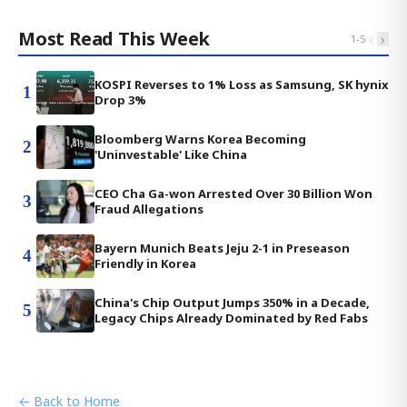
Most Read This Week
‹
›
1
-
5
KOSPI Reverses to 1% Loss as Samsung, SK hynix
1
Drop 3%
Bloomberg Warns Korea Becoming
2
'Uninvestable' Like China
CEO Cha Ga-won Arrested Over 30 Billion Won
3
Fraud Allegations
Bayern Munich Beats Jeju 2-1 in Preseason
4
Friendly in Korea
China's Chip Output Jumps 350% in a Decade,
5
Legacy Chips Already Dominated by Red Fabs
← Back to Home