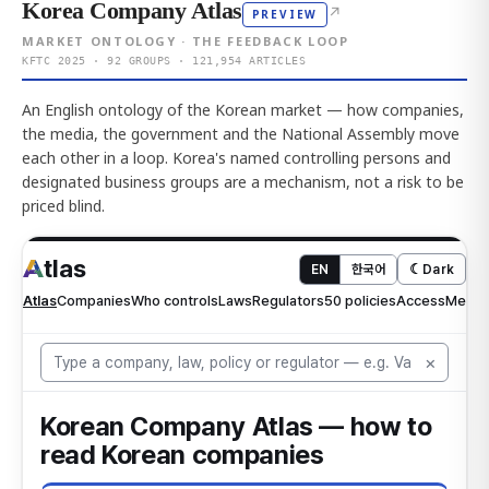
Korea Company Atlas
↗
PREVIEW
MARKET ONTOLOGY · THE FEEDBACK LOOP
KFTC 2025 · 92 GROUPS · 121,954 ARTICLES
An English ontology of the Korean market — how companies,
the media, the government and the National Assembly move
each other in a loop. Korea's named controlling persons and
designated business groups are a mechanism, not a risk to be
priced blind.