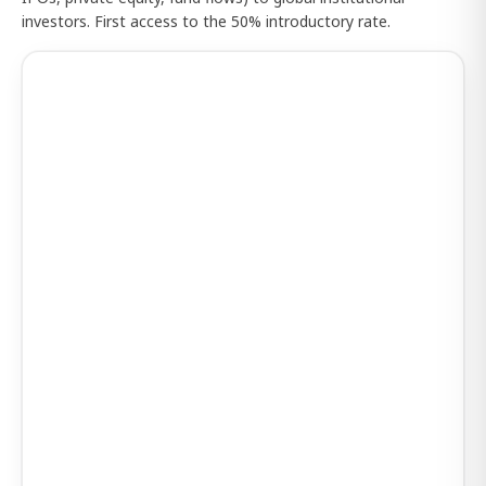
investors. First access to the 50% introductory rate.