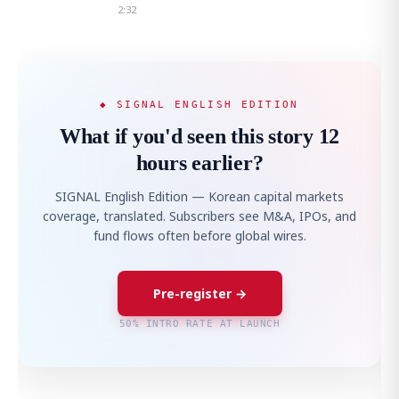
2:32
◆ SIGNAL ENGLISH EDITION
What if you'd seen this story 12
hours earlier?
SIGNAL English Edition — Korean capital markets
coverage, translated. Subscribers see M&A, IPOs, and
fund flows often before global wires.
Pre-register →
50% INTRO RATE AT LAUNCH