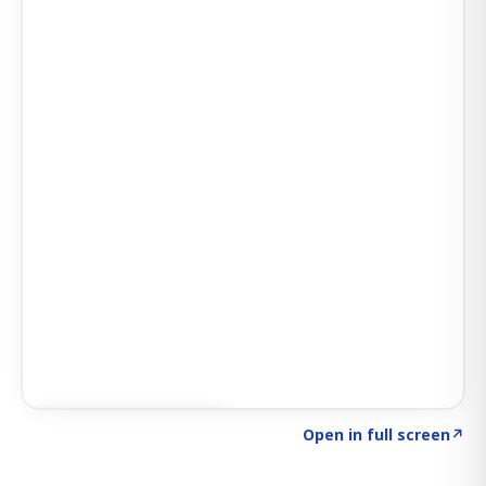
Click to explore AI KEY
→
Open in full screen
↗