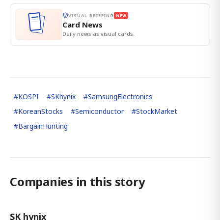
VISUAL BRIEFING
NEW
Card News
Daily news as visual cards.
#
KOSPI
#
SKhynix
#
SamsungElectronics
#
KoreanStocks
#
Semiconductor
#
StockMarket
#
BargainHunting
Companies in this story
SK hynix