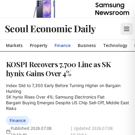
Seoul Economic Daily
Markets
Property
Finance
Business
Technology
KOSPI Recovers 7,700 Line as SK
hynix Gains Over 4%
Index Slid to 7,350 Early Before Turning Higher on Bargain 
Hunting

SK hynix Rises Over 4%; Samsung Electronics Flat

Bargain Buying Emerges Despite US Chip Sell-Off, Middle East 
Risks
Finance
|
Published
2026.07.08.
| Updated
2026.07.08.
10:19:40
10:20:54