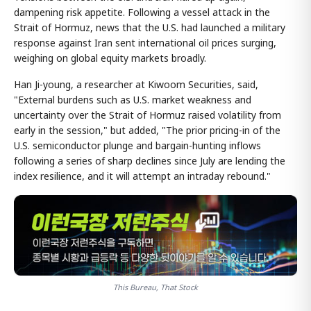
dampening risk appetite. Following a vessel attack in the
Strait of Hormuz, news that the U.S. had launched a military
response against Iran sent international oil prices surging,
weighing on global equity markets broadly.
Han Ji-young, a researcher at Kiwoom Securities, said,
"External burdens such as U.S. market weakness and
uncertainty over the Strait of Hormuz raised volatility from
early in the session," but added, "The prior pricing-in of the
U.S. semiconductor plunge and bargain-hunting inflows
following a series of sharp declines since July are lending the
index resilience, and it will attempt an intraday rebound."
This Bureau, That Stock