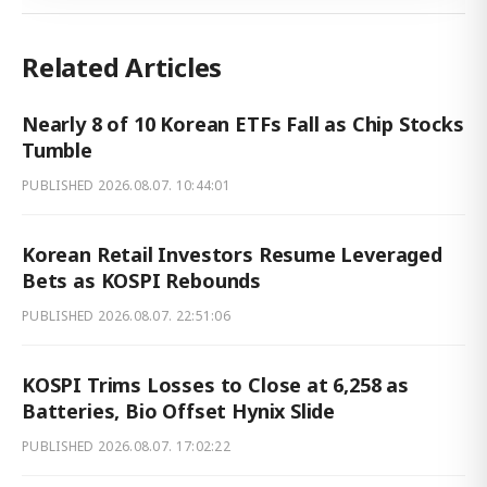
Related Articles
Nearly 8 of 10 Korean ETFs Fall as Chip Stocks
Tumble
PUBLISHED
2026.08.07. 10:44:01
Korean Retail Investors Resume Leveraged
Bets as KOSPI Rebounds
PUBLISHED
2026.08.07. 22:51:06
KOSPI Trims Losses to Close at 6,258 as
Batteries, Bio Offset Hynix Slide
PUBLISHED
2026.08.07. 17:02:22