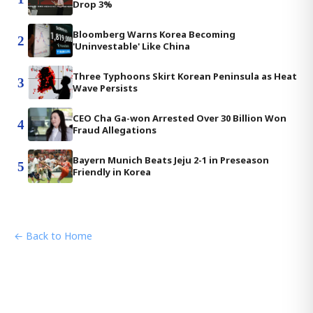
Drop 3%
Bloomberg Warns Korea Becoming
2
'Uninvestable' Like China
Three Typhoons Skirt Korean Peninsula as Heat
3
Wave Persists
CEO Cha Ga-won Arrested Over 30 Billion Won
4
Fraud Allegations
Bayern Munich Beats Jeju 2-1 in Preseason
5
Friendly in Korea
← Back to Home