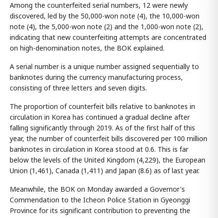
Among the counterfeited serial numbers, 12 were newly
discovered, led by the 50,000-won note (4), the 10,000-won
note (4), the 5,000-won note (2) and the 1,000-won note (2),
indicating that new counterfeiting attempts are concentrated
on high-denomination notes, the BOK explained.
A serial number is a unique number assigned sequentially to
banknotes during the currency manufacturing process,
consisting of three letters and seven digits.
The proportion of counterfeit bills relative to banknotes in
circulation in Korea has continued a gradual decline after
falling significantly through 2019. As of the first half of this
year, the number of counterfeit bills discovered per 100 million
banknotes in circulation in Korea stood at 0.6. This is far
below the levels of the United Kingdom (4,229), the European
Union (1,461), Canada (1,411) and Japan (8.6) as of last year.
Meanwhile, the BOK on Monday awarded a Governor's
Commendation to the Icheon Police Station in Gyeonggi
Province for its significant contribution to preventing the