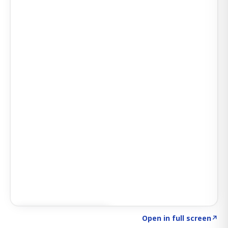
Click to explore SIGNAL
→
Open in full screen
↗