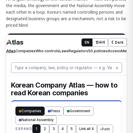
the media, the government and the National Assembly move
each other in a loop. Korea's named controlling persons and
designated business groups are a mechanism, not a risk to be
priced blind.