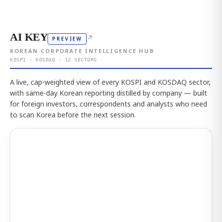
AI KEY
↗
PREVIEW
KOREAN CORPORATE INTELLIGENCE HUB
KOSPI · KOSDAQ · 12 SECTORS
A live, cap-weighted view of every KOSPI and KOSDAQ sector,
with same-day Korean reporting distilled by company — built
for foreign investors, correspondents and analysts who need
to scan Korea before the next session.