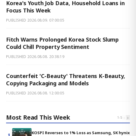
Korea's Youth Job Data, Household Loans in
Focus This Week
PUBLISHED
2026.08.09. 07:00:05
Fitch Warns Prolonged Korea Stock Slump
Could Chill Property Sentiment
PUBLISHED
2026.08.08. 20:38:19
Counterfeit 'C-Beauty' Threatens K-Beauty,
Copying Packaging and Models
PUBLISHED
2026.08.08. 12:00:05
Most Read This Week
‹
›
1
-
5
KOSPI Reverses to 1% Loss as Samsung, SK hynix
1