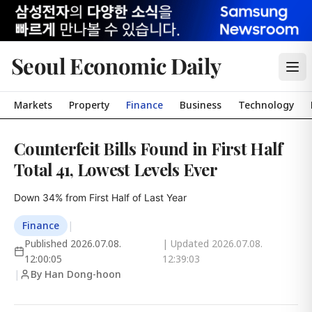
Seoul Economic Daily
Markets
Property
Finance
Business
Technology
Counterfeit Bills Found in First Half
Total 41, Lowest Levels Ever
Down 34% from First Half of Last Year
Finance
|
Published
2026.07.08.
| Updated
2026.07.08.
12:00:05
12:39:03
|
By Han Dong-hoon