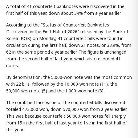
A total of 41 counterfeit banknotes were discovered in the
first half of this year, down about 34% from a year earlier.
According to the "Status of Counterfeit Banknotes
Discovered in the First Half of 2026" released by the Bank of
Korea (BOK) on Monday, 41 counterfeit bills were found in
circulation during the first half, down 21 notes, or 33.9%, from
62 in the same period a year earlier. The figure is unchanged
from the second half of last year, which also recorded 41
notes.
By denomination, the 5,000-won note was the most common
with 22 bills, followed by the 10,000-won note (11), the
50,000-won note (5) and the 1,000-won note (3).
The combined face value of the counterfeit bills discovered
totaled 473,000 won, down 570,000 won from a year earlier.
This was because counterfeit 50,000-won notes fell sharply
from 15 in the first half of last year to five in the first half of
this year.