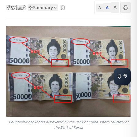
A
Summary
A
|
|
A
Counterfeit banknotes discovered by the Bank of Korea. Photo courtesy of
the Bank of Korea