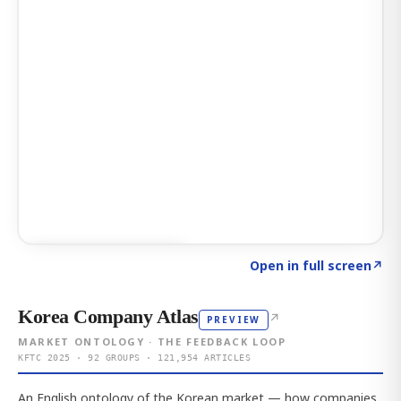
Click to explore AI KEY
→
Open in full screen
↗
Korea Company Atlas
↗
PREVIEW
MARKET ONTOLOGY · THE FEEDBACK LOOP
KFTC 2025 · 92 GROUPS · 121,954 ARTICLES
An English ontology of the Korean market — how companies,