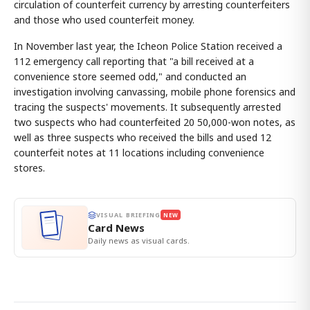
circulation of counterfeit currency by arresting counterfeiters
and those who used counterfeit money.
In November last year, the Icheon Police Station received a
112 emergency call reporting that "a bill received at a
convenience store seemed odd," and conducted an
investigation involving canvassing, mobile phone forensics and
tracing the suspects' movements. It subsequently arrested
two suspects who had counterfeited 20 50,000-won notes, as
well as three suspects who received the bills and used 12
counterfeit notes at 11 locations including convenience
stores.
VISUAL BRIEFING
NEW
Card News
Daily news as visual cards.