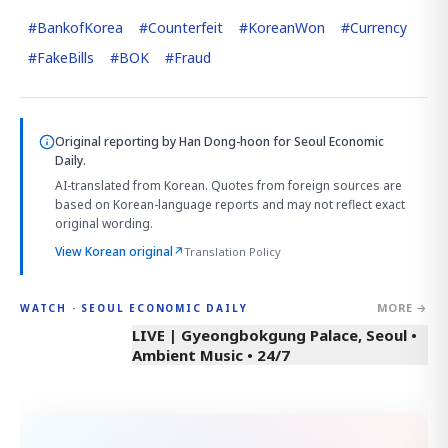
#
BankofKorea
#
Counterfeit
#
KoreanWon
#
Currency
#
FakeBills
#
BOK
#
Fraud
Original reporting by
Han Dong-hoon
for Seoul Economic
Daily.
AI-translated from Korean. Quotes from foreign sources are
based on Korean-language reports and may not reflect exact
original wording.
View Korean original
↗
Translation Policy
MORE →
WATCH · SEOUL ECONOMIC DAILY
LIVE | Gyeongbokgung Palace, Seoul •
Ambient Music • 24/7