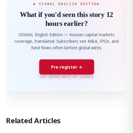
◆ SIGNAL ENGLISH EDITION
What if you'd seen this story 12
hours earlier?
SIGNAL English Edition — Korean capital markets
coverage, translated. Subscribers see M&A, IPOs, and
fund flows often before global wires.
Pre-register →
50% INTRO RATE AT LAUNCH
Related Articles