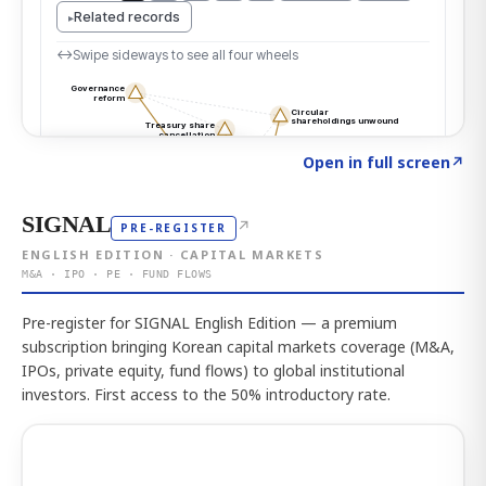
Click to explore the atlas
→
Open in full screen
↗
SIGNAL
↗
PRE-REGISTER
ENGLISH EDITION · CAPITAL MARKETS
M&A · IPO · PE · FUND FLOWS
Pre-register for SIGNAL English Edition — a premium
subscription bringing Korean capital markets coverage (M&A,
IPOs, private equity, fund flows) to global institutional
investors. First access to the 50% introductory rate.