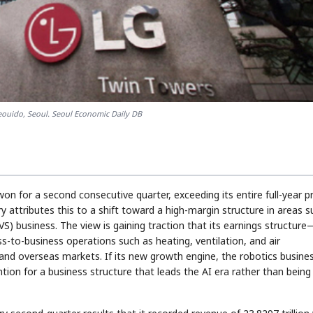
eouido, Seoul. Seoul Economic Daily DB
won for a second consecutive quarter, exceeding its entire full-year pr
try attributes this to a shift toward a high-margin structure in areas 
VS) business. The view is gaining traction that its earnings structure
s-to-business operations such as heating, ventilation, and air
nd overseas markets. If its new growth engine, the robotics busines
tion for a business structure that leads the AI era rather than being