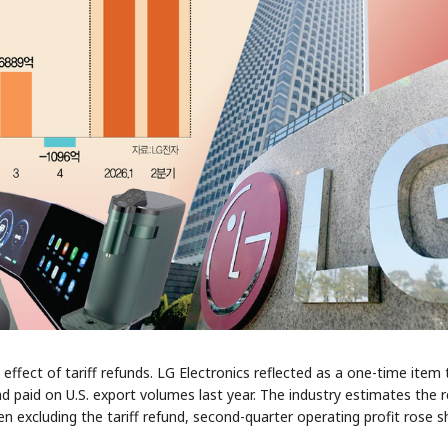
fect of tariff refunds. LG Electronics reflected as a one-time item 
ad paid on U.S. export volumes last year. The industry estimates the 
ven excluding the tariff refund, second-quarter operating profit rose s