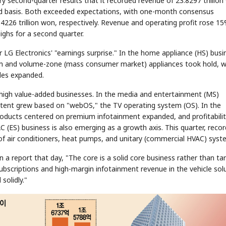
y second-quarter results that it recorded revenue of 23.8297 trillio
ated basis. Both exceeded expectations, with one-month consensus
.4226 trillion won, respectively. Revenue and operating profit rose 1
highs for a second quarter.
 LG Electronics' "earnings surprise." In the home appliance (HS) busi
m and volume-zone (mass consumer market) appliances took hold, w
ales expanded.
to high value-added businesses. In the media and entertainment (MS)
ntent grew based on "webOS," the TV operating system (OS). In the
 products centered on premium infotainment expanded, and profitabili
C (ES) business is also emerging as a growth axis. This quarter, recor
f air conditioners, heat pumps, and unitary (commercial HVAC) syst
 a report that day, "The core is a solid core business rather than tar
ubscriptions and high-margin infotainment revenue in the vehicle sol
solidly."