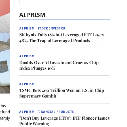
AI PRISM
›
AI PRISM · STOCK INVESTOR
SK hynix Falls 18% but Leveraged ETF Loses
48%: The Trap of Leveraged Products
AI PRISM
Doubts Over AI Investment Grow as Chip
Index Plunges 10%
AI PRISM
TSMC Bets 400 Trillion Won on U.S. in Chip
Supremacy Gambit
this
refund
AI PRISM · FINANCIAL PRODUCTS
"Don't Buy Leverage ETFs": ETF Pioneer Issues
harply
Public Warning