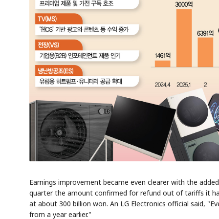
Earnings improvement became even clearer with the added ef
quarter the amount confirmed for refund out of tariffs it h
at about 300 billion won. An LG Electronics official said, "E
from a year earlier."