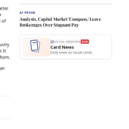
rter.
AI PRISM
r
Analysts, Capital Market 'Compass,' Leave
s of
Brokerages Over Stagnant Pay
VISUAL BRIEFING
NEW
ustry
Card News
. It
Daily news as visual cards.
tform.
can