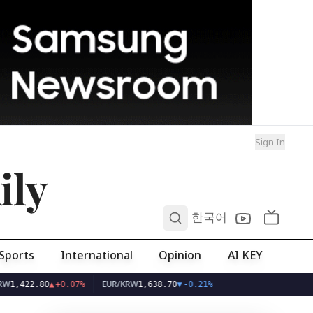
Sign In
ily
0
한국어
Sports
International
Opinion
AI KEY
EUR/KRW
2.80
▲
+0.07%
1,638.70
▼
-0.21%