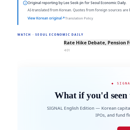
Original reporting by
Lee Seok-jin
for Seoul Economic Daily.
AI-translated from Korean. Quotes from foreign sources are 
View Korean original
↗
Translation Policy
WATCH · SEOUL ECONOMIC DAILY
4:01
Rate Hike Debate, Pension 
4:01
◆ SIGN
What if you'd seen 
SIGNAL English Edition — Korean capita
IPOs, and fund f