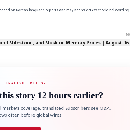
based on Korean-language reports and may not reflect exact original wording.
M
Fund Milestone, and Musk on Memory Prices | August 06
AL ENGLISH EDITION
this story 12 hours earlier?
l markets coverage, translated. Subscribers see M&A,
lows often before global wires.