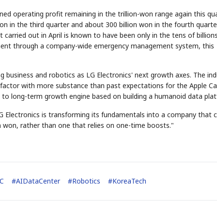
d operating profit remaining in the trillion-won range again this qua
on in the third quarter and about 300 billion won in the fourth quarte
 carried out in April is known to have been only in the tens of billion
ement through a company-wide emergency management system, this
g business and robotics as LG Electronics' next growth axes. The ind
 factor with more substance than past expectations for the Apple Car
d- to long-term growth engine based on building a humanoid data pla
 LG Electronics is transforming its fundamentals into a company that 
on won, rather than one that relies on one-time boosts."
C
#
AIDataCenter
#
Robotics
#
KoreaTech