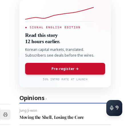
◆ SIGNAL ENGLISH EDITION
Read this story
12 hours earlier.
Korean capital markets, translated.
Subscribers see deals before the wires.
Pre-register →
50% INTRO RATE AT LAUNCH
Opinions
›
Jung Ji-won
Moving the Shell, Losing the Core