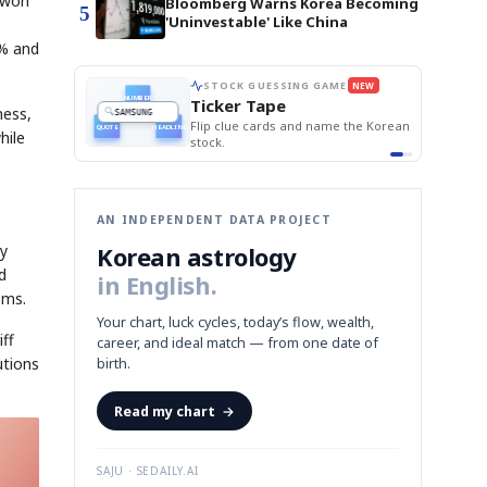
n won
Bloomberg Warns Korea Becoming
5
'Uninvestable' Like China
5% and
STOCK GUESSING GAME
NEW
Semi
AI
SECTOR
EVENT
📰
📖
Memory
NUMBER
Ticker Tape
NEWS
1/3
ness,
TECH · APR 13
Samsung
HBM ·
KEYWORDS
unveils HBM4
Flip clue cards and name the Korean
DRAM
QUOTE
HEADLINE
as AI chip
hile
race heats
stock.
up
📷
Reuters
SEOUL — Samsung
Electronics on
Monday unveiled its
next-gen HBM4
memory, aiming to
tighten its grip on
AI accelerators.
Reveal next
🔒
paragraph
AN INDEPENDENT DATA PROJECT
Korean astrology
ty
d
in English.
ems.
Your chart, luck cycles, today’s flow, wealth,
iff
career, and ideal match — from one date of
utions
birth.
Read my chart
→
SAJU · SEDAILY.AI