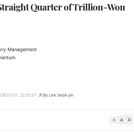
Straight Quarter of Trillion-Won
tory Management

mentum

026.07.07. 23:35:37
|
By Lee Seok-jin
A
A
A