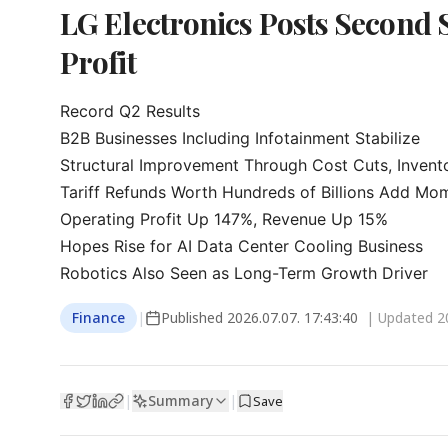
LG Electronics Posts Second 
Profit
Record Q2 Results

B2B Businesses Including Infotainment Stabilize

Structural Improvement Through Cost Cuts, Inven
Tariff Refunds Worth Hundreds of Billions Add Mo
Operating Profit Up 147%, Revenue Up 15%

Hopes Rise for AI Data Center Cooling Business

Robotics Also Seen as Long-Term Growth Driver
Finance
|
Published
2026.07.07. 17:43:40
| Updated
2
Summary
|
|
Save