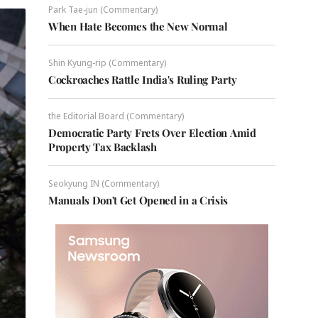
Park Tae-jun (Commentary)
When Hate Becomes the New Normal
Shin Kyung-rip (Commentary)
Cockroaches Rattle India's Ruling Party
the Editorial Board (Commentary)
Democratic Party Frets Over Election Amid
Property Tax Backlash
Seokyung IN (Commentary)
Manuals Don't Get Opened in a Crisis