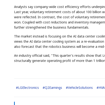
Analysts say company-wide cost efficiency efforts underpinne
Last year, voluntary retirement costs of about 100 billion w
were reflected. In contrast, the cost of voluntary retirement
won. Coupled with cost reductions and inventory manag
further strengthened the business fundamentals.
The market instead is focusing on the AI data center coolin
views the AI data center cooling system as a re-evaluation
also forecast that the robotics business will become a mi
An industry official said, "This quarter's results show that
structurally generate operating profit of more than 1 trilli
#
LGElectronics
#
Q2Earnings
#
VehicleSolutions
#
HVA