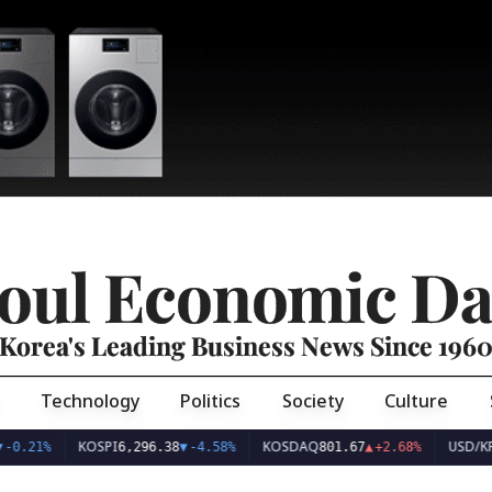
oul Economic Da
Korea's Leading Business News Since 196
Technology
Politics
Society
Culture
KOSPI
KOSDAQ
USD/KRW
6,296.38
▼
-4.58%
801.67
▲
+2.68%
1,42