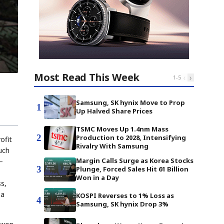
Most Read This Week
‹
›
1
-
5
Samsung, SK hynix Move to Prop
1
Up Halved Share Prices
TSMC Moves Up 1.4nm Mass
2
Production to 2028, Intensifying
ofit
Rivalry With Samsung
such
Margin Calls Surge as Korea Stocks
—
3
Plunge, Forced Sales Hit 61 Billion
Won in a Day
s,
 a
KOSPI Reverses to 1% Loss as
4
Samsung, SK hynix Drop 3%