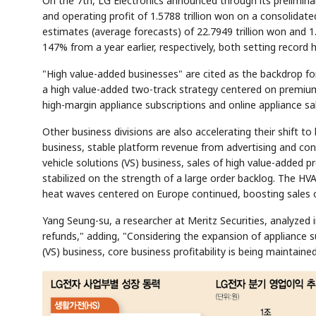
On the 7th, LG Electronics announced through its preliminar
and operating profit of 1.5788 trillion won on a consolid
estimates (average forecasts) of 22.7949 trillion won and 1
147% from a year earlier, respectively, both setting record 
"High value-added businesses" are cited as the backdrop for
a high value-added two-track strategy centered on premiu
high-margin appliance subscriptions and online appliance s
Other business divisions are also accelerating their shift 
business, stable platform revenue from advertising and co
vehicle solutions (VS) business, sales of high value-added
stabilized on the strength of a large order backlog. The HVA
heat waves centered on Europe continued, boosting sales o
Yang Seung-su, a researcher at Meritz Securities, analyzed in
refunds," adding, "Considering the expansion of appliance s
(VS) business, core business profitability is being maintained 