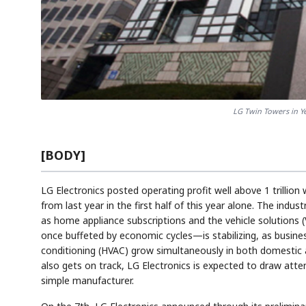
LG Twin Towers in Y
[BODY]
LG Electronics posted operating profit well above 1 trillion 
from last year in the first half of this year alone. The indus
as home appliance subscriptions and the vehicle solutions (
once buffeted by economic cycles—is stabilizing, as busines
conditioning (HVAC) grow simultaneously in both domestic a
also gets on track, LG Electronics is expected to draw atten
simple manufacturer.