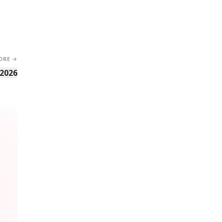
ORE →
 2026