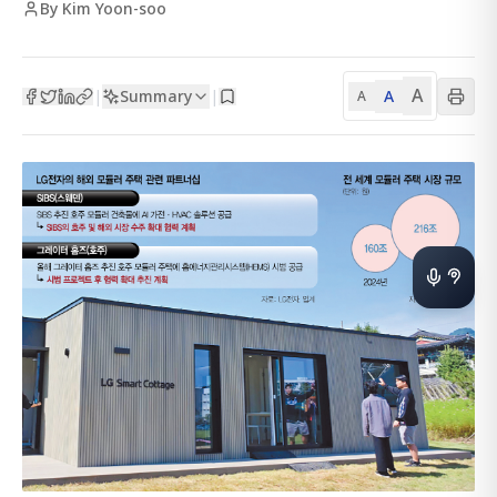
By Kim Yoon-soo
A
Summary
A
|
|
A