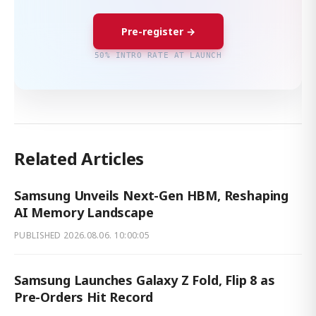
Pre-register →
50% INTRO RATE AT LAUNCH
Related Articles
Samsung Unveils Next-Gen HBM, Reshaping
AI Memory Landscape
PUBLISHED
2026.08.06. 10:00:05
Samsung Launches Galaxy Z Fold, Flip 8 as
Pre-Orders Hit Record