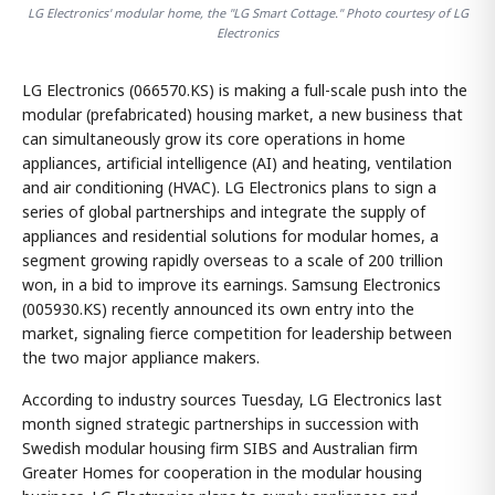
LG Electronics' modular home, the "LG Smart Cottage." Photo courtesy of LG
Electronics
LG Electronics (066570.KS) is making a full-scale push into the
modular (prefabricated) housing market, a new business that
can simultaneously grow its core operations in home
appliances, artificial intelligence (AI) and heating, ventilation
and air conditioning (HVAC). LG Electronics plans to sign a
series of global partnerships and integrate the supply of
appliances and residential solutions for modular homes, a
segment growing rapidly overseas to a scale of 200 trillion
won, in a bid to improve its earnings. Samsung Electronics
(005930.KS) recently announced its own entry into the
market, signaling fierce competition for leadership between
the two major appliance makers.
According to industry sources Tuesday, LG Electronics last
month signed strategic partnerships in succession with
Swedish modular housing firm SIBS and Australian firm
Greater Homes for cooperation in the modular housing