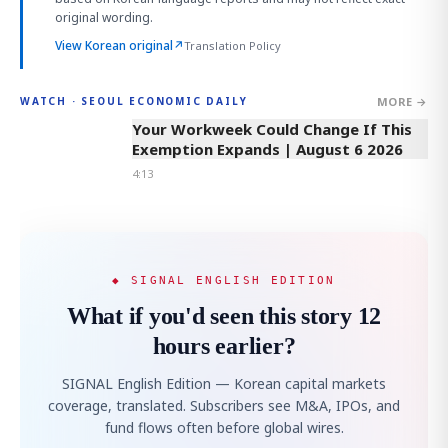
original wording.
View Korean original
↗
Translation Policy
MORE →
WATCH · SEOUL ECONOMIC DAILY
4:13
Your Workweek Could Change If This
Exemption Expands | August 6 2026
4:13
◆ SIGNAL ENGLISH EDITION
What if you'd seen this story 12
hours earlier?
SIGNAL English Edition — Korean capital markets
coverage, translated. Subscribers see M&A, IPOs, and
fund flows often before global wires.