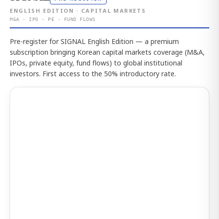
ENGLISH EDITION · CAPITAL MARKETS
M&A · IPO · PE · FUND FLOWS
Pre-register for SIGNAL English Edition — a premium
subscription bringing Korean capital markets coverage (M&A,
IPOs, private equity, fund flows) to global institutional
investors. First access to the 50% introductory rate.