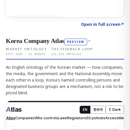
Click to explore AI KEY
→
Open in full screen
↗
Korea Company Atlas
↗
PREVIEW
MARKET ONTOLOGY · THE FEEDBACK LOOP
KFTC 2025 · 92 GROUPS · 121,954 ARTICLES
An English ontology of the Korean market — how companies,
the media, the government and the National Assembly move
each other in a loop. Korea's named controlling persons and
designated business groups are a mechanism, not a risk to be
priced blind.