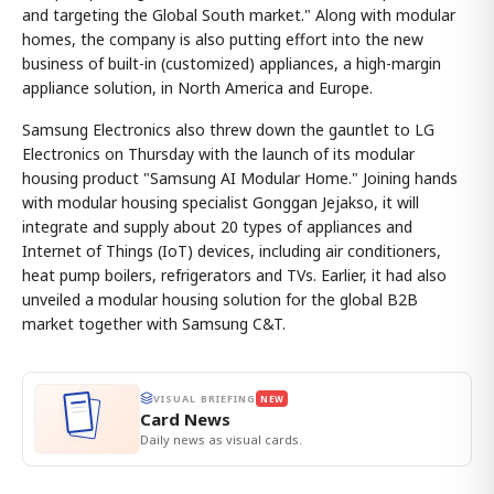
and targeting the Global South market." Along with modular
homes, the company is also putting effort into the new
business of built-in (customized) appliances, a high-margin
appliance solution, in North America and Europe.
Samsung Electronics also threw down the gauntlet to LG
Electronics on Thursday with the launch of its modular
housing product "Samsung AI Modular Home." Joining hands
with modular housing specialist Gonggan Jejakso, it will
integrate and supply about 20 types of appliances and
Internet of Things (IoT) devices, including air conditioners,
heat pump boilers, refrigerators and TVs. Earlier, it had also
unveiled a modular housing solution for the global B2B
market together with Samsung C&T.
VISUAL BRIEFING
NEW
Card News
Daily news as visual cards.