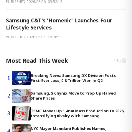
PUBLISHED
2026.08.06. 09:52:15
Samsung C&T's 'Homenic' Launches Four
Lifestyle Services
PUBLISHED
2026.08.05. 18:28:13
Most Read This Week
‹
›
1
-
5
Breaking News: Samsung DX Division Posts
1
First-Ever Loss, 0.8 Trillion Won in Q2
Samsung, SK hynix Move to Prop Up Halved
2
Share Prices
TSMC Moves Up 1.4nm Mass Production to 2028,
3
Intensifying Rivalry With Samsung
NYC Mayor Mamdani Publishes Names,
4