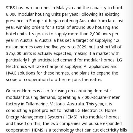
SIBS has two factories in Malaysia and the capacity to build
6,000 modular housing units per year. Following its existing
presence in Europe, it began entering Australia from late last
year, winning orders for a total of around 300 housing and
hotel units. Its goal is to supply more than 2,000 units per
year in Australia. Australia has set a target of supplying 1.2
million homes over the five years to 2029, but a shortfall of
375,000 units is actually expected, making it a market with
particularly high anticipated demand for modular homes. LG
Electronics will take charge of supplying AI appliances and
HVAC solutions for these homes, and plans to expand the
scope of cooperation to other regions thereafter.
Greater Homes is also focusing on capturing domestic
modular housing demand, operating a 7,000-square-meter
factory in Tullamarine, Victoria, Australia. This year, it is
conducting a pilot project to install LG Electronics' Home
Energy Management System (HEMS) in its modular homes,
and based on this, the two companies will pursue expanded
cooperation. HEMS is a technology that can cut electricity bills