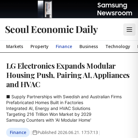
Seoul Economic Daily
Markets
Property
Finance
Business
Technology
LG Electronics Expands Modular
Housing Push, Pairing AI, Appliances
and HVAC
■ Supply Partnerships with Swedish and Australian Firms

Prefabricated Homes Built in Factories

Integrated AI, Energy and HVAC Solutions

Targeting 216 Trillion Won Market by 2029

Samsung Counters with 'AI Modular Home'
Finance
|
Published
2026.06.21. 17:57:13
|