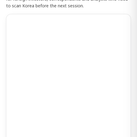
to scan Korea before the next session.