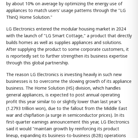
by about 10% on average by optimizing the energy use of
appliances to match users' usage patterns through the "LG
ThinQ Home Solution."
LG Electronics entered the modular housing market in 2024
with the launch of "LG Smart Cottage," a product that directly
builds homes as well as supplies appliances and solutions.
After supplying the product to some corporate customers, it
is reportedly set to further strengthen its business expertise
through this global partnership.
The reason LG Electronics is investing heavily in such new
businesses is to overcome the slowing growth of its appliance
business. The Home Solution (HS) division, which handles
general appliances, is expected to post annual operating
profit this year similar to or slightly lower than last year's
(1.2793 trillion won), due to the fallout from the Middle East
war and chipflation (a surge in semiconductor prices). In its
first-quarter earnings announcement this year, LG Electronics
said it would "maintain growth by reinforcing its product
lineup, expanding its business-to-business (B2B) operations