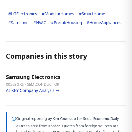
#
LGElectronics
#
ModularHomes
#
SmartHome
#
Samsung
#
HVAC
#
PrefabHousing
#
HomeAppliances
Companies in this story
Samsung Electronics
005930.KS · SEMICONDUCTOR
AI KEY Company Analysis →
Original reporting by
Kim Yoon-soo
for Seoul Economic Daily.
AI-translated from Korean. Quotes from foreign sources are
based on Korean-language reports and may not reflect exact