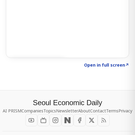
Click to explore SIGNAL
→
Open in full screen
↗
Seoul Economic Daily
AI PRISM
Companies
Topics
Newsletter
About
Contact
Terms
Privacy