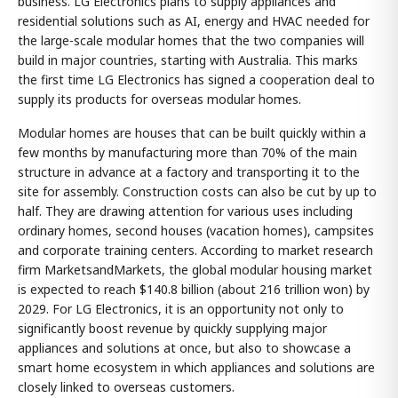
business. LG Electronics plans to supply appliances and
residential solutions such as AI, energy and HVAC needed for
the large-scale modular homes that the two companies will
build in major countries, starting with Australia. This marks
the first time LG Electronics has signed a cooperation deal to
supply its products for overseas modular homes.
Modular homes are houses that can be built quickly within a
few months by manufacturing more than 70% of the main
structure in advance at a factory and transporting it to the
site for assembly. Construction costs can also be cut by up to
half. They are drawing attention for various uses including
ordinary homes, second houses (vacation homes), campsites
and corporate training centers. According to market research
firm MarketsandMarkets, the global modular housing market
is expected to reach $140.8 billion (about 216 trillion won) by
2029. For LG Electronics, it is an opportunity not only to
significantly boost revenue by quickly supplying major
appliances and solutions at once, but also to showcase a
smart home ecosystem in which appliances and solutions are
closely linked to overseas customers.