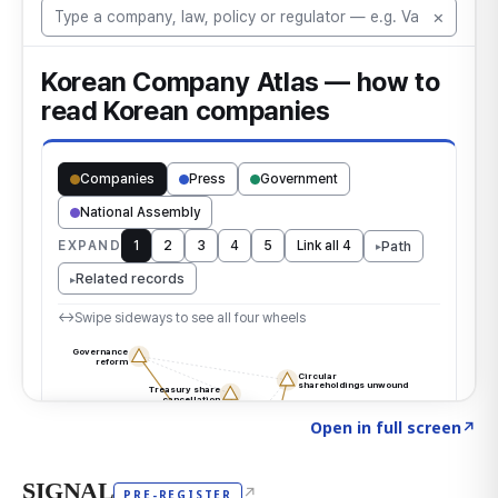
Click to explore the atlas
→
Open in full screen
↗
SIGNAL
↗
PRE-REGISTER