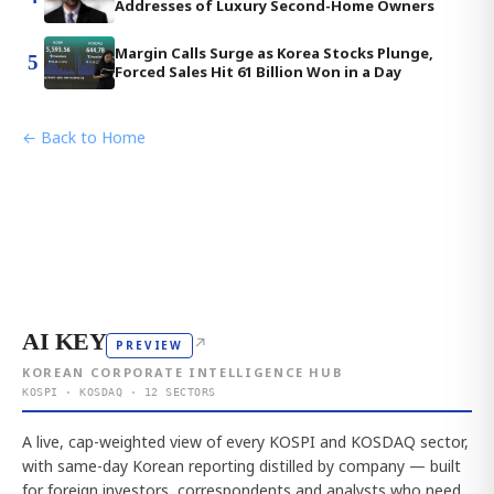
Addresses of Luxury Second-Home Owners
Margin Calls Surge as Korea Stocks Plunge,
5
Forced Sales Hit 61 Billion Won in a Day
← Back to Home
AI KEY
↗
PREVIEW
KOREAN CORPORATE INTELLIGENCE HUB
KOSPI · KOSDAQ · 12 SECTORS
A live, cap-weighted view of every KOSPI and KOSDAQ sector,
with same-day Korean reporting distilled by company — built
for foreign investors, correspondents and analysts who need