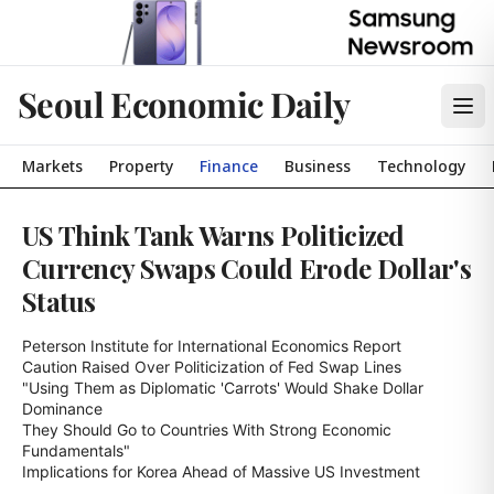
Seoul Economic Daily
Markets
Property
Finance
Business
Technology
US Think Tank Warns Politicized
Currency Swaps Could Erode Dollar's
Status
Peterson Institute for International Economics Report

Caution Raised Over Politicization of Fed Swap Lines

"Using Them as Diplomatic 'Carrots' Would Shake Dollar 
Dominance

They Should Go to Countries With Strong Economic 
Fundamentals"

Implications for Korea Ahead of Massive US Investment