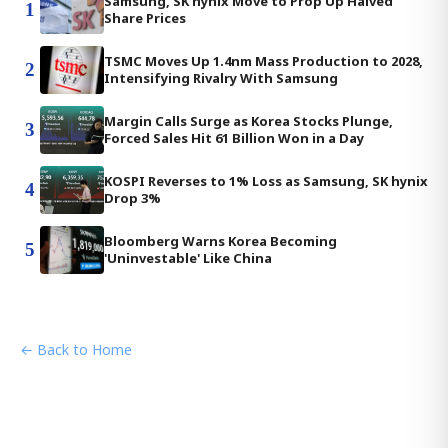
Samsung, SK hynix Move to Prop Up Halved
1
Share Prices
TSMC Moves Up 1.4nm Mass Production to 2028,
2
Intensifying Rivalry With Samsung
Margin Calls Surge as Korea Stocks Plunge,
3
Forced Sales Hit 61 Billion Won in a Day
KOSPI Reverses to 1% Loss as Samsung, SK hynix
4
Drop 3%
Bloomberg Warns Korea Becoming
5
'Uninvestable' Like China
← Back to Home