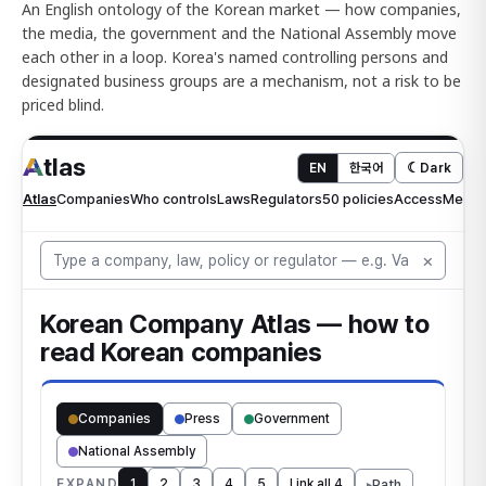
An English ontology of the Korean market — how companies,
the media, the government and the National Assembly move
each other in a loop. Korea's named controlling persons and
designated business groups are a mechanism, not a risk to be
priced blind.