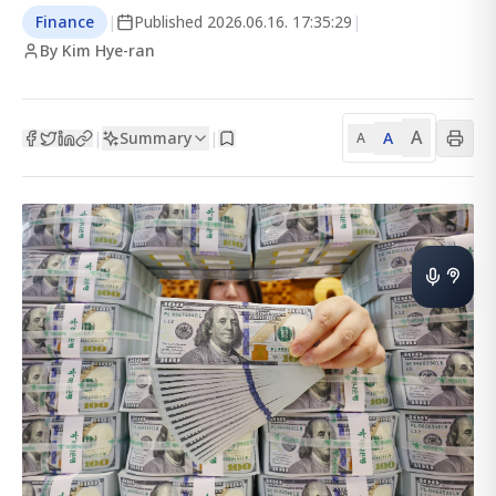
Finance
|
Published
2026.06.16. 17:35:29
|
By Kim Hye-ran
A
Summary
A
|
|
A