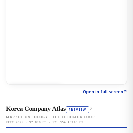
Click to explore AI KEY
→
Open in full screen
↗
Korea Company Atlas
↗
PREVIEW
MARKET ONTOLOGY · THE FEEDBACK LOOP
KFTC 2025 · 92 GROUPS · 121,954 ARTICLES