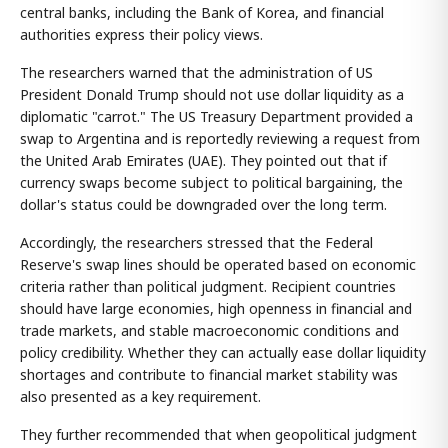
central banks, including the Bank of Korea, and financial
authorities express their policy views.
The researchers warned that the administration of US
President Donald Trump should not use dollar liquidity as a
diplomatic "carrot." The US Treasury Department provided a
swap to Argentina and is reportedly reviewing a request from
the United Arab Emirates (UAE). They pointed out that if
currency swaps become subject to political bargaining, the
dollar's status could be downgraded over the long term.
Accordingly, the researchers stressed that the Federal
Reserve's swap lines should be operated based on economic
criteria rather than political judgment. Recipient countries
should have large economies, high openness in financial and
trade markets, and stable macroeconomic conditions and
policy credibility. Whether they can actually ease dollar liquidity
shortages and contribute to financial market stability was
also presented as a key requirement.
They further recommended that when geopolitical judgment