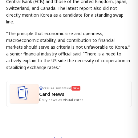
Central Bank (ECB) and those of the United Kingdom, Japan,
Switzerland, and Canada. The latest report also did not
directly mention Korea as a candidate for a standing swap
line.
"The principle that economic size and openness,
macroeconomic stability, and contribution to financial
markets should serve as criteria is not unfavorable to Korea,"
a senior financial industry official said. "There is a need to
actively explain to the US side the necessity of cooperation in
stabilizing exchange rates."
VISUAL BRIEFING
NEW
Card News
Daily news as visual cards.