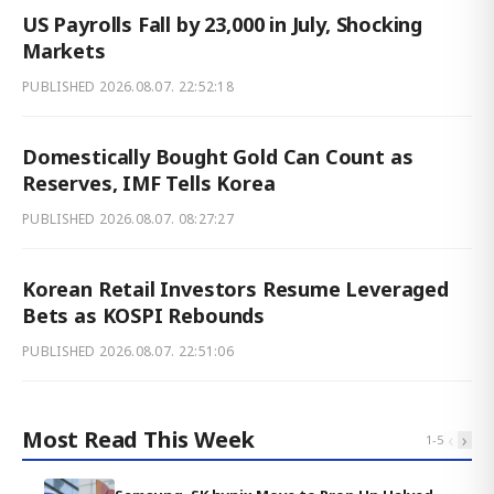
US Payrolls Fall by 23,000 in July, Shocking
Markets
PUBLISHED
2026.08.07. 22:52:18
Domestically Bought Gold Can Count as
Reserves, IMF Tells Korea
PUBLISHED
2026.08.07. 08:27:27
Korean Retail Investors Resume Leveraged
Bets as KOSPI Rebounds
PUBLISHED
2026.08.07. 22:51:06
Most Read This Week
‹
›
1
-
5