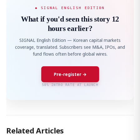
◆ SIGNAL ENGLISH EDITION
What if you'd seen this story 12
hours earlier?
SIGNAL English Edition — Korean capital markets
coverage, translated. Subscribers see M&A, IPOs, and
fund flows often before global wires.
Pre-register →
50% INTRO RATE AT LAUNCH
Related Articles