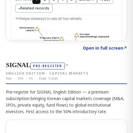
Click to explore the atlas
→
Open in full screen
↗
SIGNAL
↗
PRE-REGISTER
ENGLISH EDITION · CAPITAL MARKETS
M&A · IPO · PE · FUND FLOWS
Pre-register for SIGNAL English Edition — a premium
subscription bringing Korean capital markets coverage (M&A,
IPOs, private equity, fund flows) to global institutional
investors. First access to the 50% introductory rate.