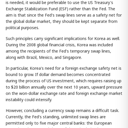
is needed, it would be preferable to use the US Treasury's
Exchange Stabilization Fund (ESF) rather than the Fed. The
aim is that since the Fed's swap lines serve as a safety net for
the global dollar market, they should be kept separate from
political purposes.
Such principles carry significant implications for Korea as well.
During the 2008 global financial crisis, Korea was included
among the recipients of the Fed's temporary swap lines,
along with Brazil, Mexico, and Singapore.
In particular, Korea's need for a foreign exchange safety net is
bound to grow. If dollar demand becomes concentrated
during the process of US investment, which requires raising up
to $20 billion annually over the next 10 years, upward pressure
on the won-dollar exchange rate and foreign exchange market
instability could intensify.
However, concluding a currency swap remains a difficult task.
Currently, the Fed's standing, unlimited swap lines are
permitted only to five major central banks: the European