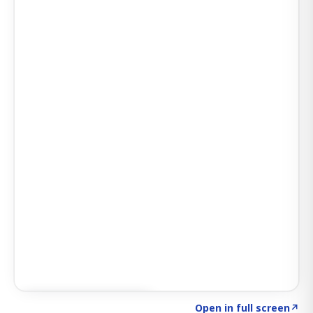
Click to explore SIGNAL
→
Open in full screen
↗