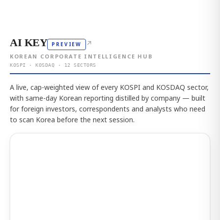
AI KEY
↗
PREVIEW
KOREAN CORPORATE INTELLIGENCE HUB
KOSPI · KOSDAQ · 12 SECTORS
A live, cap-weighted view of every KOSPI and KOSDAQ sector,
with same-day Korean reporting distilled by company — built
for foreign investors, correspondents and analysts who need
to scan Korea before the next session.