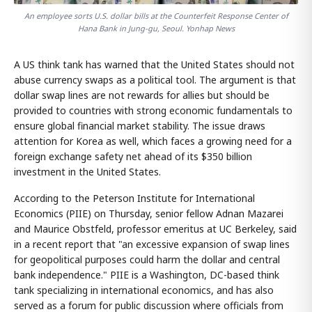
An employee sorts U.S. dollar bills at the Counterfeit Response Center of
Hana Bank in Jung-gu, Seoul. Yonhap News
A US think tank has warned that the United States should not
abuse currency swaps as a political tool. The argument is that
dollar swap lines are not rewards for allies but should be
provided to countries with strong economic fundamentals to
ensure global financial market stability. The issue draws
attention for Korea as well, which faces a growing need for a
foreign exchange safety net ahead of its $350 billion
investment in the United States.
According to the Peterson Institute for International
Economics (PIIE) on Thursday, senior fellow Adnan Mazarei
and Maurice Obstfeld, professor emeritus at UC Berkeley, said
in a recent report that "an excessive expansion of swap lines
for geopolitical purposes could harm the dollar and central
bank independence." PIIE is a Washington, DC-based think
tank specializing in international economics, and has also
served as a forum for public discussion where officials from