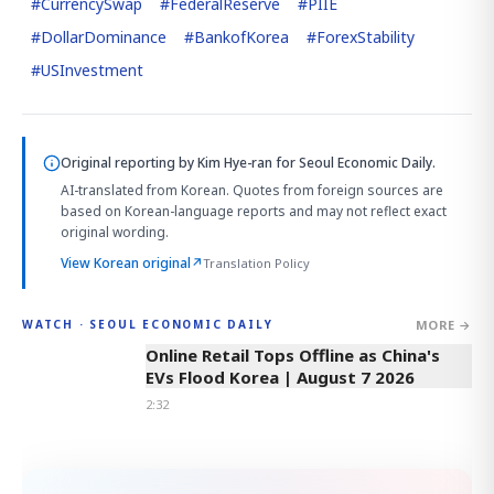
#
CurrencySwap
#
FederalReserve
#
PIIE
#
DollarDominance
#
BankofKorea
#
ForexStability
#
USInvestment
Original reporting by
Kim Hye-ran
for Seoul Economic Daily.
AI-translated from Korean. Quotes from foreign sources are
based on Korean-language reports and may not reflect exact
original wording.
View Korean original
↗
Translation Policy
MORE →
WATCH · SEOUL ECONOMIC DAILY
2:32
Online Retail Tops Offline as China's
EVs Flood Korea | August 7 2026
2:32