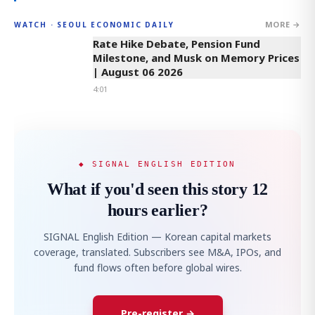
MORE →
WATCH · SEOUL ECONOMIC DAILY
4:01
Rate Hike Debate, Pension Fund
Milestone, and Musk on Memory Prices
| August 06 2026
4:01
◆ SIGNAL ENGLISH EDITION
What if you'd seen this story 12
hours earlier?
SIGNAL English Edition — Korean capital markets
coverage, translated. Subscribers see M&A, IPOs, and
fund flows often before global wires.
Pre-register →