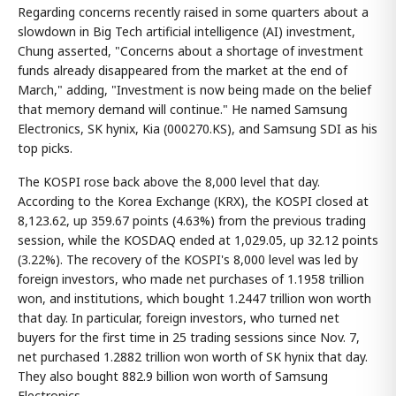
Regarding concerns recently raised in some quarters about a
slowdown in Big Tech artificial intelligence (AI) investment,
Chung asserted, "Concerns about a shortage of investment
funds already disappeared from the market at the end of
March," adding, "Investment is now being made on the belief
that memory demand will continue." He named Samsung
Electronics, SK hynix, Kia (000270.KS), and Samsung SDI as his
top picks.
The KOSPI rose back above the 8,000 level that day.
According to the Korea Exchange (KRX), the KOSPI closed at
8,123.62, up 359.67 points (4.63%) from the previous trading
session, while the KOSDAQ ended at 1,029.05, up 32.12 points
(3.22%). The recovery of the KOSPI's 8,000 level was led by
foreign investors, who made net purchases of 1.1958 trillion
won, and institutions, which bought 1.2447 trillion won worth
that day. In particular, foreign investors, who turned net
buyers for the first time in 25 trading sessions since Nov. 7,
net purchased 1.2882 trillion won worth of SK hynix that day.
They also bought 882.9 billion won worth of Samsung
Electronics.