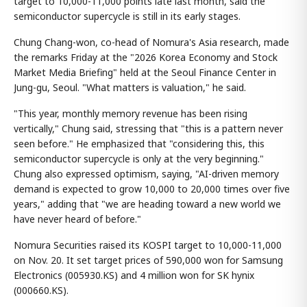
target to 10,000-11,000 points late last month, said the
semiconductor supercycle is still in its early stages.
Chung Chang-won, co-head of Nomura's Asia research, made
the remarks Friday at the "2026 Korea Economy and Stock
Market Media Briefing" held at the Seoul Finance Center in
Jung-gu, Seoul. "What matters is valuation," he said.
"This year, monthly memory revenue has been rising
vertically," Chung said, stressing that "this is a pattern never
seen before." He emphasized that "considering this, this
semiconductor supercycle is only at the very beginning."
Chung also expressed optimism, saying, "AI-driven memory
demand is expected to grow 10,000 to 20,000 times over five
years," adding that "we are heading toward a new world we
have never heard of before."
Nomura Securities raised its KOSPI target to 10,000-11,000
on Nov. 20. It set target prices of 590,000 won for Samsung
Electronics (005930.KS) and 4 million won for SK hynix
(000660.KS).