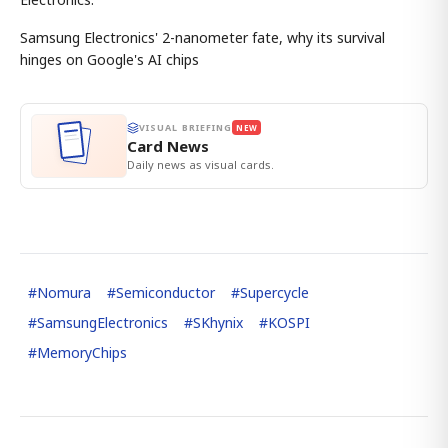
Samsung Electronics' 2-nanometer fate, why its survival
hinges on Google's AI chips
VISUAL BRIEFING
NEW
Card News
Daily news as visual cards.
#
Nomura
#
Semiconductor
#
Supercycle
#
SamsungElectronics
#
SKhynix
#
KOSPI
#
MemoryChips