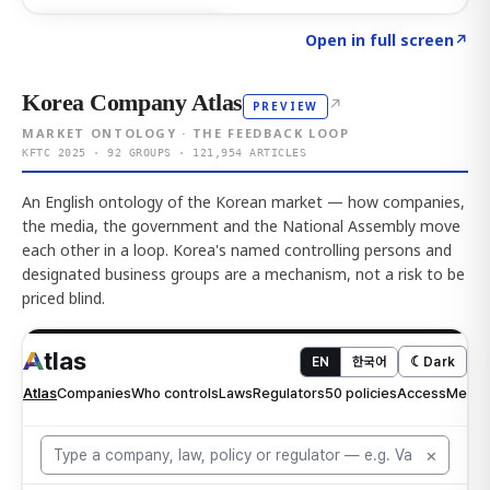
Click to explore AI KEY
→
Open in full screen
↗
Korea Company Atlas
↗
PREVIEW
MARKET ONTOLOGY · THE FEEDBACK LOOP
KFTC 2025 · 92 GROUPS · 121,954 ARTICLES
An English ontology of the Korean market — how companies,
the media, the government and the National Assembly move
each other in a loop. Korea's named controlling persons and
designated business groups are a mechanism, not a risk to be
priced blind.