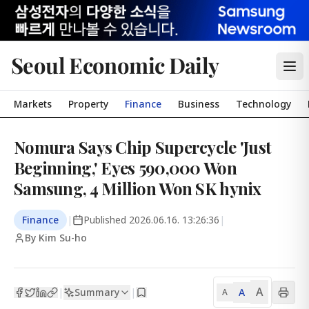
Seoul Economic Daily
Markets
Property
Finance
Business
Technology
Nomura Says Chip Supercycle 'Just
Beginning,' Eyes 590,000 Won
Samsung, 4 Million Won SK hynix
Finance
|
Published
2026.06.16. 13:26:36
|
By Kim Su-ho
A
Summary
A
|
|
A