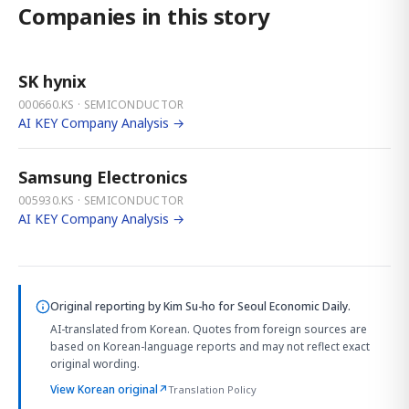
Companies in this story
SK hynix
000660.KS · SEMICONDUCTOR
AI KEY Company Analysis →
Samsung Electronics
005930.KS · SEMICONDUCTOR
AI KEY Company Analysis →
Original reporting by
Kim Su-ho
for Seoul Economic Daily.
AI-translated from Korean. Quotes from foreign sources are
based on Korean-language reports and may not reflect exact
original wording.
View Korean original
↗
Translation Policy