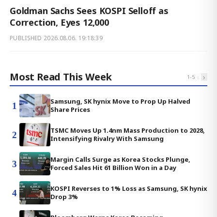
Goldman Sachs Sees KOSPI Selloff as
Correction, Eyes 12,000
PUBLISHED
2026.08.06. 19:18:39
Most Read This Week
‹
›
1
-
5
Samsung, SK hynix Move to Prop Up Halved
1
Share Prices
TSMC Moves Up 1.4nm Mass Production to 2028,
2
Intensifying Rivalry With Samsung
Margin Calls Surge as Korea Stocks Plunge,
3
Forced Sales Hit 61 Billion Won in a Day
KOSPI Reverses to 1% Loss as Samsung, SK hynix
4
Drop 3%