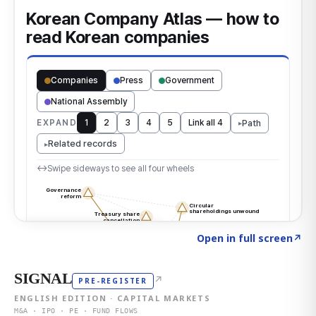
Click to explore the atlas
→
Open in full screen
↗
SIGNAL
↗
PRE-REGISTER
ENGLISH EDITION · CAPITAL MARKETS
M&A · IPO · PE · FUND FLOWS