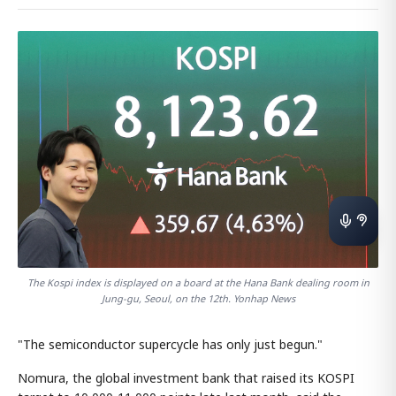
The Kospi index is displayed on a board at the Hana Bank dealing room in
Jung-gu, Seoul, on the 12th. Yonhap News
"The semiconductor supercycle has only just begun."
Nomura, the global investment bank that raised its KOSPI