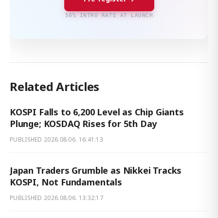
50% INTRO RATE AT LAUNCH
Related Articles
KOSPI Falls to 6,200 Level as Chip Giants
Plunge; KOSDAQ Rises for 5th Day
PUBLISHED
2026.08.06. 16:41:13
Japan Traders Grumble as Nikkei Tracks
KOSPI, Not Fundamentals
PUBLISHED
2026.08.06. 13:32:17