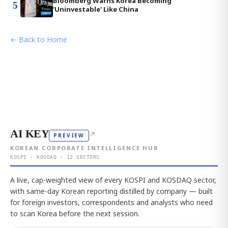
Bloomberg Warns Korea Becoming
5
'Uninvestable' Like China
← Back to Home
AI KEY
↗
PREVIEW
KOREAN CORPORATE INTELLIGENCE HUB
KOSPI · KOSDAQ · 12 SECTORS
A live, cap-weighted view of every KOSPI and KOSDAQ sector,
with same-day Korean reporting distilled by company — built
for foreign investors, correspondents and analysts who need
to scan Korea before the next session.