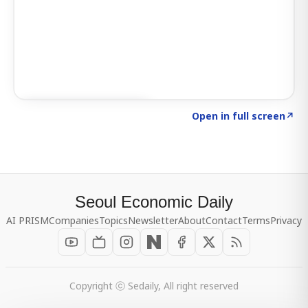
Click to explore SIGNAL
→
Open in full screen
↗
Seoul Economic Daily
AI PRISM
Companies
Topics
Newsletter
About
Contact
Terms
Privacy
Copyright ⓒ Sedaily, All right reserved