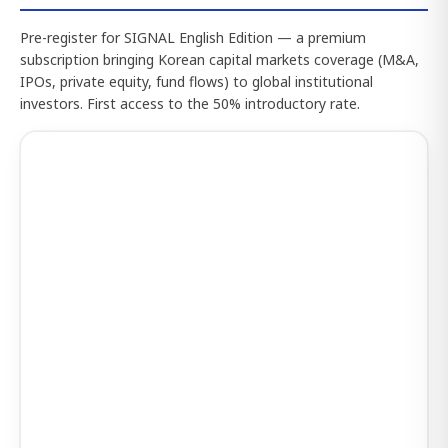
Pre-register for SIGNAL English Edition — a premium
subscription bringing Korean capital markets coverage (M&A,
IPOs, private equity, fund flows) to global institutional
investors. First access to the 50% introductory rate.