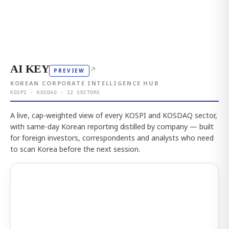
AI KEY
↗
PREVIEW
KOREAN CORPORATE INTELLIGENCE HUB
KOSPI · KOSDAQ · 12 SECTORS
A live, cap-weighted view of every KOSPI and KOSDAQ sector,
with same-day Korean reporting distilled by company — built
for foreign investors, correspondents and analysts who need
to scan Korea before the next session.