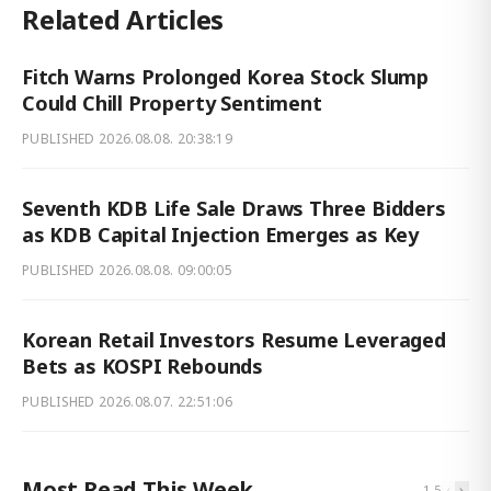
Related Articles
Fitch Warns Prolonged Korea Stock Slump
Could Chill Property Sentiment
PUBLISHED
2026.08.08. 20:38:19
Seventh KDB Life Sale Draws Three Bidders
as KDB Capital Injection Emerges as Key
PUBLISHED
2026.08.08. 09:00:05
Korean Retail Investors Resume Leveraged
Bets as KOSPI Rebounds
PUBLISHED
2026.08.07. 22:51:06
Most Read This Week
‹
›
1
-
5