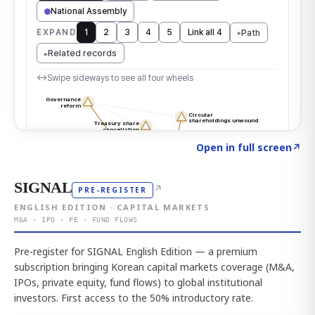
Click to explore the atlas
→
Open in full screen
↗
SIGNAL
↗
PRE-REGISTER
ENGLISH EDITION · CAPITAL MARKETS
M&A · IPO · PE · FUND FLOWS
Pre-register for SIGNAL English Edition — a premium
subscription bringing Korean capital markets coverage (M&A,
IPOs, private equity, fund flows) to global institutional
investors. First access to the 50% introductory rate.