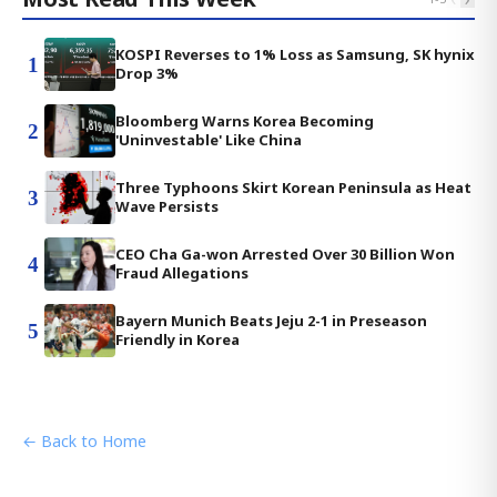
KOSPI Reverses to 1% Loss as Samsung, SK hynix
1
Drop 3%
Bloomberg Warns Korea Becoming
2
'Uninvestable' Like China
Three Typhoons Skirt Korean Peninsula as Heat
3
Wave Persists
CEO Cha Ga-won Arrested Over 30 Billion Won
4
Fraud Allegations
Bayern Munich Beats Jeju 2-1 in Preseason
5
Friendly in Korea
← Back to Home