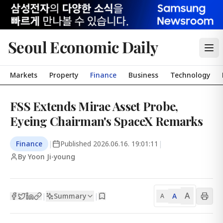
Seoul Economic Daily
Markets
Property
Finance
Business
Technology
FSS Extends Mirae Asset Probe,
Eyeing Chairman's SpaceX Remarks
Finance
|
Published
2026.06.16. 19:01:11
|
By Yoon Ji-young
A
Summary
A
|
|
A