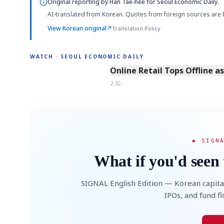
Original reporting by
Han Tae-hee
for Seoul Economic Daily.
AI-translated from Korean. Quotes from foreign sources are 
View Korean original
↗
Translation Policy
WATCH · SEOUL ECONOMIC DAILY
2:32
Online Retail Tops Offline a
2:32
◆ SIGN
What if you'd seen 
SIGNAL English Edition — Korean capita
IPOs, and fund f