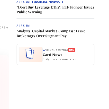
AI PRISM · FINANCIAL PRODUCTS
"Don't Buy Leverage ETFs": ETF Pioneer Issues
Public Warning
AI PRISM
ORE →
Analysts, Capital Market 'Compass,' Leave
Brokerages Over Stagnant Pay
VISUAL BRIEFING
NEW
Card News
Daily news as visual cards.