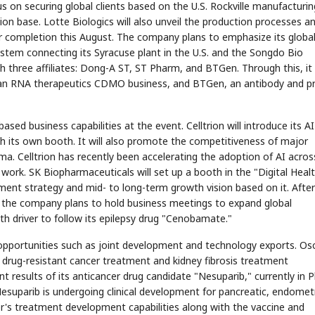
us on securing global clients based on the U.S. Rockville manufacturin
tion base. Lotte Biologics will also unveil the production processes a
 completion this August. The company plans to emphasize its globa
tem connecting its Syracuse plant in the U.S. and the Songdo Bio
 three affiliates: Dong-A ST, ST Pharm, and BTGen. Through this, it
 an RNA therapeutics CDMO business, and BTGen, an antibody and p
STOCK GUESSING GAME
NEWS GAME
NEW
NEW
📰
📖
icker Tape
The Lede
NEWS
1/3
TECH · APR 13
Samsung
unveils HBM4
sed business capabilities at the event. Celltrion will introduce its AI
ip clue cards and name the Korean
Read the story, pick the b
as AI chip
race heats
D
Memory market hot
ock.
headline.
up
📷
Reuters
gh its own booth. It will also promote the competitiveness of major
SEOUL — Samsung
Electronics on
Monday unveiled its
next-gen HBM4
. Celltrion has recently been accelerating the adoption of AI across
memory, aiming to
tighten its grip on
AI accelerators.
Reveal next
🔒
paragraph
ork. SK Biopharmaceuticals will set up a booth in the "Digital Heal
ment strategy and mid- to long-term growth vision based on it. After
y, the company plans to hold business meetings to expand global
th driver to follow its epilepsy drug "Cenobamate."
pportunities such as joint development and technology exports. Os
its drug-resistant cancer treatment and kidney fibrosis treatment
t results of its anticancer drug candidate "Nesuparib," currently in 
 Nesuparib is undergoing clinical development for pancreatic, endometr
mer's treatment development capabilities along with the vaccine and