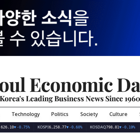
oul Economic Da
Korea's Leading Business News Since 196
Technology
Politics
Society
Culture
KOSPI
KOSDAQ
USD/KR
-0.75%
6,258.77
▼
-0.60%
798.81
▼
-0.10%