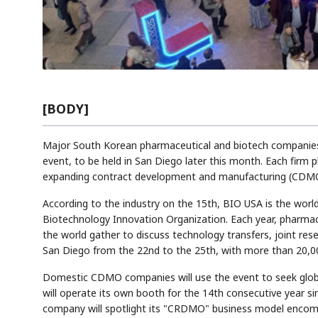
[BODY]
Major South Korean pharmaceutical and biotech companies wi
event, to be held in San Diego later this month. Each firm 
expanding contract development and manufacturing (CDMO)
According to the industry on the 15th, BIO USA is the world
Biotechnology Innovation Organization. Each year, pharmac
the world gather to discuss technology transfers, joint rese
San Diego from the 22nd to the 25th, with more than 20,00
Domestic CDMO companies will use the event to seek globa
will operate its own booth for the 14th consecutive year si
company will spotlight its "CRDMO" business model encom