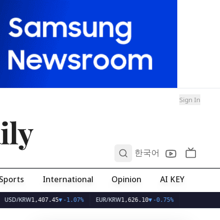
Sign In
ily
0
한국어
Sports
International
Opinion
AI KEY
W
EUR/KRW
1,407.45
▼
-1.07%
1,626.10
▼
-0.75%