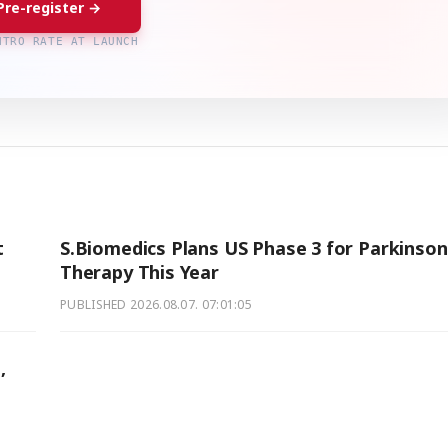
Pre-register →
NTRO RATE AT LAUNCH
t
S.Biomedics Plans US Phase 3 for Parkinson
Therapy This Year
PUBLISHED
2026.08.07. 07:01:05
,