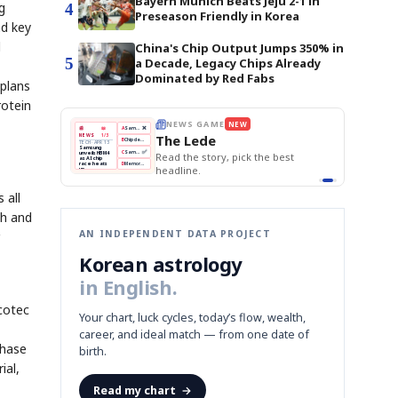
Bayern Munich Beats Jeju 2-1 in
g
4
Preseason Friendly in Korea
nd key
l
China's Chip Output Jumps 350% in
5
a Decade, Legacy Chips Already
Dominated by Red Fabs
 plans
rotein
THE MORNING EDIT
Apr 13
EDITOR'S DESK
NEW
BOK Holds Rates Steady
TOP STORY
Samsung Unveils HBM4
The Morning Edit
KOSPI Tops 3,200
BOK
Won
Samsung
est
BOK Holds Rates Steady
Holds
Slips
Unveils
Edit today's front page.
Rates
vs
HBM4
Naver
KOSPI
Hyundai
Steady
Dollar
Beats
Tops
EV
Q1
3,200
Recall
Est.
 all
th and
AN INDEPENDENT DATA PROJECT
Korean astrology
in English.
cotec
Your chart, luck cycles, today’s flow, wealth,
career, and ideal match — from one date of
Phase
birth.
ial,
Read my chart
→