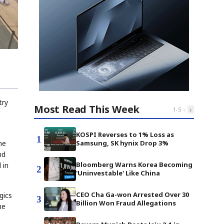
try
Most Read This Week
‹
›
1
-
5
KOSPI Reverses to 1% Loss as
1
he
Samsung, SK hynix Drop 3%
nd
Bloomberg Warns Korea Becoming
 in
2
'Uninvestable' Like China
CEO Cha Ga-won Arrested Over 30
gics
3
Billion Won Fraud Allegations
he