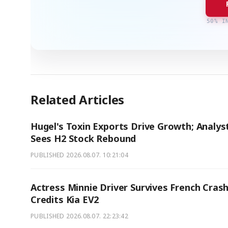
50% I
Related Articles
Hugel's Toxin Exports Drive Growth; Analys
Sees H2 Stock Rebound
PUBLISHED
2026.08.07. 10:21:04
Actress Minnie Driver Survives French Crash
Credits Kia EV2
PUBLISHED
2026.08.07. 22:23:42