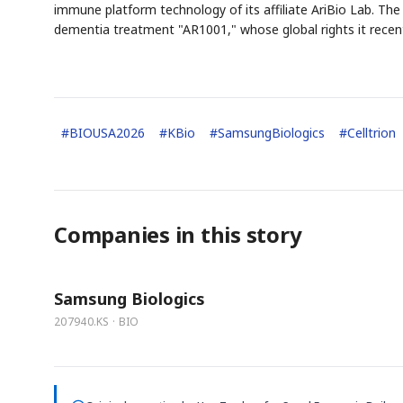
immune platform technology of its affiliate AriBio Lab. The
dementia treatment "AR1001," whose global rights it recen
#
BIOUSA2026
#
KBio
#
SamsungBiologics
#
Celltrion
Companies in this story
Samsung Biologics
207940.KS · BIO