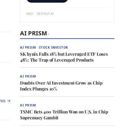
SAJU · SEDAILY.AI
AI PRISM
›
AI PRISM · STOCK INVESTOR
SK hynix Falls 18% but Leveraged ETF Loses
48%: The Trap of Leveraged Products
AI PRISM
Doubts Over AI Investment Grow as Chip
Index Plunges 10%
sis →
AI PRISM
TSMC Bets 400 Trillion Won on U.S. in Chip
Supremacy Gambit