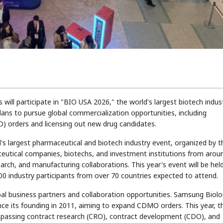
ll participate in "BIO USA 2026," the world's largest biotech indus
plans to pursue global commercialization opportunities, including
 orders and licensing out new drug candidates.
's largest pharmaceutical and biotech industry event, organized by t
eutical companies, biotechs, and investment institutions from arou
arch, and manufacturing collaborations. This year's event will be held
0 industry participants from over 70 countries expected to attend.
l business partners and collaboration opportunities. Samsung Biolo
nce its founding in 2011, aiming to expand CDMO orders. This year, t
passing contract research (CRO), contract development (CDO), and