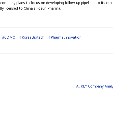
 company plans to focus on developing follow-up pipelines to its oral
tly licensed to China's Fosun Pharma.
#
CDMO
#
KoreaBiotech
#
PharmaInnovation
AI KEY Company Analy