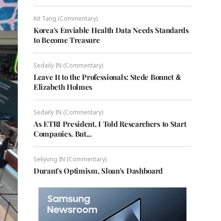
Kit Tang (Commentary)
Korea's Enviable Health Data Needs Standards
to Become Treasure
Sedaily IN (Commentary)
Leave It to the Professionals: Stede Bonnet &
Elizabeth Holmes
Sedaily IN (Commentary)
As ETRI President, I Told Researchers to Start
Companies. But...
Sekyung IN (Commentary)
Durant's Optimism, Sloan's Dashboard