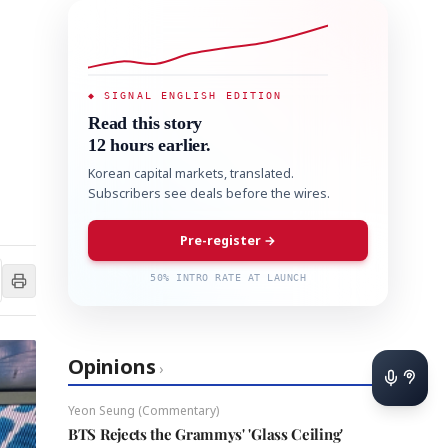
◆ SIGNAL ENGLISH EDITION
Read this story
12 hours earlier.
Korean capital markets, translated.
Subscribers see deals before the wires.
Pre-register →
50% INTRO RATE AT LAUNCH
Opinions
›
Yeon Seung (Commentary)
BTS Rejects the Grammys' 'Glass Ceiling'