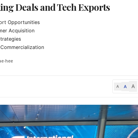
ing Deals and Tech Exports
t Opportunities

er Acquisition

trategies

Commercialization
ae-hee
A
A
A