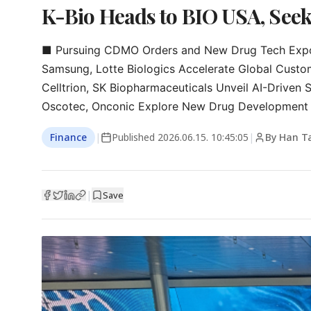
K-Bio Heads to BIO USA, Seek
■ Pursuing CDMO Orders and New Drug Tech Expor
Samsung, Lotte Biologics Accelerate Global Custom
Celltrion, SK Biopharmaceuticals Unveil AI-Driven S
Oscotec, Onconic Explore New Drug Development 
Finance
|
Published
2026.06.15. 10:45:05
|
By Han T
|
Save