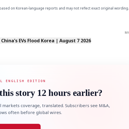
based on Korean-language reports and may not reflect exact original wording.
M
s China's EVs Flood Korea | August 7 2026
AL ENGLISH EDITION
this story 12 hours earlier?
l markets coverage, translated. Subscribers see M&A,
lows often before global wires.