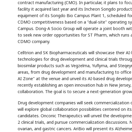
contract manufacturing (CMO). In particular, it plans to foc
facility it acquired last year and its Incheon Songdo produc
equipment of its Songdo Bio Campus Plant 1, scheduled for
CDMO competitiveness based on a "dual-site" operating sys
Campus. Dong-A Socio Group will operate a joint booth with
to seek new order opportunities for ST Pharm, which runs
CDMO company.
AI
Semi
EVENT
SECTOR
Memory
NUMBER
T
✓
🔍
SAMSUNG
HBM ·
KEYWORDS
Celltrion and SK Biopharmaceuticals will showcase their AI-ba
Fl
DRAM
QUOTE
HEADLINE
st
technologies for drug development and clinical trials throu
biosimilar products such as Vegzelma, Yuflyma, and Steqeyma
areas, from drug development and manufacturing to office w
AI Zone" at the venue and unveil its AI-based drug develop
recently establishing an open innovation hub in New Jerse
collaboration. The goal is to secure a next-generation grow
Drug development companies will seek commercialization o
will explore global collaboration possibilities centered on 
candidates. Onconic Therapeutics will unveil the developmen
2 clinical trials, and pursue commercialization discussions.
ovarian, and gastric cancers. AriBio will present its Alzhei