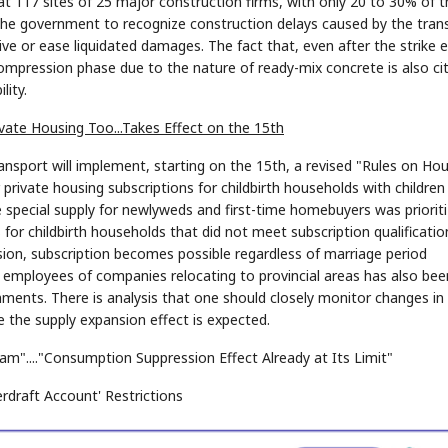
t 117 sites of 25 major construction firms, with only 20 to 30% of t
 the government to recognize construction delays caused by the tran
e or ease liquidated damages. The fact that, even after the strike 
mpression phase due to the nature of ready-mix concrete is also ci
lity.
vate Housing Too...Takes Effect on the 15th
ansport will implement, starting on the 15th, a revised "Rules on Ho
private housing subscriptions for childbirth households with children
e special supply for newlyweds and first-time homebuyers was priorit
 for childbirth households that did not meet subscription qualificatio
ision, subscription becomes possible regardless of marriage period
r employees of companies relocating to provincial areas has also bee
nments. There is analysis that one should closely monitor changes in
 the supply expansion effect is expected.
eam"...."Consumption Suppression Effect Already at Its Limit"
erdraft Account' Restrictions