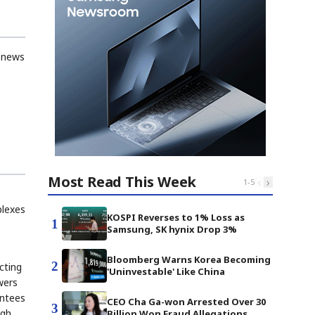
d news
Most Read This Week
‹
›
1
-
5
plexes
KOSPI Reverses to 1% Loss as
1
Samsung, SK hynix Drop 3%
Bloomberg Warns Korea Becoming
2
cting
'Uninvestable' Like China
wers
antees
CEO Cha Ga-won Arrested Over 30
3
ugh
Billion Won Fraud Allegations