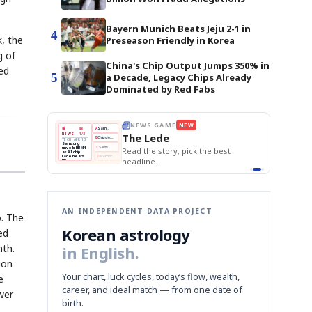
Bayern Munich Beats Jeju 2-1 in
4
, the
Preseason Friendly in Korea
g of
China's Chip Output Jumps 350% in
ed
5
a Decade, Legacy Chips Already
Dominated by Red Fabs
BOK Holds Rat
E
NEWS GAME
NEW
NEW
Samsung Unvei
THE MORNING ED
❌
A
Samsung profits up
📰
📖
KOSPI Tops 3,2
The Lede
NEWS
1/3
TOP STORY
BOK Holds Rat
B
Chip demand rises
TECH · APR 13
Samsung
BOK
Wo
✅
C
Samsung unveils HBM4
unveils HBM4
 the Korean
Read the story, pick the best
Holds
Sli
as AI chip
race heats
Rates
vs
D
Memory market hot
headline.
up
📷
Reuters
Naver
KO
Steady
Dol
SEOUL — Samsung
Beats
To
Electronics on
Monday unveiled its
Q1
3,2
next-gen HBM4
Est.
memory, aiming to
tighten its grip on
AI accelerators.
Reveal next
🔒
paragraph
AN INDEPENDENT DATA PROJECT
o. The
Korean astrology
ed
nth.
in English.
ion
Your chart, luck cycles, today’s flow, wealth,
e
career, and ideal match — from one date of
wer
birth.