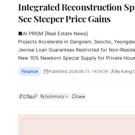
Integrated Reconstruction Sp
See Steeper Price Gains
■AI PRISM [Real Estate News]

Projects Accelerate in Gangnam, Seocho, Yeongde
Jeonse Loan Guarantees Restricted for Non-Reside
New 10% Newborn Special Supply for Private Housi
Finance
|
Published
2026.06.15. 14:16:59
|
By Kang 
Summary
|
|
Save