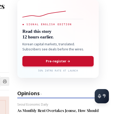
es
◆ SIGNAL ENGLISH EDITION
Read this story
12 hours earlier.
Korean capital markets, translated.
Subscribers see deals before the wires.
Pre-register →
50% INTRO RATE AT LAUNCH
Opinions
›
Seoul Economic Daily
As Monthly Rent Overtakes Jeonse, How Should