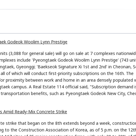
gtaek Godeok Woolim Lynn Prestige
nits (3,088 for general sale) will go on sale at 7 complexes nationwid
mplexes include 'Pyeongtaek Godeok Woolim Lynn Prestige' (743 unit
ongtaek, Gyeonggi; 'Baekseok Signature Xi 1st and 2nd' in Cheonan, 
l of which will conduct first-priority subscriptions on the 16th. The
or proximity between work and home in an area densely populated 
taek campus. A Real Estate 114 official said, "Subscription demand i
d transportation benefits, such as Pyeongtaek Godeok New City, Che
ns Amid Ready-Mix Concrete Strike
te strike that began on the 8th extends beyond a week, constructio
ng to the Construction Association of Korea, as of 5 p.m. on the 12t