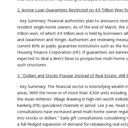
2. Jeonse Loan Guarantees Restricted on 4.9 Trillion Won 
- Key Summary: Financial authorities plan to announce nex
resident single-home owners. As of the end of March, the 
trillion won, of which 4.9 trillion won is held by borrowers 
and Gwacheon and Yongin. Authorities are reviewing measur
current 80% at public guarantee institutions such as the
Housing Finance Corporation (HF). If guarantees are banned,
expected to deal a direct blow to prospective multi-home 
such structures.
3. "Dollars and Stocks Popular Instead of Real Estate...W
- Key Summary: The financial sector is intensifying wealt
areas. With the move-in of more than 4,500 units including 
the Asian Athletes' Village drawing in high-net-worth indiv
banking (PB) specialized channels in Jamsil. Lee Ji-ae, head
consultations have increased amid multi-home owner regula
into stocks or dollars." Early gift consultations considering
a full-fledged expansion of demand for rebalancing real est