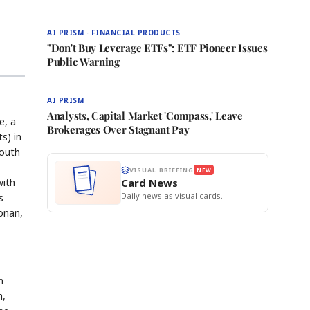
AI PRISM · FINANCIAL PRODUCTS
"Don't Buy Leverage ETFs": ETF Pioneer Issues
Public Warning
AI PRISM
Analysts, Capital Market 'Compass,' Leave
e, a
Brokerages Over Stagnant Pay
s) in
South
VISUAL BRIEFING
NEW
with
Card News
Daily news as visual cards.
s
onan,
n
h,