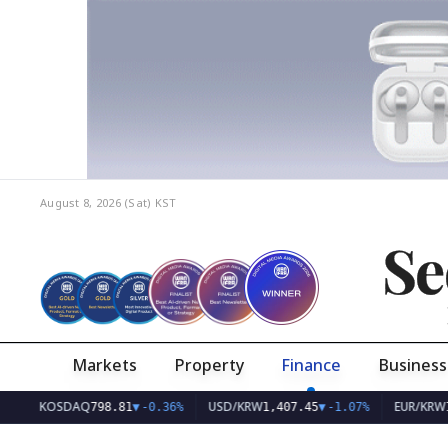
August 8, 2026 (Sat)
KST
Se
Markets
Property
Finance
Business
KOSDAQ
USD/KRW
EUR/KRW
798.81
▼
-0.36%
1,407.45
▼
-1.07%
1,626