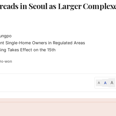
reads in Seoul as Larger Complex
ungpo

nt Single-Home Owners in Regulated Areas

ng Takes Effect on the 15th
Do-won
A
A
A