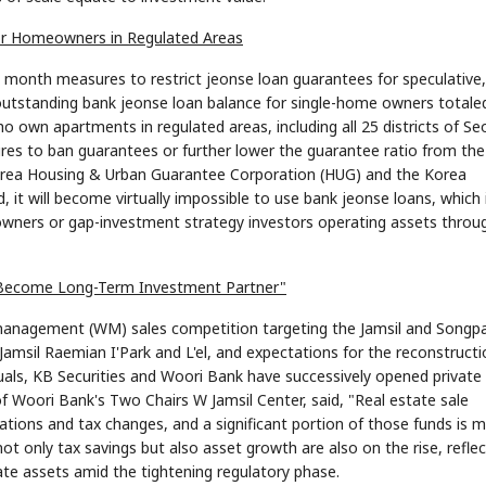
for Homeowners in Regulated Areas
t month measures to restrict jeonse loan guarantees for speculative
outstanding bank jeonse loan balance for single-home owners totale
who own apartments in regulated areas, including all 25 districts of Se
es to ban guarantees or further lower the guarantee ratio from the
 Korea Housing & Urban Guarantee Corporation (HUG) and the Korea
 it will become virtually impossible to use bank jeonse loans, which 
owners or gap-investment strategy investors operating assets throu
ill Become Long-Term Investment Partner"
h management (WM) sales competition targeting the Jamsil and Songp
Jamsil Raemian I'Park and L'el, and expectations for the reconstructi
iduals, KB Securities and Woori Bank have successively opened private
 of Woori Bank's Two Chairs W Jamsil Center, said, "Real estate sale
tions and tax changes, and a significant portion of those funds is 
 not only tax savings but also asset growth are also on the rise, reflec
ate assets amid the tightening regulatory phase.