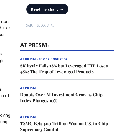
Read my chart
→
, non-
SAJU · SEDAILY.AI
d 13.2
oul
AI PRISM
›
is
AI PRISM · STOCK INVESTOR
gh
SK hynix Falls 18% but Leveraged ETF Loses
48%: The Trap of Leveraged Products
AI PRISM
a
Doubts Over AI Investment Grow as Chip
on of
Index Plunges 10%
moving
AI PRISM
ting
TSMC Bets 400 Trillion Won on U.S. in Chip
Supremacy Gambit