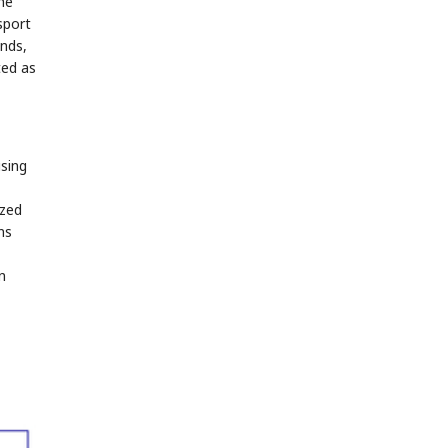
he
sport
ends,
ted as
using
ized
ns
n