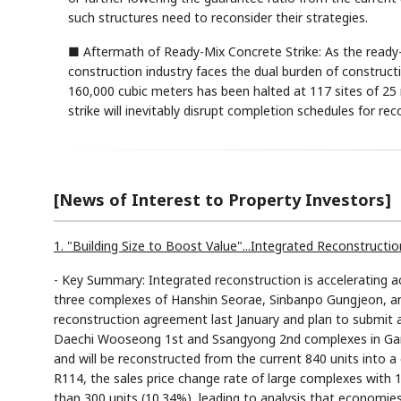
such structures need to reconsider their strategies.
■ Aftermath of Ready-Mix Concrete Strike: As the ready-
construction industry faces the dual burden of construct
160,000 cubic meters has been halted at 117 sites of 25
strike will inevitably disrupt completion schedules for r
[News of Interest to Property Investors]
1. "Building Size to Boost Value"...Integrated Reconstruc
- Key Summary: Integrated reconstruction is accelerating 
three complexes of Hanshin Seorae, Sinbanpo Gungjeon, a
reconstruction agreement last January and plan to submit a
Daechi Wooseong 1st and Ssangyong 2nd complexes in Gan
and will be reconstructed from the current 840 units into a
R114, the sales price change rate of large complexes with 
than 300 units (10.34%), leading to analysis that economie