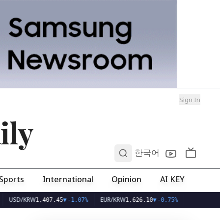
Sign In
ily
0
한국어
Sports
International
Opinion
AI KEY
SD/KRW
EUR/KRW
1,407.45
▼
-1.07%
1,626.10
▼
-0.75%