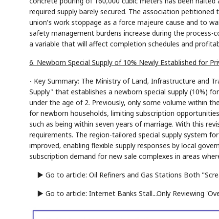
concrete pouring of 160,000 cubic meters has been halted a
required supply barely secured. The association petitioned
union's work stoppage as a force majeure cause and to waiv
safety management burdens increase during the process-co
a variable that will affect completion schedules and profitabi
6. Newborn Special Supply of 10% Newly Established for Pri
- Key Summary: The Ministry of Land, Infrastructure and Tr
Supply" that establishes a newborn special supply (10%) for 
under the age of 2. Previously, only some volume within th
for newborn households, limiting subscription opportunities
such as being within seven years of marriage. With this rev
requirements. The region-tailored special supply system fo
improved, enabling flexible supply responses by local gover
subscription demand for new sale complexes in areas where
▶ Go to article: Oil Refiners and Gas Stations Both "Scr
▶ Go to article: Internet Banks Stall...Only Reviewing 'Ov