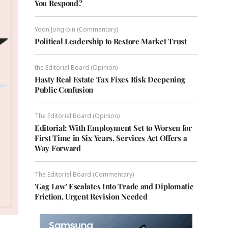
You Respond?
Yoon Jong-bin (Commentary)
Political Leadership to Restore Market Trust
the Editorial Board (Opinion)
Hasty Real Estate Tax Fixes Risk Deepening
Public Confusion
The Editorial Board (Opinion)
Editorial: With Employment Set to Worsen for
First Time in Six Years, Services Act Offers a
Way Forward
The Editorial Board (Commentary)
'Gag Law' Escalates Into Trade and Diplomatic
Friction, Urgent Revision Needed