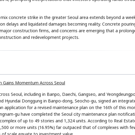
mix concrete strike in the greater Seoul area extends beyond a week
ion delays and liquidated damages becoming reality. Concrete pourin
 major construction firms, and concerns are emerging that a prolong
econstruction and redevelopment projects.
STOCK GUESSING GAM
AI
Semi
EVENT
SECTOR
Memory
NUMBER
Ticker Tape
🔍
SAMSUNG
HBM ·
KEYWORDS
Flip clue cards and name
DRAM
QUOTE
HEADLINE
stock.
tion Gains Momentum Across Seoul
across Seoul, including in Banpo, Daechi, Gangseo, and Yeongdeungp
nd Hyundai Donggung in Banpo-dong, Seocho-gu, signed an integrat
n application for a revised maintenance plan on the 16th of this mo
gnam-gu have completed the Seoul city maintenance plan notificat
 complex of up to 49 stories and 1,324 units. According to Real Estat
1,500 or more units (16.95%) far outpaced that of complexes with fe
s of scale equate to investment value.