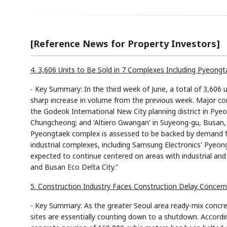
[Reference News for Property Investors]
4. 3,606 Units to Be Sold in 7 Complexes Including Pyeon
- Key Summary: In the third week of June, a total of 3,606 u
sharp increase in volume from the previous week. Major co
the Godeok International New City planning district in Pye
Chungcheong; and 'Altiero Gwangan' in Suyeong-gu, Busan, al
Pyeongtaek complex is assessed to be backed by demand f
industrial complexes, including Samsung Electronics' Pyeong
expected to continue centered on areas with industrial an
and Busan Eco Delta City."
5. Construction Industry Faces Construction Delay Concer
- Key Summary: As the greater Seoul area ready-mix concre
sites are essentially counting down to a shutdown. Accordi