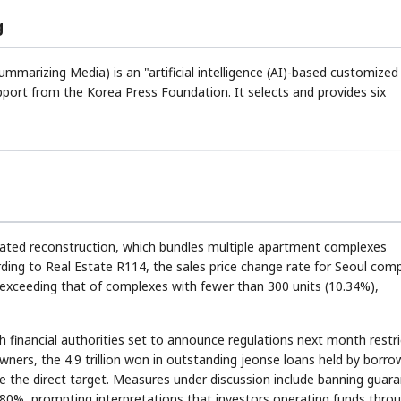
g
ummarizing Media) is an "artificial intelligence (AI)-based customize
rt from the Korea Press Foundation. It selects and provides six
ated reconstruction, which bundles multiple apartment complexes
ding to Real Estate R114, the sales price change rate for Seoul com
 exceeding that of complexes with fewer than 300 units (10.34%),
financial authorities set to announce regulations next month restri
wners, the 4.9 trillion won in outstanding jeonse loans held by borro
 the direct target. Measures under discussion include banning guar
 80%, prompting interpretations that investors operating funds thro