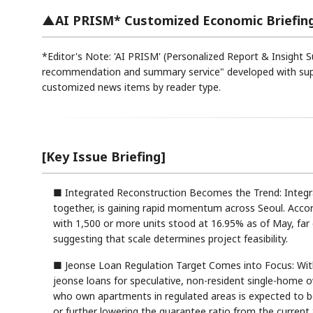
▲AI PRISM* Customized Economic Briefin
*Editor's Note: 'AI PRISM' (Personalized Report & Insight S
recommendation and summary service" developed with suppo
customized news items by reader type.
[Key Issue Briefing]
■ Integrated Reconstruction Becomes the Trend: Integr
together, is gaining rapid momentum across Seoul. Accor
with 1,500 or more units stood at 16.95% as of May, far
suggesting that scale determines project feasibility.
■ Jeonse Loan Regulation Target Comes into Focus: With 
jeonse loans for speculative, non-resident single-home o
who own apartments in regulated areas is expected to be
or further lowering the guarantee ratio from the current