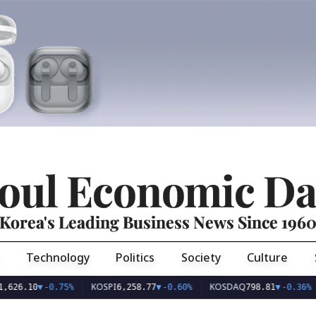
oul Economic Da
Korea's Leading Business News Since 196
Technology
Politics
Society
Culture
KOSPI
KOSDAQ
U
.10
▼
-0.75%
6,258.77
▼
-0.60%
798.81
▼
-0.36%