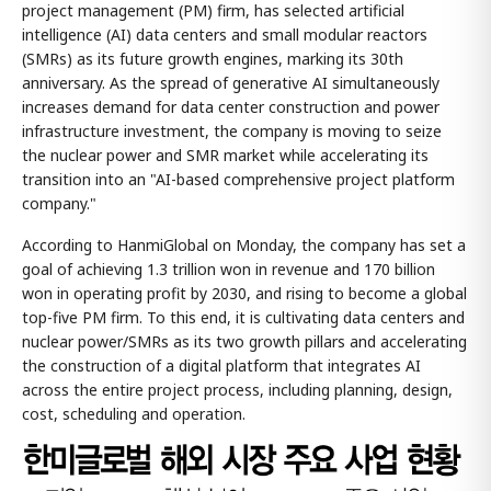
project management (PM) firm, has selected artificial
intelligence (AI) data centers and small modular reactors
(SMRs) as its future growth engines, marking its 30th
anniversary. As the spread of generative AI simultaneously
increases demand for data center construction and power
infrastructure investment, the company is moving to seize
the nuclear power and SMR market while accelerating its
transition into an "AI-based comprehensive project platform
company."
According to HanmiGlobal on Monday, the company has set a
goal of achieving 1.3 trillion won in revenue and 170 billion
won in operating profit by 2030, and rising to become a global
top-five PM firm. To this end, it is cultivating data centers and
nuclear power/SMRs as its two growth pillars and accelerating
the construction of a digital platform that integrates AI
across the entire project process, including planning, design,
cost, scheduling and operation.