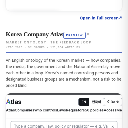
Click to explore AI KEY
→
Open in full screen
↗
Korea Company Atlas
↗
PREVIEW
MARKET ONTOLOGY · THE FEEDBACK LOOP
KFTC 2025 · 92 GROUPS · 121,954 ARTICLES
An English ontology of the Korean market — how companies,
the media, the government and the National Assembly move
each other in a loop. Korea's named controlling persons and
designated business groups are a mechanism, not a risk to be
priced blind.