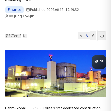
Finance
|
Published
2026.06.15. 17:49:32
|
By Jung Hye-jin
A
A
|
A
HanmiGlobal (053690), Korea's first dedicated construction