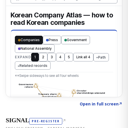
Click to explore the atlas
→
Open in full screen
↗
SIGNAL
↗
PRE-REGISTER