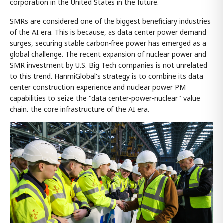
corporation in the United States in the future.
SMRs are considered one of the biggest beneficiary industries
of the AI era. This is because, as data center power demand
surges, securing stable carbon-free power has emerged as a
global challenge. The recent expansion of nuclear power and
SMR investment by U.S. Big Tech companies is not unrelated
to this trend. HanmiGlobal's strategy is to combine its data
center construction experience and nuclear power PM
capabilities to seize the "data center-power-nuclear" value
chain, the core infrastructure of the AI era.