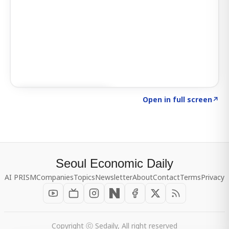
Click to explore SIGNAL
→
Open in full screen
↗
Seoul Economic Daily
AI PRISM
Companies
Topics
Newsletter
About
Contact
Terms
Privacy
Copyright ⓒ Sedaily, All right reserved