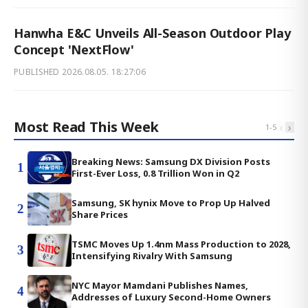
Hanwha E&C Unveils All-Season Outdoor Play
Concept 'NextFlow'
PUBLISHED
2026.08.05. 18:27:06
Most Read This Week
‹
›
1
-
5
Breaking News: Samsung DX Division Posts
1
First-Ever Loss, 0.8 Trillion Won in Q2
Samsung, SK hynix Move to Prop Up Halved
2
Share Prices
TSMC Moves Up 1.4nm Mass Production to 2028,
3
Intensifying Rivalry With Samsung
NYC Mayor Mamdani Publishes Names,
4
Addresses of Luxury Second-Home Owners