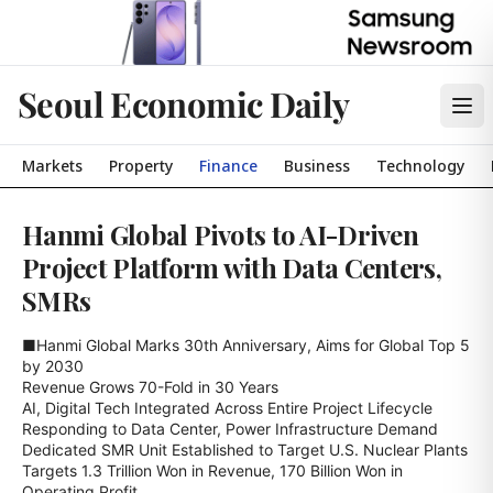
Seoul Economic Daily
Markets
Property
Finance
Business
Technology
Hanmi Global Pivots to AI-Driven
Project Platform with Data Centers,
SMRs
■Hanmi Global Marks 30th Anniversary, Aims for Global Top 5 
by 2030

Revenue Grows 70-Fold in 30 Years

AI, Digital Tech Integrated Across Entire Project Lifecycle

Responding to Data Center, Power Infrastructure Demand

Dedicated SMR Unit Established to Target U.S. Nuclear Plants

Targets 1.3 Trillion Won in Revenue, 170 Billion Won in 
Operating Profit