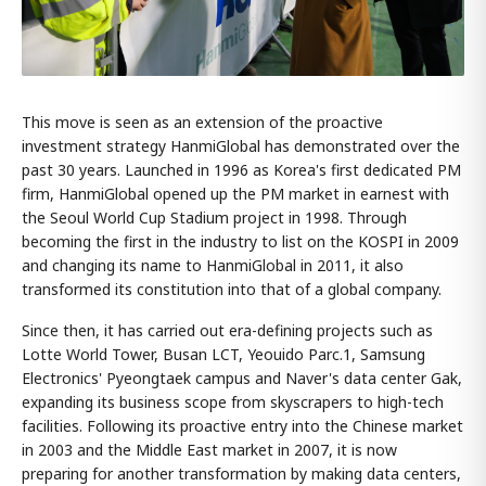
This move is seen as an extension of the proactive
investment strategy HanmiGlobal has demonstrated over the
past 30 years. Launched in 1996 as Korea's first dedicated PM
firm, HanmiGlobal opened up the PM market in earnest with
the Seoul World Cup Stadium project in 1998. Through
becoming the first in the industry to list on the KOSPI in 2009
and changing its name to HanmiGlobal in 2011, it also
transformed its constitution into that of a global company.
Since then, it has carried out era-defining projects such as
Lotte World Tower, Busan LCT, Yeouido Parc.1, Samsung
Electronics' Pyeongtaek campus and Naver's data center Gak,
expanding its business scope from skyscrapers to high-tech
facilities. Following its proactive entry into the Chinese market
in 2003 and the Middle East market in 2007, it is now
preparing for another transformation by making data centers,