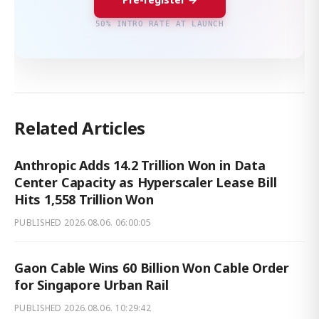
50% INTRO RATE AT LAUNCH
Related Articles
Anthropic Adds 14.2 Trillion Won in Data
Center Capacity as Hyperscaler Lease Bill
Hits 1,558 Trillion Won
PUBLISHED
2026.08.06. 06:00:05
Gaon Cable Wins 60 Billion Won Cable Order
for Singapore Urban Rail
PUBLISHED
2026.08.06. 10:29:42