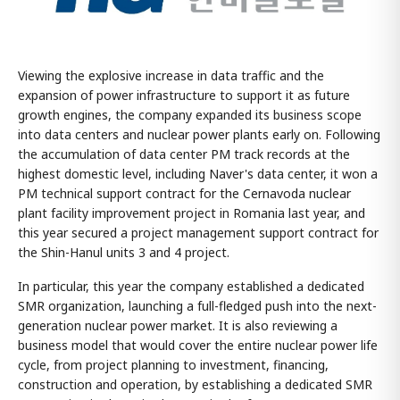
Viewing the explosive increase in data traffic and the
expansion of power infrastructure to support it as future
growth engines, the company expanded its business scope
into data centers and nuclear power plants early on. Following
the accumulation of data center PM track records at the
highest domestic level, including Naver's data center, it won a
PM technical support contract for the Cernavoda nuclear
plant facility improvement project in Romania last year, and
this year secured a project management support contract for
the Shin-Hanul units 3 and 4 project.
In particular, this year the company established a dedicated
SMR organization, launching a full-fledged push into the next-
generation nuclear power market. It is also reviewing a
business model that would cover the entire nuclear power life
cycle, from project planning to investment, financing,
construction and operation, by establishing a dedicated SMR