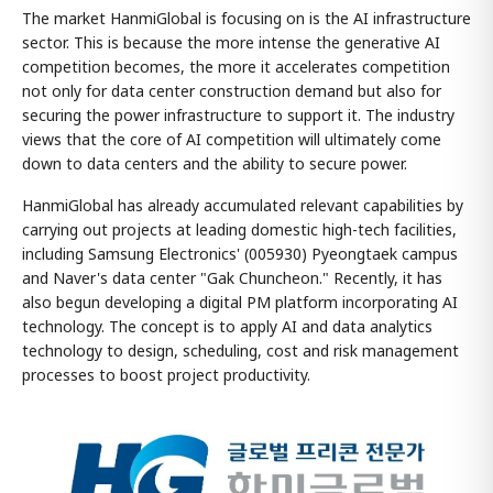
The market HanmiGlobal is focusing on is the AI infrastructure
sector. This is because the more intense the generative AI
competition becomes, the more it accelerates competition
not only for data center construction demand but also for
securing the power infrastructure to support it. The industry
views that the core of AI competition will ultimately come
down to data centers and the ability to secure power.
HanmiGlobal has already accumulated relevant capabilities by
carrying out projects at leading domestic high-tech facilities,
including Samsung Electronics' (005930) Pyeongtaek campus
and Naver's data center "Gak Chuncheon." Recently, it has
also begun developing a digital PM platform incorporating AI
technology. The concept is to apply AI and data analytics
technology to design, scheduling, cost and risk management
processes to boost project productivity.