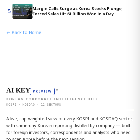
Margin Calls Surge as Korea Stocks Plunge,
5
Forced Sales Hit 61 Billion Won in a Day
← Back to Home
AI KEY
↗
PREVIEW
KOREAN CORPORATE INTELLIGENCE HUB
KOSPI · KOSDAQ · 12 SECTORS
A live, cap-weighted view of every KOSPI and KOSDAQ sector,
with same-day Korean reporting distilled by company — built
for foreign investors, correspondents and analysts who need
to scan Korea before the next session.