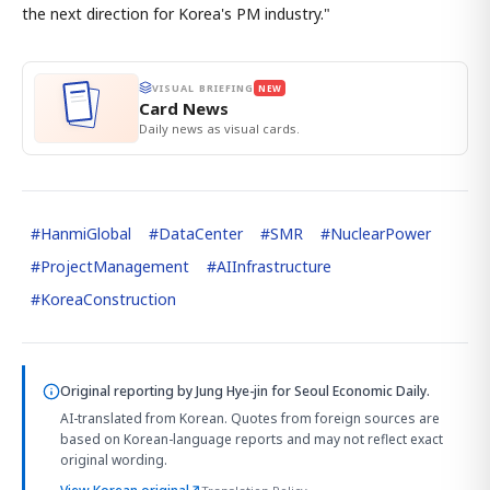
the next direction for Korea's PM industry."
VISUAL BRIEFING
NEW
Card News
Daily news as visual cards.
#
HanmiGlobal
#
DataCenter
#
SMR
#
NuclearPower
#
ProjectManagement
#
AIInfrastructure
#
KoreaConstruction
Original reporting by
Jung Hye-jin
for Seoul Economic Daily.
AI-translated from Korean. Quotes from foreign sources are
based on Korean-language reports and may not reflect exact
original wording.