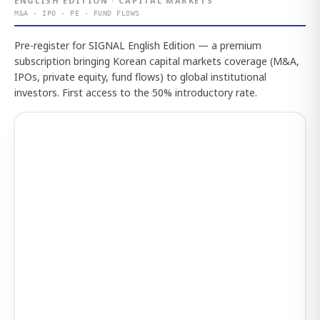
ENGLISH EDITION · CAPITAL MARKETS
M&A · IPO · PE · FUND FLOWS
Pre-register for SIGNAL English Edition — a premium
subscription bringing Korean capital markets coverage (M&A,
IPOs, private equity, fund flows) to global institutional
investors. First access to the 50% introductory rate.