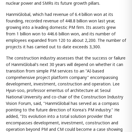
nuclear power and SMRs its future growth pillars.
HanmiGlobal, which had revenue of 6.4 billion won at its
founding, recorded revenue of 448.8 billion won last year,
growing into a leading domestic PM firm. Its assets grew
from 1 billion won to 446.6 billion won, and its number of
employees expanded from 120 to about 2,200. The number of
projects it has carried out to date exceeds 3,300.
The construction industry assesses that the success or failure
of HanmiGlobal's next 30 years will depend on whether it can
transition from simple PM services to an "AI-based
comprehensive project platform company" encompassing
development, investment, construction and operation. Lee
Hyun-soo, professor emeritus of architecture at Seoul
National University and co-chair of the Construction Industry
Vision Forum, said, "HanmiGlobal has served as a compass
pointing to the future direction of Korea's PM industry." He
added, "Its evolution into a total solution provider that
encompasses development, investment, construction and
operation beyond PM and CM could become a case showing