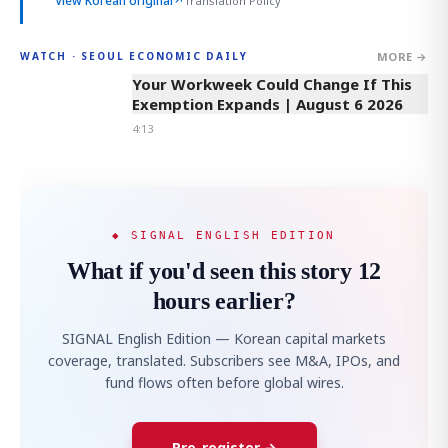
View Korean original
↗
Translation Policy
MORE →
WATCH · SEOUL ECONOMIC DAILY
4:13
Your Workweek Could Change If This
Exemption Expands | August 6 2026
4:13
◆ SIGNAL ENGLISH EDITION
What if you'd seen this story 12
hours earlier?
SIGNAL English Edition — Korean capital markets
coverage, translated. Subscribers see M&A, IPOs, and
fund flows often before global wires.
Pre-register →