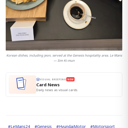
Korean dishes, including jeon, served at the Genesis hospitality area. Le Mans
— Sim Ki-mun
VISUAL BRIEFING
NEW
Card News
Daily news as visual cards.
#
LeMans24
#
Genesis
#
HyundaiMotor
#
Motorsport