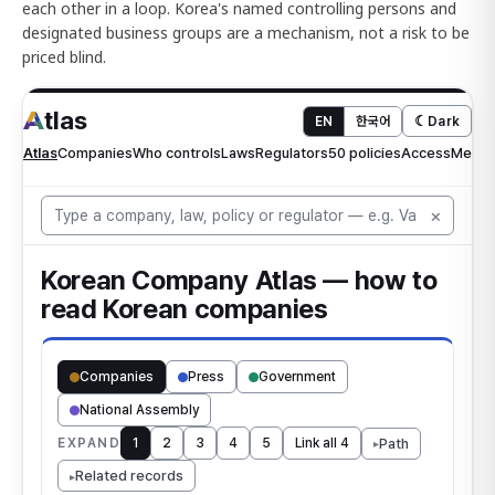
each other in a loop. Korea's named controlling persons and
designated business groups are a mechanism, not a risk to be
priced blind.