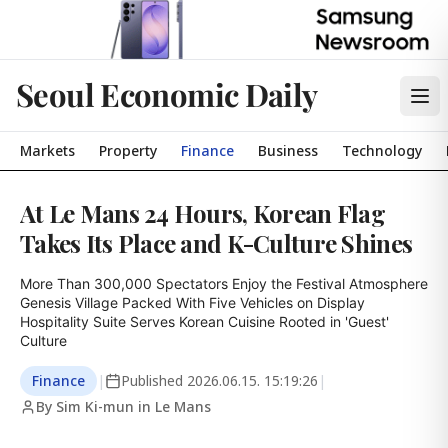
Seoul Economic Daily
Markets
Property
Finance
Business
Technology
At Le Mans 24 Hours, Korean Flag
Takes Its Place and K-Culture Shines
More Than 300,000 Spectators Enjoy the Festival Atmosphere

Genesis Village Packed With Five Vehicles on Display

Hospitality Suite Serves Korean Cuisine Rooted in 'Guest' 
Culture
Finance
|
Published
2026.06.15. 15:19:26
|
By Sim Ki-mun in Le Mans