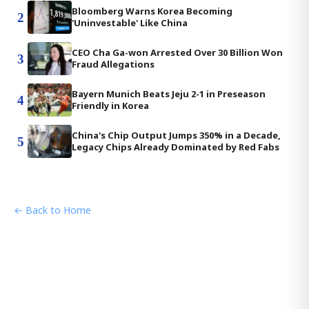
Bloomberg Warns Korea Becoming
2
'Uninvestable' Like China
CEO Cha Ga-won Arrested Over 30 Billion Won
3
Fraud Allegations
Bayern Munich Beats Jeju 2-1 in Preseason
4
Friendly in Korea
China's Chip Output Jumps 350% in a Decade,
5
Legacy Chips Already Dominated by Red Fabs
← Back to Home