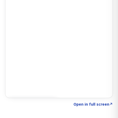
Click to explore SIGNAL
→
Open in full screen
↗