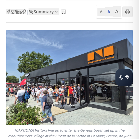
A
Summary
A
|
|
A
[CAPTIONS] Visitors line up to enter the Genesis booth set up in the
manufacturers' village at the Circuit de la Sarthe in Le Mans, France, on June