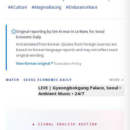
#
KCulture
#
MagmaRacing
#
EnduranceRace
Original reporting by
Sim Ki-mun in Le Mans
for Seoul
Economic Daily.
AI-translated from Korean. Quotes from foreign sources are
based on Korean-language reports and may not reflect exact
original wording.
View Korean original
↗
Translation Policy
MORE →
WATCH · SEOUL ECONOMIC DAILY
LIVE | Gyeongbokgung Palace, Seoul •
Ambient Music • 24/7
◆ SIGNAL ENGLISH EDITION