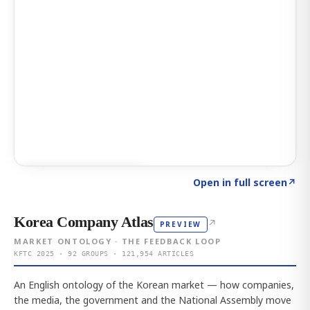
Click to explore AI KEY
→
Open in full screen
↗
Korea Company Atlas
↗
PREVIEW
MARKET ONTOLOGY · THE FEEDBACK LOOP
KFTC 2025 · 92 GROUPS · 121,954 ARTICLES
An English ontology of the Korean market — how companies,
the media, the government and the National Assembly move