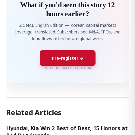
What if you'd seen this story 12
hours earlier?
SIGNAL English Edition — Korean capital markets
coverage, translated. Subscribers see M&A, IPOs, and
fund flows often before global wires.
Pre-register →
50% INTRO RATE AT LAUNCH
Related Articles
Hyundai, Kia Win 2 Best of Best, 15 Honors at