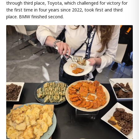
through third place, Toyota, which challenged for victory for
the first time in four years since 2022, took first and third
place. BMW finished second.