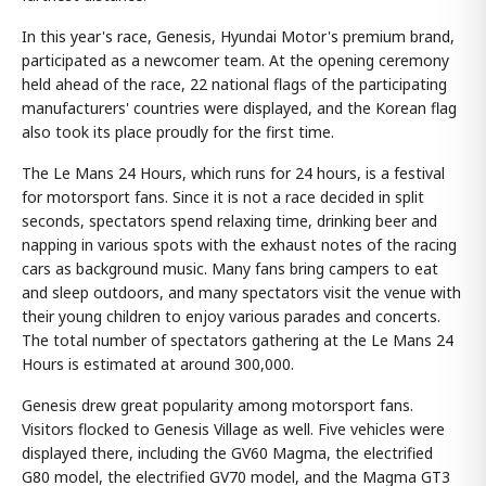
In this year's race, Genesis, Hyundai Motor's premium brand,
participated as a newcomer team. At the opening ceremony
held ahead of the race, 22 national flags of the participating
manufacturers' countries were displayed, and the Korean flag
also took its place proudly for the first time.
The Le Mans 24 Hours, which runs for 24 hours, is a festival
for motorsport fans. Since it is not a race decided in split
seconds, spectators spend relaxing time, drinking beer and
napping in various spots with the exhaust notes of the racing
cars as background music. Many fans bring campers to eat
and sleep outdoors, and many spectators visit the venue with
their young children to enjoy various parades and concerts.
The total number of spectators gathering at the Le Mans 24
Hours is estimated at around 300,000.
Genesis drew great popularity among motorsport fans.
Visitors flocked to Genesis Village as well. Five vehicles were
displayed there, including the GV60 Magma, the electrified
G80 model, the electrified GV70 model, and the Magma GT3