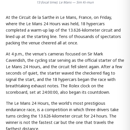
13 (local time). Le Mans — Sim Ki-mun
At the Circuit de la Sarthe in Le Mans, France, on Friday,
where the Le Mans 24 Hours was held, 18 hypercars
completed a warm-up lap of the 13.626-kilometer circuit and
lined up at the starting line. Tens of thousands of spectators
packing the venue cheered all at once.
At 4 p.m., the venue's cameras focused on Sir Mark
Cavendish, the cycling star serving as the official starter of the
Le Mans 24 Hours, and the circuit fell silent again. After a few
seconds of quiet, the starter waved the checkered flag to
signal the start, and the 18 hypercars began the race with
breathtaking exhaust notes. The Rolex clock on the
scoreboard, set at 24:00:00, also began its countdown.
The Le Mans 24 Hours, the world's most prestigious
endurance race, is a competition in which three drivers take
turns circling the 13.626-kilometer circuit for 24 hours. The
winner is not the fastest car but the one that travels the
farthest distance.