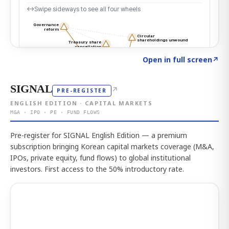
Click to explore the atlas
→
Open in full screen
↗
SIGNAL
↗
PRE-REGISTER
ENGLISH EDITION · CAPITAL MARKETS
M&A · IPO · PE · FUND FLOWS
Pre-register for SIGNAL English Edition — a premium
subscription bringing Korean capital markets coverage (M&A,
IPOs, private equity, fund flows) to global institutional
investors. First access to the 50% introductory rate.