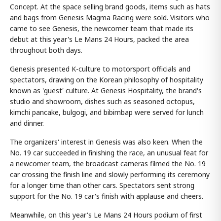
Concept. At the space selling brand goods, items such as hats
and bags from Genesis Magma Racing were sold. Visitors who
came to see Genesis, the newcomer team that made its
debut at this year's Le Mans 24 Hours, packed the area
throughout both days.
Genesis presented K-culture to motorsport officials and
spectators, drawing on the Korean philosophy of hospitality
known as 'guest' culture. At Genesis Hospitality, the brand's
studio and showroom, dishes such as seasoned octopus,
kimchi pancake, bulgogi, and bibimbap were served for lunch
and dinner.
The organizers' interest in Genesis was also keen. When the
No. 19 car succeeded in finishing the race, an unusual feat for
a newcomer team, the broadcast cameras filmed the No. 19
car crossing the finish line and slowly performing its ceremony
for a longer time than other cars. Spectators sent strong
support for the No. 19 car's finish with applause and cheers.
Meanwhile, on this year's Le Mans 24 Hours podium of first