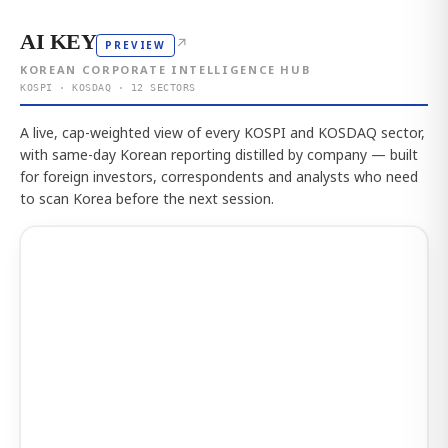
AI KEY
↗
PREVIEW
KOREAN CORPORATE INTELLIGENCE HUB
KOSPI · KOSDAQ · 12 SECTORS
A live, cap-weighted view of every KOSPI and KOSDAQ sector,
with same-day Korean reporting distilled by company — built
for foreign investors, correspondents and analysts who need
to scan Korea before the next session.