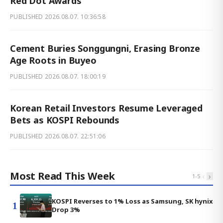
Red Dot Awards
PUBLISHED
2026.08.07. 10:36:58
Cement Buries Songgungni, Erasing Bronze
Age Roots in Buyeo
PUBLISHED
2026.08.07. 18:00:19
Korean Retail Investors Resume Leveraged
Bets as KOSPI Rebounds
PUBLISHED
2026.08.07. 22:51:06
Most Read This Week
‹
›
1
-
5
KOSPI Reverses to 1% Loss as Samsung, SK hynix
1
Drop 3%