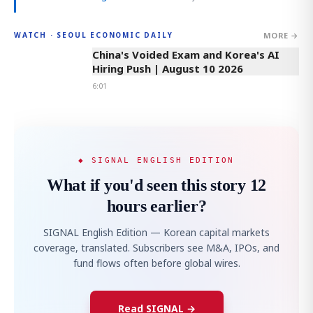
MORE →
WATCH · SEOUL ECONOMIC DAILY
6:01
China's Voided Exam and Korea's AI
Hiring Push | August 10 2026
6:01
◆ SIGNAL ENGLISH EDITION
What if you'd seen this story 12
hours earlier?
SIGNAL English Edition — Korean capital markets
coverage, translated. Subscribers see M&A, IPOs, and
fund flows often before global wires.
Read SIGNAL →