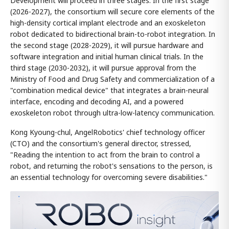
Development will proceed in three stages. In the first stage
(2026-2027), the consortium will secure core elements of the
high-density cortical implant electrode and an exoskeleton
robot dedicated to bidirectional brain-to-robot integration. In
the second stage (2028-2029), it will pursue hardware and
software integration and initial human clinical trials. In the
third stage (2030-2032), it will pursue approval from the
Ministry of Food and Drug Safety and commercialization of a
"combination medical device" that integrates a brain-neural
interface, encoding and decoding AI, and a powered
exoskeleton robot through ultra-low-latency communication.
Kong Kyoung-chul, AngelRobotics' chief technology officer
(CTO) and the consortium's general director, stressed,
"Reading the intention to act from the brain to control a
robot, and returning the robot's sensations to the person, is
an essential technology for overcoming severe disabilities."