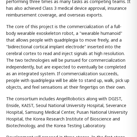
performing three times as many tasks as competing teams. It
has also achieved Class 3 medical device approval, insurance
reimbursement coverage, and overseas exports.
The core of this project is the commercialization of a full-
body wearable exoskeleton robot, a "wearable humanoid"
that allows people with quadriplegia to move freely, and a
"bidirectional cortical implant electrode" inserted into the
cerebral cortex to read and inject signals at high resolution.
The two technologies will be pursued for commercialization
independently, but are expected to eventually be completed
as an integrated system. If commercialization succeeds,
people with quadriplegia will be able to stand up, walk, pick up
objects, and feel sensations at their fingertips on their own.
The consortium includes AngelRobotics along with DGIST,
Enside, KAIST, Seoul National University Hospital, Severance
Hospital, Samsung Medical Center, Pusan National University
Hospital, the Korea Research Institute of Bioscience and
Biotechnology, and the Korea Testing Laboratory.