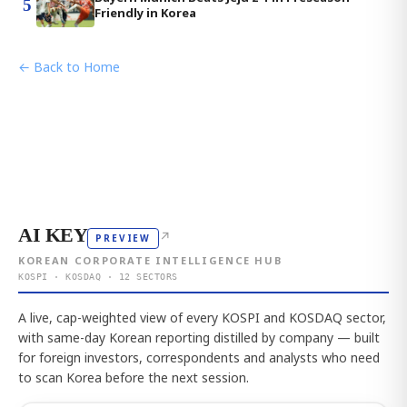
5
Friendly in Korea
← Back to Home
AI KEY
↗
PREVIEW
KOREAN CORPORATE INTELLIGENCE HUB
KOSPI · KOSDAQ · 12 SECTORS
A live, cap-weighted view of every KOSPI and KOSDAQ sector,
with same-day Korean reporting distilled by company — built
for foreign investors, correspondents and analysts who need
to scan Korea before the next session.