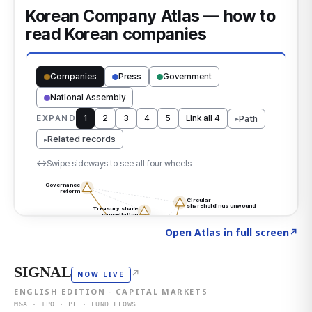
Click to explore the atlas
→
Open Atlas in full screen
↗
SIGNAL
↗
NOW LIVE
ENGLISH EDITION · CAPITAL MARKETS
M&A · IPO · PE · FUND FLOWS