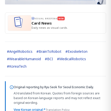
VISUAL BRIEFING
NEW
Card News
Daily news as visual cards.
#
AngelRobotics
#
BrainToRobot
#
Exoskeleton
#
WearableHumanoid
#
BCI
#
MedicalRobotics
#
KoreaTech
Original reporting by
Ryu Seok
for Seoul Economic Daily.
AI-translated from Korean. Quotes from foreign sources are
based on Korean-language reports and may not reflect exact
original wording.
View Korean original
↗
Translation Policy