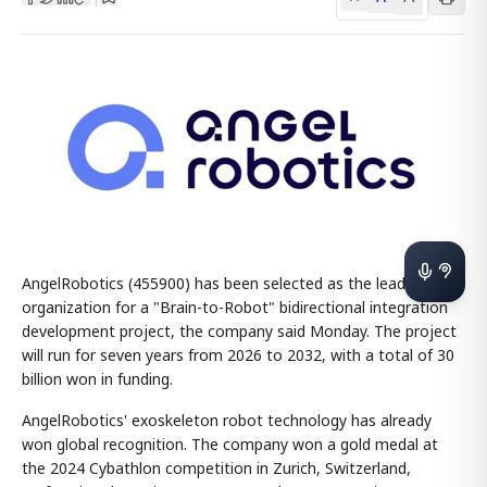
AngelRobotics (455900) has been selected as the lead
organization for a "Brain-to-Robot" bidirectional integration
development project, the company said Monday. The project
will run for seven years from 2026 to 2032, with a total of 30
billion won in funding.
AngelRobotics' exoskeleton robot technology has already
won global recognition. The company won a gold medal at
the 2024 Cybathlon competition in Zurich, Switzerland,