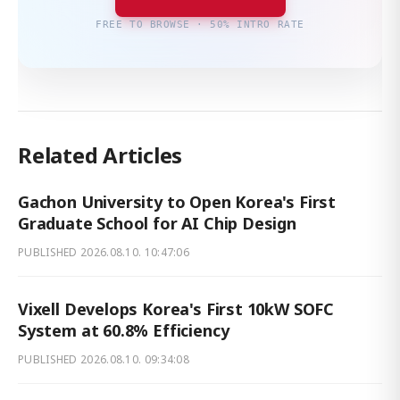
FREE TO BROWSE · 50% INTRO RATE
Related Articles
Gachon University to Open Korea's First
Graduate School for AI Chip Design
PUBLISHED
2026.08.10. 10:47:06
Vixell Develops Korea's First 10kW SOFC
System at 60.8% Efficiency
PUBLISHED
2026.08.10. 09:34:08