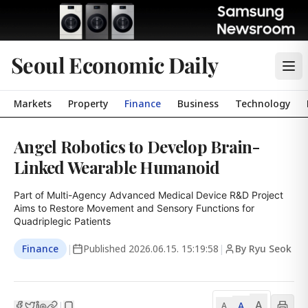
Seoul Economic Daily
Markets
Property
Finance
Business
Technology
Angel Robotics to Develop Brain-
Linked Wearable Humanoid
Part of Multi-Agency Advanced Medical Device R&D Project

Aims to Restore Movement and Sensory Functions for 
Quadriplegic Patients
Finance
|
Published
2026.06.15. 15:19:58
|
By Ryu Seok
A
A
|
A