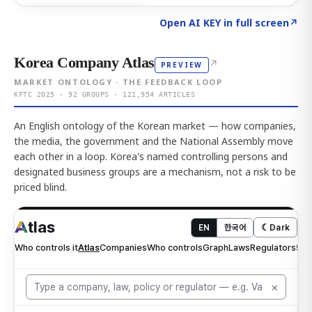
Click to explore AI KEY
→
Open AI KEY in full screen
↗
Korea Company Atlas
↗
PREVIEW
MARKET ONTOLOGY · THE FEEDBACK LOOP
KFTC 2025 · 92 GROUPS · 121,954 ARTICLES
An English ontology of the Korean market — how companies,
the media, the government and the National Assembly move
each other in a loop. Korea's named controlling persons and
designated business groups are a mechanism, not a risk to be
priced blind.