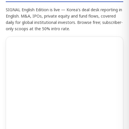
SIGNAL English Edition is live — Korea's deal desk reporting in
English. M&A, IPOs, private equity and fund flows, covered
daily for global institutional investors. Browse free; subscriber-
only scoops at the 50% intro rate.