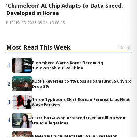
'Chameleon' AI Chip Adapts to Data Speed,
Developed in Korea
PUBLISHED
2026.08.08. 13:00:05
Most Read This Week
‹
›
1
-
5
Bloomberg Warns Korea Becoming
1
'Uninvestable' Like China
KOSPI Reverses to 1% Loss as Samsung, SK hynix
2
Drop 3%
Three Typhoons Skirt Korean Peninsula as Heat
3
Wave Persists
CEO Cha Ga-won Arrested Over 30 Billion Won
4
Fraud Allegations
Bayern Munich Beats Jeju 2-1 in Preseason