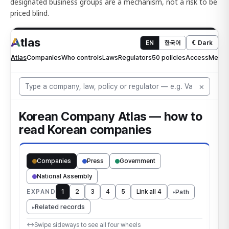
designated business groups are a mechanism, not a risk to be
priced blind.