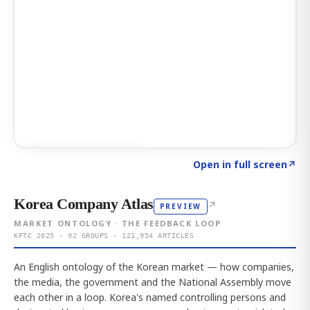
Click to explore AI KEY
→
Open in full screen
↗
Korea Company Atlas
↗
PREVIEW
MARKET ONTOLOGY · THE FEEDBACK LOOP
KFTC 2025 · 92 GROUPS · 121,954 ARTICLES
An English ontology of the Korean market — how companies,
the media, the government and the National Assembly move
each other in a loop. Korea's named controlling persons and