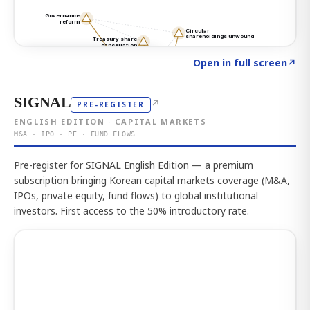
Click to explore the atlas
→
Open in full screen
↗
SIGNAL
↗
PRE-REGISTER
ENGLISH EDITION · CAPITAL MARKETS
M&A · IPO · PE · FUND FLOWS
Pre-register for SIGNAL English Edition — a premium
subscription bringing Korean capital markets coverage (M&A,
IPOs, private equity, fund flows) to global institutional
investors. First access to the 50% introductory rate.