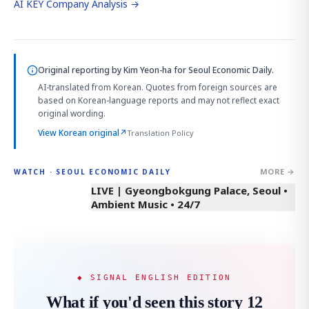
AI KEY Company Analysis →
Original reporting by
Kim Yeon-ha
for Seoul Economic Daily.
AI-translated from Korean. Quotes from foreign sources are
based on Korean-language reports and may not reflect exact
original wording.
View Korean original
↗
Translation Policy
MORE →
WATCH · SEOUL ECONOMIC DAILY
LIVE | Gyeongbokgung Palace, Seoul •
Ambient Music • 24/7
◆ SIGNAL ENGLISH EDITION
What if you'd seen this story 12