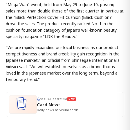
"Mega Wari" event, held from May 29 to June 10, posting
sales more than double those of the first quarter. In particular,
the "Black Perfection Cover Fit Cushion (Black Cushion)"
drove the sales. The product recently ranked No. 1 in the
cushion foundation category of Japan's well-known beauty
specialty magazine "LDK the Beauty."
"We are rapidly expanding our local business as our product
competitiveness and brand credibility gain recognition in the
Japanese market," an official from Shinsegae International's
Vidivici said. "We will establish ourselves as a brand that is
loved in the Japanese market over the long term, beyond a
temporary trend."
VISUAL BRIEFING
NEW
Card News
Daily news as visual cards.