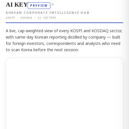
AI KEY
↗
PREVIEW
KOREAN CORPORATE INTELLIGENCE HUB
KOSPI · KOSDAQ · 12 SECTORS
A live, cap-weighted view of every KOSPI and KOSDAQ sector,
with same-day Korean reporting distilled by company — built
for foreign investors, correspondents and analysts who need
to scan Korea before the next session.