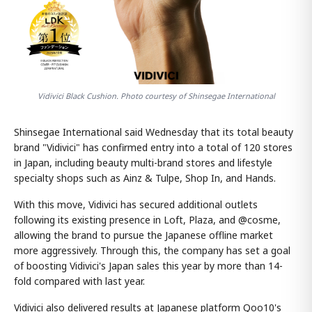
Vidivici Black Cushion. Photo courtesy of Shinsegae International
Shinsegae International said Wednesday that its total beauty
brand "Vidivici" has confirmed entry into a total of 120 stores
in Japan, including beauty multi-brand stores and lifestyle
specialty shops such as Ainz & Tulpe, Shop In, and Hands.
With this move, Vidivici has secured additional outlets
following its existing presence in Loft, Plaza, and @cosme,
allowing the brand to pursue the Japanese offline market
more aggressively. Through this, the company has set a goal
of boosting Vidivici's Japan sales this year by more than 14-
fold compared with last year.
Vidivici also delivered results at Japanese platform Qoo10's