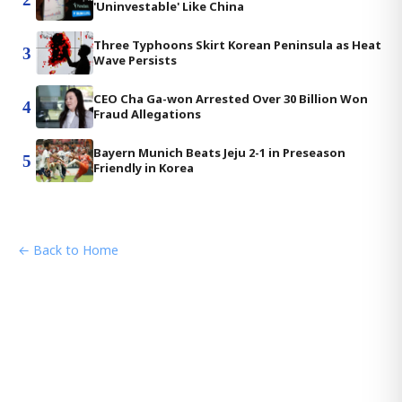
'Uninvestable' Like China
Three Typhoons Skirt Korean Peninsula as Heat
3
Wave Persists
CEO Cha Ga-won Arrested Over 30 Billion Won
4
Fraud Allegations
Bayern Munich Beats Jeju 2-1 in Preseason
5
Friendly in Korea
← Back to Home