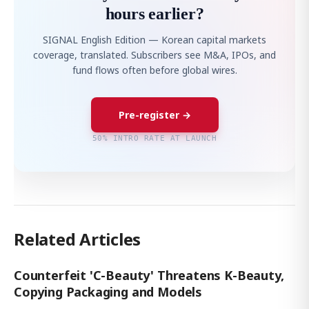
hours earlier?
SIGNAL English Edition — Korean capital markets
coverage, translated. Subscribers see M&A, IPOs, and
fund flows often before global wires.
Pre-register →
50% INTRO RATE AT LAUNCH
Related Articles
Counterfeit 'C-Beauty' Threatens K-Beauty,
Copying Packaging and Models