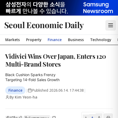
Seoul Economic Daily
Markets
Property
Finance
Business
Technology
Vidivici Wins Over Japan, Enters 120
Multi-Brand Stores
Black Cushion Sparks Frenzy

Targeting 14-Fold Sales Growth
Finance
|
Published
2026.06.14. 17:44:38
|
By Kim Yeon-ha
A
Summary
A
|
|
A