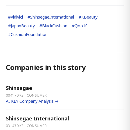
#
Vidivici
#
ShinsegaeInternational
#
KBeauty
#
JapanBeauty
#
BlackCushion
#
Qoo10
#
CushionFoundation
Companies in this story
Shinsegae
004170.KS · CONSUMER
AI KEY Company Analysis →
Shinsegae International
031430.KS · CONSUMER