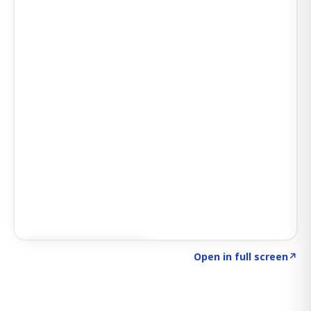
Click to explore SIGNAL
→
Open in full screen
↗