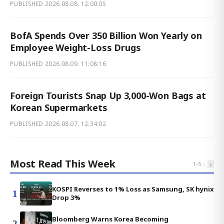
PUBLISHED
2026.08.08. 12:00:05
BofA Spends Over 350 Billion Won Yearly on
Employee Weight-Loss Drugs
PUBLISHED
2026.08.09. 11:08:16
Foreign Tourists Snap Up 3,000-Won Bags at
Korean Supermarkets
PUBLISHED
2026.08.07. 12:34:02
Most Read This Week
‹
›
1
-
5
KOSPI Reverses to 1% Loss as Samsung, SK hynix
1
Drop 3%
Bloomberg Warns Korea Becoming
2