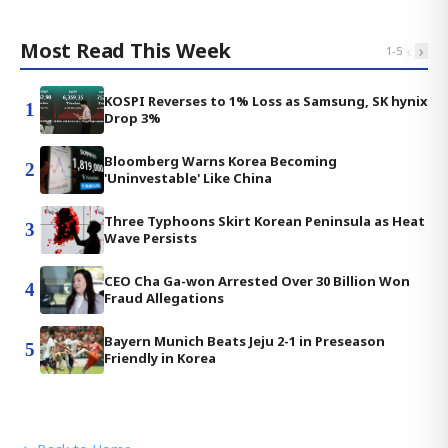
Most Read This Week
‹
›
1
-
5
KOSPI Reverses to 1% Loss as Samsung, SK hynix
1
Drop 3%
Bloomberg Warns Korea Becoming
2
'Uninvestable' Like China
Three Typhoons Skirt Korean Peninsula as Heat
3
Wave Persists
CEO Cha Ga-won Arrested Over 30 Billion Won
4
Fraud Allegations
Bayern Munich Beats Jeju 2-1 in Preseason
5
Friendly in Korea