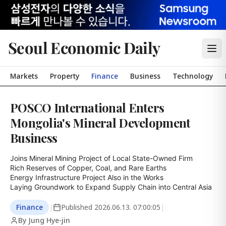
Seoul Economic Daily
Markets
Property
Finance
Business
Technology
POSCO International Enters
Mongolia's Mineral Development
Business
Joins Mineral Mining Project of Local State-Owned Firm

Rich Reserves of Copper, Coal, and Rare Earths

Energy Infrastructure Project Also in the Works

Laying Groundwork to Expand Supply Chain into Central Asia
Finance
|
Published
2026.06.13. 07:00:05
|
By Jung Hye-jin