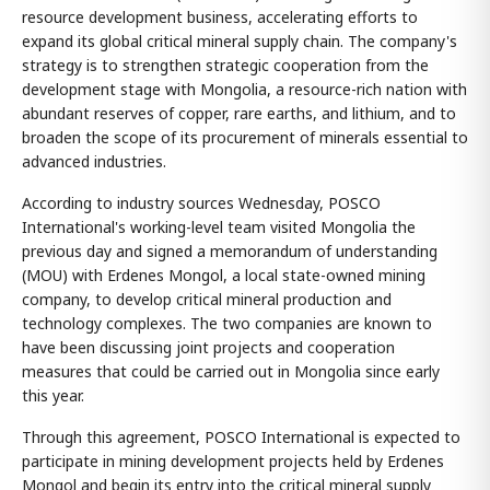
resource development business, accelerating efforts to
expand its global critical mineral supply chain. The company's
strategy is to strengthen strategic cooperation from the
development stage with Mongolia, a resource-rich nation with
abundant reserves of copper, rare earths, and lithium, and to
broaden the scope of its procurement of minerals essential to
advanced industries.
According to industry sources Wednesday, POSCO
International's working-level team visited Mongolia the
previous day and signed a memorandum of understanding
(MOU) with Erdenes Mongol, a local state-owned mining
company, to develop critical mineral production and
technology complexes. The two companies are known to
have been discussing joint projects and cooperation
measures that could be carried out in Mongolia since early
this year.
Through this agreement, POSCO International is expected to
participate in mining development projects held by Erdenes
Mongol and begin its entry into the critical mineral supply