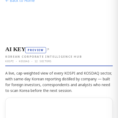
← Back to Home
AI KEY
↗
PREVIEW
KOREAN CORPORATE INTELLIGENCE HUB
KOSPI · KOSDAQ · 12 SECTORS
A live, cap-weighted view of every KOSPI and KOSDAQ sector,
with same-day Korean reporting distilled by company — built
for foreign investors, correspondents and analysts who need
to scan Korea before the next session.