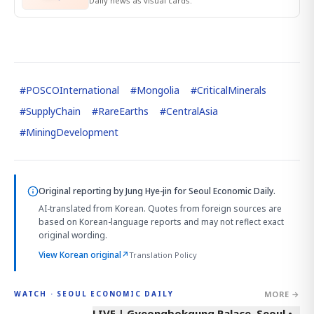
Daily news as visual cards.
#
POSCOInternational
#
Mongolia
#
CriticalMinerals
#
SupplyChain
#
RareEarths
#
CentralAsia
#
MiningDevelopment
Original reporting by
Jung Hye-jin
for Seoul Economic Daily.
AI-translated from Korean. Quotes from foreign sources are
based on Korean-language reports and may not reflect exact
original wording.
View Korean original
↗
Translation Policy
MORE →
WATCH · SEOUL ECONOMIC DAILY
LIVE | Gyeongbokgung Palace, Seoul •