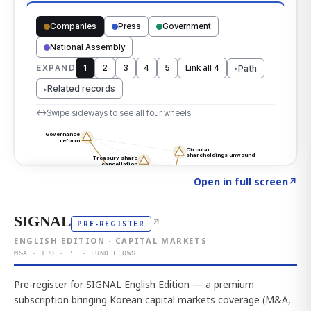
Click to explore the atlas
→
Open in full screen
↗
SIGNAL
↗
PRE-REGISTER
ENGLISH EDITION · CAPITAL MARKETS
M&A · IPO · PE · FUND FLOWS
Pre-register for SIGNAL English Edition — a premium
subscription bringing Korean capital markets coverage (M&A,