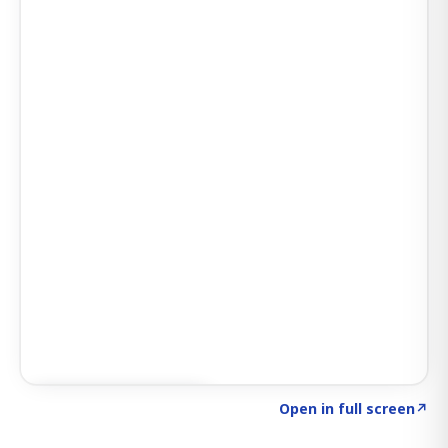
Click to explore AI KEY
→
Open in full screen
↗