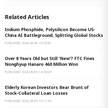
Related Articles
Indium Phosphide, Polysilicon Become US-
China AI Battleground, Splitting Global Stocks
PUBLISHED
2026.08.08. 10:30:05
Over 8 Years Old but Still 'New'? FTC Fines
Nonghyup Hanaro 460 Million Won
PUBLISHED
2026.08.09. 14:26:09
Elderly Korean Investors Bear Brunt of
Stock-Collateral Loan Losses
PUBLISHED
2026.08.09. 14:11:39