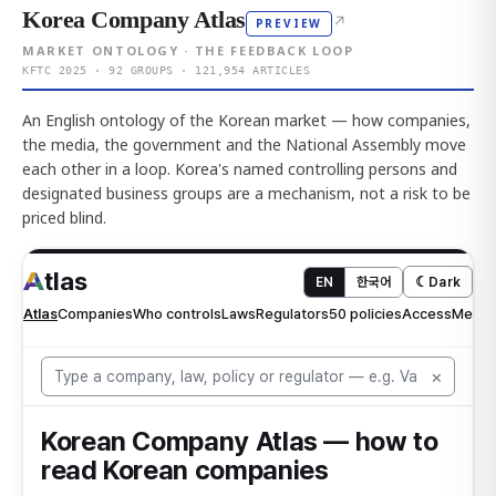
Korea Company Atlas
↗
PREVIEW
MARKET ONTOLOGY · THE FEEDBACK LOOP
KFTC 2025 · 92 GROUPS · 121,954 ARTICLES
An English ontology of the Korean market — how companies,
the media, the government and the National Assembly move
each other in a loop. Korea's named controlling persons and
designated business groups are a mechanism, not a risk to be
priced blind.