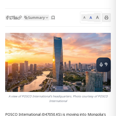
A
Summary
A
|
|
A
A view of POSCO International's headquarters. Photo courtesy of POSCO
International
POSCO International (047050.KS) is moving into Mongolia's