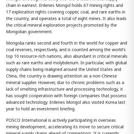
chain in earnest. Erdenes Mongol holds 67 mining rights and
17 exploration rights covering copper, coal, and rare earths in
the country, and operates a total of eight mines. It also leads
the critical mineral exploration projects promoted by the
Mongolian government.
Mongolia ranks second and fourth in the world for copper and
coal reserves, respectively, and is counted among the world's
top 10 resource-rich nations, also abundant in critical minerals
such as rare earths and molybdenum. In particular, with global
supply chains being realigned around the United States and
China, the country is drawing attention as a non-Chinese
mineral supplier. However, due to chronic problems such as a
lack of smelting infrastructure and processing technology, it
has sought cooperation with foreign companies that possess
advanced technology. Erdenes Mongol also visited Korea last
year to hold an investment briefing.
POSCO International is actively participating in overseas
mining development, accelerating its move to secure critical
mineral supply chains ahead of competitors. It is currently