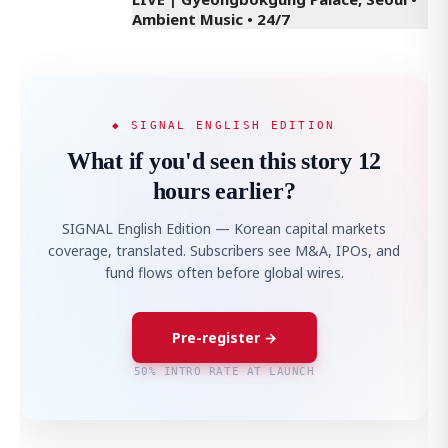
Ambient Music • 24/7
◆ SIGNAL ENGLISH EDITION
What if you'd seen this story 12
hours earlier?
SIGNAL English Edition — Korean capital markets
coverage, translated. Subscribers see M&A, IPOs, and
fund flows often before global wires.
Pre-register →
50% INTRO RATE AT LAUNCH