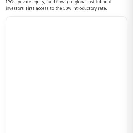
IPOs, private equity, fund flows) to global institutional
investors. First access to the 50% introductory rate.