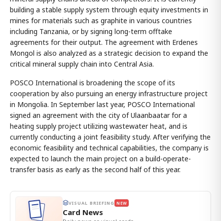
building a stable supply system through equity investments in
mines for materials such as graphite in various countries
including Tanzania, or by signing long-term offtake
agreements for their output. The agreement with Erdenes
Mongol is also analyzed as a strategic decision to expand the
critical mineral supply chain into Central Asia.
POSCO International is broadening the scope of its
cooperation by also pursuing an energy infrastructure project
in Mongolia. In September last year, POSCO International
signed an agreement with the city of Ulaanbaatar for a
heating supply project utilizing wastewater heat, and is
currently conducting a joint feasibility study. After verifying the
economic feasibility and technical capabilities, the company is
expected to launch the main project on a build-operate-
transfer basis as early as the second half of this year.
VISUAL BRIEFING
NEW
Card News