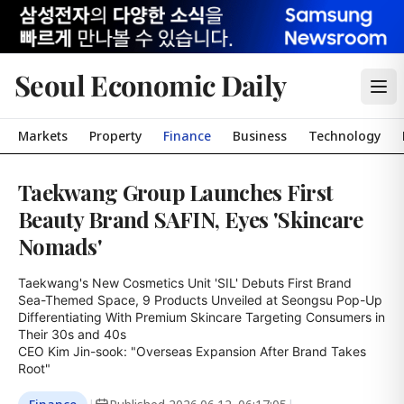
Seoul Economic Daily
Markets
Property
Finance
Business
Technology
Taekwang Group Launches First
Beauty Brand SAFIN, Eyes 'Skincare
Nomads'
Taekwang's New Cosmetics Unit 'SIL' Debuts First Brand

Sea-Themed Space, 9 Products Unveiled at Seongsu Pop-Up

Differentiating With Premium Skincare Targeting Consumers in 
Their 30s and 40s

CEO Kim Jin-sook: "Overseas Expansion After Brand Takes 
Root"