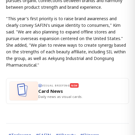
pursues organic connections between brands and harmony
between product strength and brand experience.
"This year's first priority is to raise brand awareness and
clearly convey SAFIN's unique identity to consumers," Kim
said. "We are also planning to expand offline stores and
pursue overseas expansion centered on the United States."
She added, "We plan to review ways to create synergy based
on the strengths of each beauty affiliate, including SIL within
the group, as well as Aekyung Industrial and Dongsung
Pharmaceutical."
VISUAL BRIEFING
NEW
Card News
Daily news as visual cards.