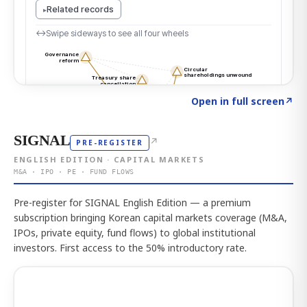
Click to explore the atlas
→
Open in full screen
↗
SIGNAL
↗
PRE-REGISTER
ENGLISH EDITION · CAPITAL MARKETS
M&A · IPO · PE · FUND FLOWS
Pre-register for SIGNAL English Edition — a premium
subscription bringing Korean capital markets coverage (M&A,
IPOs, private equity, fund flows) to global institutional
investors. First access to the 50% introductory rate.