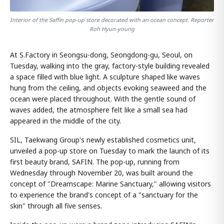
Interior of the Saffin pop-up store decorated with an ocean concept. Reporter
Roh Hyun-young
At S.Factory in Seongsu-dong, Seongdong-gu, Seoul, on
Tuesday, walking into the gray, factory-style building revealed
a space filled with blue light. A sculpture shaped like waves
hung from the ceiling, and objects evoking seaweed and the
ocean were placed throughout. With the gentle sound of
waves added, the atmosphere felt like a small sea had
appeared in the middle of the city.
SIL, Taekwang Group's newly established cosmetics unit,
unveiled a pop-up store on Tuesday to mark the launch of its
first beauty brand, SAFIN. The pop-up, running from
Wednesday through November 20, was built around the
concept of "Dreamscape: Marine Sanctuary," allowing visitors
to experience the brand's concept of a "sanctuary for the
skin" through all five senses.