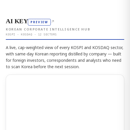
AI KEY
↗
PREVIEW
KOREAN CORPORATE INTELLIGENCE HUB
KOSPI · KOSDAQ · 12 SECTORS
A live, cap-weighted view of every KOSPI and KOSDAQ sector,
with same-day Korean reporting distilled by company — built
for foreign investors, correspondents and analysts who need
to scan Korea before the next session.