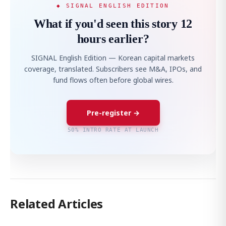
◆ SIGNAL ENGLISH EDITION
What if you'd seen this story 12
hours earlier?
SIGNAL English Edition — Korean capital markets
coverage, translated. Subscribers see M&A, IPOs, and
fund flows often before global wires.
Pre-register →
50% INTRO RATE AT LAUNCH
Related Articles