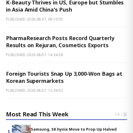
K-Beauty Thrives in US, Europe but Stumbles
in Asia Amid China's Push
PUBLISHED
2026.08.07. 06:10:05
PharmaResearch Posts Record Quarterly
Results on Rejuran, Cosmetics Exports
PUBLISHED
2026.08.07. 14:34:38
Foreign Tourists Snap Up 3,000-Won Bags at
Korean Supermarkets
PUBLISHED
2026.08.07. 12:34:02
Most Read This Week
‹
›
1
-
5
Samsung, SK hynix Move to Prop Up Halved
1