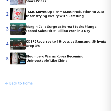
Share Prices
TSMC Moves Up 1.4nm Mass Production to 2028,
2
Intensifying Rivalry With Samsung
Margin Calls Surge as Korea Stocks Plunge,
3
Forced Sales Hit 61 Billion Won in a Day
KOSPI Reverses to 1% Loss as Samsung, SK hynix
4
Drop 3%
Bloomberg Warns Korea Becoming
5
'Uninvestable' Like China
← Back to Home