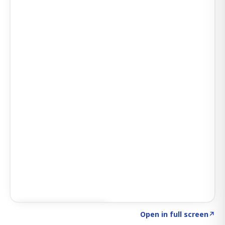
Click to explore SIGNAL
→
Open in full screen
↗