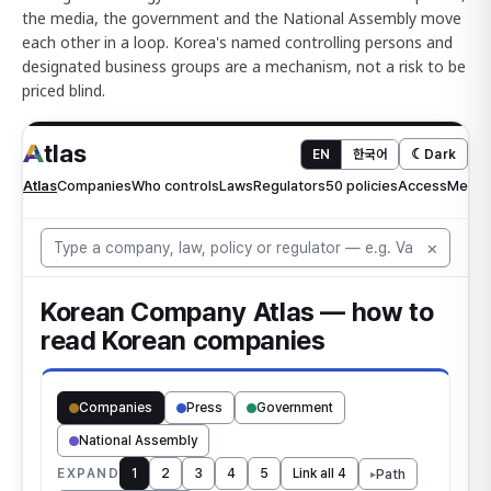
the media, the government and the National Assembly move
each other in a loop. Korea's named controlling persons and
designated business groups are a mechanism, not a risk to be
priced blind.