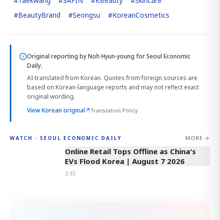
#
Taekwang
#
SAFIN
#
KBeauty
#
Skincare
#
BeautyBrand
#
Seongsu
#
KoreanCosmetics
Original reporting by
Noh Hyun-young
for Seoul Economic
Daily.
AI-translated from Korean. Quotes from foreign sources are
based on Korean-language reports and may not reflect exact
original wording.
View Korean original
↗
Translation Policy
MORE →
WATCH · SEOUL ECONOMIC DAILY
2:32
Online Retail Tops Offline as China's
EVs Flood Korea | August 7 2026
2:32