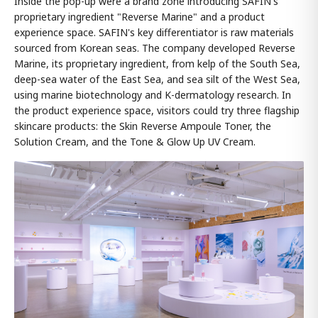
Inside the pop-up were a brand zone introducing SAFIN's
proprietary ingredient "Reverse Marine" and a product
experience space. SAFIN's key differentiator is raw materials
sourced from Korean seas. The company developed Reverse
Marine, its proprietary ingredient, from kelp of the South Sea,
deep-sea water of the East Sea, and sea silt of the West Sea,
using marine biotechnology and K-dermatology research. In
the product experience space, visitors could try three flagship
skincare products: the Skin Reverse Ampoule Toner, the
Solution Cream, and the Tone & Glow Up UV Cream.