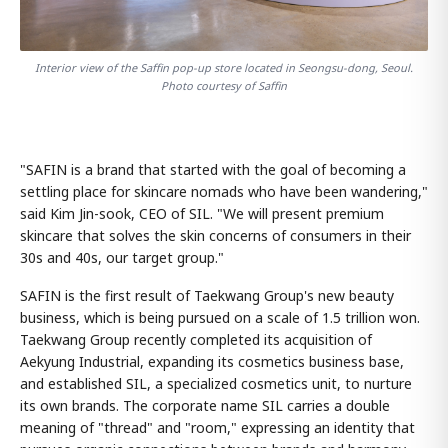
Interior view of the Saffin pop-up store located in Seongsu-dong, Seoul.
Photo courtesy of Saffin
"SAFIN is a brand that started with the goal of becoming a
settling place for skincare nomads who have been wandering,"
said Kim Jin-sook, CEO of SIL. "We will present premium
skincare that solves the skin concerns of consumers in their
30s and 40s, our target group."
SAFIN is the first result of Taekwang Group's new beauty
business, which is being pursued on a scale of 1.5 trillion won.
Taekwang Group recently completed its acquisition of
Aekyung Industrial, expanding its cosmetics business base,
and established SIL, a specialized cosmetics unit, to nurture
its own brands. The corporate name SIL carries a double
meaning of "thread" and "room," expressing an identity that