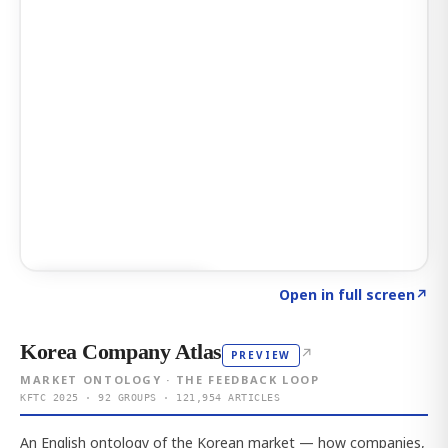
Click to explore AI KEY
→
Open in full screen
↗
Korea Company Atlas
↗
PREVIEW
MARKET ONTOLOGY · THE FEEDBACK LOOP
KFTC 2025 · 92 GROUPS · 121,954 ARTICLES
An English ontology of the Korean market — how companies,