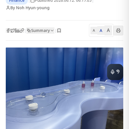
Finance
|
Published
2026.06.12. 06:17:05
|
By Noh Hyun-young
A
Summary
A
|
|
A