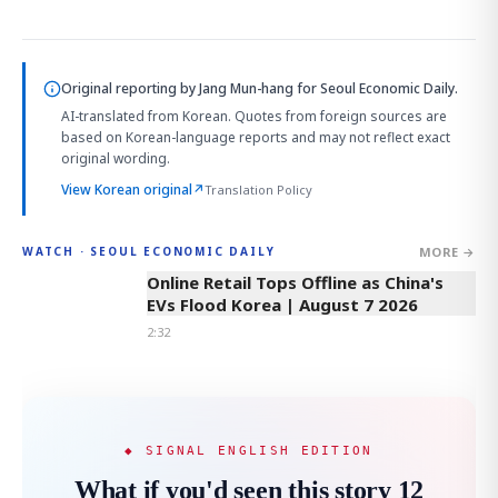
Original reporting by
Jang Mun-hang
for Seoul Economic Daily.
AI-translated from Korean. Quotes from foreign sources are
based on Korean-language reports and may not reflect exact
original wording.
View Korean original
↗
Translation Policy
MORE →
WATCH · SEOUL ECONOMIC DAILY
2:32
Online Retail Tops Offline as China's
EVs Flood Korea | August 7 2026
2:32
◆ SIGNAL ENGLISH EDITION
What if you'd seen this story 12