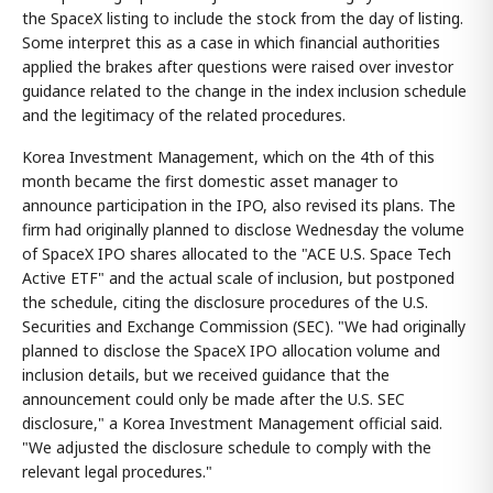
the SpaceX listing to include the stock from the day of listing.
Some interpret this as a case in which financial authorities
applied the brakes after questions were raised over investor
guidance related to the change in the index inclusion schedule
and the legitimacy of the related procedures.
Korea Investment Management, which on the 4th of this
month became the first domestic asset manager to
announce participation in the IPO, also revised its plans. The
firm had originally planned to disclose Wednesday the volume
of SpaceX IPO shares allocated to the "ACE U.S. Space Tech
Active ETF" and the actual scale of inclusion, but postponed
the schedule, citing the disclosure procedures of the U.S.
Securities and Exchange Commission (SEC). "We had originally
planned to disclose the SpaceX IPO allocation volume and
inclusion details, but we received guidance that the
announcement could only be made after the U.S. SEC
disclosure," a Korea Investment Management official said.
"We adjusted the disclosure schedule to comply with the
relevant legal procedures."