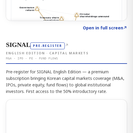
Click to explore the atlas
→
Open in full screen
↗
SIGNAL
↗
PRE-REGISTER
ENGLISH EDITION · CAPITAL MARKETS
M&A · IPO · PE · FUND FLOWS
Pre-register for SIGNAL English Edition — a premium
subscription bringing Korean capital markets coverage (M&A,
IPOs, private equity, fund flows) to global institutional
investors. First access to the 50% introductory rate.