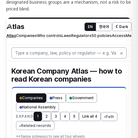
designated business groups are a mechanism, not a risk to be
priced blind.