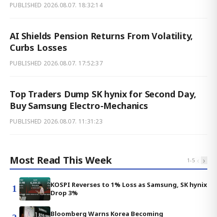
PUBLISHED
2026.08.07. 18:32:14
AI Shields Pension Returns From Volatility,
Curbs Losses
PUBLISHED
2026.08.07. 17:52:37
Top Traders Dump SK hynix for Second Day,
Buy Samsung Electro-Mechanics
PUBLISHED
2026.08.07. 11:31:23
Most Read This Week
‹
›
1
-
5
KOSPI Reverses to 1% Loss as Samsung, SK hynix
1
Drop 3%
Bloomberg Warns Korea Becoming