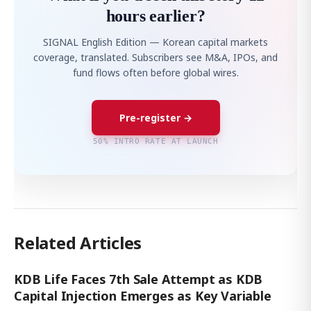
hours earlier?
SIGNAL English Edition — Korean capital markets
coverage, translated. Subscribers see M&A, IPOs, and
fund flows often before global wires.
Pre-register →
50% INTRO RATE AT LAUNCH
Related Articles
KDB Life Faces 7th Sale Attempt as KDB
Capital Injection Emerges as Key Variable