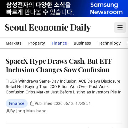
Seoul Economic Daily
Markets
Property
Finance
Business
Technology
SpaceX Hype Draws Cash, But ETF
Inclusion Changes Sow Confusion
TIGER Withdraws Same-Day Inclusion; ACE Delays Disclosure

Retail Net Buying Tops 200 Billion Won Over Past Week

Confusion Grips Market Just Before Listing as Investors Pile In
Finance
|
Published
2026.06.12. 17:48:51
|
By Jang Mun-hang