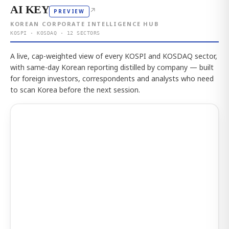
AI KEY
↗
PREVIEW
KOREAN CORPORATE INTELLIGENCE HUB
KOSPI · KOSDAQ · 12 SECTORS
A live, cap-weighted view of every KOSPI and KOSDAQ sector,
with same-day Korean reporting distilled by company — built
for foreign investors, correspondents and analysts who need
to scan Korea before the next session.