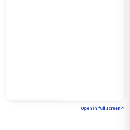
Click to explore SIGNAL
→
Open in full screen
↗