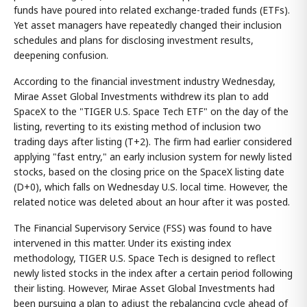
funds have poured into related exchange-traded funds (ETFs).
Yet asset managers have repeatedly changed their inclusion
schedules and plans for disclosing investment results,
deepening confusion.
According to the financial investment industry Wednesday,
Mirae Asset Global Investments withdrew its plan to add
SpaceX to the "TIGER U.S. Space Tech ETF" on the day of the
listing, reverting to its existing method of inclusion two
trading days after listing (T+2). The firm had earlier considered
applying "fast entry," an early inclusion system for newly listed
stocks, based on the closing price on the SpaceX listing date
(D+0), which falls on Wednesday U.S. local time. However, the
related notice was deleted about an hour after it was posted.
The Financial Supervisory Service (FSS) was found to have
intervened in this matter. Under its existing index
methodology, TIGER U.S. Space Tech is designed to reflect
newly listed stocks in the index after a certain period following
their listing. However, Mirae Asset Global Investments had
been pursuing a plan to adjust the rebalancing cycle ahead of