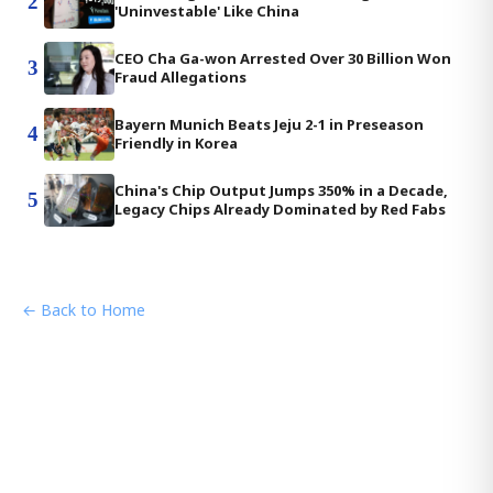
2
'Uninvestable' Like China
CEO Cha Ga-won Arrested Over 30 Billion Won
3
Fraud Allegations
Bayern Munich Beats Jeju 2-1 in Preseason
4
Friendly in Korea
China's Chip Output Jumps 350% in a Decade,
5
Legacy Chips Already Dominated by Red Fabs
← Back to Home