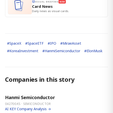
VISUAL BRIEFING
NEW
Card News
Daily news as visual cards.
#
SpaceX
#
SpaceETF
#
IPO
#
MiraeAsset
#
KoreaInvestment
#
HanmiSemiconductor
#
ElonMusk
Companies in this story
Hanmi Semiconductor
042700.KS · SEMICONDUCTOR
AI KEY Company Analysis →