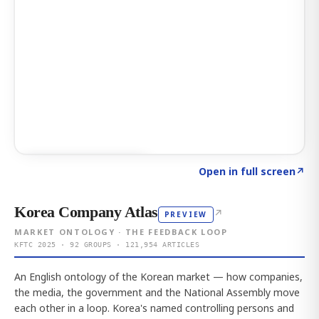
Click to explore AI KEY
→
Open in full screen
↗
Korea Company Atlas
↗
PREVIEW
MARKET ONTOLOGY · THE FEEDBACK LOOP
KFTC 2025 · 92 GROUPS · 121,954 ARTICLES
An English ontology of the Korean market — how companies,
the media, the government and the National Assembly move
each other in a loop. Korea's named controlling persons and