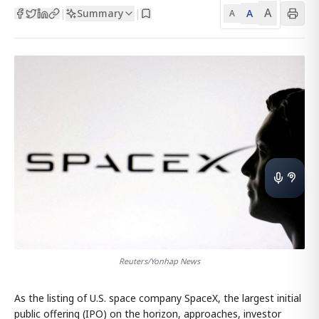
A
Summary
A
|
|
A
Reuters/Yonhap News
As the listing of U.S. space company SpaceX, the largest initial
public offering (IPO) on the horizon, approaches, investor