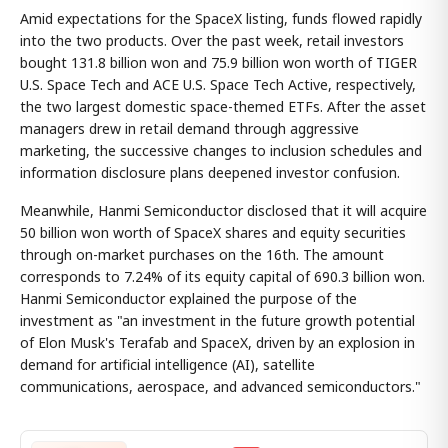
Amid expectations for the SpaceX listing, funds flowed rapidly
into the two products. Over the past week, retail investors
bought 131.8 billion won and 75.9 billion won worth of TIGER
U.S. Space Tech and ACE U.S. Space Tech Active, respectively,
the two largest domestic space-themed ETFs. After the asset
managers drew in retail demand through aggressive
marketing, the successive changes to inclusion schedules and
information disclosure plans deepened investor confusion.
Meanwhile, Hanmi Semiconductor disclosed that it will acquire
50 billion won worth of SpaceX shares and equity securities
through on-market purchases on the 16th. The amount
corresponds to 7.24% of its equity capital of 690.3 billion won.
Hanmi Semiconductor explained the purpose of the
investment as "an investment in the future growth potential
of Elon Musk's Terafab and SpaceX, driven by an explosion in
demand for artificial intelligence (AI), satellite
communications, aerospace, and advanced semiconductors."