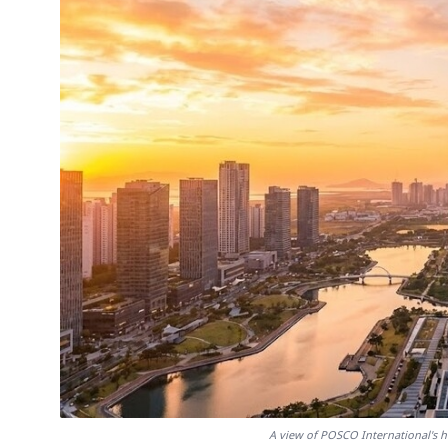
A view of POSCO International's 