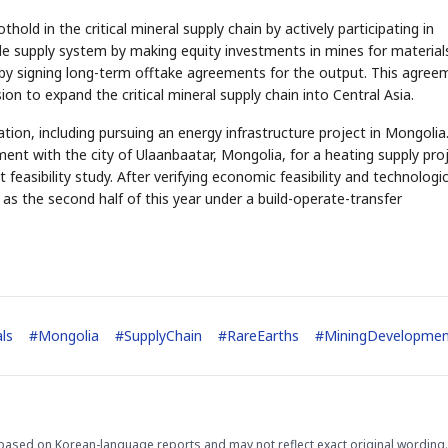
hold in the critical mineral supply chain by actively participating in
ble supply system by making equity investments in mines for material
or by signing long-term offtake agreements for the output. This agree
ion to expand the critical mineral supply chain into Central Asia.
ion, including pursuing an energy infrastructure project in Mongolia.
STOCK GUESSING GAME
NEWS GAME
NEW
NEW
A
Samsung profits up
📰
📖
nt with the city of Ulaanbaatar, Mongolia, for a heating supply pro
icker Tape
The Lede
NEWS
1/3
B
Chip demand rises
TECH · APR 13
Samsung
 feasibility study. After verifying economic feasibility and technologic
C
Samsung unveils HBM4
unveils HBM4
lip clue cards and name the Korean
Read the story, pick the 
as AI chip
race heats
D
Memory market hot
tock.
headline.
up
📷
Reuters
y as the second half of this year under a build-operate-transfer
SEOUL — Samsung
Electronics on
Monday unveiled its
next-gen HBM4
memory, aiming to
tighten its grip on
AI accelerators.
Reveal next
🔒
paragraph
als
#
Mongolia
#
SupplyChain
#
RareEarths
#
MiningDevelopme
based on Korean-language reports and may not reflect exact original wording.