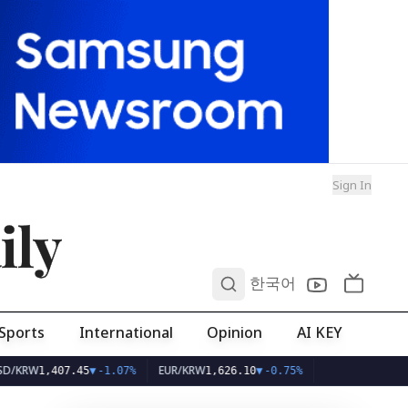
Sign In
ily
0
한국어
Sports
International
Opinion
AI KEY
W
EUR/KRW
1,407.45
▼
-1.07%
1,626.10
▼
-0.75%