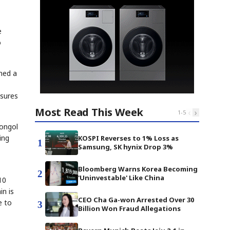
e
o
ned a
asures
Most Read This Week
‹
›
1
-
5
Mongol
ing
KOSPI Reverses to 1% Loss as
1
Samsung, SK hynix Drop 3%
Bloomberg Warns Korea Becoming
2
'Uninvestable' Like China
10
in is
CEO Cha Ga-won Arrested Over 30
e to
3
Billion Won Fraud Allegations