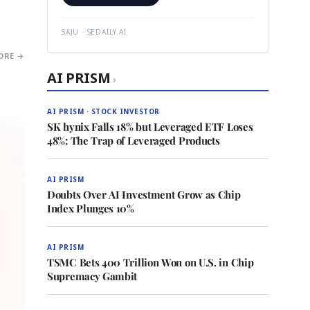
SAJU · SEDAILY.AI
ORE →
AI PRISM
›
AI PRISM · STOCK INVESTOR
SK hynix Falls 18% but Leveraged ETF Loses
48%: The Trap of Leveraged Products
AI PRISM
Doubts Over AI Investment Grow as Chip
Index Plunges 10%
AI PRISM
TSMC Bets 400 Trillion Won on U.S. in Chip
Supremacy Gambit