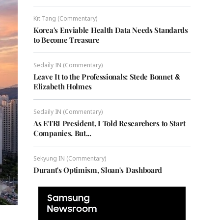
Kit Tang (Commentary)
Korea's Enviable Health Data Needs Standards
to Become Treasure
Sedaily IN (Commentary)
Leave It to the Professionals: Stede Bonnet &
Elizabeth Holmes
Sedaily IN (Commentary)
As ETRI President, I Told Researchers to Start
Companies. But...
Sekyung IN (Commentary)
Durant's Optimism, Sloan's Dashboard