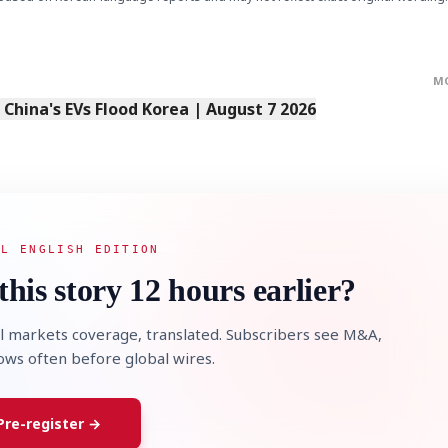
M
s China's EVs Flood Korea | August 7 2026
AL ENGLISH EDITION
this story 12 hours earlier?
l markets coverage, translated. Subscribers see M&A,
lows often before global wires.
Pre-register →