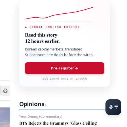
◆ SIGNAL ENGLISH EDITION
Read this story
12 hours earlier.
Korean capital markets, translated.
Subscribers see deals before the wires.
Pre-register →
50% INTRO RATE AT LAUNCH
Opinions
›
Yeon Seung (Commentary)
BTS Rejects the Grammys' 'Glass Ceiling'