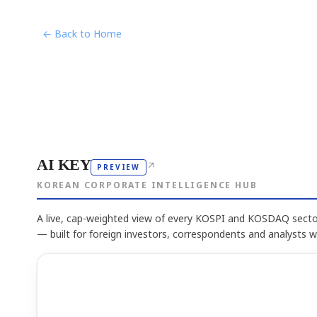
← Back to Home
AI KEY
↗
PREVIEW
KOREAN CORPORATE INTELLIGENCE HUB
A live, cap-weighted view of every KOSPI and KOSDAQ sector
— built for foreign investors, correspondents and analysts 