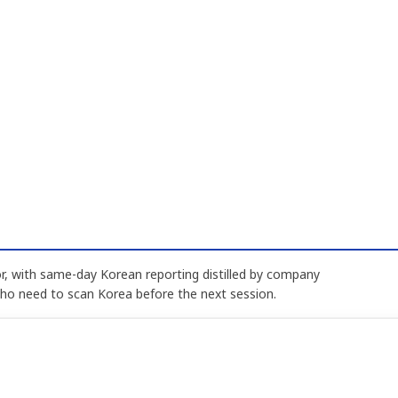
, with same-day Korean reporting distilled by company
who need to scan Korea before the next session.