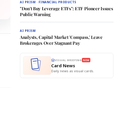
AI PRISM · FINANCIAL PRODUCTS
"Don't Buy Leverage ETFs": ETF Pioneer Issues
Public Warning
AI PRISM
Analysts, Capital Market 'Compass,' Leave
Brokerages Over Stagnant Pay
VISUAL BRIEFING
NEW
Card News
Daily news as visual cards.