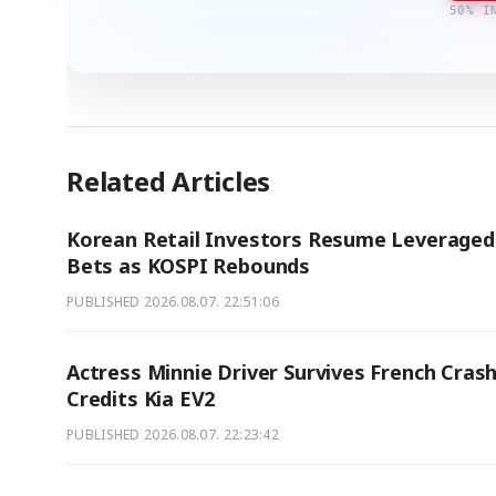
50% I
Related Articles
Korean Retail Investors Resume Leveraged
Bets as KOSPI Rebounds
PUBLISHED
2026.08.07. 22:51:06
Actress Minnie Driver Survives French Crash
Credits Kia EV2
PUBLISHED
2026.08.07. 22:23:42