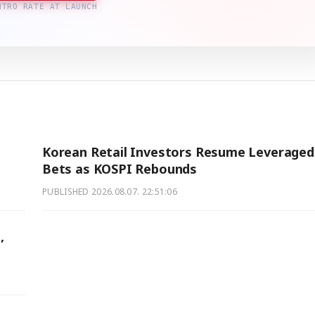
NTRO RATE AT LAUNCH
Korean Retail Investors Resume Leveraged
Bets as KOSPI Rebounds
PUBLISHED
2026.08.07. 22:51:06
,