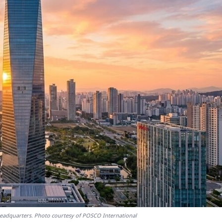
headquarters. Photo courtesy of POSCO International