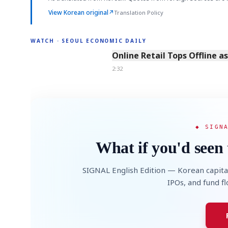
View Korean original
↗
Translation Policy
WATCH · SEOUL ECONOMIC DAILY
2:32
Online Retail Tops Offline a
2:32
◆ SIGN
What if you'd seen 
SIGNAL English Edition — Korean capita
IPOs, and fund f