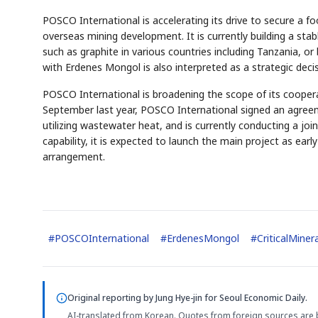
POSCO International is accelerating its drive to secure a foot
overseas mining development. It is currently building a sta
such as graphite in various countries including Tanzania, 
with Erdenes Mongol is also interpreted as a strategic decis
POSCO International is broadening the scope of its cooperat
AI
Semi
EVENT
SECTOR
September last year, POSCO International signed an agreeme
Memory
NUMBER
T
✓
🔍
SAMSUNG
HBM ·
utilizing wastewater heat, and is currently conducting a joint
KEYWORDS
F
DRAM
QUOTE
HEADLINE
s
capability, it is expected to launch the main project as earl
arrangement.
#
POSCOInternational
#
ErdenesMongol
#
CriticalMiner
Original reporting by
Jung Hye-jin
for Seoul Economic Daily.
AI-translated from Korean. Quotes from foreign sources are 