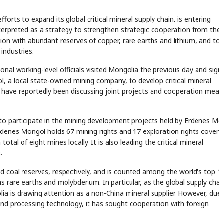
forts to expand its global critical mineral supply chain, is entering
erpreted as a strategy to strengthen strategic cooperation from th
ion with abundant reserves of copper, rare earths and lithium, and t
industries.
al working-level officials visited Mongolia the previous day and sig
a local state-owned mining company, to develop critical mineral
ave reportedly been discussing joint projects and cooperation me
o participate in the mining development projects held by Erdenes 
 Erdenes Mongol holds 67 mining rights and 17 exploration rights cover
tal of eight mines locally. It is also leading the critical mineral
.
d coal reserves, respectively, and is counted among the world's top 
as rare earths and molybdenum. In particular, as the global supply cha
a is drawing attention as a non-China mineral supplier. However, du
and processing technology, it has sought cooperation with foreign