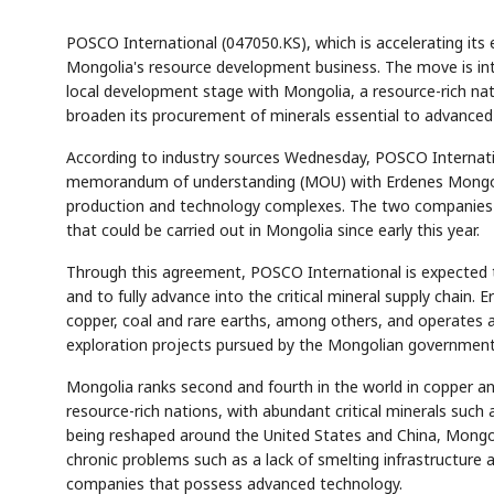
POSCO International (047050.KS), which is accelerating its ef
Mongolia's resource development business. The move is int
local development stage with Mongolia, a resource-rich nat
broaden its procurement of minerals essential to advanced 
According to industry sources Wednesday, POSCO Internation
memorandum of understanding (MOU) with Erdenes Mongol, 
production and technology complexes. The two companies h
that could be carried out in Mongolia since early this year.
Through this agreement, POSCO International is expected t
and to fully advance into the critical mineral supply chain.
copper, coal and rare earths, among others, and operates a to
exploration projects pursued by the Mongolian government
Mongolia ranks second and fourth in the world in copper an
resource-rich nations, with abundant critical minerals such 
being reshaped around the United States and China, Mongoli
chronic problems such as a lack of smelting infrastructure 
companies that possess advanced technology.