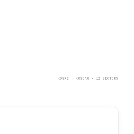
KOSPI · KOSDAQ · 12 SECTORS