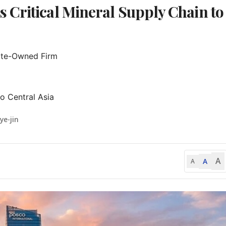
Critical Mineral Supply Chain to
ate-Owned Firm

o Central Asia
ye-jin
A
A
A