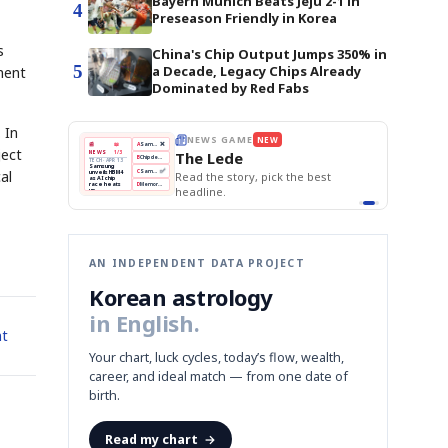
Bayern Munich Beats Jeju 2-1 in
4
Preseason Friendly in Korea
s
China's Chip Output Jumps 350% in
5
a Decade, Legacy Chips Already
ment
Dominated by Red Fabs
 In
THE MORNING EDIT
Apr 13
EDITOR'S DESK
NEW
ject
BOK Holds Rates Steady
TOP STORY
Samsung Unveils HBM4
The Morning Edit
KOSPI Tops 3,200
BOK
Won
Samsung
al
best
BOK Holds Rates Steady
Holds
Slips
Unveils
Edit today's front page.
Rates
vs
HBM4
Naver
KOSPI
Hyundai
Steady
Dollar
Beats
Tops
EV
Q1
3,200
Recall
Est.
AN INDEPENDENT DATA PROJECT
Korean astrology
in English.
nt
Your chart, luck cycles, today’s flow, wealth,
career, and ideal match — from one date of
birth.
Read my chart
→