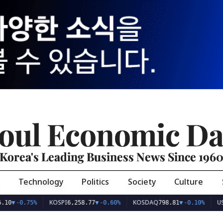
oul Economic Da
Korea's Leading Business News Since 196
Technology
Politics
Society
Culture
KOSPI
KOSDAQ
USD/KR
0.75%
6,258.77
▼
-0.60%
798.81
▼
-0.10%