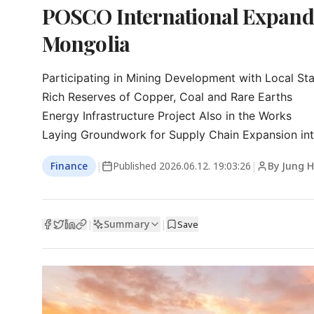
POSCO International Expands 
Mongolia
Participating in Mining Development with Local St
Rich Reserves of Copper, Coal and Rare Earths

Energy Infrastructure Project Also in the Works

Laying Groundwork for Supply Chain Expansion int
Finance
|
Published
2026.06.12. 19:03:26
|
By Jung H
Summary
|
|
Save