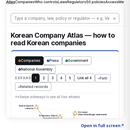
Click to explore the atlas
→
Open in full screen
↗