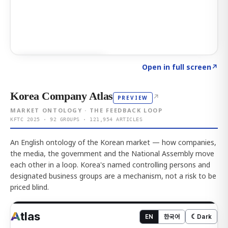
Click to explore AI KEY
→
Open in full screen
↗
Korea Company Atlas
↗
PREVIEW
MARKET ONTOLOGY · THE FEEDBACK LOOP
KFTC 2025 · 92 GROUPS · 121,954 ARTICLES
An English ontology of the Korean market — how companies,
the media, the government and the National Assembly move
each other in a loop. Korea's named controlling persons and
designated business groups are a mechanism, not a risk to be
priced blind.