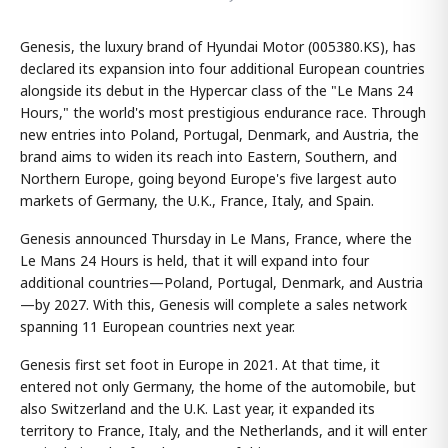
Genesis, the luxury brand of Hyundai Motor (005380.KS), has
declared its expansion into four additional European countries
alongside its debut in the Hypercar class of the "Le Mans 24
Hours," the world's most prestigious endurance race. Through
new entries into Poland, Portugal, Denmark, and Austria, the
brand aims to widen its reach into Eastern, Southern, and
Northern Europe, going beyond Europe's five largest auto
markets of Germany, the U.K., France, Italy, and Spain.
Genesis announced Thursday in Le Mans, France, where the
Le Mans 24 Hours is held, that it will expand into four
additional countries—Poland, Portugal, Denmark, and Austria
—by 2027. With this, Genesis will complete a sales network
spanning 11 European countries next year.
Genesis first set foot in Europe in 2021. At that time, it
entered not only Germany, the home of the automobile, but
also Switzerland and the U.K. Last year, it expanded its
territory to France, Italy, and the Netherlands, and it will enter