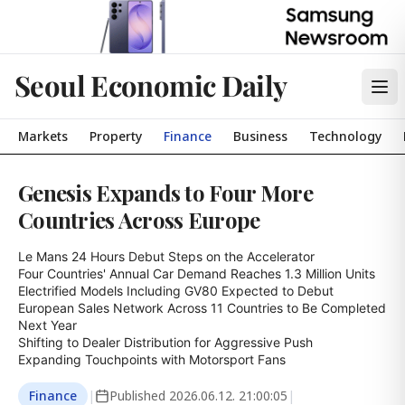
Seoul Economic Daily
Markets
Property
Finance
Business
Technology
Genesis Expands to Four More
Countries Across Europe
Le Mans 24 Hours Debut Steps on the Accelerator

Four Countries' Annual Car Demand Reaches 1.3 Million Units

Electrified Models Including GV80 Expected to Debut

European Sales Network Across 11 Countries to Be Completed 
Next Year

Shifting to Dealer Distribution for Aggressive Push

Expanding Touchpoints with Motorsport Fans
Finance
|
Published
2026.06.12. 21:00:05
|