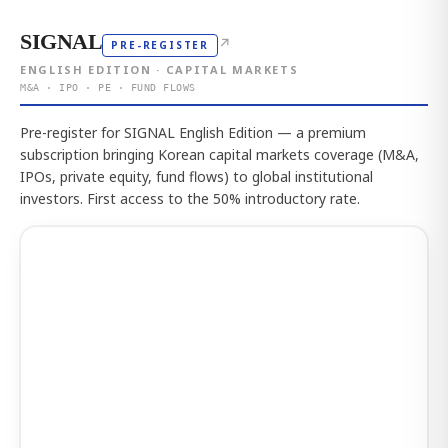
SIGNAL
↗
PRE-REGISTER
ENGLISH EDITION · CAPITAL MARKETS
M&A · IPO · PE · FUND FLOWS
Pre-register for SIGNAL English Edition — a premium
subscription bringing Korean capital markets coverage (M&A,
IPOs, private equity, fund flows) to global institutional
investors. First access to the 50% introductory rate.