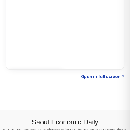
Click to explore SIGNAL
→
Open in full screen
↗
Seoul Economic Daily
AI PRISM
Companies
Topics
Newsletter
About
Contact
Terms
Privacy