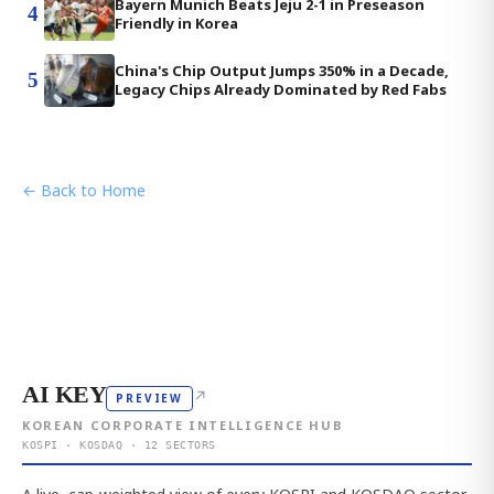
Bayern Munich Beats Jeju 2-1 in Preseason
4
Friendly in Korea
China's Chip Output Jumps 350% in a Decade,
5
Legacy Chips Already Dominated by Red Fabs
← Back to Home
AI KEY
↗
PREVIEW
KOREAN CORPORATE INTELLIGENCE HUB
KOSPI · KOSDAQ · 12 SECTORS