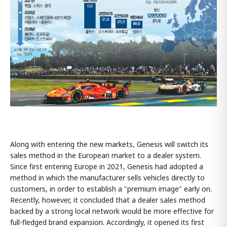
Along with entering the new markets, Genesis will switch its
sales method in the European market to a dealer system.
Since first entering Europe in 2021, Genesis had adopted a
method in which the manufacturer sells vehicles directly to
customers, in order to establish a "premium image" early on.
Recently, however, it concluded that a dealer sales method
backed by a strong local network would be more effective for
full-fledged brand expansion. Accordingly, it opened its first