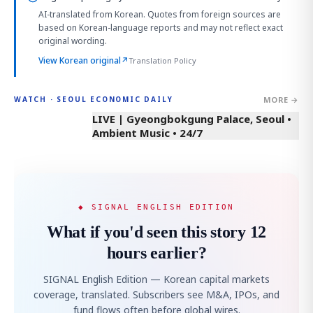
AI-translated from Korean. Quotes from foreign sources are
based on Korean-language reports and may not reflect exact
original wording.
View Korean original
↗
Translation Policy
MORE →
WATCH · SEOUL ECONOMIC DAILY
LIVE | Gyeongbokgung Palace, Seoul •
Ambient Music • 24/7
◆ SIGNAL ENGLISH EDITION
What if you'd seen this story 12
hours earlier?
SIGNAL English Edition — Korean capital markets
coverage, translated. Subscribers see M&A, IPOs, and
fund flows often before global wires.