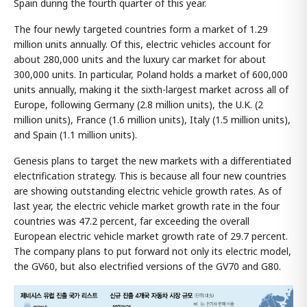
Spain during the fourth quarter of this year.
The four newly targeted countries form a market of 1.29
million units annually. Of this, electric vehicles account for
about 280,000 units and the luxury car market for about
300,000 units. In particular, Poland holds a market of 600,000
units annually, making it the sixth-largest market across all of
Europe, following Germany (2.8 million units), the U.K. (2
million units), France (1.6 million units), Italy (1.5 million units),
and Spain (1.1 million units).
Genesis plans to target the new markets with a differentiated
electrification strategy. This is because all four new countries
are showing outstanding electric vehicle growth rates. As of
last year, the electric vehicle market growth rate in the four
countries was 47.2 percent, far exceeding the overall
European electric vehicle market growth rate of 29.7 percent.
The company plans to put forward not only its electric model,
the GV60, but also electrified versions of the GV70 and G80.