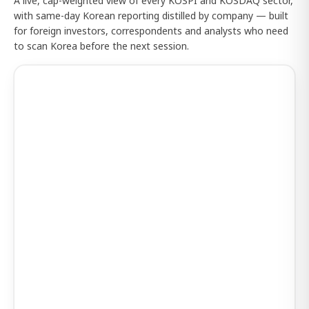
A live, cap-weighted view of every KOSPI and KOSDAQ sector,
with same-day Korean reporting distilled by company — built
for foreign investors, correspondents and analysts who need
to scan Korea before the next session.