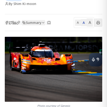
By Shim Ki-moon
A
Summary
A
|
|
A
Photo courtesy of Genesis