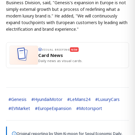
Business Division, said, "Genesis's expansion in Europe is not
simply external growth but a process of redefining what a
modern luxury brand is." He added, "We will continuously
expand touchpoints with European customers by leading with
electrification and brand experience."
VISUAL BRIEFING
NEW
Card News
Daily news as visual cards.
#
Genesis
#
HyundaiMotor
#
LeMans24
#
LuxuryCars
#
EVMarket
#
EuropeExpansion
#
Motorsport
Original reporting by
Shim Ki-moon
for Seoul Economic Daily.