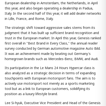
European dealership in Amsterdam, the Netherlands, in April
this year, and also began operating a dealership in Padua,
Italy. In the second half of this year, it will add dealer networks
in Lille, France, and Rome, Italy.
The strategic shift toward aggressive sales stems from its
judgment that it has built up sufficient brand recognition and
trust in the European market. In April this year, Genesis ranked
first overall in "Best Brand in Every Class," the annual reader
survey conducted by German automotive magazine Auto Bild.
It was an achievement made by beating out Germany's
homegrown brands such as Mercedes-Benz, BMW, and Audi.
Its participation in the Le Mans 24 Hours Hypercar class is
also analyzed as a strategic decision in terms of expanding
touchpoints with European motorsport fans. The aim is to
actively use motorsport not merely as a sports marketing
tool but as a link to European customers, solidifying its
position as a luxury lifestyle brand.
Lee Si-hyuk, Executive Vice President and Head of the Genesis