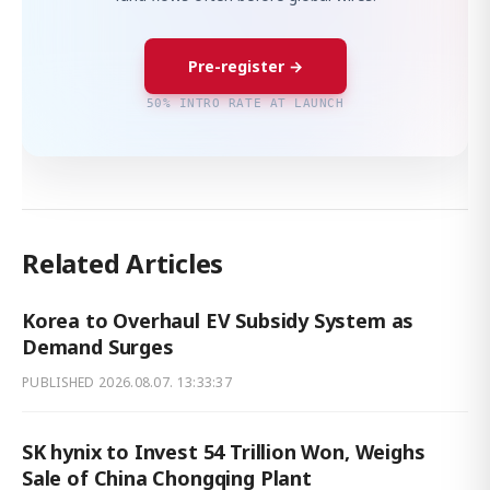
Pre-register →
50% INTRO RATE AT LAUNCH
Related Articles
Korea to Overhaul EV Subsidy System as
Demand Surges
PUBLISHED
2026.08.07. 13:33:37
SK hynix to Invest 54 Trillion Won, Weighs
Sale of China Chongqing Plant