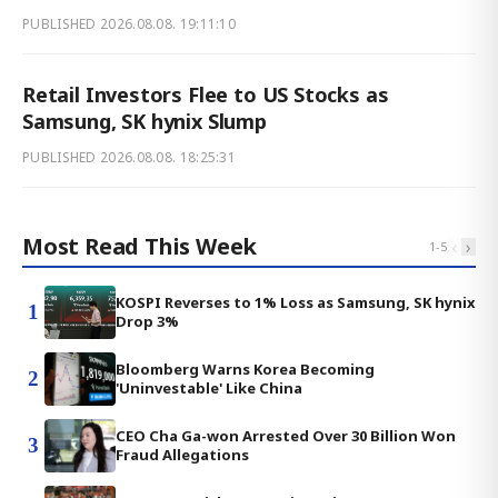
PUBLISHED
2026.08.08. 19:11:10
Retail Investors Flee to US Stocks as
Samsung, SK hynix Slump
PUBLISHED
2026.08.08. 18:25:31
Most Read This Week
‹
›
1
-
5
KOSPI Reverses to 1% Loss as Samsung, SK hynix
1
Drop 3%
Bloomberg Warns Korea Becoming
2
'Uninvestable' Like China
CEO Cha Ga-won Arrested Over 30 Billion Won
3
Fraud Allegations