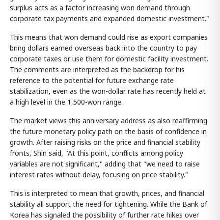
surplus acts as a factor increasing won demand through
corporate tax payments and expanded domestic investment."
This means that won demand could rise as export companies
bring dollars earned overseas back into the country to pay
corporate taxes or use them for domestic facility investment.
The comments are interpreted as the backdrop for his
reference to the potential for future exchange rate
stabilization, even as the won-dollar rate has recently held at
a high level in the 1,500-won range.
The market views this anniversary address as also reaffirming
the future monetary policy path on the basis of confidence in
growth. After raising risks on the price and financial stability
fronts, Shin said, "At this point, conflicts among policy
variables are not significant," adding that "we need to raise
interest rates without delay, focusing on price stability."
This is interpreted to mean that growth, prices, and financial
stability all support the need for tightening. While the Bank of
Korea has signaled the possibility of further rate hikes over