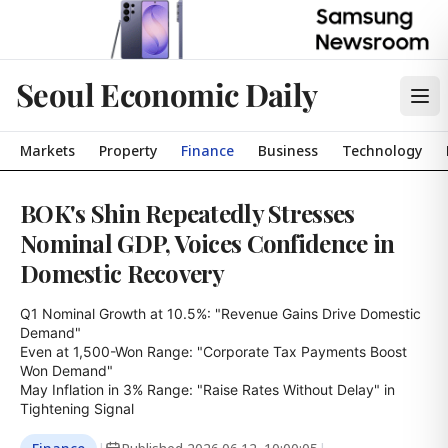
Seoul Economic Daily
Markets
Property
Finance
Business
Technology
BOK's Shin Repeatedly Stresses
Nominal GDP, Voices Confidence in
Domestic Recovery
Q1 Nominal Growth at 10.5%: "Revenue Gains Drive Domestic 
Demand"

Even at 1,500-Won Range: "Corporate Tax Payments Boost 
Won Demand"

May Inflation in 3% Range: "Raise Rates Without Delay" in 
Tightening Signal