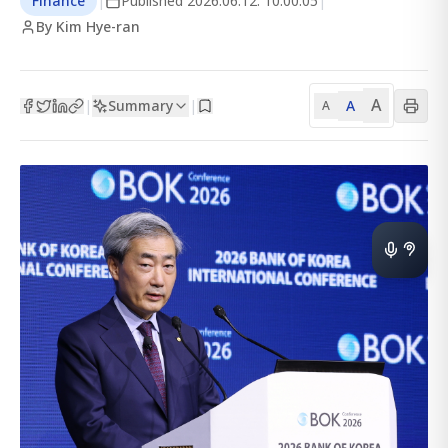
Finance
|
Published
2026.06.12. 10:00:05
|
By Kim Hye-ran
A
Summary
A
|
|
A