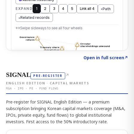
Click to explore the atlas
→
Open in full screen
↗
SIGNAL
↗
PRE-REGISTER
ENGLISH EDITION · CAPITAL MARKETS
M&A · IPO · PE · FUND FLOWS
Pre-register for SIGNAL English Edition — a premium
subscription bringing Korean capital markets coverage (M&A,
IPOs, private equity, fund flows) to global institutional
investors. First access to the 50% introductory rate.