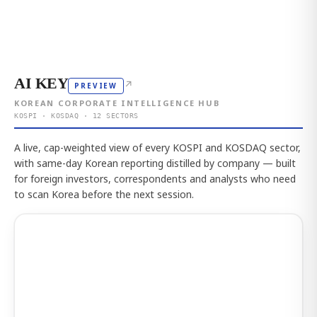
AI KEY
↗
PREVIEW
KOREAN CORPORATE INTELLIGENCE HUB
KOSPI · KOSDAQ · 12 SECTORS
A live, cap-weighted view of every KOSPI and KOSDAQ sector,
with same-day Korean reporting distilled by company — built
for foreign investors, correspondents and analysts who need
to scan Korea before the next session.