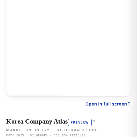
Click to explore AI KEY
→
Open in full screen
↗
Korea Company Atlas
↗
PREVIEW
MARKET ONTOLOGY · THE FEEDBACK LOOP
KFTC 2025 · 92 GROUPS · 121,954 ARTICLES