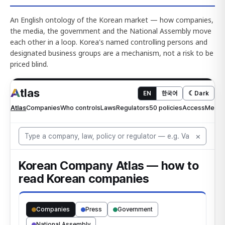
An English ontology of the Korean market — how companies,
the media, the government and the National Assembly move
each other in a loop. Korea's named controlling persons and
designated business groups are a mechanism, not a risk to be
priced blind.