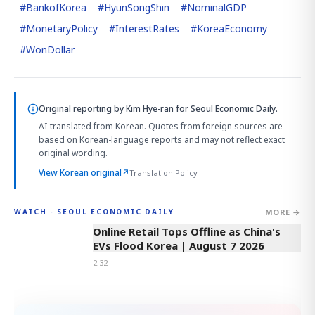
#
BankofKorea
#
HyunSongShin
#
NominalGDP
#
MonetaryPolicy
#
InterestRates
#
KoreaEconomy
#
WonDollar
Original reporting by
Kim Hye-ran
for Seoul Economic Daily.
AI-translated from Korean. Quotes from foreign sources are
based on Korean-language reports and may not reflect exact
original wording.
View Korean original
↗
Translation Policy
MORE →
WATCH · SEOUL ECONOMIC DAILY
2:32
Online Retail Tops Offline as China's
EVs Flood Korea | August 7 2026
2:32