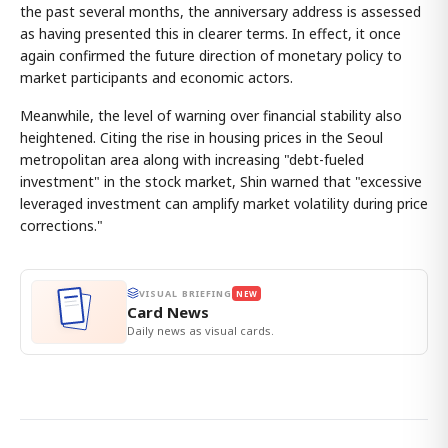
the past several months, the anniversary address is assessed
as having presented this in clearer terms. In effect, it once
again confirmed the future direction of monetary policy to
market participants and economic actors.
Meanwhile, the level of warning over financial stability also
heightened. Citing the rise in housing prices in the Seoul
metropolitan area along with increasing "debt-fueled
investment" in the stock market, Shin warned that "excessive
leveraged investment can amplify market volatility during price
corrections."
VISUAL BRIEFING
NEW
Card News
Daily news as visual cards.