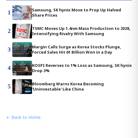
Samsung, SK hynix Move to Prop Up Halved
1
Share Prices
TSMC Moves Up 1.4nm Mass Production to 2028,
2
Intensifying Rivalry With Samsung
Margin Calls Surge as Korea Stocks Plunge,
3
Forced Sales Hit 61 Billion Won in a Day
KOSPI Reverses to 1% Loss as Samsung, SK hynix
4
Drop 3%
Bloomberg Warns Korea Becoming
5
'Uninvestable' Like China
← Back to Home