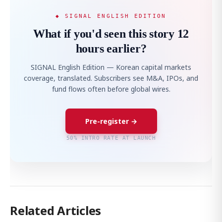
◆ SIGNAL ENGLISH EDITION
What if you'd seen this story 12
hours earlier?
SIGNAL English Edition — Korean capital markets
coverage, translated. Subscribers see M&A, IPOs, and
fund flows often before global wires.
Pre-register →
50% INTRO RATE AT LAUNCH
Related Articles