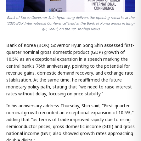
Bank of Korea Governor Shin Hyun-song delivers the opening remarks at the
"2026 BOK International Conference" held at the Bank of Korea annex in Jung-
gu, Seoul, on the 1st. Yonhap News
Bank of Korea (BOK) Governor Hyun Song Shin assessed first-
quarter nominal gross domestic product (GDP) growth of
10.5% as an exceptional expansion in a speech marking the
central bank's 76th anniversary, pointing to the potential for
revenue gains, domestic demand recovery, and exchange rate
stabilization. At the same time, he reaffirmed the future
monetary policy path, stating that "we need to raise interest
rates without delay, focusing on price stability."
In his anniversary address Thursday, Shin said, "First-quarter
nominal growth recorded an exceptional expansion of 10.5%,"
adding that "as terms of trade improved rapidly due to rising
semiconductor prices, gross domestic income (GDI) and gross
national income (GNI) also showed growth rates approaching
double digits."