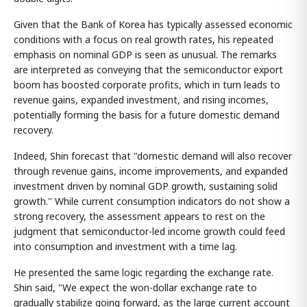
Given that the Bank of Korea has typically assessed economic
conditions with a focus on real growth rates, his repeated
emphasis on nominal GDP is seen as unusual. The remarks
are interpreted as conveying that the semiconductor export
boom has boosted corporate profits, which in turn leads to
revenue gains, expanded investment, and rising incomes,
potentially forming the basis for a future domestic demand
recovery.
Indeed, Shin forecast that "domestic demand will also recover
through revenue gains, income improvements, and expanded
investment driven by nominal GDP growth, sustaining solid
growth." While current consumption indicators do not show a
strong recovery, the assessment appears to rest on the
judgment that semiconductor-led income growth could feed
into consumption and investment with a time lag.
He presented the same logic regarding the exchange rate.
Shin said, "We expect the won-dollar exchange rate to
gradually stabilize going forward, as the large current account