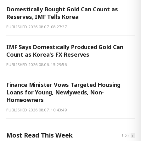
Domestically Bought Gold Can Count as
Reserves, IMF Tells Korea
PUBLISHED
2026.08.07. 08:27:27
IMF Says Domestically Produced Gold Can
Count as Korea's FX Reserves
PUBLISHED
2026.08.06. 15:29:56
Finance Minister Vows Targeted Housing
Loans for Young, Newlyweds, Non-
Homeowners
PUBLISHED
2026.08.07. 10:43:49
Most Read This Week
‹
›
1
-
5