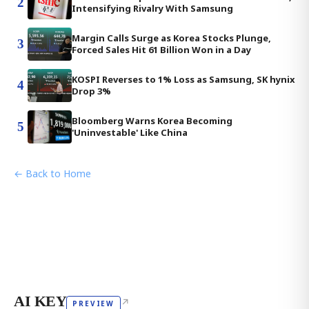
2
Intensifying Rivalry With Samsung
Margin Calls Surge as Korea Stocks Plunge,
3
Forced Sales Hit 61 Billion Won in a Day
KOSPI Reverses to 1% Loss as Samsung, SK hynix
4
Drop 3%
Bloomberg Warns Korea Becoming
5
'Uninvestable' Like China
← Back to Home
AI KEY
↗
PREVIEW