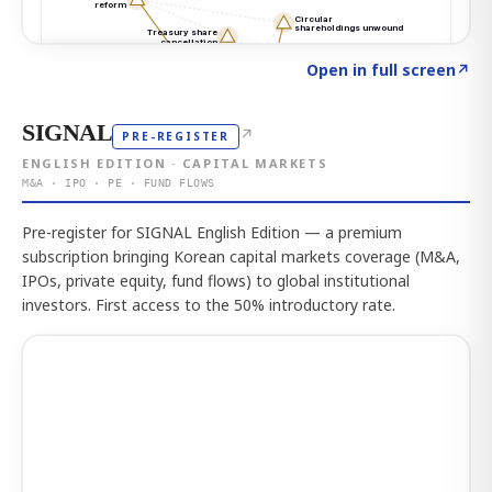
Click to explore the atlas
→
Open in full screen
↗
SIGNAL
↗
PRE-REGISTER
ENGLISH EDITION · CAPITAL MARKETS
M&A · IPO · PE · FUND FLOWS
Pre-register for SIGNAL English Edition — a premium
subscription bringing Korean capital markets coverage (M&A,
IPOs, private equity, fund flows) to global institutional
investors. First access to the 50% introductory rate.