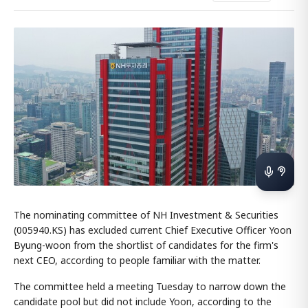
The nominating committee of NH Investment & Securities
(005940.KS) has excluded current Chief Executive Officer Yoon
Byung-woon from the shortlist of candidates for the firm's
next CEO, according to people familiar with the matter.
The committee held a meeting Tuesday to narrow down the
candidate pool but did not include Yoon, according to the