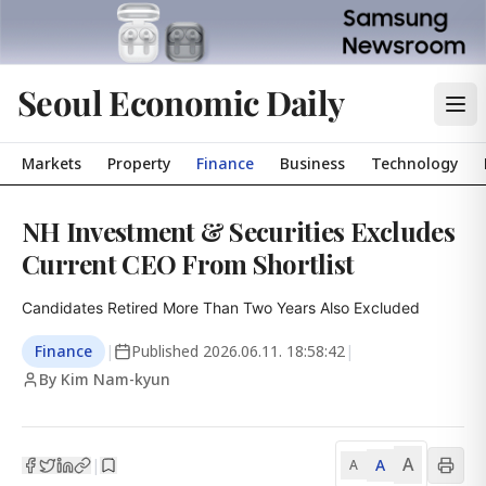
Seoul Economic Daily
Markets
Property
Finance
Business
Technology
NH Investment & Securities Excludes
Current CEO From Shortlist
Candidates Retired More Than Two Years Also Excluded
Finance
|
Published
2026.06.11. 18:58:42
|
By Kim Nam-kyun
A
A
|
A