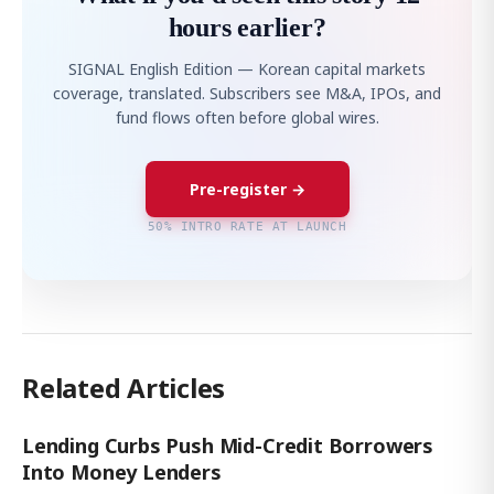
hours earlier?
SIGNAL English Edition — Korean capital markets
coverage, translated. Subscribers see M&A, IPOs, and
fund flows often before global wires.
Pre-register →
50% INTRO RATE AT LAUNCH
Related Articles
Lending Curbs Push Mid-Credit Borrowers
Into Money Lenders