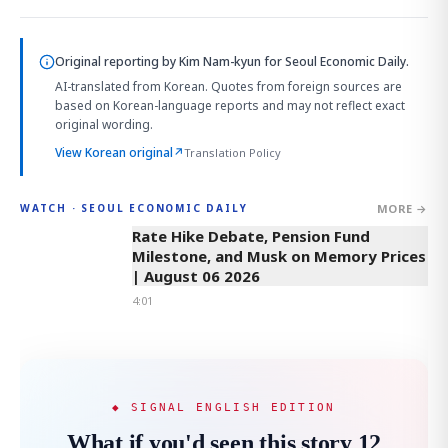
Original reporting by
Kim Nam-kyun
for Seoul Economic Daily.
AI-translated from Korean. Quotes from foreign sources are
based on Korean-language reports and may not reflect exact
original wording.
View Korean original
↗
Translation Policy
MORE →
WATCH · SEOUL ECONOMIC DAILY
4:01
Rate Hike Debate, Pension Fund
Milestone, and Musk on Memory Prices
| August 06 2026
4:01
◆ SIGNAL ENGLISH EDITION
What if you'd seen this story 12