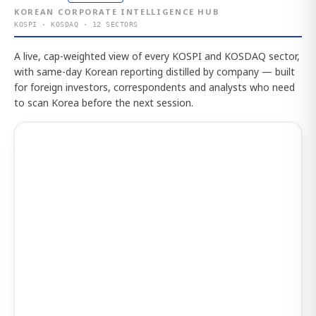
KOREAN CORPORATE INTELLIGENCE HUB
KOSPI · KOSDAQ · 12 SECTORS
A live, cap-weighted view of every KOSPI and KOSDAQ sector,
with same-day Korean reporting distilled by company — built
for foreign investors, correspondents and analysts who need
to scan Korea before the next session.