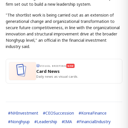
firm set out to build a new leadership system.
"The shortlist work is being carried out as an extension of
generational change and organizational transformation to
secure future competitiveness, in line with the organizational
innovation and structural improvement drive at the broader
Nonghyup level," an official in the financial investment
industry said.
VISUAL BRIEFING
NEW
Card News
Daily news as visual cards.
#
NHInvestment
#
CEOSuccession
#
KoreaFinance
#
Nonghyup
#
Leadership
#
IMA
#
FinancialIndustry