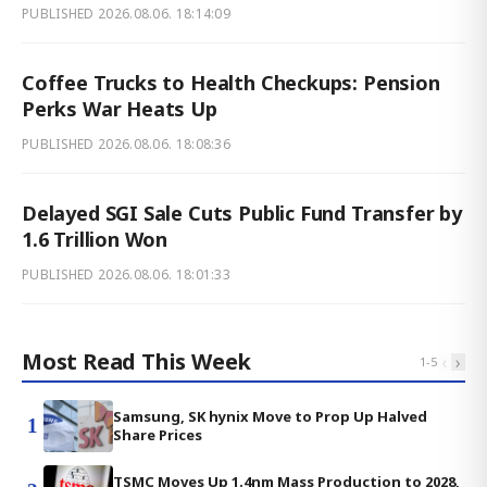
PUBLISHED
2026.08.06. 18:14:09
Coffee Trucks to Health Checkups: Pension
Perks War Heats Up
PUBLISHED
2026.08.06. 18:08:36
Delayed SGI Sale Cuts Public Fund Transfer by
1.6 Trillion Won
PUBLISHED
2026.08.06. 18:01:33
Most Read This Week
‹
›
1
-
5
Samsung, SK hynix Move to Prop Up Halved
1
Share Prices
TSMC Moves Up 1.4nm Mass Production to 2028,