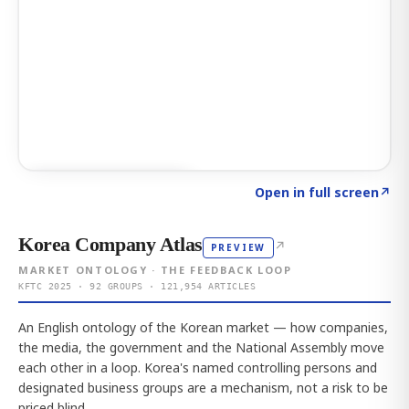
Click to explore AI KEY
→
Open in full screen
↗
Korea Company Atlas
↗
PREVIEW
MARKET ONTOLOGY · THE FEEDBACK LOOP
KFTC 2025 · 92 GROUPS · 121,954 ARTICLES
An English ontology of the Korean market — how companies,
the media, the government and the National Assembly move
each other in a loop. Korea's named controlling persons and
designated business groups are a mechanism, not a risk to be
priced blind.