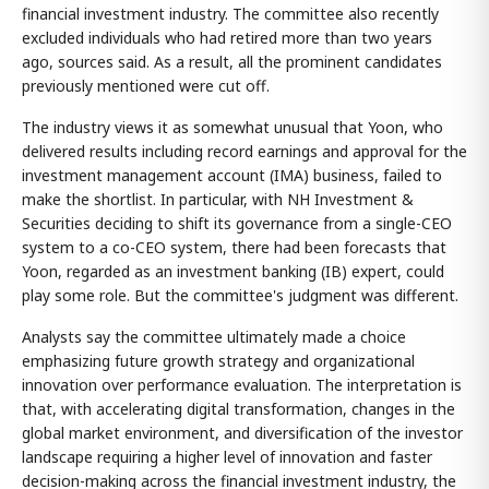
financial investment industry. The committee also recently
excluded individuals who had retired more than two years
ago, sources said. As a result, all the prominent candidates
previously mentioned were cut off.
The industry views it as somewhat unusual that Yoon, who
delivered results including record earnings and approval for the
investment management account (IMA) business, failed to
make the shortlist. In particular, with NH Investment &
Securities deciding to shift its governance from a single-CEO
system to a co-CEO system, there had been forecasts that
Yoon, regarded as an investment banking (IB) expert, could
play some role. But the committee's judgment was different.
Analysts say the committee ultimately made a choice
emphasizing future growth strategy and organizational
innovation over performance evaluation. The interpretation is
that, with accelerating digital transformation, changes in the
global market environment, and diversification of the investor
landscape requiring a higher level of innovation and faster
decision-making across the financial investment industry, the