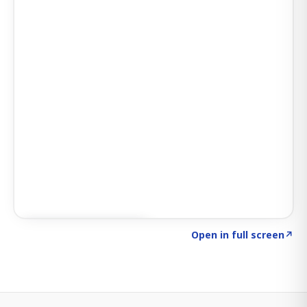
Click to explore SIGNAL
→
Open in full screen
↗