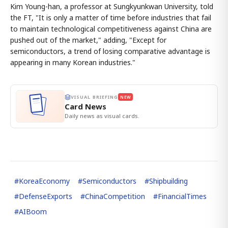
Kim Young-han, a professor at Sungkyunkwan University, told
the FT, "It is only a matter of time before industries that fail
to maintain technological competitiveness against China are
pushed out of the market," adding, "Except for
semiconductors, a trend of losing comparative advantage is
appearing in many Korean industries."
VISUAL BRIEFING
NEW
Card News
Daily news as visual cards.
#
KoreaEconomy
#
Semiconductors
#
Shipbuilding
#
DefenseExports
#
ChinaCompetition
#
FinancialTimes
#
AIBoom