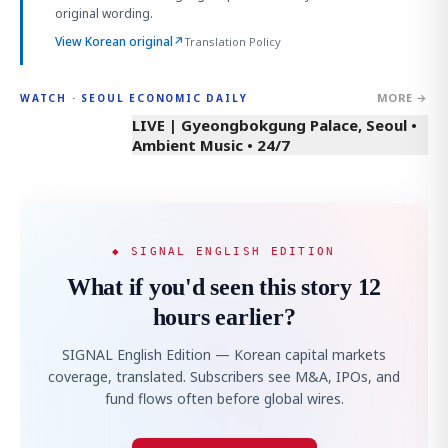
original wording.
View Korean original
↗
Translation Policy
MORE →
WATCH · SEOUL ECONOMIC DAILY
LIVE | Gyeongbokgung Palace, Seoul •
Ambient Music • 24/7
◆ SIGNAL ENGLISH EDITION
What if you'd seen this story 12
hours earlier?
SIGNAL English Edition — Korean capital markets
coverage, translated. Subscribers see M&A, IPOs, and
fund flows often before global wires.