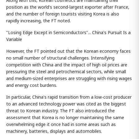
Along with this, Korean cosmetics are maintaining their
position as the world's second-largest exporter after France,
and the number of foreign tourists visiting Korea is also
rapidly increasing, the FT noted.
"Losing Edge Except in Semiconductors"... China's Pursuit Is a
Variable
However, the FT pointed out that the Korean economy faces
no small number of structural challenges. Intensifying
competition with China and the impact of high oil prices are
pressuring the steel and petrochemical sectors, while small
and medium-sized enterprises are struggling with rising wages
and energy cost burdens.
In particular, China's rapid transition from a low-cost producer
to an advanced technology power was cited as the biggest
threat to Korean industry. The FT also introduced the
assessment that Korea is no longer maintaining the same
overwhelming edge it once had in some areas such as
machinery, batteries, displays and automobiles.