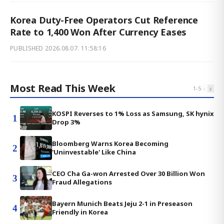
Korea Duty-Free Operators Cut Reference
Rate to 1,400 Won After Currency Eases
PUBLISHED
2026.08.07. 11:58:16
Most Read This Week
‹
›
1
-
5
KOSPI Reverses to 1% Loss as Samsung, SK hynix
1
Drop 3%
Bloomberg Warns Korea Becoming
2
'Uninvestable' Like China
CEO Cha Ga-won Arrested Over 30 Billion Won
3
Fraud Allegations
Bayern Munich Beats Jeju 2-1 in Preseason
4
Friendly in Korea