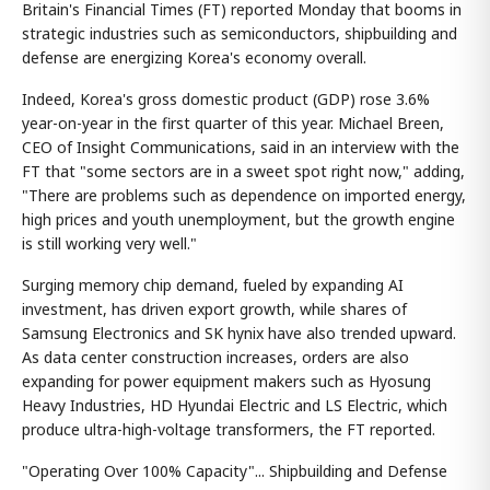
Britain's Financial Times (FT) reported Monday that booms in
strategic industries such as semiconductors, shipbuilding and
defense are energizing Korea's economy overall.
Indeed, Korea's gross domestic product (GDP) rose 3.6%
year-on-year in the first quarter of this year. Michael Breen,
CEO of Insight Communications, said in an interview with the
FT that "some sectors are in a sweet spot right now," adding,
"There are problems such as dependence on imported energy,
high prices and youth unemployment, but the growth engine
is still working very well."
Surging memory chip demand, fueled by expanding AI
investment, has driven export growth, while shares of
Samsung Electronics and SK hynix have also trended upward.
As data center construction increases, orders are also
expanding for power equipment makers such as Hyosung
Heavy Industries, HD Hyundai Electric and LS Electric, which
produce ultra-high-voltage transformers, the FT reported.
"Operating Over 100% Capacity"... Shipbuilding and Defense