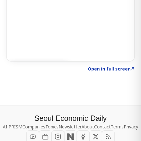
Click to explore SIGNAL
→
Open in full screen
↗
Seoul Economic Daily
AI PRISM
Companies
Topics
Newsletter
About
Contact
Terms
Privacy