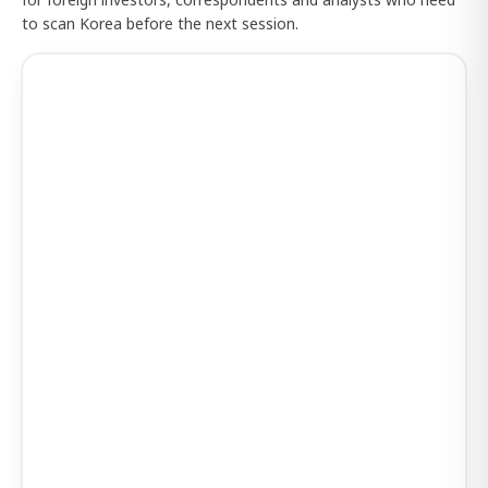
to scan Korea before the next session.