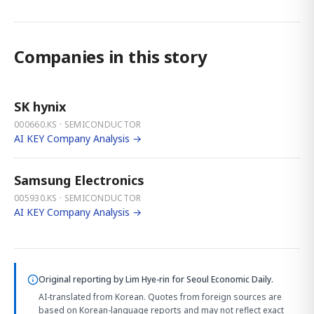
Companies in this story
SK hynix
000660.KS · SEMICONDUCTOR
AI KEY Company Analysis →
Samsung Electronics
005930.KS · SEMICONDUCTOR
AI KEY Company Analysis →
Original reporting by
Lim Hye-rin
for Seoul Economic Daily.
AI-translated from Korean. Quotes from foreign sources are
based on Korean-language reports and may not reflect exact