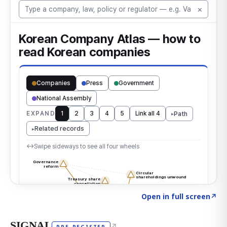
Click to explore the atlas
→
Open in full screen
↗
SIGNAL
↗