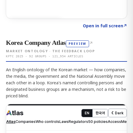
Click to explore AI KEY
→
Open in full screen
↗
Korea Company Atlas
↗
PREVIEW
MARKET ONTOLOGY · THE FEEDBACK LOOP
KFTC 2025 · 92 GROUPS · 121,954 ARTICLES
An English ontology of the Korean market — how companies,
the media, the government and the National Assembly move
each other in a loop. Korea's named controlling persons and
designated business groups are a mechanism, not a risk to be
priced blind.