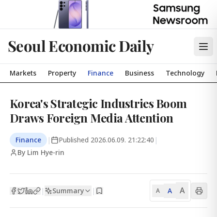
Seoul Economic Daily
Markets
Property
Finance
Business
Technology
Korea's Strategic Industries Boom
Draws Foreign Media Attention
Finance
|
Published
2026.06.09. 21:22:40
|
By Lim Hye-rin
A
Summary
A
|
|
A