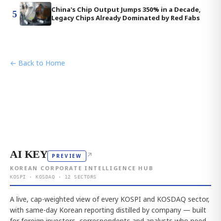
China's Chip Output Jumps 350% in a Decade,
5
Legacy Chips Already Dominated by Red Fabs
← Back to Home
AI KEY
↗
PREVIEW
KOREAN CORPORATE INTELLIGENCE HUB
KOSPI · KOSDAQ · 12 SECTORS
A live, cap-weighted view of every KOSPI and KOSDAQ sector,
with same-day Korean reporting distilled by company — built
for foreign investors, correspondents and analysts who need