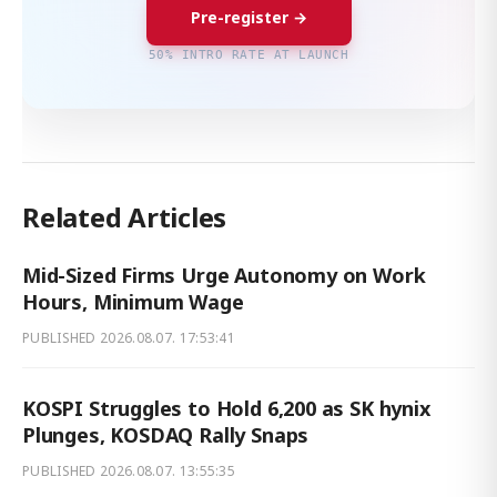
Pre-register →
50% INTRO RATE AT LAUNCH
Related Articles
Mid-Sized Firms Urge Autonomy on Work
Hours, Minimum Wage
PUBLISHED
2026.08.07. 17:53:41
KOSPI Struggles to Hold 6,200 as SK hynix
Plunges, KOSDAQ Rally Snaps
PUBLISHED
2026.08.07. 13:55:35