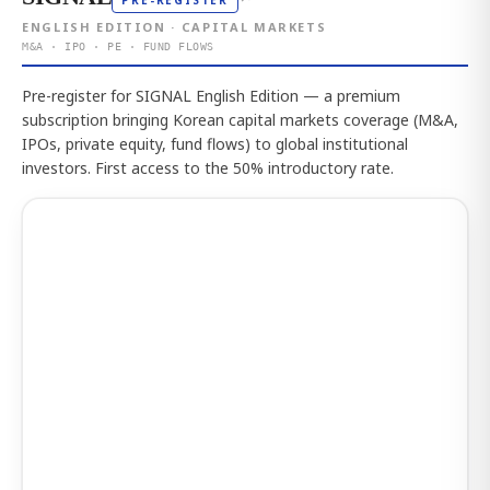
PRE-REGISTER
ENGLISH EDITION · CAPITAL MARKETS
M&A · IPO · PE · FUND FLOWS
Pre-register for SIGNAL English Edition — a premium
subscription bringing Korean capital markets coverage (M&A,
IPOs, private equity, fund flows) to global institutional
investors. First access to the 50% introductory rate.