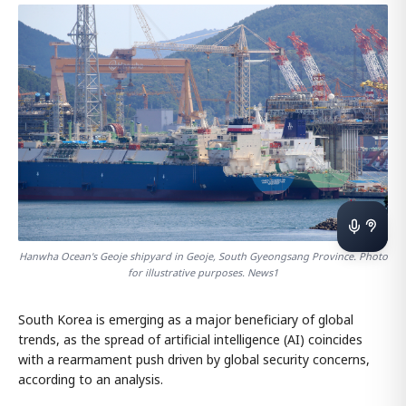
Hanwha Ocean's Geoje shipyard in Geoje, South Gyeongsang Province. Photo
for illustrative purposes. News1
South Korea is emerging as a major beneficiary of global
trends, as the spread of artificial intelligence (AI) coincides
with a rearmament push driven by global security concerns,
according to an analysis.