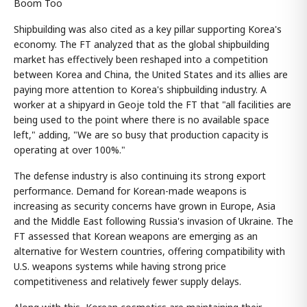
Boom Too
Shipbuilding was also cited as a key pillar supporting Korea's
economy. The FT analyzed that as the global shipbuilding
market has effectively been reshaped into a competition
between Korea and China, the United States and its allies are
paying more attention to Korea's shipbuilding industry. A
worker at a shipyard in Geoje told the FT that "all facilities are
being used to the point where there is no available space
left," adding, "We are so busy that production capacity is
operating at over 100%."
The defense industry is also continuing its strong export
performance. Demand for Korean-made weapons is
increasing as security concerns have grown in Europe, Asia
and the Middle East following Russia's invasion of Ukraine. The
FT assessed that Korean weapons are emerging as an
alternative for Western countries, offering compatibility with
U.S. weapons systems while having strong price
competitiveness and relatively fewer supply delays.