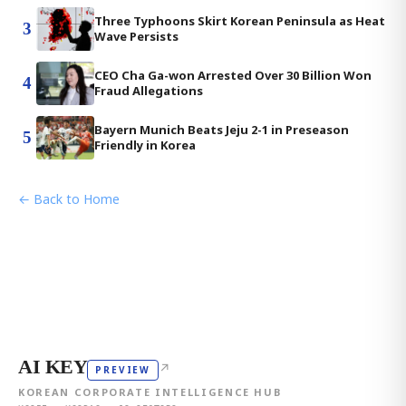
Three Typhoons Skirt Korean Peninsula as Heat
3
Wave Persists
CEO Cha Ga-won Arrested Over 30 Billion Won
4
Fraud Allegations
Bayern Munich Beats Jeju 2-1 in Preseason
5
Friendly in Korea
← Back to Home
AI KEY
↗
PREVIEW
KOREAN CORPORATE INTELLIGENCE HUB