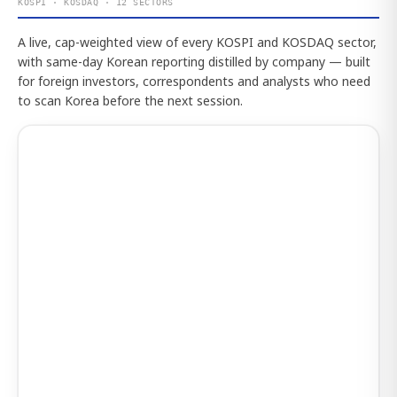
KOSPI · KOSDAQ · 12 SECTORS
A live, cap-weighted view of every KOSPI and KOSDAQ sector,
with same-day Korean reporting distilled by company — built
for foreign investors, correspondents and analysts who need
to scan Korea before the next session.