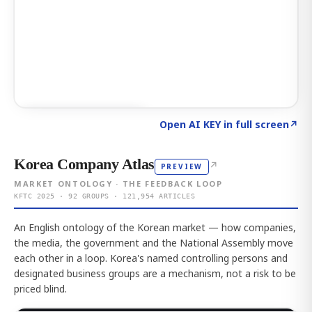
Click to explore AI KEY
→
Open AI KEY in full screen
↗
Korea Company Atlas
↗
PREVIEW
MARKET ONTOLOGY · THE FEEDBACK LOOP
KFTC 2025 · 92 GROUPS · 121,954 ARTICLES
An English ontology of the Korean market — how companies,
the media, the government and the National Assembly move
each other in a loop. Korea's named controlling persons and
designated business groups are a mechanism, not a risk to be
priced blind.