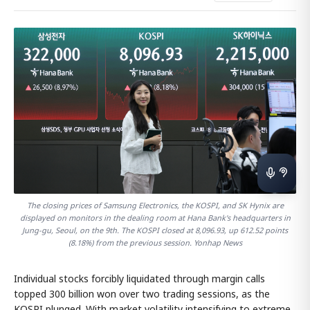
The closing prices of Samsung Electronics, the KOSPI, and SK Hynix are
displayed on monitors in the dealing room at Hana Bank's headquarters in
Jung-gu, Seoul, on the 9th. The KOSPI closed at 8,096.93, up 612.52 points
(8.18%) from the previous session. Yonhap News
Individual stocks forcibly liquidated through margin calls
topped 300 billion won over two trading sessions, as the
KOSPI plunged. With market volatility intensifying to extreme