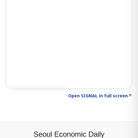
Click to explore SIGNAL
→
Open SIGNAL in full screen
↗
Seoul Economic Daily