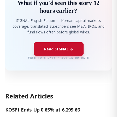
What if you'd seen this story 12
hours earlier?
SIGNAL English Edition — Korean capital markets
coverage, translated. Subscribers see M&A, IPOs, and
fund flows often before global wires.
Read SIGNAL →
FREE TO BROWSE · 50% INTRO RATE
Related Articles
KOSPI Ends Up 0.65% at 6,299.66