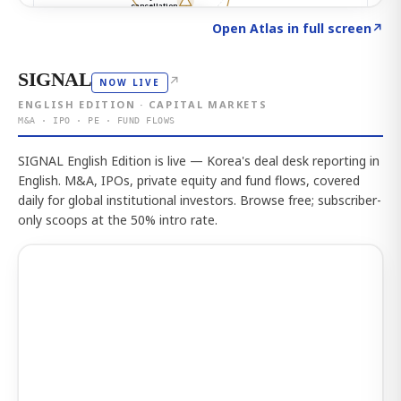
Click to explore the atlas
→
Open Atlas in full screen
↗
SIGNAL
↗
NOW LIVE
ENGLISH EDITION · CAPITAL MARKETS
M&A · IPO · PE · FUND FLOWS
SIGNAL English Edition is live — Korea's deal desk reporting in
English. M&A, IPOs, private equity and fund flows, covered
daily for global institutional investors. Browse free; subscriber-
only scoops at the 50% intro rate.