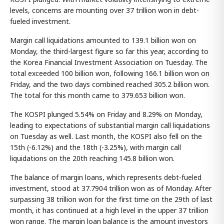
levels, concerns are mounting over 37 trillion won in debt-
fueled investment.
Margin call liquidations amounted to 139.1 billion won on
Monday, the third-largest figure so far this year, according to
the Korea Financial Investment Association on Tuesday. The
total exceeded 100 billion won, following 166.1 billion won on
Friday, and the two days combined reached 305.2 billion won.
The total for this month came to 379.653 billion won.
The KOSPI plunged 5.54% on Friday and 8.29% on Monday,
leading to expectations of substantial margin call liquidations
on Tuesday as well. Last month, the KOSPI also fell on the
15th (-6.12%) and the 18th (-3.25%), with margin call
liquidations on the 20th reaching 145.8 billion won.
The balance of margin loans, which represents debt-fueled
investment, stood at 37.7904 trillion won as of Monday. After
surpassing 38 trillion won for the first time on the 29th of last
month, it has continued at a high level in the upper 37 trillion
won range. The margin loan balance is the amount investors