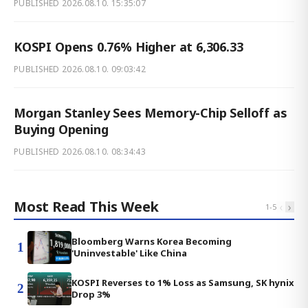
PUBLISHED
2026.08.10. 15:35:07
KOSPI Opens 0.76% Higher at 6,306.33
PUBLISHED
2026.08.10. 09:03:42
Morgan Stanley Sees Memory-Chip Selloff as
Buying Opening
PUBLISHED
2026.08.10. 08:34:43
Most Read This Week
‹
›
1
-
5
Bloomberg Warns Korea Becoming
1
'Uninvestable' Like China
KOSPI Reverses to 1% Loss as Samsung, SK hynix
2
Drop 3%