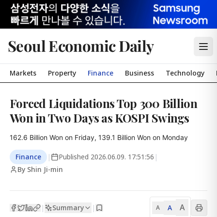
Seoul Economic Daily
Markets
Property
Finance
Business
Technology
Forced Liquidations Top 300 Billion
Won in Two Days as KOSPI Swings
162.6 Billion Won on Friday, 139.1 Billion Won on Monday
Finance
|
Published
2026.06.09. 17:51:56
|
By Shin Ji-min
A
Summary
A
|
|
A