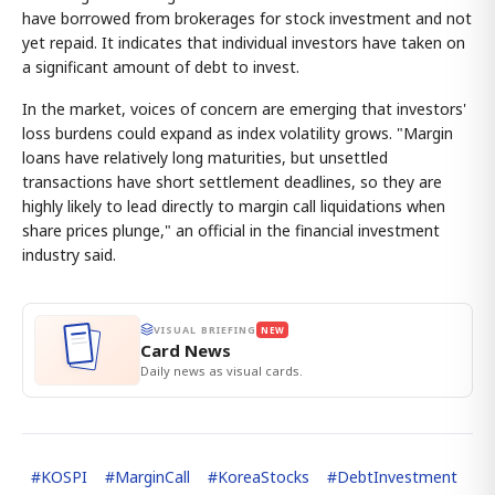
have borrowed from brokerages for stock investment and not
yet repaid. It indicates that individual investors have taken on
a significant amount of debt to invest.
In the market, voices of concern are emerging that investors'
loss burdens could expand as index volatility grows. "Margin
loans have relatively long maturities, but unsettled
transactions have short settlement deadlines, so they are
highly likely to lead directly to margin call liquidations when
share prices plunge," an official in the financial investment
industry said.
VISUAL BRIEFING
NEW
Card News
Daily news as visual cards.
#
KOSPI
#
MarginCall
#
KoreaStocks
#
DebtInvestment