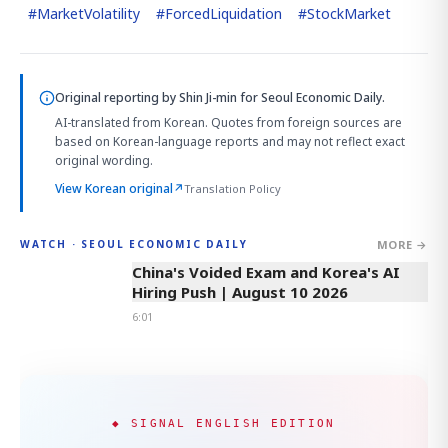
#
MarketVolatility
#
ForcedLiquidation
#
StockMarket
Original reporting by
Shin Ji-min
for Seoul Economic Daily.
AI-translated from Korean. Quotes from foreign sources are
based on Korean-language reports and may not reflect exact
original wording.
View Korean original
↗
Translation Policy
MORE →
WATCH · SEOUL ECONOMIC DAILY
6:01
China's Voided Exam and Korea's AI
Hiring Push | August 10 2026
6:01
◆ SIGNAL ENGLISH EDITION