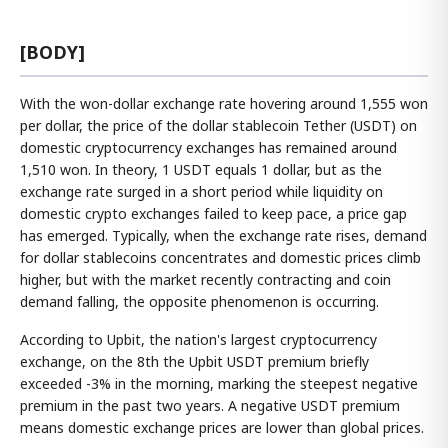
[BODY]
With the won-dollar exchange rate hovering around 1,555 won
per dollar, the price of the dollar stablecoin Tether (USDT) on
domestic cryptocurrency exchanges has remained around
1,510 won. In theory, 1 USDT equals 1 dollar, but as the
exchange rate surged in a short period while liquidity on
domestic crypto exchanges failed to keep pace, a price gap
has emerged. Typically, when the exchange rate rises, demand
for dollar stablecoins concentrates and domestic prices climb
higher, but with the market recently contracting and coin
demand falling, the opposite phenomenon is occurring.
According to Upbit, the nation's largest cryptocurrency
exchange, on the 8th the Upbit USDT premium briefly
exceeded -3% in the morning, marking the steepest negative
premium in the past two years. A negative USDT premium
means domestic exchange prices are lower than global prices.