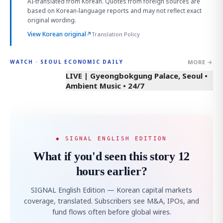
AI-translated from Korean. Quotes from foreign sources are
based on Korean-language reports and may not reflect exact
original wording.
View Korean original
↗
Translation Policy
MORE →
WATCH · SEOUL ECONOMIC DAILY
LIVE | Gyeongbokgung Palace, Seoul •
Ambient Music • 24/7
◆ SIGNAL ENGLISH EDITION
What if you'd seen this story 12
hours earlier?
SIGNAL English Edition — Korean capital markets
coverage, translated. Subscribers see M&A, IPOs, and
fund flows often before global wires.