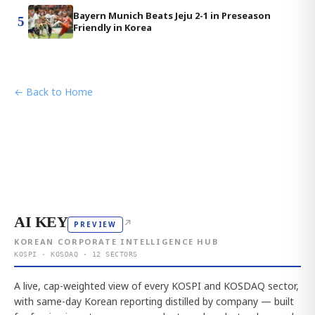
Bayern Munich Beats Jeju 2-1 in Preseason
5
Friendly in Korea
← Back to Home
AI KEY
↗
PREVIEW
KOREAN CORPORATE INTELLIGENCE HUB
KOSPI · KOSDAQ · 12 SECTORS
A live, cap-weighted view of every KOSPI and KOSDAQ sector,
with same-day Korean reporting distilled by company — built