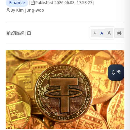
Finance
|
Published
2026.06.08. 17:53:27
|
By Kim Jung-woo
A
A
|
A