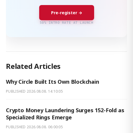
Pre-register →
50% INTRO RATE AT LAUNCH
Related Articles
Why Circle Built Its Own Blockchain
PUBLISHED
2026.08.08. 14:10:05
Crypto Money Laundering Surges 152-Fold as
Specialized Rings Emerge
PUBLISHED
2026.08.08. 06:00:05