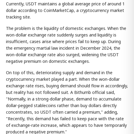
Currently, USDT maintains a global average price of around 1
dollar according to CoinMarketCap, a cryptocurrency market
tracking site.
The problem is the liquidity of domestic exchanges. When the
won-dollar exchange rate suddenly surges and liquidity is
insufficient, cases arise where prices fail to keep up. During
the emergency martial law incident in December 2024, the
won-dollar exchange rate also surged, widening the USDT
negative premium on domestic exchanges.
On top of this, deteriorating supply and demand in the
cryptocurrency market played a part. When the won-dollar
exchange rate rises, buying demand should flow in accordingly,
but reality has not followed suit. A Bithumb official said,
"Normally, in a strong-dollar phase, demand to accumulate
dollar-pegged stablecoins rather than buy dollars directly
concentrates, so USDT often carried a premium," adding,
"Recently, this demand has failed to keep pace with the rate
of exchange-rate increase, which appears to have temporarily
produced a negative premium."