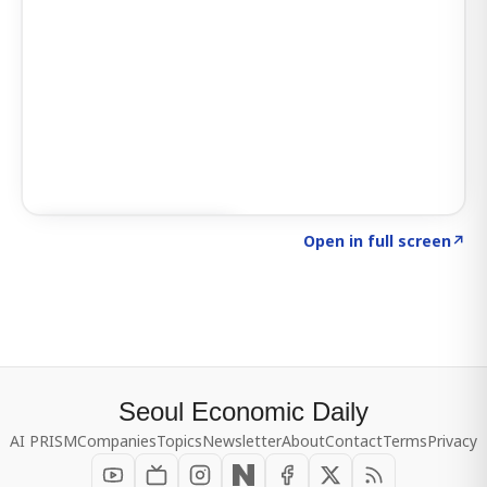
Click to explore SIGNAL
→
Open in full screen
↗
Seoul Economic Daily
AI PRISM
Companies
Topics
Newsletter
About
Contact
Terms
Privacy