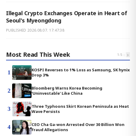
Illegal Crypto Exchanges Operate in Heart of
Seoul's Myeongdong
PUBLISHED
2026.08.07. 17:47:38
Most Read This Week
‹
›
1
-
5
KOSPI Reverses to 1% Loss as Samsung, SK hynix
1
Drop 3%
Bloomberg Warns Korea Becoming
2
'Uninvestable' Like China
Three Typhoons Skirt Korean Peninsula as Heat
3
Wave Persists
CEO Cha Ga-won Arrested Over 30 Billion Won
4
Fraud Allegations