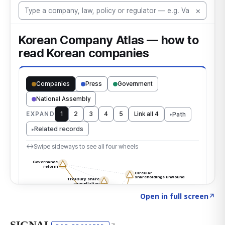
Click to explore the atlas
→
Open in full screen
↗
SIGNAL