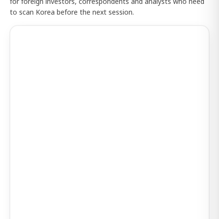
for foreign investors, correspondents and analysts who need
to scan Korea before the next session.