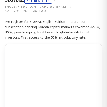
↗
PRE-REGISTER
ENGLISH EDITION · CAPITAL MARKETS
M&A · IPO · PE · FUND FLOWS
Pre-register for SIGNAL English Edition — a premium
subscription bringing Korean capital markets coverage (M&A,
IPOs, private equity, fund flows) to global institutional
investors. First access to the 50% introductory rate.