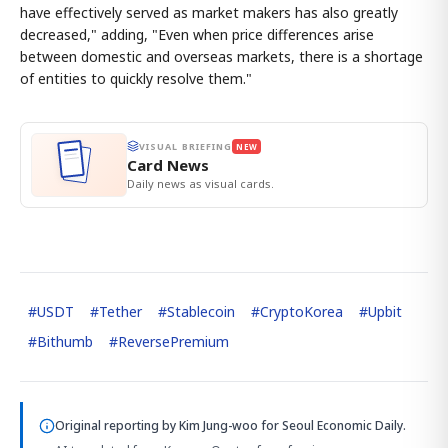
have effectively served as market makers has also greatly
decreased," adding, "Even when price differences arise
between domestic and overseas markets, there is a shortage
of entities to quickly resolve them."
VISUAL BRIEFING
NEW
Card News
Daily news as visual cards.
#
USDT
#
Tether
#
Stablecoin
#
CryptoKorea
#
Upbit
#
Bithumb
#
ReversePremium
Original reporting by
Kim Jung-woo
for Seoul Economic Daily.