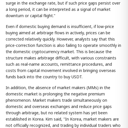
surge in the exchange rate, but if such price gaps persist over
a long period, it can be interpreted as a signal of market
downturn or capital flight."
Even if domestic buying demand is insufficient, if low-price
buying aimed at arbitrage flows in actively, prices can be
corrected relatively quickly. However, analysts say that this
price-correction function is also failing to operate smoothly in
the domestic cryptocurrency market. This is because the
structure makes arbitrage difficult, with various constraints
such as real-name accounts, remittance procedures, and
costs from capital movement involved in bringing overseas
funds back into the country to buy USDT.
In addition, the absence of market makers (MMs) in the
domestic market is prolonging the negative premium
phenomenon. Market makers trade simultaneously on
domestic and overseas exchanges and reduce price gaps
through arbitrage, but no related system has yet been
established in Korea. Kim said, "In Korea, market makers are
not officially recognized, and trading by individual traders who