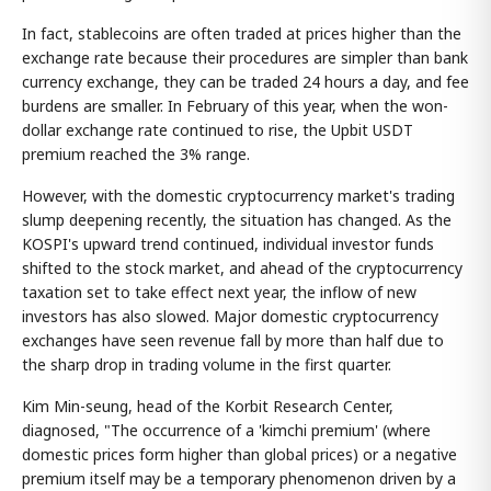
In fact, stablecoins are often traded at prices higher than the
exchange rate because their procedures are simpler than bank
currency exchange, they can be traded 24 hours a day, and fee
burdens are smaller. In February of this year, when the won-
dollar exchange rate continued to rise, the Upbit USDT
premium reached the 3% range.
However, with the domestic cryptocurrency market's trading
slump deepening recently, the situation has changed. As the
KOSPI's upward trend continued, individual investor funds
shifted to the stock market, and ahead of the cryptocurrency
taxation set to take effect next year, the inflow of new
investors has also slowed. Major domestic cryptocurrency
exchanges have seen revenue fall by more than half due to
the sharp drop in trading volume in the first quarter.
Kim Min-seung, head of the Korbit Research Center,
diagnosed, "The occurrence of a 'kimchi premium' (where
domestic prices form higher than global prices) or a negative
premium itself may be a temporary phenomenon driven by a