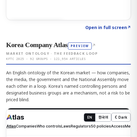
Click to explore AI KEY
→
Open in full screen
↗
Korea Company Atlas
↗
PREVIEW
MARKET ONTOLOGY · THE FEEDBACK LOOP
KFTC 2025 · 92 GROUPS · 121,954 ARTICLES
An English ontology of the Korean market — how companies,
the media, the government and the National Assembly move
each other in a loop. Korea's named controlling persons and
designated business groups are a mechanism, not a risk to be
priced blind.