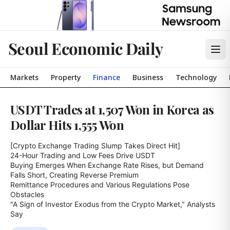
Seoul Economic Daily
Markets
Property
Finance
Business
Technology
USDT Trades at 1,507 Won in Korea as
Dollar Hits 1,555 Won
[Crypto Exchange Trading Slump Takes Direct Hit]

24-Hour Trading and Low Fees Drive USDT

Buying Emerges When Exchange Rate Rises, but Demand 
Falls Short, Creating Reverse Premium

Remittance Procedures and Various Regulations Pose 
Obstacles

"A Sign of Investor Exodus from the Crypto Market," Analysts 
Say