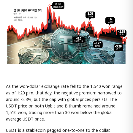
As the won-dollar exchange rate fell to the 1,540 won range
as of 1:20 p.m. that day, the negative premium narrowed to
around -2.3%, but the gap with global prices persists. The
USDT price on both Upbit and Bithumb remained around
1,510 won, trading more than 30 won below the global
average USDT price.
USDT is a stablecoin pegged one-to-one to the dollar.