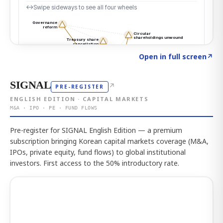
Click to explore the atlas
→
Open in full screen
↗
SIGNAL
↗
PRE-REGISTER
ENGLISH EDITION · CAPITAL MARKETS
M&A · IPO · PE · FUND FLOWS
Pre-register for SIGNAL English Edition — a premium
subscription bringing Korean capital markets coverage (M&A,
IPOs, private equity, fund flows) to global institutional
investors. First access to the 50% introductory rate.