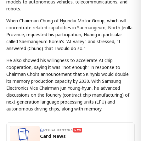
models to autonomous vehicles, telecommunications, and
robots.
When Chairman Chung of Hyundai Motor Group, which will
concentrate related capabilities in Saemangeum, North Jeolla
Province, requested his participation, Huang in particular
called Saemangeum Korea's "AI Valley" and stressed, "I
answered (Chung) that I would do so."
He also showed his willingness to accelerate AI chip
cooperation, saying it was "not enough" in response to
Chairman Choi's announcement that SK hynix would double
its memory production capacity by 2030. With Samsung
Electronics Vice Chairman Jun Young-hyun, he advanced
discussions on the foundry (contract chip manufacturing) of
next-generation language processing units (LPU) and
autonomous driving chips, along with memory.
VISUAL BRIEFING
NEW
Card News