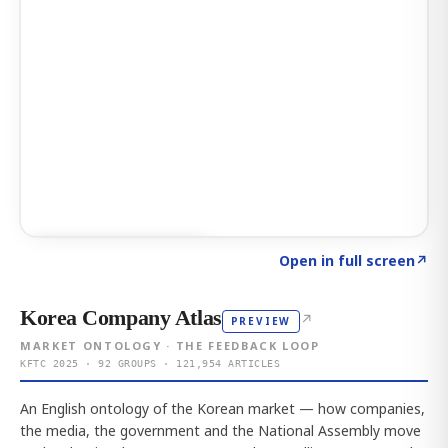
Click to explore AI KEY
→
Open in full screen
↗
Korea Company Atlas
↗
PREVIEW
MARKET ONTOLOGY · THE FEEDBACK LOOP
KFTC 2025 · 92 GROUPS · 121,954 ARTICLES
An English ontology of the Korean market — how companies,
the media, the government and the National Assembly move