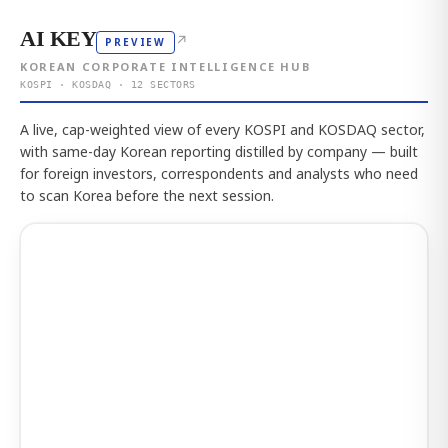
AI KEY
↗
PREVIEW
KOREAN CORPORATE INTELLIGENCE HUB
KOSPI · KOSDAQ · 12 SECTORS
A live, cap-weighted view of every KOSPI and KOSDAQ sector,
with same-day Korean reporting distilled by company — built
for foreign investors, correspondents and analysts who need
to scan Korea before the next session.