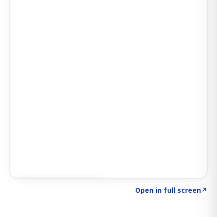
Click to explore SIGNAL
→
Open in full screen
↗