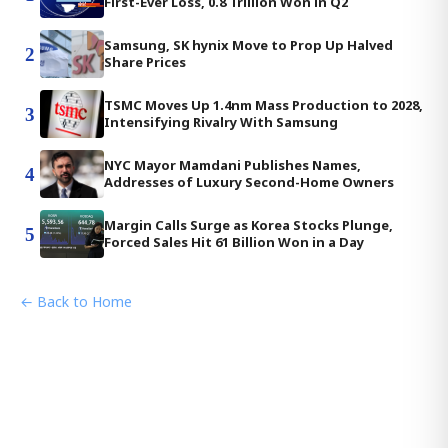
First-Ever Loss, 0.8 Trillion Won in Q2
Samsung, SK hynix Move to Prop Up Halved
2
Share Prices
TSMC Moves Up 1.4nm Mass Production to 2028,
3
Intensifying Rivalry With Samsung
NYC Mayor Mamdani Publishes Names,
4
Addresses of Luxury Second-Home Owners
Margin Calls Surge as Korea Stocks Plunge,
5
Forced Sales Hit 61 Billion Won in a Day
← Back to Home