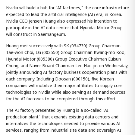
Nvidia will build a hub for "AI factories," the core infrastructure
expected to lead the artificial intelligence (AI) era, in Korea.
Nvidia CEO Jensen Huang also expressed his intention to
participate in the AI data center that Hyundai Motor Group
will construct in Saemangeum.
Huang met successively with SK (034730) Group Chairman
Tae-won Choi, LG (003550) Group Chairman Kwang-mo Koo,
Hyundai Motor (005380) Group Executive Chairman Euisun
Chung, and Naver Board Chairman Lee Hae-jin on Wednesday,
jointly announcing AI factory business cooperation plans with
each company. Including Doosan (000150), five Korean
companies will mobilize their major affiliates to supply core
technologies to Nvidia while also serving as demand sources
for the AI factories to be completed through this effort.
The AI factory presented by Huang is a so-called "AI
production plant" that expands existing data centers and
internalizes the technologies needed to provide various AI
services, ranging from industrial site data and sovereign AI