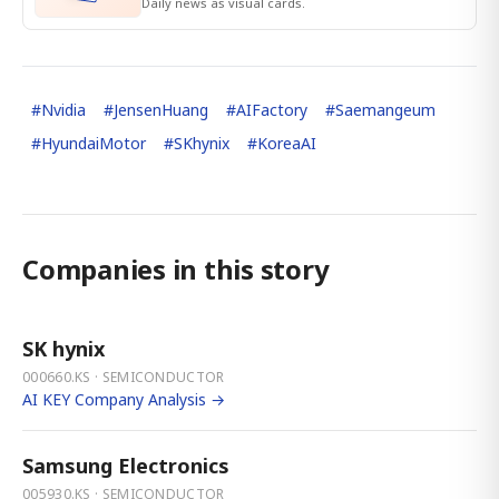
Daily news as visual cards.
#
Nvidia
#
JensenHuang
#
AIFactory
#
Saemangeum
#
HyundaiMotor
#
SKhynix
#
KoreaAI
Companies in this story
SK hynix
000660.KS · SEMICONDUCTOR
AI KEY Company Analysis →
Samsung Electronics
005930.KS · SEMICONDUCTOR