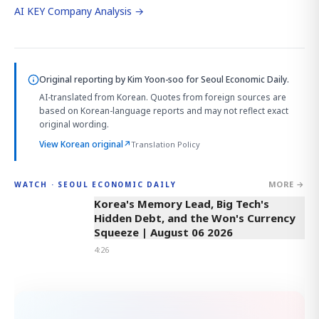
AI KEY Company Analysis →
Original reporting by
Kim Yoon-soo
for Seoul Economic Daily.
AI-translated from Korean. Quotes from foreign sources are
based on Korean-language reports and may not reflect exact
original wording.
View Korean original
↗
Translation Policy
MORE →
WATCH · SEOUL ECONOMIC DAILY
4:26
Korea's Memory Lead, Big Tech's
Hidden Debt, and the Won's Currency
Squeeze | August 06 2026
4:26