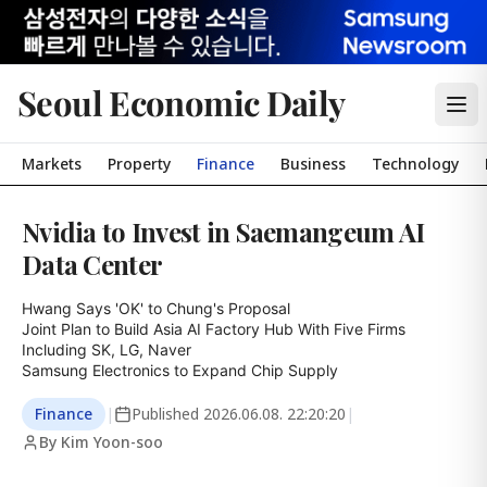
Seoul Economic Daily
Markets
Property
Finance
Business
Technology
Nvidia to Invest in Saemangeum AI
Data Center
Hwang Says 'OK' to Chung's Proposal

Joint Plan to Build Asia AI Factory Hub With Five Firms 
Including SK, LG, Naver

Samsung Electronics to Expand Chip Supply
Finance
|
Published
2026.06.08. 22:20:20
|
By Kim Yoon-soo