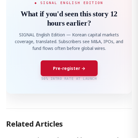
◆ SIGNAL ENGLISH EDITION
What if you'd seen this story 12
hours earlier?
SIGNAL English Edition — Korean capital markets
coverage, translated. Subscribers see M&A, IPOs, and
fund flows often before global wires.
Pre-register →
50% INTRO RATE AT LAUNCH
Related Articles