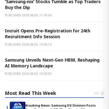
'Samsung-nix' Stocks Tumble as Top Traders
Buy the Dip
PUBLISHED
2026.08.06. 11:43:40
Incruit Opens Pre-Registration for 24th
Recruitment Info Session
PUBLISHED
2026.08.06. 10:08:16
Samsung Unveils Next-Gen HBM, Reshaping
AI Memory Landscape
PUBLISHED
2026.08.06. 10:00:05
Most Read This Week
‹
›
1
-
5
Breaking News: Samsung DX Division Posts
1