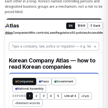
each other in a loop. Korea's named controlling persons and
designated business groups are a mechanism, not a risk to be
priced blind.