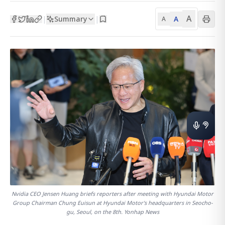
A
Summary
A
|
|
A
Nvidia CEO Jensen Huang briefs reporters after meeting with Hyundai Motor
Group Chairman Chung Euisun at Hyundai Motor's headquarters in Seocho-
gu, Seoul, on the 8th. Yonhap News