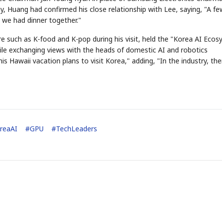
ay, Huang had confirmed his close relationship with Lee, saying, "A fe
 we had dinner together."
e such as K-food and K-pop during his visit, held the "Korea AI Eco
while exchanging views with the heads of domestic AI and robotics
s Hawaii vacation plans to visit Korea," adding, "In the industry, the
reaAI
#
GPU
#
TechLeaders