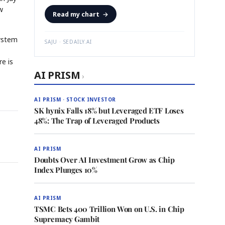
w
Read my chart
→
system
SAJU · SEDAILY.AI
re is
AI PRISM
›
AI PRISM · STOCK INVESTOR
SK hynix Falls 18% but Leveraged ETF Loses
48%: The Trap of Leveraged Products
AI PRISM
Doubts Over AI Investment Grow as Chip
Index Plunges 10%
AI PRISM
TSMC Bets 400 Trillion Won on U.S. in Chip
Supremacy Gambit