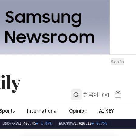
Sign In
ily
0
한국어
Sports
International
Opinion
AI KEY
RW
EUR/KRW
1,407.45
▼
-1.07%
1,626.10
▼
-0.75%