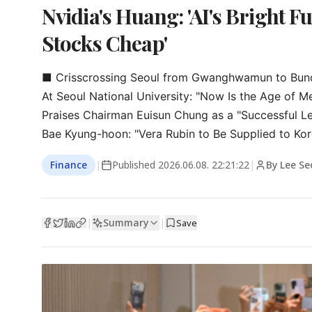
Nvidia's Huang: 'AI's Bright F
Stocks Cheap'
■ Crisscrossing Seoul from Gwanghwamun to Bun
At Seoul National University: "Now Is the Age of Me
Praises Chairman Euisun Chung as a "Successful Le
Bae Kyung-hoon: "Vera Rubin to Be Supplied to Kore
Finance
|
Published
2026.06.08. 22:21:22
|
By Lee Se
Summary
|
|
Save