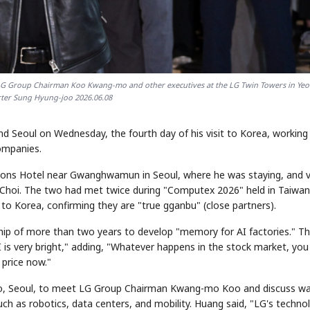
h LG Group Chairman Koo Kwang-mo and other executives at the LG Twin Towers in Yeo
rter Sung Hyung-joo 2026.06.08
 Seoul on Wednesday, the fourth day of his visit to Korea, working
companies.
asons Hotel near Gwanghwamun in Seoul, where he was staying, and v
hoi. The two had met twice during "Computex 2026" held in Taiwan
to Korea, confirming they are "true gganbu" (close partners).
p of more than two years to develop "memory for AI factories." Th
I is very bright," adding, "Whatever happens in the stock market, you
 price now."
ido, Seoul, to meet LG Group Chairman Kwang-mo Koo and discuss w
ch as robotics, data centers, and mobility. Huang said, "LG's techno