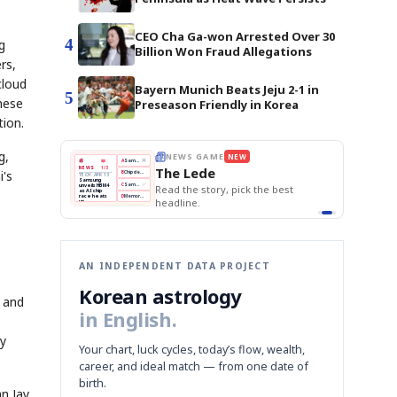
CEO Cha Ga-won Arrested Over 30
4
g
Billion Won Fraud Allegations
rs,
cloud
Bayern Munich Beats Jeju 2-1 in
5
hese
Preseason Friendly in Korea
tion.
g,
E
NEWS GAME
NEW
NEW
THE MORNING ED
A
Samsung profits up
📰
📖
The Lede
NEWS
1/3
TOP STORY
i's
BOK Holds Rat
B
Chip demand rises
TECH · APR 13
Samsung Unvei
Samsung
BOK
Wo
C
Samsung unveils HBM4
unveils HBM4
KOSPI Tops 3,2
 the Korean
Read the story, pick the best
Holds
Sli
as AI chip
BOK Holds Rat
race heats
Rates
vs
D
Memory market hot
headline.
up
📷
Reuters
Naver
KO
Steady
Dol
SEOUL — Samsung
Beats
To
Electronics on
Monday unveiled its
Q1
3,2
next-gen HBM4
Est.
memory, aiming to
tighten its grip on
AI accelerators.
Reveal next
🔒
paragraph
AN INDEPENDENT DATA PROJECT
Korean astrology
 and
in English.
ly
Your chart, luck cycles, today’s flow, wealth,
career, and ideal match — from one date of
birth.
n Jay