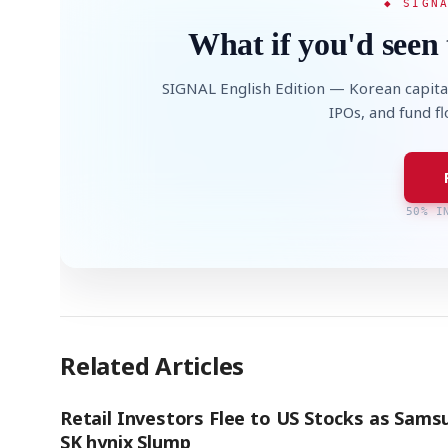
◆ SIGN
What if you'd seen 
SIGNAL English Edition — Korean capita
IPOs, and fund f
50% I
Related Articles
Retail Investors Flee to US Stocks as Sams
SK hynix Slump