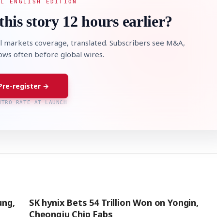
AL ENGLISH EDITION
this story 12 hours earlier?
l markets coverage, translated. Subscribers see M&A,
lows often before global wires.
Pre-register →
NTRO RATE AT LAUNCH
ung,
SK hynix Bets 54 Trillion Won on Yongin,
Cheongju Chip Fabs