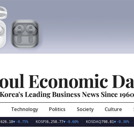
oul Economic Da
Korea's Leading Business News Since 196
Technology
Politics
Society
Culture
KOSPI
KOSDAQ
USD/K
▼
-0.75%
6,258.77
▼
-0.60%
798.81
▼
-0.36%