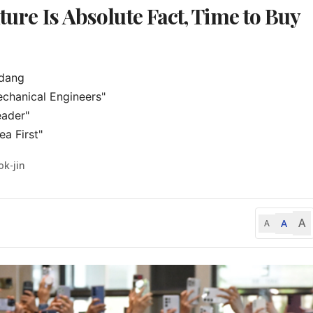
uture Is Absolute Fact, Time to Buy
dang

chanical Engineers"

ader"

a First"
ok-jin
A
A
A