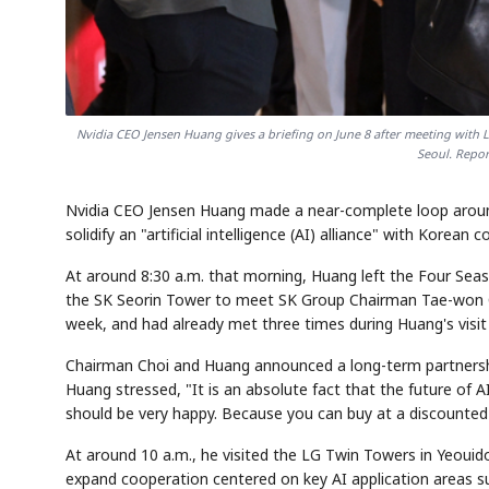
Nvidia CEO Jensen Huang gives a briefing on June 8 after meeting wit
Seoul. Repo
Nvidia CEO Jensen Huang made a near-complete loop around
solidify an "artificial intelligence (AI) alliance" with Korean 
At around 8:30 a.m. that morning, Huang left the Four Se
the SK Seorin Tower to meet SK Group Chairman Tae-won C
week, and had already met three times during Huang's visit 
Chairman Choi and Huang announced a long-term partnershi
Huang stressed, "It is an absolute fact that the future of A
should be very happy. Because you can buy at a discounted
At around 10 a.m., he visited the LG Twin Towers in Yeou
expand cooperation centered on key AI application areas su