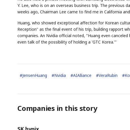
Y. Lee, who is on an overseas business trip. The previous d
weeks ago, Chairman Lee came to find me in California and
Huang, who showed exceptional affection for Korean cultur
Reception" as the final event of his trip, building rapport 
companies. An Nvidia official noted, "Huang even canceled hi
even talk of the possibility of holding a 'GTC Korea.'"
#
JensenHuang
#
Nvidia
#
AIAlliance
#
VeraRubin
#
Ko
Companies in this story
SK hynix