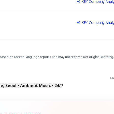
AI KEY Company Analy
AI KEY Company Analy
based on Korean-language reports and may not reflect exact original wording.
M
, Seoul • Ambient Music • 24/7