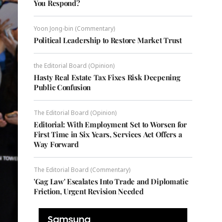
You Respond?
Yoon Jong-bin (Commentary)
Political Leadership to Restore Market Trust
the Editorial Board (Opinion)
Hasty Real Estate Tax Fixes Risk Deepening
Public Confusion
The Editorial Board (Opinion)
Editorial: With Employment Set to Worsen for
First Time in Six Years, Services Act Offers a
Way Forward
The Editorial Board (Commentary)
'Gag Law' Escalates Into Trade and Diplomatic
Friction, Urgent Revision Needed