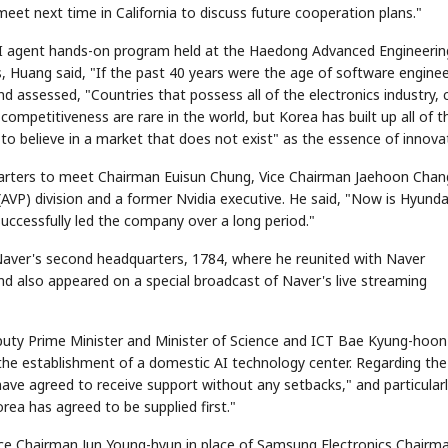
meet next time in California to discuss future cooperation plans."
s AI agent hands-on program held at the Haedong Advanced Engineerin
s, Huang said, "If the past 40 years were the age of software enginee
 assessed, "Countries that possess all of the electronics industry, 
ompetitiveness are rare in the world, but Korea has built up all of t
 to believe in a market that does not exist" as the essence of innova
arters to meet Chairman Euisun Chung, Vice Chairman Jaehoon Chan
STOCK GUESSING GAM
AI
Semi
EVENT
SECTOR
Memory
NUMBER
Ticker Tape
VP) division and a former Nvidia executive. He said, "Now is Hyunda
🔍
SAMSUNG
HBM ·
KEYWORDS
Flip clue cards and name
DRAM
QUOTE
HEADLINE
successfully led the company over a long period."
stock.
aver's second headquarters, 1784, where he reunited with Naver
nd also appeared on a special broadcast of Naver's live streaming
puty Prime Minister and Minister of Science and ICT Bae Kyung-hoon
 the establishment of a domestic AI technology center. Regarding the
ave agreed to receive support without any setbacks," and particular
rea has agreed to be supplied first."
ice Chairman Jun Young-hyun in place of Samsung Electronics Chairma