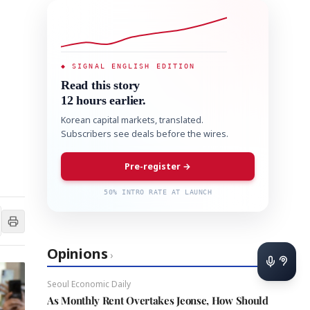
◆ SIGNAL ENGLISH EDITION
Read this story
12 hours earlier.
Korean capital markets, translated.
Subscribers see deals before the wires.
Pre-register →
50% INTRO RATE AT LAUNCH
Opinions
›
Seoul Economic Daily
As Monthly Rent Overtakes Jeonse, How Should