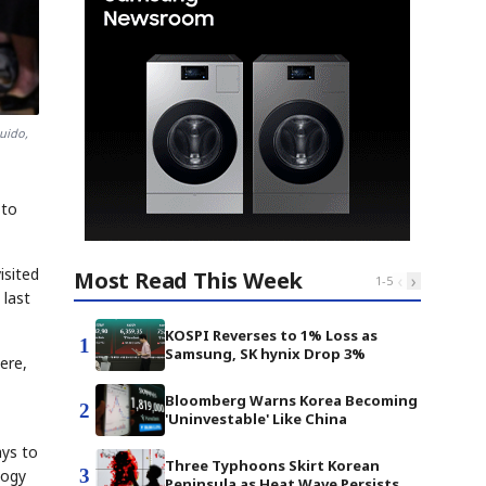
uido,
 to
isited
Most Read This Week
‹
›
1
-
5
 last
KOSPI Reverses to 1% Loss as
1
Samsung, SK hynix Drop 3%
ere,
Bloomberg Warns Korea Becoming
2
'Uninvestable' Like China
ays to
Three Typhoons Skirt Korean
3
logy
Peninsula as Heat Wave Persists