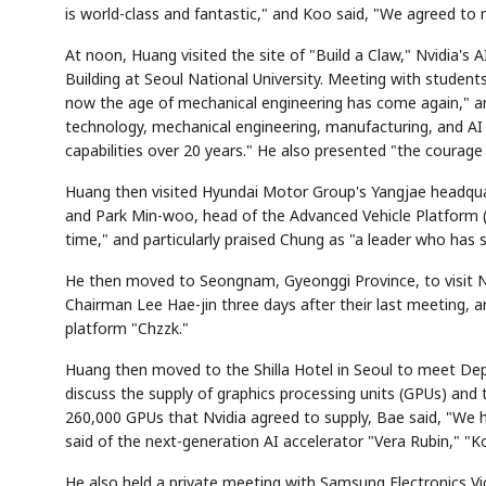
is world-class and fantastic," and Koo said, "We agreed to 
At noon, Huang visited the site of "Build a Claw," Nvidia'
Building at Seoul National University. Meeting with student
now the age of mechanical engineering has come again," and
technology, mechanical engineering, manufacturing, and AI c
capabilities over 20 years." He also presented "the courage
Huang then visited Hyundai Motor Group's Yangjae headqu
and Park Min-woo, head of the Advanced Vehicle Platform (A
time," and particularly praised Chung as "a leader who has 
He then moved to Seongnam, Gyeonggi Province, to visit N
Chairman Lee Hae-jin three days after their last meeting, a
platform "Chzzk."
Huang then moved to the Shilla Hotel in Seoul to meet De
discuss the supply of graphics processing units (GPUs) and
260,000 GPUs that Nvidia agreed to supply, Bae said, "We h
said of the next-generation AI accelerator "Vera Rubin," "Ko
He also held a private meeting with Samsung Electronics V