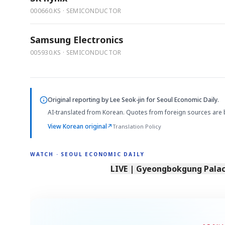
000660.KS · SEMICONDUCTOR
Samsung Electronics
005930.KS · SEMICONDUCTOR
Original reporting by
Lee Seok-jin
for Seoul Economic Daily.
AI-translated from Korean. Quotes from foreign sources are 
View Korean original
↗
Translation Policy
WATCH · SEOUL ECONOMIC DAILY
LIVE | Gyeongbokgung Palace