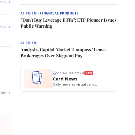
sis →
AI PRISM · FINANCIAL PRODUCTS
"Don't Buy Leverage ETFs": ETF Pioneer Issues
Public Warning
sis →
AI PRISM
Analysts, Capital Market 'Compass,' Leave
Brokerages Over Stagnant Pay
VISUAL BRIEFING
NEW
Card News
Daily news as visual cards.
ORE →