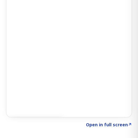
Click to explore AI KEY
→
Open in full screen
↗