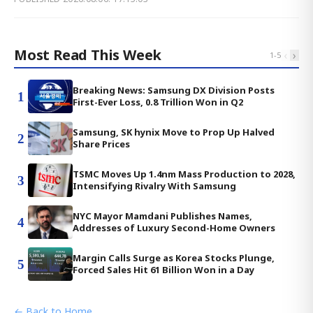
Most Read This Week
‹
›
1
-
5
Breaking News: Samsung DX Division Posts
1
First-Ever Loss, 0.8 Trillion Won in Q2
Samsung, SK hynix Move to Prop Up Halved
2
Share Prices
TSMC Moves Up 1.4nm Mass Production to 2028,
3
Intensifying Rivalry With Samsung
NYC Mayor Mamdani Publishes Names,
4
Addresses of Luxury Second-Home Owners
Margin Calls Surge as Korea Stocks Plunge,
5
Forced Sales Hit 61 Billion Won in a Day
← Back to Home