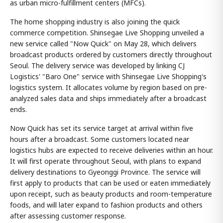
as urban micro-fulfillment centers (MFCs).
The home shopping industry is also joining the quick
commerce competition. Shinsegae Live Shopping unveiled a
new service called "Now Quick" on May 28, which delivers
broadcast products ordered by customers directly throughout
Seoul. The delivery service was developed by linking CJ
Logistics' "Baro One" service with Shinsegae Live Shopping's
logistics system. It allocates volume by region based on pre-
analyzed sales data and ships immediately after a broadcast
ends.
Now Quick has set its service target at arrival within five
hours after a broadcast. Some customers located near
logistics hubs are expected to receive deliveries within an hour.
It will first operate throughout Seoul, with plans to expand
delivery destinations to Gyeonggi Province. The service will
first apply to products that can be used or eaten immediately
upon receipt, such as beauty products and room-temperature
foods, and will later expand to fashion products and others
after assessing customer response.