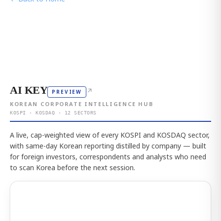
AI KEY
↗
PREVIEW
KOREAN CORPORATE INTELLIGENCE HUB
KOSPI · KOSDAQ · 12 SECTORS
A live, cap-weighted view of every KOSPI and KOSDAQ sector,
with same-day Korean reporting distilled by company — built
for foreign investors, correspondents and analysts who need
to scan Korea before the next session.