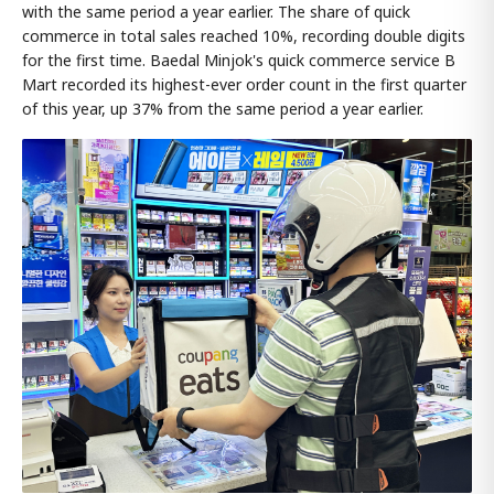
with the same period a year earlier. The share of quick
commerce in total sales reached 10%, recording double digits
for the first time. Baedal Minjok's quick commerce service B
Mart recorded its highest-ever order count in the first quarter
of this year, up 37% from the same period a year earlier.