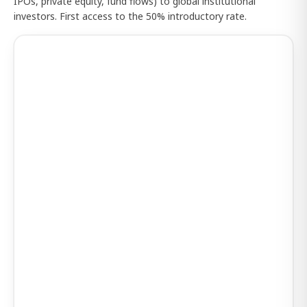
IPOs, private equity, fund flows) to global institutional
investors. First access to the 50% introductory rate.