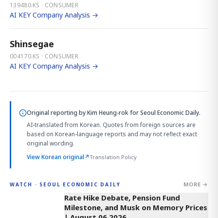
139480.KS · CONSUMER
AI KEY Company Analysis →
Shinsegae
004170.KS · CONSUMER
AI KEY Company Analysis →
Original reporting by
Kim Heung-rok
for Seoul Economic Daily.
AI-translated from Korean. Quotes from foreign sources are
based on Korean-language reports and may not reflect exact
original wording.
View Korean original
↗
Translation Policy
MORE →
WATCH · SEOUL ECONOMIC DAILY
4:01
Rate Hike Debate, Pension Fund
Milestone, and Musk on Memory Prices
| August 06 2026