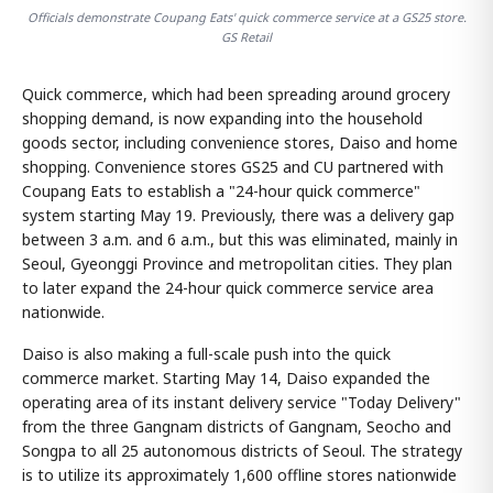
Officials demonstrate Coupang Eats' quick commerce service at a GS25 store.
GS Retail
Quick commerce, which had been spreading around grocery
shopping demand, is now expanding into the household
goods sector, including convenience stores, Daiso and home
shopping. Convenience stores GS25 and CU partnered with
Coupang Eats to establish a "24-hour quick commerce"
system starting May 19. Previously, there was a delivery gap
between 3 a.m. and 6 a.m., but this was eliminated, mainly in
Seoul, Gyeonggi Province and metropolitan cities. They plan
to later expand the 24-hour quick commerce service area
nationwide.
Daiso is also making a full-scale push into the quick
commerce market. Starting May 14, Daiso expanded the
operating area of its instant delivery service "Today Delivery"
from the three Gangnam districts of Gangnam, Seocho and
Songpa to all 25 autonomous districts of Seoul. The strategy
is to utilize its approximately 1,600 offline stores nationwide