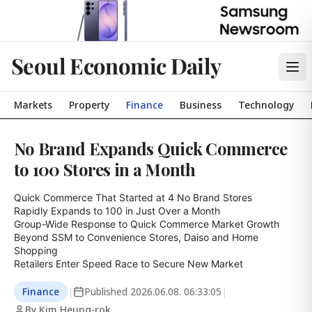
Seoul Economic Daily
Markets
Property
Finance
Business
Technology
No Brand Expands Quick Commerce
to 100 Stores in a Month
Quick Commerce That Started at 4 No Brand Stores

Rapidly Expands to 100 in Just Over a Month

Group-Wide Response to Quick Commerce Market Growth

Beyond SSM to Convenience Stores, Daiso and Home 
Shopping

Retailers Enter Speed Race to Secure New Market
Finance
|
Published
2026.06.08. 06:33:05
|
By Kim Heung-rok