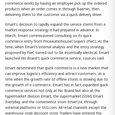
commerce works by having an employee pick up the ordered
products when an order comes in through Baemin, then
delivering them to the customer via a quick delivery driver.
Emart's decision to rapidly expand the service stems from a
market response strategy it had prepared in advance. In
March, Emart commissioned consulting on its quick
commerce entry from PricewaterhouseCoopers (PwC). At the
time, when Emart's internal analysis and the entry strategy
proposed by PwC turned out to be essentially identical, Emart
launched No Brand's quick commerce service, sources said.
Emart determined that quick commerce is a new market that
can improve logistics efficiency and attract customers, at a
time when the growth rate of offline stores is slowing due to
the growth of e-commerce. Emart has in fact expanded quick
commerce services not only at No Brand but also at the
hypermarket division Emart, the supermarket (SSM) Emart
Everyday, and the convenience store Emart24, through
external platforms or SSG.com. All retail channels except the
warehouse-style discount store Traders have entered the