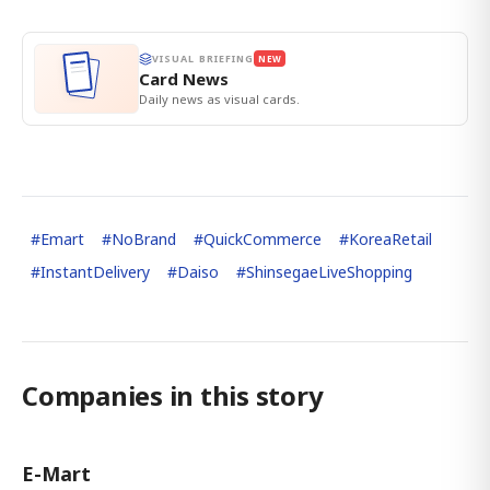
VISUAL BRIEFING
NEW
Card News
Daily news as visual cards.
#
Emart
#
NoBrand
#
QuickCommerce
#
KoreaRetail
#
InstantDelivery
#
Daiso
#
ShinsegaeLiveShopping
Companies in this story
E-Mart