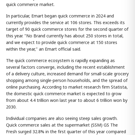
quick commerce market.
In particular, Emart began quick commerce in 2024 and
currently provides the service at 106 stores. This exceeds its
target of 90 quick commerce stores for the second quarter of
this year. "No Brand currently has about 250 stores in total,
and we expect to provide quick commerce at 150 stores
within the year," an Emart official said.
The quick commerce ecosystem is rapidly expanding as
several factors converge, including the recent establishment
of a delivery culture, increased demand for small-scale grocery
shopping among single-person households, and the spread of
online purchasing. According to market research firm Statista,
the domestic quick commerce market is expected to grow
from about 4.4 trillion won last year to about 6 trillion won by
2030.
Individual companies are also seeing steep sales growth.
Quick commerce sales at the supermarket (SSM) GS The
Fresh surged 32.8% in the first quarter of this year compared