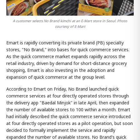
A customer selects No Brand kimchi at an E-Mart store in Seoul. Photo
courtesy of E-Mart
Emart is rapidly converting its private brand (PB) specialty
stores, "No Brand," into bases for quick commerce services.
As the quick commerce market expands rapidly across the
retail industry, driven by demand for short-distance grocery
shopping, Emart is also investing in the adoption and
expansion of quick commerce at the group level.
According to Emart on Friday, No Brand launched quick
commerce services at four directly operated stores through
the delivery app "Baedal Minjok" in late April, then expanded
the number of available stores to 100 within a month. Emart
had initially described the quick commerce service introduced
at four directly operated stores as a pilot operation, but soon
decided to formally implement the service and rapidly
expanded the number of available stores. No Brand's quick