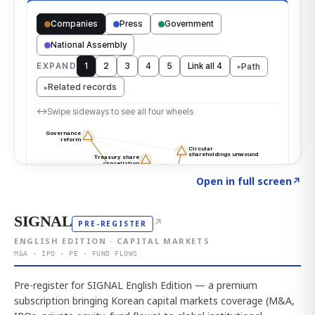
Click to explore the atlas
→
Open in full screen
↗
SIGNAL
↗
PRE-REGISTER
ENGLISH EDITION · CAPITAL MARKETS
M&A · IPO · PE · FUND FLOWS
Pre-register for SIGNAL English Edition — a premium
subscription bringing Korean capital markets coverage (M&A,