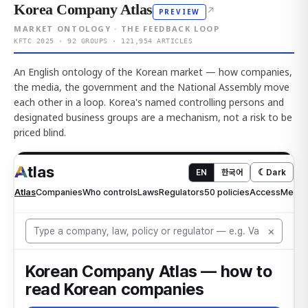
Korea Company Atlas
↗
PREVIEW
MARKET ONTOLOGY · THE FEEDBACK LOOP
KFTC 2025 · 92 GROUPS · 121,954 ARTICLES
An English ontology of the Korean market — how companies,
the media, the government and the National Assembly move
each other in a loop. Korea's named controlling persons and
designated business groups are a mechanism, not a risk to be
priced blind.