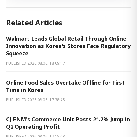
Related Articles
Walmart Leads Global Retail Through Online
Innovation as Korea's Stores Face Regulatory
Squeeze
PUBLISHED
2026.08.06. 18:09:17
Online Food Sales Overtake Offline for First
Time in Korea
PUBLISHED
2026.08.06. 17:38:45
CJ ENM's Commerce Unit Posts 21.2% Jump in
Q2 Operating Profit
PUBLISHED
2026.08.06. 17:15:03