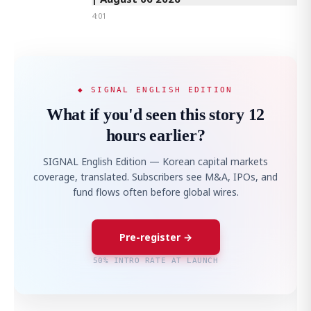
4:01
◆ SIGNAL ENGLISH EDITION
What if you'd seen this story 12
hours earlier?
SIGNAL English Edition — Korean capital markets
coverage, translated. Subscribers see M&A, IPOs, and
fund flows often before global wires.
Pre-register →
50% INTRO RATE AT LAUNCH