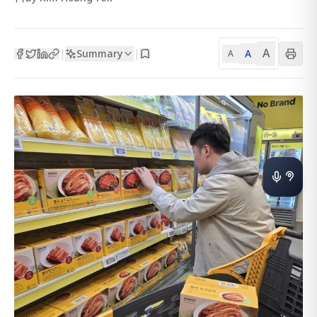
A
Summary
A
|
|
A