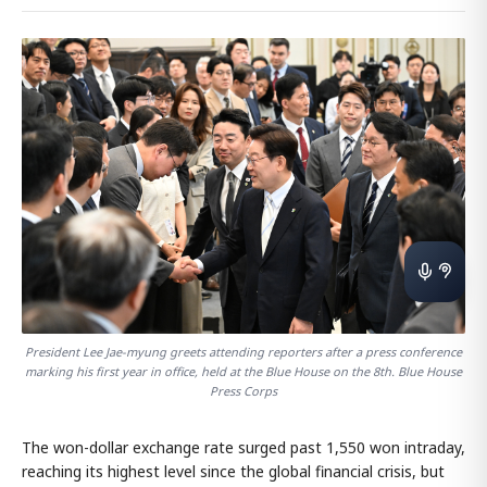
President Lee Jae-myung greets attending reporters after a press conference
marking his first year in office, held at the Blue House on the 8th. Blue House
Press Corps
The won-dollar exchange rate surged past 1,550 won intraday,
reaching its highest level since the global financial crisis, but