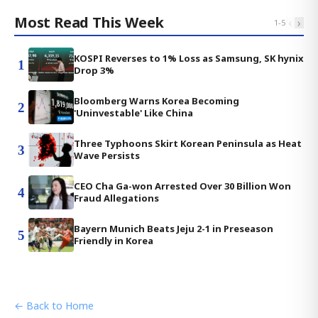
Most Read This Week
‹
›
1
-
5
KOSPI Reverses to 1% Loss as Samsung, SK hynix
1
Drop 3%
Bloomberg Warns Korea Becoming
2
'Uninvestable' Like China
Three Typhoons Skirt Korean Peninsula as Heat
3
Wave Persists
CEO Cha Ga-won Arrested Over 30 Billion Won
4
Fraud Allegations
Bayern Munich Beats Jeju 2-1 in Preseason
5
Friendly in Korea
← Back to Home