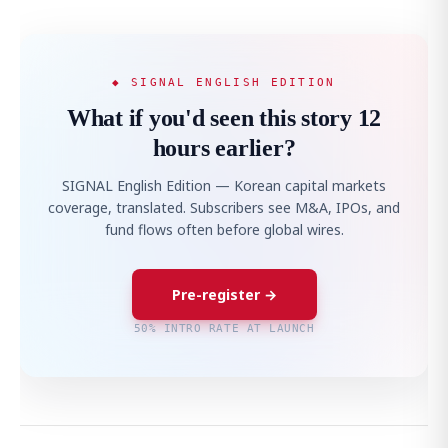
◆ SIGNAL ENGLISH EDITION
What if you'd seen this story 12
hours earlier?
SIGNAL English Edition — Korean capital markets
coverage, translated. Subscribers see M&A, IPOs, and
fund flows often before global wires.
Pre-register →
50% INTRO RATE AT LAUNCH