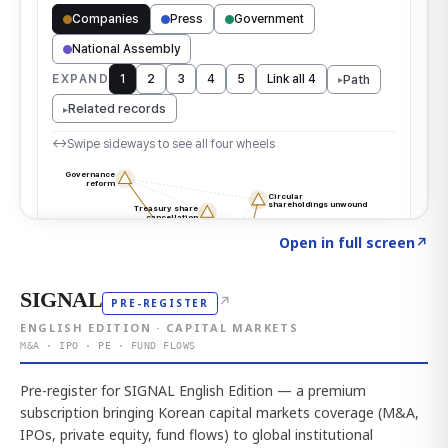
Click to explore the atlas
→
Open in full screen
↗
SIGNAL
↗
PRE-REGISTER
ENGLISH EDITION · CAPITAL MARKETS
M&A · IPO · PE · FUND FLOWS
Pre-register for SIGNAL English Edition — a premium
subscription bringing Korean capital markets coverage (M&A,
IPOs, private equity, fund flows) to global institutional