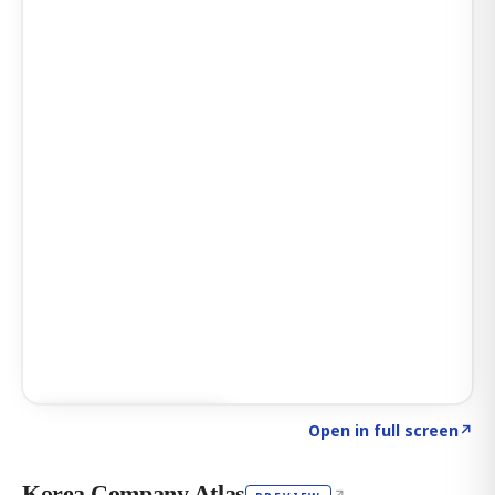
Click to explore AI KEY
→
Open in full screen
↗
Korea Company Atlas