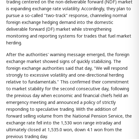
trading centered on the non-deliverable forward (NDF) market
is expanding exchange rate volatility. Accordingly, they plan to
pursue a so-called "two-track" response, channeling normal
foreign exchange hedging demand into the domestic
deliverable forward (DF) market while strengthening
monitoring and reporting systems for trades that fuel market
herding.
After the authorities' warning message emerged, the foreign
exchange market showed signs of quickly stabilizing. The
foreign exchange authorities said that day, "We will respond
strongly to excessive volatility and one-directional herding
relative to fundamentals." This confirmed their commitment
to market stability for the second consecutive day, following
the previous day when economic and financial chiefs held an
emergency meeting and announced a policy of strictly
responding to speculative trading. With the addition of
forward selling volume from the National Pension Service, the
exchange rate fell into the 1,530 won range intraday and
ultimately closed at 1,535.0 won, down 4.1 won from the
previous trading day.