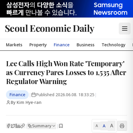
Seoul Economic Daily
Markets
Property
Finance
Business
Technology
Lee Calls High Won Rate 'Temporary'
as Currency Pares Losses to 1,535 After
Regulator Warning
Finance
|
Published
2026.06.08. 18:33:25
|
By Kim Hye-ran
A
Summary
A
|
|
A