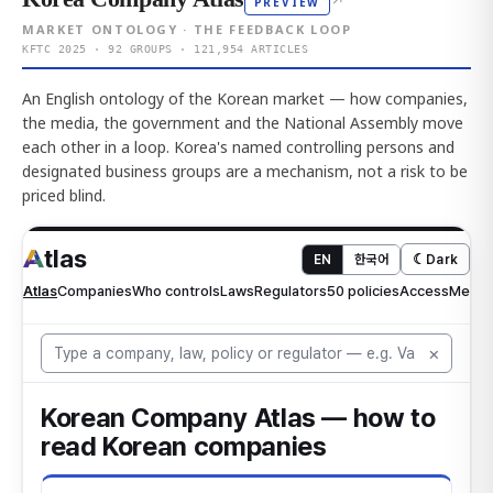
↗
PREVIEW
MARKET ONTOLOGY · THE FEEDBACK LOOP
KFTC 2025 · 92 GROUPS · 121,954 ARTICLES
An English ontology of the Korean market — how companies,
the media, the government and the National Assembly move
each other in a loop. Korea's named controlling persons and
designated business groups are a mechanism, not a risk to be
priced blind.