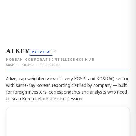
AI KEY
↗
PREVIEW
KOREAN CORPORATE INTELLIGENCE HUB
KOSPI · KOSDAQ · 12 SECTORS
A live, cap-weighted view of every KOSPI and KOSDAQ sector,
with same-day Korean reporting distilled by company — built
for foreign investors, correspondents and analysts who need
to scan Korea before the next session.