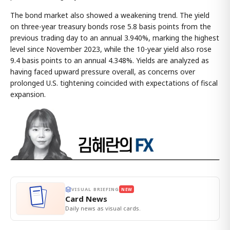
The bond market also showed a weakening trend. The yield
on three-year treasury bonds rose 5.8 basis points from the
previous trading day to an annual 3.940%, marking the highest
level since November 2023, while the 10-year yield also rose
9.4 basis points to an annual 4.348%. Yields are analyzed as
having faced upward pressure overall, as concerns over
prolonged U.S. tightening coincided with expectations of fiscal
expansion.
VISUAL BRIEFING
NEW
Card News
Daily news as visual cards.