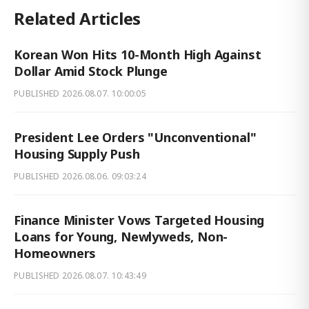
Related Articles
Korean Won Hits 10-Month High Against
Dollar Amid Stock Plunge
PUBLISHED
2026.08.07. 10:00:05
President Lee Orders "Unconventional"
Housing Supply Push
PUBLISHED
2026.08.06. 09:03:24
Finance Minister Vows Targeted Housing
Loans for Young, Newlyweds, Non-
Homeowners
PUBLISHED
2026.08.07. 10:43:49