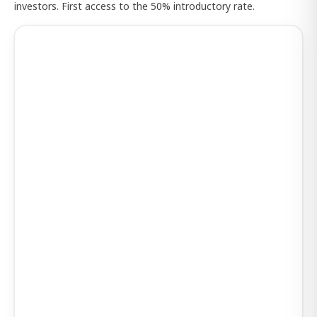
investors. First access to the 50% introductory rate.