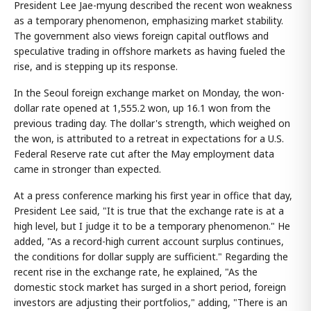
President Lee Jae-myung described the recent won weakness
as a temporary phenomenon, emphasizing market stability.
The government also views foreign capital outflows and
speculative trading in offshore markets as having fueled the
rise, and is stepping up its response.
In the Seoul foreign exchange market on Monday, the won-
dollar rate opened at 1,555.2 won, up 16.1 won from the
previous trading day. The dollar's strength, which weighed on
the won, is attributed to a retreat in expectations for a U.S.
Federal Reserve rate cut after the May employment data
came in stronger than expected.
At a press conference marking his first year in office that day,
President Lee said, "It is true that the exchange rate is at a
high level, but I judge it to be a temporary phenomenon." He
added, "As a record-high current account surplus continues,
the conditions for dollar supply are sufficient." Regarding the
recent rise in the exchange rate, he explained, "As the
domestic stock market has surged in a short period, foreign
investors are adjusting their portfolios," adding, "There is an