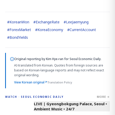
#
KoreanWon
#
ExchangeRate
#
LeeJaemyung
#
ForexMarket
#
KoreaEconomy
#
CurrentAccount
#
BondYields
Original reporting by
Kim Hye-ran
for Seoul Economic Daily.
AI-translated from Korean. Quotes from foreign sources are
based on Korean-language reports and may not reflect exact
original wording.
View Korean original
↗
Translation Policy
MORE →
WATCH · SEOUL ECONOMIC DAILY
LIVE | Gyeongbokgung Palace, Seoul •
Ambient Music • 24/7