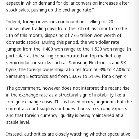
aspect in which demand for dollar conversion increases after
stock sales, pushing up the exchange rate."
Indeed, foreign investors continued net selling for 20
consecutive trading days from the 7th of last month to the
5th of this month, disposing of 77.6 trillion won worth of
domestic stocks. During this period, the won-dollar rate
jumped from the 1,480 won range to the 1,530 won range. In
particular, as the selling concentrated on top market-cap
semiconductor stocks such as Samsung Electronics and SK
hynix, the foreign ownership ratio fell from 50.3% to 47.0% for
Samsung Electronics and from 53.0% to 51.0% for SK hynix.
The government, however, does not interpret the recent rise
in the exchange rate as a structural sign of instability like a
foreign exchange crisis. This is based on its judgment that the
current account surplus continues thanks to strong exports
and that foreign currency liquidity is being maintained at a
stable level.
Instead, authorities are closely watching whether speculative