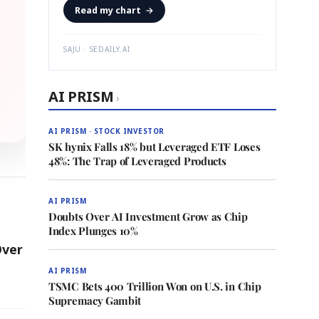
Read my chart
→
SAJU · SEDAILY.AI
AI PRISM
›
AI PRISM · STOCK INVESTOR
SK hynix Falls 18% but Leveraged ETF Loses
48%: The Trap of Leveraged Products
AI PRISM
Doubts Over AI Investment Grow as Chip
Index Plunges 10%
Over
AI PRISM
TSMC Bets 400 Trillion Won on U.S. in Chip
Supremacy Gambit