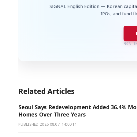
SIGNAL English Edition — Korean capita
IPOs, and fund f
50% I
Related Articles
Seoul Says Redevelopment Added 36.4% Mo
Homes Over Three Years
PUBLISHED
2026.08.07. 14:00:11