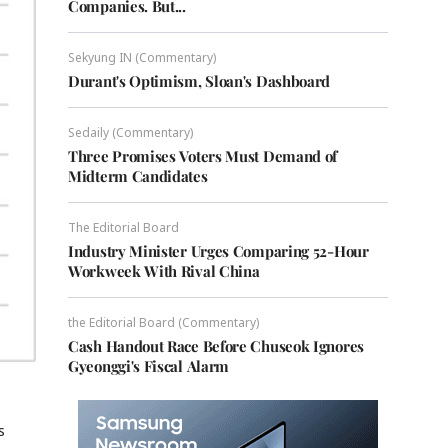
Companies. But...
Sekyung IN (Commentary)
Durant's Optimism, Sloan's Dashboard
Sedaily (Commentary)
Three Promises Voters Must Demand of
Midterm Candidates
The Editorial Board
Industry Minister Urges Comparing 52-Hour
Workweek With Rival China
the Editorial Board (Commentary)
Cash Handout Race Before Chuseok Ignores
Gyeonggi's Fiscal Alarm
s