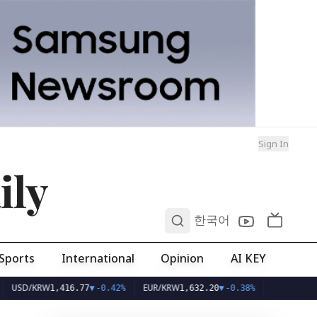
Sign In
ily
0
한국어
Sports
International
Opinion
AI KEY
D/KRW
EUR/KRW
1,416.77
▼
-0.42%
1,632.20
▼
-0.38%