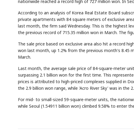
nationwide reached a record high of 727 million won. In Seoul
According to an analysis of Korea Real Estate Board subscrip
private apartments with 84 square meters of exclusive are
last month, the firm said Wednesday. This is the highest lev
the previous record of 715.35 million won in March. The fi
The sale price based on exclusive area also hit a record hi
won last month, up 1.2% from the previous month's 8.45 mil
March.
Last month, the average sale price of 84-square-meter unit
surpassing 2.1 billion won for the first time. This represent
prices is attributed to high-priced complexes supplied in Do
the 2.9 billion won range, while 'Acro River Sky' was in the 2
For mid- to small-sized 59-square-meter units, the nation
while Seoul (1.54911 billion won) climbed 9.58% to enter the 