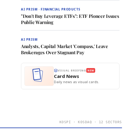
AI PRISM · FINANCIAL PRODUCTS
"Don't Buy Leverage ETFs": ETF Pioneer Issues
Public Warning
AI PRISM
Analysts, Capital Market 'Compass,' Leave
Brokerages Over Stagnant Pay
VISUAL BRIEFING
NEW
Card News
Daily news as visual cards.
KOSPI · KOSDAQ · 12 SECTORS