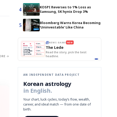
KOSPI Reverses to 1% Loss as
4
Samsung, SK hynix Drop 3%
Bloomberg Warns Korea Becoming
5
'Uninvestable' Like China
E
NEWS GAME
NEW
NEW
THE MORNING ED
❌
A
Samsung profits up
📰
📖
The Lede
NEWS
1/3
TOP STORY
BOK Holds Rat
B
Chip demand rises
TECH · APR 13
Samsung Unvei
Samsung
BOK
Wo
✅
C
Samsung unveils HBM4
unveils HBM4
 the Korean
Read the story, pick the best
KOSPI Tops 3,2
Holds
Sli
as AI chip
BOK Holds Rat
race heats
Rates
vs
D
Memory market hot
headline.
ORE →
up
📷
Reuters
Naver
KO
Steady
Dol
SEOUL — Samsung
Beats
To
Electronics on
Monday unveiled its
Q1
3,2
next-gen HBM4
Est.
memory, aiming to
tighten its grip on
AI accelerators.
Reveal next
🔒
paragraph
AN INDEPENDENT DATA PROJECT
Korean astrology
in English.
Your chart, luck cycles, today’s flow, wealth,
career, and ideal match — from one date of
birth.