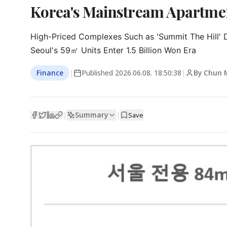
Korea's Mainstream Apartmen
High-Priced Complexes Such as 'Summit The Hill' D
Seoul's 59㎡ Units Enter 1.5 Billion Won Era
Finance
|
Published
2026.06.08. 18:50:38
|
By Chun 
Summary
|
|
Save