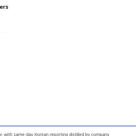
ers
, with same-day Korean reporting distilled by company