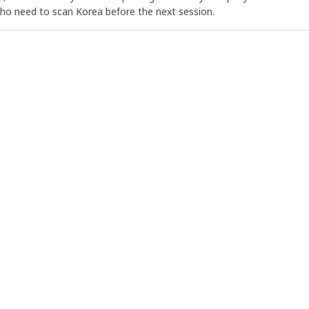
who need to scan Korea before the next session.