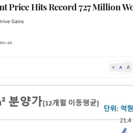
t Price Hits Record 727 Million W
rive Gains

Min-ah
A
A
A