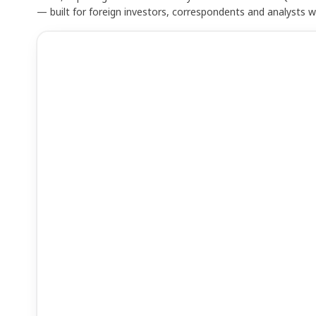
— built for foreign investors, correspondents and analysts 