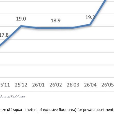
Source: RealHouse
ize (84 square meters of exclusive floor area) for private apartment