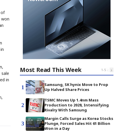
 of
n won
an
on
in
n,
Most Read This Week
‹
›
1
-
5
 sale
ed in
Samsung, SK hynix Move to Prop
1
Up Halved Share Prices
h,
TSMC Moves Up 1.4nm Mass
2
Production to 2028, Intensifying
Rivalry With Samsung
Margin Calls Surge as Korea Stocks
3
Plunge, Forced Sales Hit 61 Billion
Won in a Day