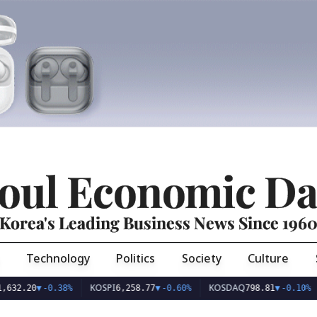
oul Economic Da
Korea's Leading Business News Since 196
Technology
Politics
Society
Culture
KOSPI
KOSDAQ
US
.20
▼
-0.38%
6,258.77
▼
-0.60%
798.81
▼
-0.10%