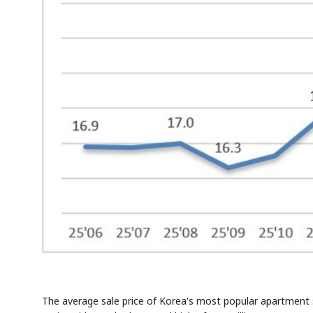
The average sale price of Korea's most popular apartment s