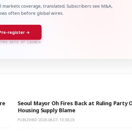
l markets coverage, translated. Subscribers see M&A,
lows often before global wires.
Pre-register →
NTRO RATE AT LAUNCH
re
Seoul Mayor Oh Fires Back at Ruling Party 
Housing Supply Blame
PUBLISHED
2026.08.07. 13:38:29