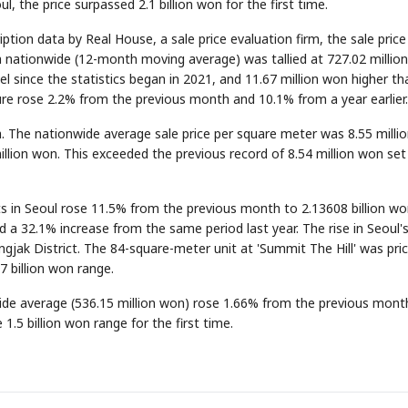
, the price surpassed 2.1 billion won for the first time.
tion data by Real House, a sale price evaluation firm, the sale price
a nationwide (12-month moving average) was tallied at 727.02 millio
el since the statistics began in 2021, and 11.67 million won higher th
gure rose 2.2% from the previous month and 10.1% from a year earlier.
gh. The nationwide average sale price per square meter was 8.55 milli
lion won. This exceeded the previous record of 8.54 million won set 
s in Seoul rose 11.5% from the previous month to 2.13608 billion wo
ed a 32.1% increase from the same period last year. The rise in Seoul's
ngjak District. The 84-square-meter unit at 'Summit The Hill' was pric
.7 billion won range.
wide average (536.15 million won) rose 1.66% from the previous mont
1.5 billion won range for the first time.