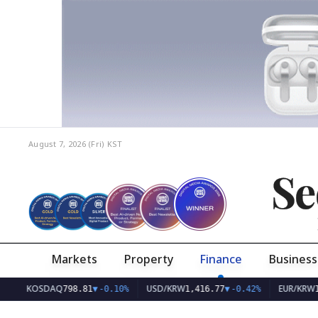
August 7, 2026 (Fri)
KST
Se
Markets
Property
Finance
Business
KOSDAQ
USD/KRW
EUR/KRW
798.81
▼
-0.10%
1,416.77
▼
-0.42%
1,632