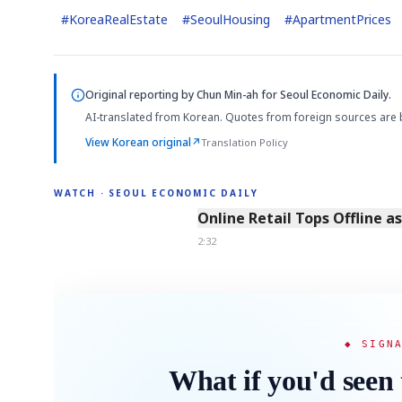
#
KoreaRealEstate
#
SeoulHousing
#
ApartmentPrices
Original reporting by
Chun Min-ah
for Seoul Economic Daily.
AI-translated from Korean. Quotes from foreign sources are 
View Korean original
↗
Translation Policy
WATCH · SEOUL ECONOMIC DAILY
2:32
Online Retail Tops Offline a
2:32
◆ SIGN
What if you'd seen 