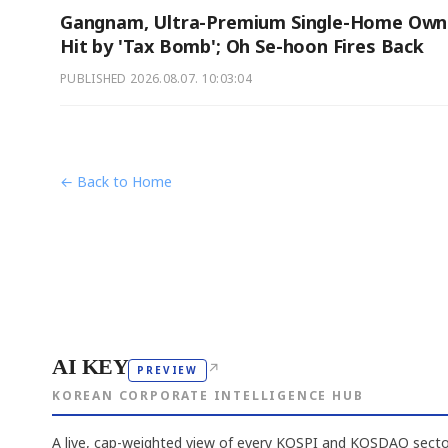
Gangnam, Ultra-Premium Single-Home Own
Hit by 'Tax Bomb'; Oh Se-hoon Fires Back
PUBLISHED
2026.08.07. 10:03:04
← Back to Home
AI KEY
↗
PREVIEW
KOREAN CORPORATE INTELLIGENCE HUB
A live, cap-weighted view of every KOSPI and KOSDAQ sector