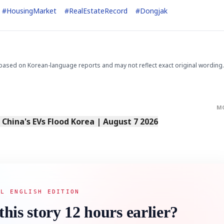
#
HousingMarket
#
RealEstateRecord
#
Dongjak
based on Korean-language reports and may not reflect exact original wording.
STOCK GUESSING GAM
AI
Semi
EVENT
SECTOR
Memory
NUMBER
Ticker Tape
🔍
SAMSUNG
HBM ·
KEYWORDS
Flip clue cards and name
DRAM
QUOTE
HEADLINE
stock.
M
s China's EVs Flood Korea | August 7 2026
AL ENGLISH EDITION
this story 12 hours earlier?