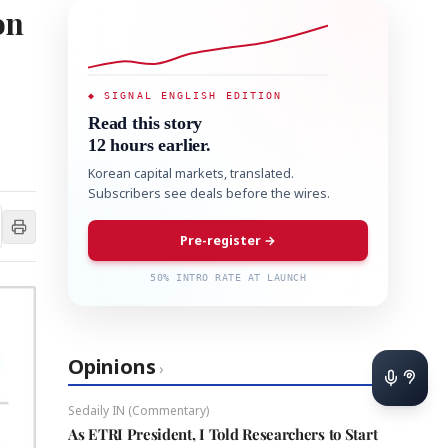
on
◆ SIGNAL ENGLISH EDITION
Read this story
12 hours earlier.
Korean capital markets, translated.
Subscribers see deals before the wires.
Pre-register →
50% INTRO RATE AT LAUNCH
Opinions
›
Sedaily IN (Commentary)
As ETRI President, I Told Researchers to Start