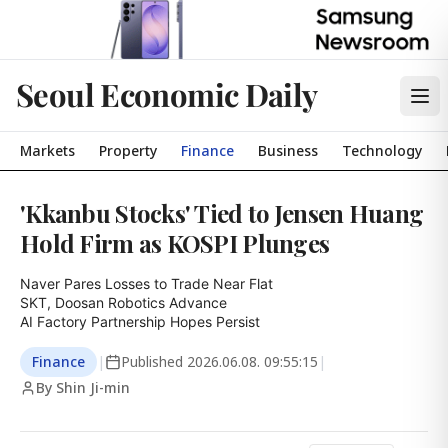
Seoul Economic Daily
Markets
Property
Finance
Business
Technology
'Kkanbu Stocks' Tied to Jensen Huang
Hold Firm as KOSPI Plunges
Naver Pares Losses to Trade Near Flat

SKT, Doosan Robotics Advance

AI Factory Partnership Hopes Persist
Finance
|
Published
2026.06.08. 09:55:15
|
By Shin Ji-min