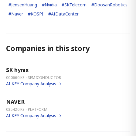
#
JensenHuang
#
Nvidia
#
SKTelecom
#
DoosanRobotics
#
Naver
#
KOSPI
#
AIDataCenter
Companies in this story
SK hynix
000660.KS · SEMICONDUCTOR
AI KEY Company Analysis →
NAVER
035420.KS · PLATFORM
AI KEY Company Analysis →