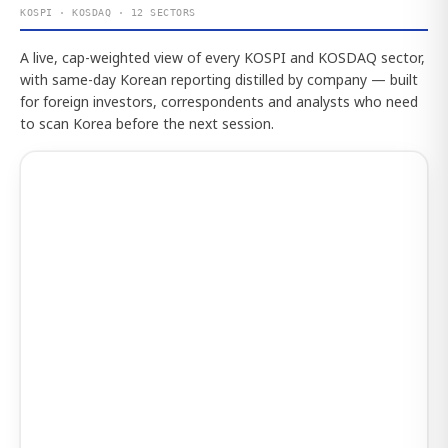
KOSPI · KOSDAQ · 12 SECTORS
A live, cap-weighted view of every KOSPI and KOSDAQ sector,
with same-day Korean reporting distilled by company — built
for foreign investors, correspondents and analysts who need
to scan Korea before the next session.