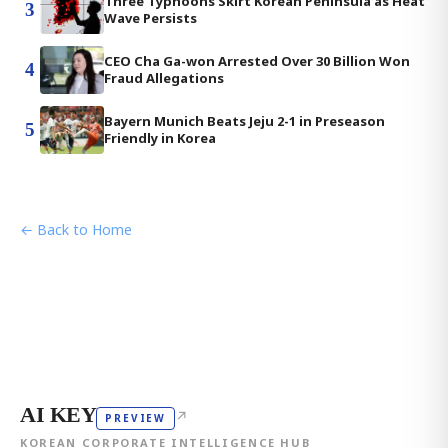
Three Typhoons Skirt Korean Peninsula as Heat
3
Wave Persists
CEO Cha Ga-won Arrested Over 30 Billion Won
4
Fraud Allegations
Bayern Munich Beats Jeju 2-1 in Preseason
5
Friendly in Korea
← Back to Home
AI KEY
↗
PREVIEW
KOREAN CORPORATE INTELLIGENCE HUB