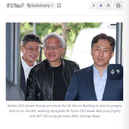
A
Summary
A
|
|
A
Nvidia CEO Jensen Huang arrives at the SK Seorin Building in Seoul's Jongno
district on the 8th, walking alongside SK hynix CEO Kwak Noh-jung (right)
and SKT CEO Jung Jae-heon (left). Yonhap News