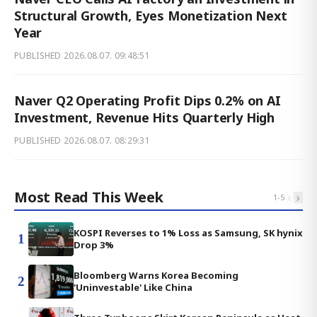
Structural Growth, Eyes Monetization Next
Year
PUBLISHED
2026.08.07. 09:48:51
Naver Q2 Operating Profit Dips 0.2% on AI
Investment, Revenue Hits Quarterly High
PUBLISHED
2026.08.07. 08:29:31
Most Read This Week
‹
›
1
-
5
KOSPI Reverses to 1% Loss as Samsung, SK hynix
1
Drop 3%
Bloomberg Warns Korea Becoming
2
'Uninvestable' Like China