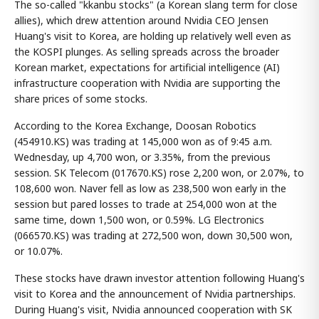
The so-called "kkanbu stocks" (a Korean slang term for close
allies), which drew attention around Nvidia CEO Jensen
Huang's visit to Korea, are holding up relatively well even as
the KOSPI plunges. As selling spreads across the broader
Korean market, expectations for artificial intelligence (AI)
infrastructure cooperation with Nvidia are supporting the
share prices of some stocks.
According to the Korea Exchange, Doosan Robotics
(454910.KS) was trading at 145,000 won as of 9:45 a.m.
Wednesday, up 4,700 won, or 3.35%, from the previous
session. SK Telecom (017670.KS) rose 2,200 won, or 2.07%, to
108,600 won. Naver fell as low as 238,500 won early in the
session but pared losses to trade at 254,000 won at the
same time, down 1,500 won, or 0.59%. LG Electronics
(066570.KS) was trading at 272,500 won, down 30,500 won,
or 10.07%.
These stocks have drawn investor attention following Huang's
visit to Korea and the announcement of Nvidia partnerships.
During Huang's visit, Nvidia announced cooperation with SK