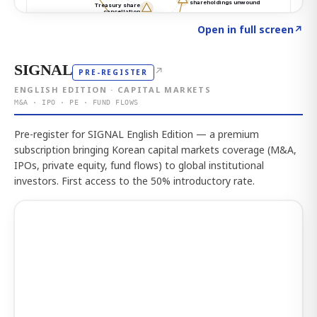
Click to explore the atlas
→
Open in full screen
↗
SIGNAL
↗
PRE-REGISTER
ENGLISH EDITION · CAPITAL MARKETS
M&A · IPO · PE · FUND FLOWS
Pre-register for SIGNAL English Edition — a premium
subscription bringing Korean capital markets coverage (M&A,
IPOs, private equity, fund flows) to global institutional
investors. First access to the 50% introductory rate.