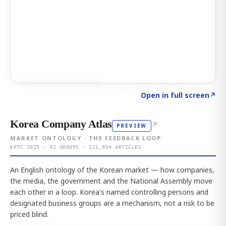
Click to explore AI KEY
→
Open in full screen
↗
Korea Company Atlas
↗
PREVIEW
MARKET ONTOLOGY · THE FEEDBACK LOOP
KFTC 2025 · 92 GROUPS · 121,954 ARTICLES
An English ontology of the Korean market — how companies,
the media, the government and the National Assembly move
each other in a loop. Korea's named controlling persons and
designated business groups are a mechanism, not a risk to be
priced blind.