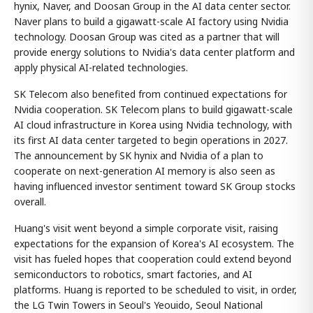
hynix, Naver, and Doosan Group in the AI data center sector.
Naver plans to build a gigawatt-scale AI factory using Nvidia
technology. Doosan Group was cited as a partner that will
provide energy solutions to Nvidia's data center platform and
apply physical AI-related technologies.
SK Telecom also benefited from continued expectations for
Nvidia cooperation. SK Telecom plans to build gigawatt-scale
AI cloud infrastructure in Korea using Nvidia technology, with
its first AI data center targeted to begin operations in 2027.
The announcement by SK hynix and Nvidia of a plan to
cooperate on next-generation AI memory is also seen as
having influenced investor sentiment toward SK Group stocks
overall.
Huang's visit went beyond a simple corporate visit, raising
expectations for the expansion of Korea's AI ecosystem. The
visit has fueled hopes that cooperation could extend beyond
semiconductors to robotics, smart factories, and AI
platforms. Huang is reported to be scheduled to visit, in order,
the LG Twin Towers in Seoul's Yeouido, Seoul National