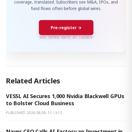
coverage, translated. Subscribers see M&A, IPOs, and
fund flows often before global wires.
Pre-register →
50% INTRO RATE AT LAUNCH
Related Articles
VESSL AI Secures 1,000 Nvidia Blackwell GPUs
to Bolster Cloud Business
PUBLISHED
2026.08.08. 11:13:15
Naver CEO Calls AI Factory an Investment in