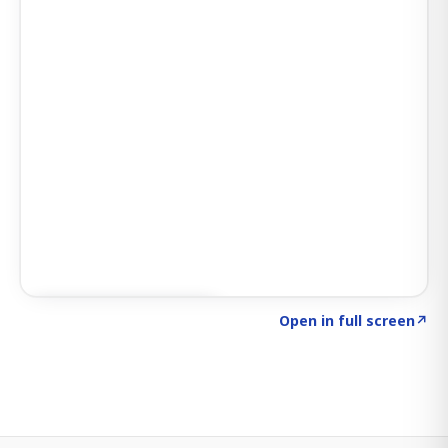
Click to explore SIGNAL
→
Open in full screen
↗