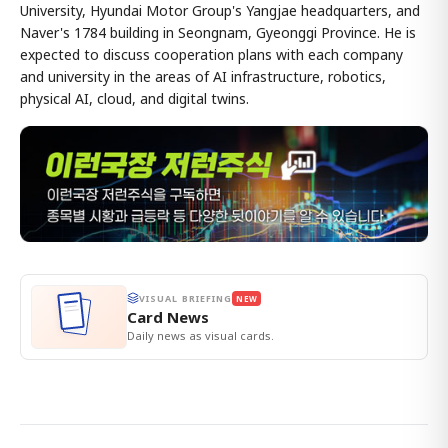
University, Hyundai Motor Group's Yangjae headquarters, and
Naver's 1784 building in Seongnam, Gyeonggi Province. He is
expected to discuss cooperation plans with each company
and university in the areas of AI infrastructure, robotics,
physical AI, cloud, and digital twins.
VISUAL BRIEFING
NEW
Card News
Daily news as visual cards.