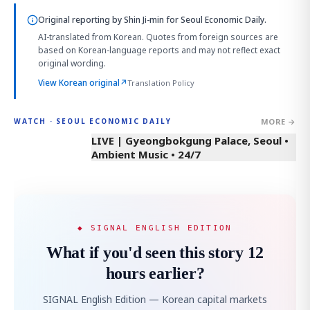
Original reporting by
Shin Ji-min
for Seoul Economic Daily.
AI-translated from Korean. Quotes from foreign sources are
based on Korean-language reports and may not reflect exact
original wording.
View Korean original
↗
Translation Policy
MORE →
WATCH · SEOUL ECONOMIC DAILY
LIVE | Gyeongbokgung Palace, Seoul •
Ambient Music • 24/7
◆ SIGNAL ENGLISH EDITION
What if you'd seen this story 12
hours earlier?
SIGNAL English Edition — Korean capital markets