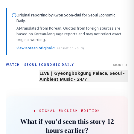
Original reporting by
Kwon Soon-chul
for Seoul Economic
Daily.
AI-translated from Korean. Quotes from foreign sources are
based on Korean-language reports and may not reflect exact
original wording.
View Korean original
↗
Translation Policy
MORE →
WATCH · SEOUL ECONOMIC DAILY
LIVE | Gyeongbokgung Palace, Seoul •
Ambient Music • 24/7
◆ SIGNAL ENGLISH EDITION
What if you'd seen this story 12
hours earlier?