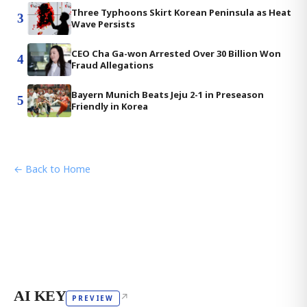
Three Typhoons Skirt Korean Peninsula as Heat
3
Wave Persists
CEO Cha Ga-won Arrested Over 30 Billion Won
4
Fraud Allegations
Bayern Munich Beats Jeju 2-1 in Preseason
5
Friendly in Korea
← Back to Home
AI KEY
↗
PREVIEW