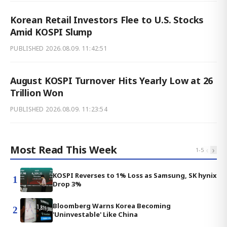
Korean Retail Investors Flee to U.S. Stocks
Amid KOSPI Slump
PUBLISHED
2026.08.09. 11:42:51
August KOSPI Turnover Hits Yearly Low at 26
Trillion Won
PUBLISHED
2026.08.09. 11:23:54
Most Read This Week
‹
›
1
-
5
KOSPI Reverses to 1% Loss as Samsung, SK hynix
1
Drop 3%
Bloomberg Warns Korea Becoming
2
'Uninvestable' Like China