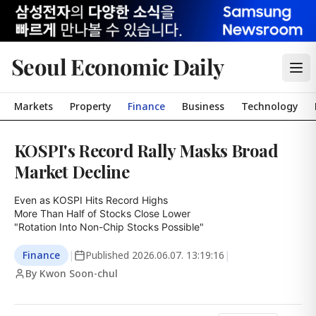
Seoul Economic Daily
Markets
Property
Finance
Business
Technology
KOSPI's Record Rally Masks Broad
Market Decline
Even as KOSPI Hits Record Highs

More Than Half of Stocks Close Lower

"Rotation Into Non-Chip Stocks Possible"
Finance
|
Published
2026.06.07. 13:19:16
|
By Kwon Soon-chul