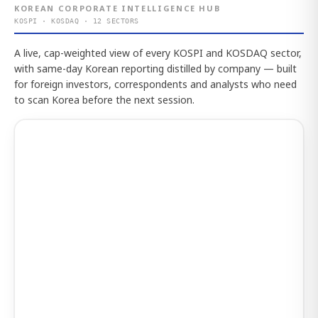
KOREAN CORPORATE INTELLIGENCE HUB
KOSPI · KOSDAQ · 12 SECTORS
A live, cap-weighted view of every KOSPI and KOSDAQ sector,
with same-day Korean reporting distilled by company — built
for foreign investors, correspondents and analysts who need
to scan Korea before the next session.