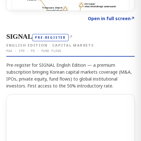
Click to explore the atlas
→
Open in full screen
↗
SIGNAL
↗
PRE-REGISTER
ENGLISH EDITION · CAPITAL MARKETS
M&A · IPO · PE · FUND FLOWS
Pre-register for SIGNAL English Edition — a premium
subscription bringing Korean capital markets coverage (M&A,
IPOs, private equity, fund flows) to global institutional
investors. First access to the 50% introductory rate.