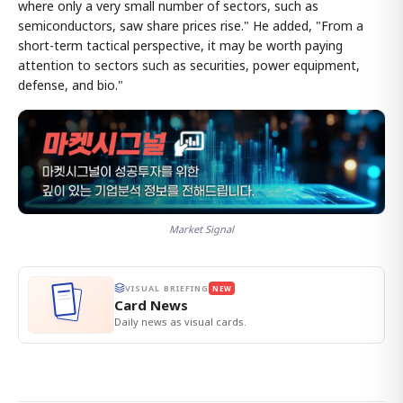
where only a very small number of sectors, such as
semiconductors, saw share prices rise." He added, "From a
short-term tactical perspective, it may be worth paying
attention to sectors such as securities, power equipment,
defense, and bio."
Market Signal
VISUAL BRIEFING
NEW
Card News
Daily news as visual cards.