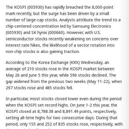
The KOSPI (005930) has rapidly breached the 8,000-point
mark recently, but the surge has been driven by a small
number of large-cap stocks. Analysts attribute the trend to a
chip-centered concentration led by Samsung Electronics
(005930) and SK hynix (000660). However, with U.S.
semiconductor stocks recently weakening on concerns over
interest rate hikes, the likelihood of a sector rotation into
non-chip stocks is also gaining traction.
According to the Korea Exchange (KRX) Wednesday, an
average of 210 stocks rose in the KOSPI market between
May 26 and June 5 this year, while 596 stocks declined. The
gap widened from the previous two weeks (May 11-22), when
297 stocks rose and 485 stocks fell.
In particular, most stocks closed lower even during the period
when the KOSPI set record highs. On June 1-2 this year, the
KOSPI closed at 8,788.38 and 8,891.49 points, respectively,
setting all-time highs for two consecutive days. During that
period, only 155 and 252 of 835 stocks rose, respectively, with