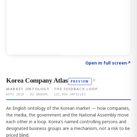
Click to explore AI KEY
→
Open in full screen
↗
Korea Company Atlas
↗
PREVIEW
MARKET ONTOLOGY · THE FEEDBACK LOOP
KFTC 2025 · 92 GROUPS · 121,954 ARTICLES
An English ontology of the Korean market — how companies,
the media, the government and the National Assembly move
each other in a loop. Korea's named controlling persons and
designated business groups are a mechanism, not a risk to be
priced blind.