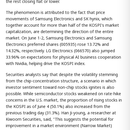
the rest closing flat or lower.
The phenomenon is attributed to the fact that price
movements of Samsung Electronics and SK hynix, which
together account for more than half of the KOSPI's market
capitalization, are determining the direction of the entire
market. On June 1-2, Samsung Electronics and Samsung
Electronics preferred shares (005935) rose 13.72% and
14.32%, respectively. LG Electronics (066570) also jumped
33.96% on expectations for physical AI business cooperation
with Nvidia, helping drive the KOSPI index.
Securities analysts say that despite the volatility stemming
from the chip-concentration structure, a scenario in which
investor sentiment toward non-chip stocks ignites is also
possible. While semiconductor stocks weakened on rate-hike
concerns in the U.S. market, the proportion of rising stocks in
the KOSPI as of June 4 (50.1%) also increased from the
previous trading day (31.3%). Han Ji-young, a researcher at
Kiwoom Securities, said, "This suggests the potential for
improvement in a market environment (Narrow Market)