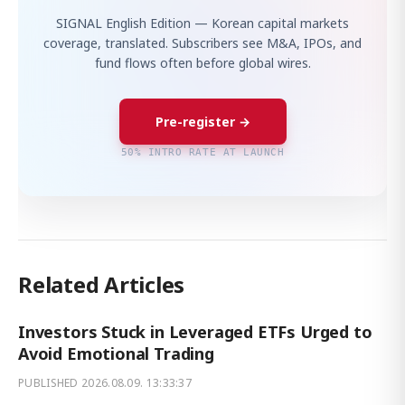
SIGNAL English Edition — Korean capital markets
coverage, translated. Subscribers see M&A, IPOs, and
fund flows often before global wires.
Pre-register →
50% INTRO RATE AT LAUNCH
Related Articles
Investors Stuck in Leveraged ETFs Urged to
Avoid Emotional Trading
PUBLISHED
2026.08.09. 13:33:37