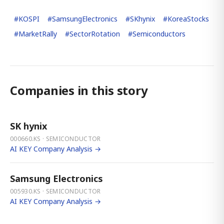
#
KOSPI
#
SamsungElectronics
#
SKhynix
#
KoreaStocks
#
MarketRally
#
SectorRotation
#
Semiconductors
Companies in this story
SK hynix
000660.KS · SEMICONDUCTOR
AI KEY Company Analysis →
Samsung Electronics
005930.KS · SEMICONDUCTOR
AI KEY Company Analysis →