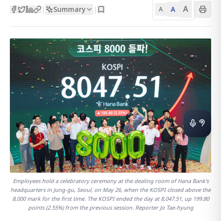
A
Summary
A
|
|
A
Employees hold a celebratory ceremony at the dealing room of Hana Bank's
headquarters in Jung-gu, Seoul, on May 26, when the KOSPI closed above the
8,000 mark for the first time. The KOSPI ended the day at 8,047.51, up 199.80
points (2.55%) from the previous session. Reporter Jo Tae-hyung