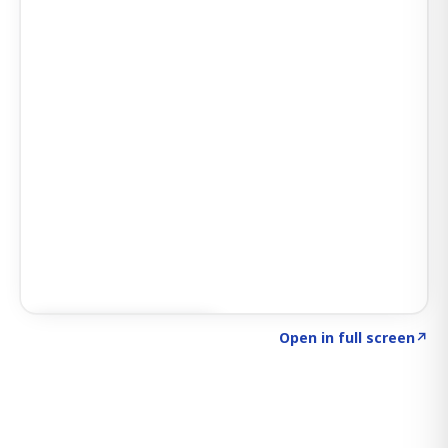
Click to explore SIGNAL
→
Open in full screen
↗