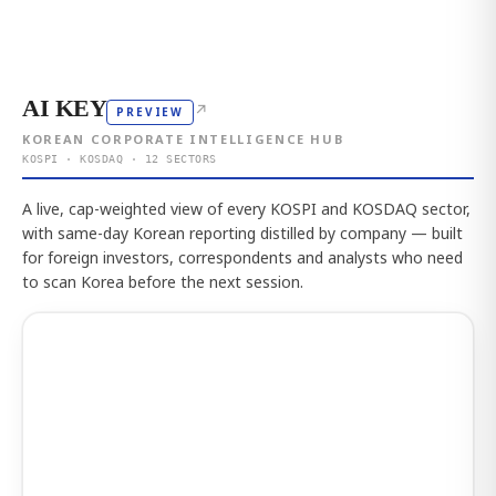
AI KEY
↗
PREVIEW
KOREAN CORPORATE INTELLIGENCE HUB
KOSPI · KOSDAQ · 12 SECTORS
A live, cap-weighted view of every KOSPI and KOSDAQ sector,
with same-day Korean reporting distilled by company — built
for foreign investors, correspondents and analysts who need
to scan Korea before the next session.