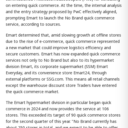
on entering quick commerce. At the time, the internal analysis
and the entry strategy proposed by PwC effectively aligned,
prompting Emart to launch the No Brand quick commerce
service, according to sources.
Emart determined that, amid slowing growth at offline stores
due to the rise of e-commerce, quick commerce represented
a new market that could improve logistics efficiency and
secure customers. Emart has now expanded quick commerce
services not only to No Brand but also to its hypermarket
division Emart, its corporate supermarket (SSM) Emart
Everyday, and its convenience store Emart24, through
external platforms or SSG.com. This means all retail channels
except the warehouse discount store Traders have entered
the quick commerce market.
The Emart hypermarket division in particular began quick
commerce in 2024 and now provides the service at 106
stores. This exceeded its target of 90 quick commerce stores
for the second quarter of this year. "No Brand currently has
about 250 stores in total, and we expect to be able to offer