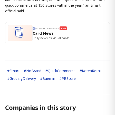
quick commerce at 150 stores within the year," an Emart
official said.
VISUAL BRIEFING
NEW
Card News
Daily news as visual cards.
#
Emart
#
NoBrand
#
QuickCommerce
#
KoreaRetail
#
GroceryDelivery
#
Baemin
#
PBStore
Companies in this story