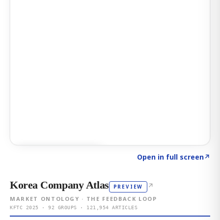
Click to explore AI KEY
→
Open in full screen
↗
Korea Company Atlas
↗
PREVIEW
MARKET ONTOLOGY · THE FEEDBACK LOOP
KFTC 2025 · 92 GROUPS · 121,954 ARTICLES