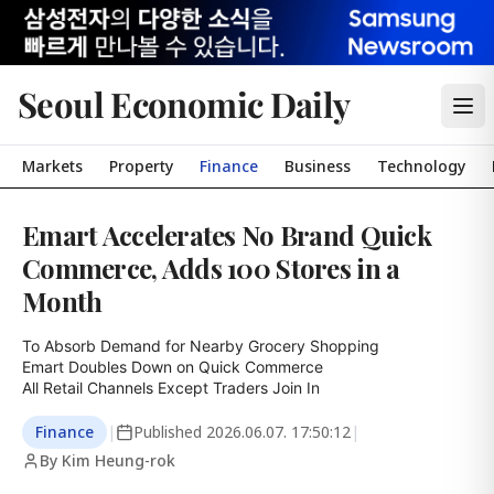
Seoul Economic Daily
Markets
Property
Finance
Business
Technology
Emart Accelerates No Brand Quick
Commerce, Adds 100 Stores in a
Month
To Absorb Demand for Nearby Grocery Shopping

Emart Doubles Down on Quick Commerce

All Retail Channels Except Traders Join In
Finance
|
Published
2026.06.07. 17:50:12
|
By Kim Heung-rok