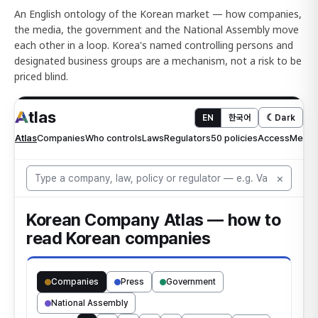
An English ontology of the Korean market — how companies,
the media, the government and the National Assembly move
each other in a loop. Korea's named controlling persons and
designated business groups are a mechanism, not a risk to be
priced blind.