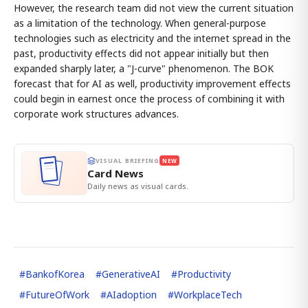
However, the research team did not view the current situation
as a limitation of the technology. When general-purpose
technologies such as electricity and the internet spread in the
past, productivity effects did not appear initially but then
expanded sharply later, a "J-curve" phenomenon. The BOK
forecast that for AI as well, productivity improvement effects
could begin in earnest once the process of combining it with
corporate work structures advances.
VISUAL BRIEFING
NEW
Card News
Daily news as visual cards.
#
BankofKorea
#
GenerativeAI
#
Productivity
#
FutureOfWork
#
AIadoption
#
WorkplaceTech