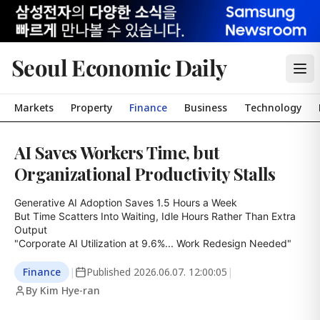
Seoul Economic Daily
Markets
Property
Finance
Business
Technology
AI Saves Workers Time, but
Organizational Productivity Stalls
Generative AI Adoption Saves 1.5 Hours a Week

But Time Scatters Into Waiting, Idle Hours Rather Than Extra 
Output

"Corporate AI Utilization at 9.6%... Work Redesign Needed"
Finance
|
Published
2026.06.07. 12:00:05
|
By Kim Hye-ran