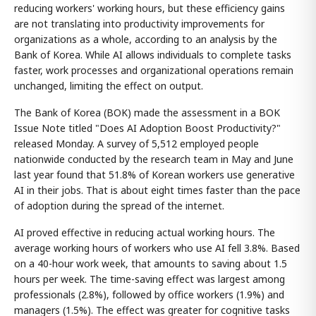
reducing workers' working hours, but these efficiency gains
are not translating into productivity improvements for
organizations as a whole, according to an analysis by the
Bank of Korea. While AI allows individuals to complete tasks
faster, work processes and organizational operations remain
unchanged, limiting the effect on output.
The Bank of Korea (BOK) made the assessment in a BOK
Issue Note titled "Does AI Adoption Boost Productivity?"
released Monday. A survey of 5,512 employed people
nationwide conducted by the research team in May and June
last year found that 51.8% of Korean workers use generative
AI in their jobs. That is about eight times faster than the pace
of adoption during the spread of the internet.
AI proved effective in reducing actual working hours. The
average working hours of workers who use AI fell 3.8%. Based
on a 40-hour work week, that amounts to saving about 1.5
hours per week. The time-saving effect was largest among
professionals (2.8%), followed by office workers (1.9%) and
managers (1.5%). The effect was greater for cognitive tasks