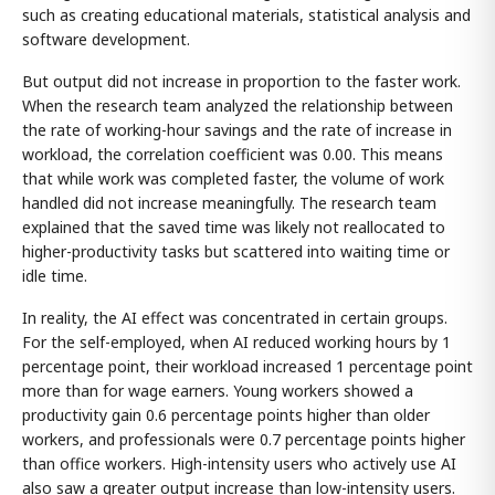
such as creating educational materials, statistical analysis and
software development.
But output did not increase in proportion to the faster work.
When the research team analyzed the relationship between
the rate of working-hour savings and the rate of increase in
workload, the correlation coefficient was 0.00. This means
that while work was completed faster, the volume of work
handled did not increase meaningfully. The research team
explained that the saved time was likely not reallocated to
higher-productivity tasks but scattered into waiting time or
idle time.
In reality, the AI effect was concentrated in certain groups.
For the self-employed, when AI reduced working hours by 1
percentage point, their workload increased 1 percentage point
more than for wage earners. Young workers showed a
productivity gain 0.6 percentage points higher than older
workers, and professionals were 0.7 percentage points higher
than office workers. High-intensity users who actively use AI
also saw a greater output increase than low-intensity users.