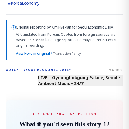
#
KoreaEconomy
Original reporting by
Kim Hye-ran
for Seoul Economic Daily.
AI-translated from Korean. Quotes from foreign sources are
based on Korean-language reports and may not reflect exact
original wording.
View Korean original
↗
Translation Policy
MORE →
WATCH · SEOUL ECONOMIC DAILY
LIVE | Gyeongbokgung Palace, Seoul •
Ambient Music • 24/7
◆ SIGNAL ENGLISH EDITION
What if you'd seen this story 12