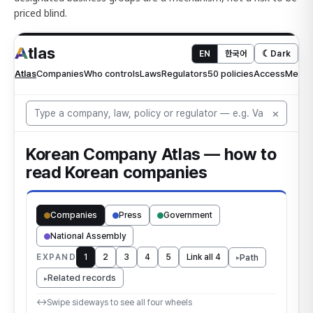
priced blind.