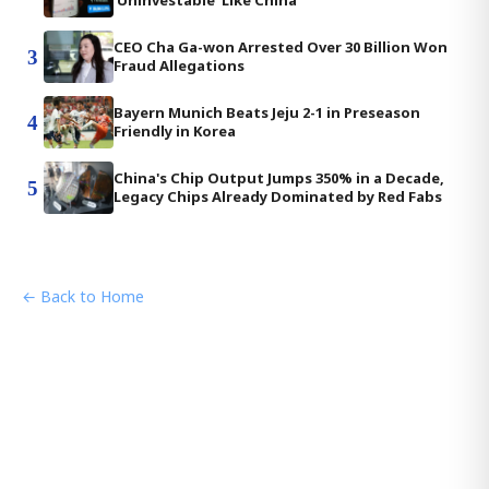
'Uninvestable' Like China
CEO Cha Ga-won Arrested Over 30 Billion Won
3
Fraud Allegations
Bayern Munich Beats Jeju 2-1 in Preseason
4
Friendly in Korea
China's Chip Output Jumps 350% in a Decade,
5
Legacy Chips Already Dominated by Red Fabs
← Back to Home