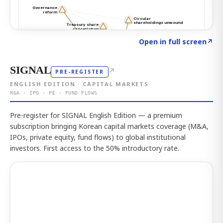
Click to explore the atlas
→
Open in full screen
↗
SIGNAL
↗
PRE-REGISTER
ENGLISH EDITION · CAPITAL MARKETS
M&A · IPO · PE · FUND FLOWS
Pre-register for SIGNAL English Edition — a premium
subscription bringing Korean capital markets coverage (M&A,
IPOs, private equity, fund flows) to global institutional
investors. First access to the 50% introductory rate.