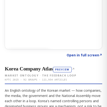
Click to explore AI KEY
→
Open in full screen
↗
Korea Company Atlas
↗
PREVIEW
MARKET ONTOLOGY · THE FEEDBACK LOOP
KFTC 2025 · 92 GROUPS · 121,954 ARTICLES
An English ontology of the Korean market — how companies,
the media, the government and the National Assembly move
each other in a loop. Korea's named controlling persons and
designated business groups are a mechanism, not a risk to be