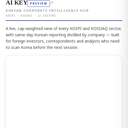
AI KEY
↗
PREVIEW
KOREAN CORPORATE INTELLIGENCE HUB
KOSPI · KOSDAQ · 12 SECTORS
A live, cap-weighted view of every KOSPI and KOSDAQ sector,
with same-day Korean reporting distilled by company — built
for foreign investors, correspondents and analysts who need
to scan Korea before the next session.