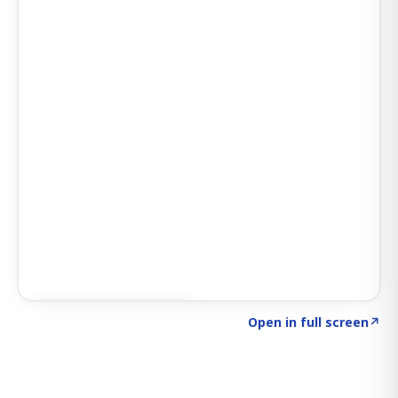
Click to explore SIGNAL
→
Open in full screen
↗