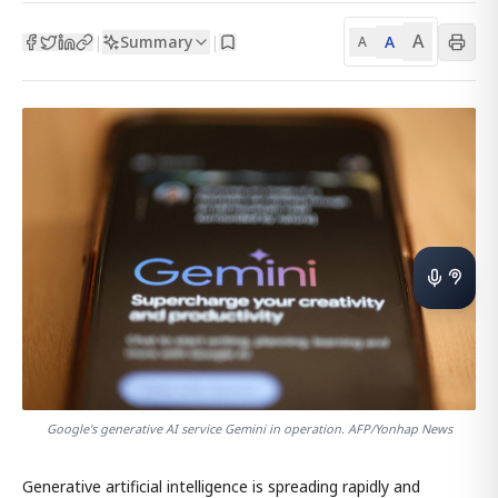
A
Summary
A
|
|
A
Google's generative AI service Gemini in operation. AFP/Yonhap News
Generative artificial intelligence is spreading rapidly and