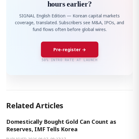
hours earlier?
SIGNAL English Edition — Korean capital markets
coverage, translated. Subscribers see M&A, IPOs, and
fund flows often before global wires.
Pre-register →
50% INTRO RATE AT LAUNCH
Related Articles
Domestically Bought Gold Can Count as
Reserves, IMF Tells Korea