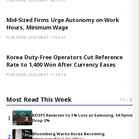
PUBLISHED
2026.08.07. 08:27:27
Mid-Sized Firms Urge Autonomy on Work
Hours, Minimum Wage
PUBLISHED
2026.08.07. 17:53:41
Korea Duty-Free Operators Cut Reference
Rate to 1,400 Won After Currency Eases
PUBLISHED
2026.08.07. 11:58:16
Most Read This Week
‹
›
1
-
5
KOSPI Reverses to 1% Loss as Samsung, SK hynix
1
Drop 3%
Bloomberg Warns Korea Becoming
2