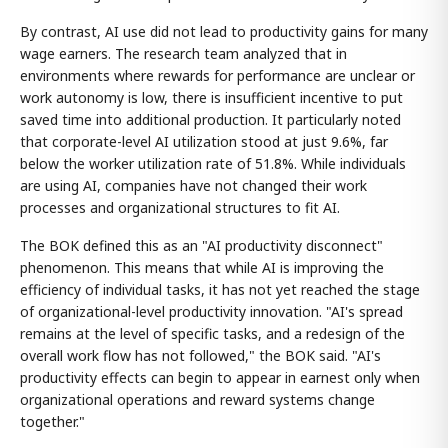
By contrast, AI use did not lead to productivity gains for many
wage earners. The research team analyzed that in
environments where rewards for performance are unclear or
work autonomy is low, there is insufficient incentive to put
saved time into additional production. It particularly noted
that corporate-level AI utilization stood at just 9.6%, far
below the worker utilization rate of 51.8%. While individuals
are using AI, companies have not changed their work
processes and organizational structures to fit AI.
The BOK defined this as an "AI productivity disconnect"
phenomenon. This means that while AI is improving the
efficiency of individual tasks, it has not yet reached the stage
of organizational-level productivity innovation. "AI's spread
remains at the level of specific tasks, and a redesign of the
overall work flow has not followed," the BOK said. "AI's
productivity effects can begin to appear in earnest only when
organizational operations and reward systems change
together."