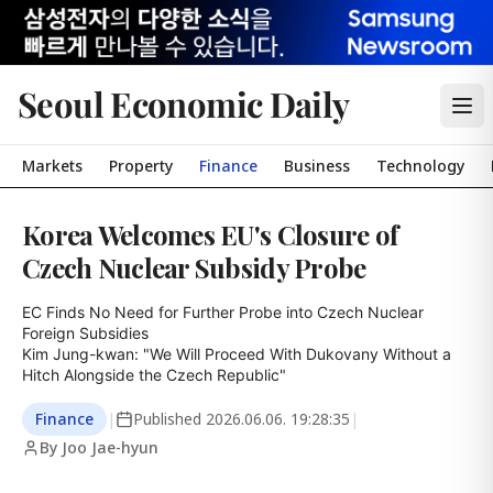
Seoul Economic Daily
Markets
Property
Finance
Business
Technology
Korea Welcomes EU's Closure of
Czech Nuclear Subsidy Probe
EC Finds No Need for Further Probe into Czech Nuclear 
Foreign Subsidies

Kim Jung-kwan: "We Will Proceed With Dukovany Without a 
Hitch Alongside the Czech Republic"
Finance
|
Published
2026.06.06. 19:28:35
|
By Joo Jae-hyun