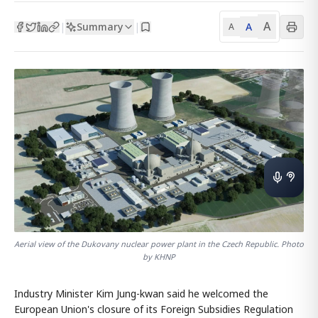
A
Summary
A
|
|
A
Aerial view of the Dukovany nuclear power plant in the Czech Republic. Photo
by KHNP
Industry Minister Kim Jung-kwan said he welcomed the
European Union's closure of its Foreign Subsidies Regulation