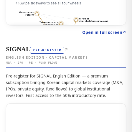
Click to explore the atlas
→
Open in full screen
↗
SIGNAL
↗
PRE-REGISTER
ENGLISH EDITION · CAPITAL MARKETS
M&A · IPO · PE · FUND FLOWS
Pre-register for SIGNAL English Edition — a premium
subscription bringing Korean capital markets coverage (M&A,
IPOs, private equity, fund flows) to global institutional
investors. First access to the 50% introductory rate.