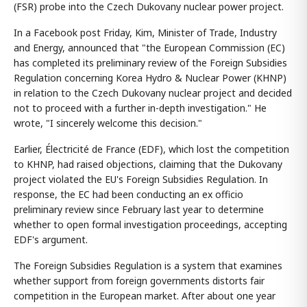
(FSR) probe into the Czech Dukovany nuclear power project.
In a Facebook post Friday, Kim, Minister of Trade, Industry
and Energy, announced that "the European Commission (EC)
has completed its preliminary review of the Foreign Subsidies
Regulation concerning Korea Hydro & Nuclear Power (KHNP)
in relation to the Czech Dukovany nuclear project and decided
not to proceed with a further in-depth investigation." He
wrote, "I sincerely welcome this decision."
Earlier, Électricité de France (EDF), which lost the competition
to KHNP, had raised objections, claiming that the Dukovany
project violated the EU's Foreign Subsidies Regulation. In
response, the EC had been conducting an ex officio
preliminary review since February last year to determine
whether to open formal investigation proceedings, accepting
EDF's argument.
The Foreign Subsidies Regulation is a system that examines
whether support from foreign governments distorts fair
competition in the European market. After about one year