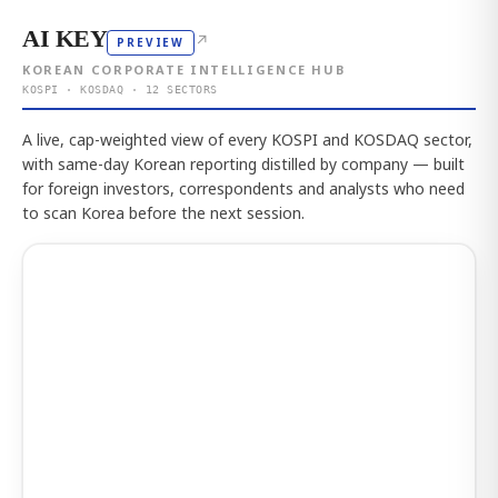
AI KEY
↗
PREVIEW
KOREAN CORPORATE INTELLIGENCE HUB
KOSPI · KOSDAQ · 12 SECTORS
A live, cap-weighted view of every KOSPI and KOSDAQ sector,
with same-day Korean reporting distilled by company — built
for foreign investors, correspondents and analysts who need
to scan Korea before the next session.