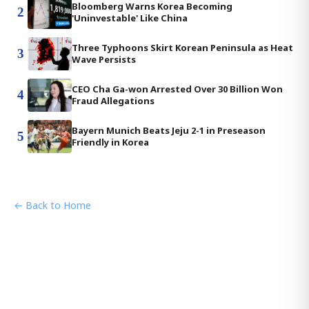
Bloomberg Warns Korea Becoming
2
'Uninvestable' Like China
Three Typhoons Skirt Korean Peninsula as Heat
3
Wave Persists
CEO Cha Ga-won Arrested Over 30 Billion Won
4
Fraud Allegations
Bayern Munich Beats Jeju 2-1 in Preseason
5
Friendly in Korea
← Back to Home