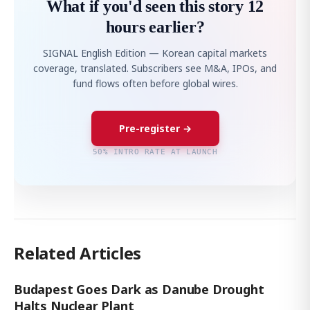
What if you'd seen this story 12
hours earlier?
SIGNAL English Edition — Korean capital markets
coverage, translated. Subscribers see M&A, IPOs, and
fund flows often before global wires.
Pre-register →
50% INTRO RATE AT LAUNCH
Related Articles
Budapest Goes Dark as Danube Drought
Halts Nuclear Plant