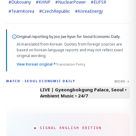
#
Dukovany
#
KHNP
#
NuclearPower
#
EUFSR
#
TeamKorea
#
CzechRepublic
#
KoreaEnergy
Original reporting by
Joo Jae-hyun
for Seoul Economic Daily.
AI-translated from Korean. Quotes from foreign sources are
based on Korean-language reports and may not reflect exact
original wording.
View Korean original
↗
Translation Policy
MORE →
WATCH · SEOUL ECONOMIC DAILY
LIVE | Gyeongbokgung Palace, Seoul •
Ambient Music • 24/7
◆ SIGNAL ENGLISH EDITION