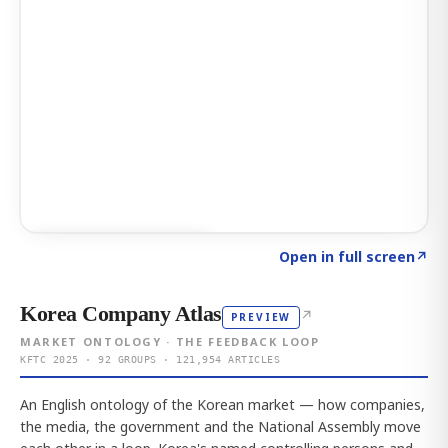
Click to explore AI KEY
→
Open in full screen
↗
Korea Company Atlas
↗
PREVIEW
MARKET ONTOLOGY · THE FEEDBACK LOOP
KFTC 2025 · 92 GROUPS · 121,954 ARTICLES
An English ontology of the Korean market — how companies,
the media, the government and the National Assembly move