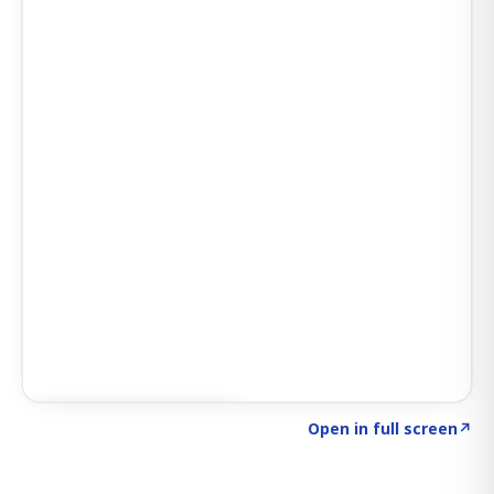
Click to explore SIGNAL
→
Open in full screen
↗