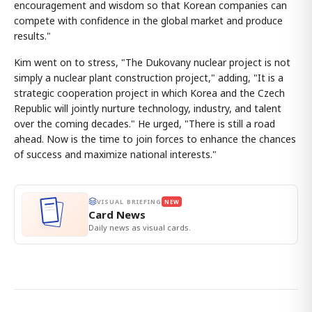
encouragement and wisdom so that Korean companies can
compete with confidence in the global market and produce
results."
Kim went on to stress, "The Dukovany nuclear project is not
simply a nuclear plant construction project," adding, "It is a
strategic cooperation project in which Korea and the Czech
Republic will jointly nurture technology, industry, and talent
over the coming decades." He urged, "There is still a road
ahead. Now is the time to join forces to enhance the chances
of success and maximize national interests."
VISUAL BRIEFING
NEW
Card News
Daily news as visual cards.