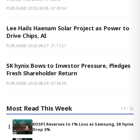
PUBLISHED
2026.08.08. 07:43:34
Lee Hails Haenam Solar Project as Power to
Drive Chips, AI
PUBLISHED
2026.08.07. 21:17:21
SK hynix Bows to Investor Pressure, Pledges
Fresh Shareholder Return
PUBLISHED
2026.08.09. 07:36:38
Most Read This Week
‹
›
1
-
5
KOSPI Reverses to 1% Loss as Samsung, SK hynix
1
Drop 3%