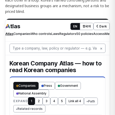
each other in a loop. Korea's named controlling persons and
designated business groups are a mechanism, not a risk to be
priced blind.