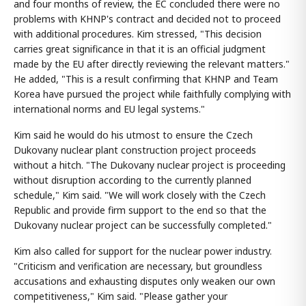
and four months of review, the EC concluded there were no
problems with KHNP's contract and decided not to proceed
with additional procedures. Kim stressed, "This decision
carries great significance in that it is an official judgment
made by the EU after directly reviewing the relevant matters."
He added, "This is a result confirming that KHNP and Team
Korea have pursued the project while faithfully complying with
international norms and EU legal systems."
Kim said he would do his utmost to ensure the Czech
Dukovany nuclear plant construction project proceeds
without a hitch. "The Dukovany nuclear project is proceeding
without disruption according to the currently planned
schedule," Kim said. "We will work closely with the Czech
Republic and provide firm support to the end so that the
Dukovany nuclear project can be successfully completed."
Kim also called for support for the nuclear power industry.
"Criticism and verification are necessary, but groundless
accusations and exhausting disputes only weaken our own
competitiveness," Kim said. "Please gather your