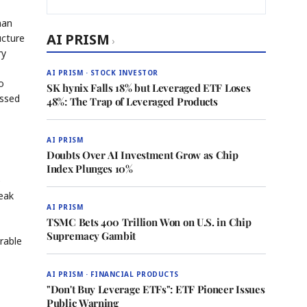
man
AI PRISM
ucture
›
ry
AI PRISM · STOCK INVESTOR
o
SK hynix Falls 18% but Leveraged ETF Loses
essed
48%: The Trap of Leveraged Products
AI PRISM
Doubts Over AI Investment Grow as Chip
Index Plunges 10%
e
reak
AI PRISM
TSMC Bets 400 Trillion Won on U.S. in Chip
Supremacy Gambit
orable
AI PRISM · FINANCIAL PRODUCTS
"Don't Buy Leverage ETFs": ETF Pioneer Issues
Public Warning