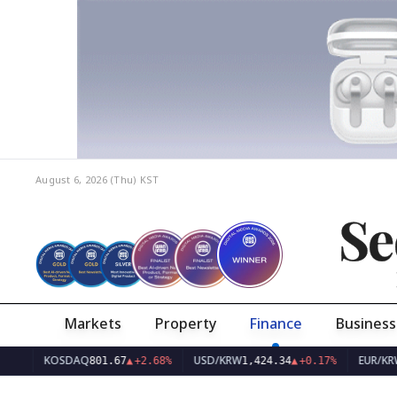
August 6, 2026 (Thu)
KST
Se
Markets
Property
Finance
Business
KOSDAQ
USD/KRW
EUR/KRW
801.67
▲
+2.68%
1,424.34
▲
+0.17%
1,6