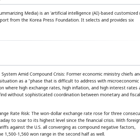
ummarizing Media) is an 'artificial intelligence (AI)-based customized
rt from the Korea Press Foundation. It selects and provides six
ystem Amid Compound Crisis: Former economic ministry chiefs an
tuation as a "phase that is difficult to address with microeconomic
ion where high exchange rates, high inflation, and high interest rates 
 to find without sophisticated coordination between monetary and fisca
ge Rate Risk: The won-dollar exchange rate rose for three consecu
ay to soar to its highest level since the financial crisis. With foreig
tariffs against the U.S. all converging as compound negative factors,
the 1,500-1,560 won range in the second half as well.