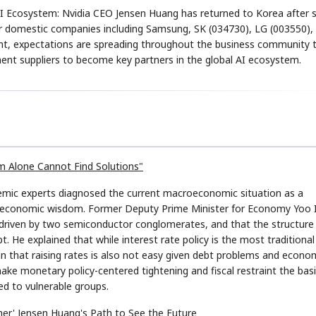
AI Ecosystem: Nvidia CEO Jensen Huang has returned to Korea after 
or domestic companies including Samsung, SK (034730), LG (003550),
oint, expectations are spreading throughout the business community 
t suppliers to become key partners in the global AI ecosystem.
STOCK GUESSING GAM
AI
Semi
EVENT
SECTOR
Memory
NUMBER
Ticker Tape
🔍
SAMSUNG
HBM ·
KEYWORDS
Flip clue cards and name
DRAM
QUOTE
HEADLINE
stock.
om Alone Cannot Find Solutions"
emic experts diagnosed the current macroeconomic situation as a
nal economic wisdom. Former Deputy Prime Minister for Economy Yoo 
 driven by two semiconductor conglomerates, and that the structure 
bt. He explained that while interest rate policy is the most traditional
in that raising rates is also not easy given debt problems and econo
ake monetary policy-centered tightening and fiscal restraint the bas
ted to vulnerable groups.
her' Jensen Huang's Path to See the Future