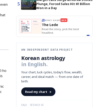
5
Plunge, Forced Sales Hit 61 Billion
seven
Won in a Day
that
BOK Holds Rat
E
NEWS GAME
NEW
NEW
THE MORNING ED
❌
Samsung Unvei
A
Samsung profits up
📰
📖
The Lede
KOSPI Tops 3,2
NEWS
1/3
TOP STORY
B
Chip demand rises
BOK Holds Rat
TECH · APR 13
Samsung
BOK
Wo
✅
C
Samsung unveils HBM4
unveils HBM4
 the Korean
Read the story, pick the best
Holds
Sli
as AI chip
race heats
Rates
vs
D
Memory market hot
headline.
up
📷
Reuters
Naver
KO
Steady
Dol
SEOUL — Samsung
Beats
To
Electronics on
Monday unveiled its
Q1
3,2
next-gen HBM4
Est.
memory, aiming to
tighten its grip on
AI accelerators.
Reveal next
🔒
paragraph
AN INDEPENDENT DATA PROJECT
Korean astrology
in English.
Il-ho
Your chart, luck cycles, today’s flow, wealth,
is
career, and ideal match — from one date of
birth.
mic
ic
Read my chart
→
SAJU · SEDAILY.AI