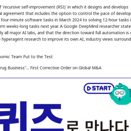
 'recursive self-improvement (RSI)' in which it designs and develops
l agreement that includes the option to control the pace of devel
 four-minute software tasks in March 2024 to solving 12-hour tasks 
rform weeks-long tasks next year. A Google DeepMind researcher stat
 all major AI labs, and that the direction toward full automation is c
ize hyperagent research to improve its own AI, industry views surround
conomic Team Put to the Test
rug Business"... First Corrective Order on Global M&A