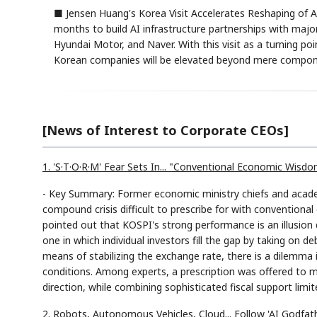
■ Jensen Huang's Korea Visit Accelerates Reshaping of 
months to build AI infrastructure partnerships with maj
Hyundai Motor, and Naver. With this visit as a turning p
Korean companies will be elevated beyond mere componen
[News of Interest to Corporate CEOs]
1. 'S·T·O·R·M' Fear Sets In... "Conventional Economic Wisd
- Key Summary: Former economic ministry chiefs and acad
compound crisis difficult to prescribe for with conventio
pointed out that KOSPI's strong performance is an illusion
one in which individual investors fill the gap by taking on de
means of stabilizing the exchange rate, there is a dilemma 
conditions. Among experts, a prescription was offered to m
direction, while combining sophisticated fiscal support limi
2. Robots, Autonomous Vehicles, Cloud... Follow 'AI Godfat