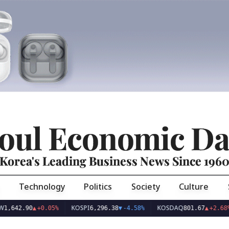
oul Economic Da
Korea's Leading Business News Since 196
Technology
Politics
Society
Culture
KOSPI
KOSDAQ
42.90
▲
+0.05%
6,296.38
▼
-4.58%
801.67
▲
+2.68%