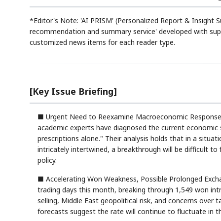
*Editor's Note: 'AI PRISM' (Personalized Report & Insight S
recommendation and summary service' developed with suppo
customized news items for each reader type.
[Key Issue Briefing]
■ Urgent Need to Reexamine Macroeconomic Response S
academic experts have diagnosed the current economic si
prescriptions alone." Their analysis holds that in a situat
intricately intertwined, a breakthrough will be difficult
policy.
■ Accelerating Won Weakness, Possible Prolonged Exchan
trading days this month, breaking through 1,549 won intrad
selling, Middle East geopolitical risk, and concerns over 
forecasts suggest the rate will continue to fluctuate in 