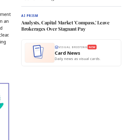
opment
AI PRISM
in an
Analysts, Capital Market 'Compass,' Leave
ed
Brokerages Over Stagnant Pay
lear.
ing
VISUAL BRIEFING
NEW
Card News
Daily news as visual cards.