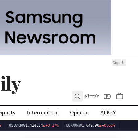
Sign In
ily
0
한국어
Sports
International
Opinion
AI KEY
USD/KRW
EUR/KRW
1,424.34
▲
+0.17%
1,642.90
▲
+0.05%