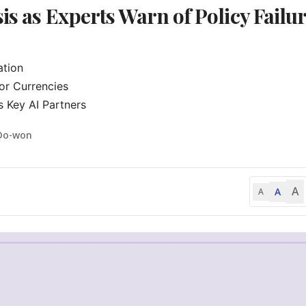
is as Experts Warn of Policy Failu
tion

r Currencies

 Key AI Partners
Do-won
A
A
A