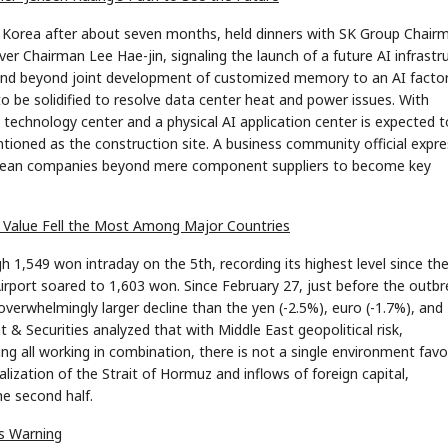
 Korea after about seven months, held dinners with SK Group Chair
Chairman Lee Hae-jin, signaling the launch of a future AI infrastr
xtend beyond joint development of customized memory to an AI facto
o be solidified to resolve data center heat and power issues. With
 technology center and a physical AI application center is expected t
ioned as the construction site. A business community official expr
 Korean companies beyond mere component suppliers to become key
's Value Fell the Most Among Major Countries
1,549 won intraday on the 5th, recording its highest level since th
n Airport soared to 1,603 won. Since February 27, just before the outb
overwhelmingly larger decline than the yen (-2.5%), euro (-1.7%), and
& Securities analyzed that with Middle East geopolitical risk,
ling all working in combination, there is not a single environment fav
ization of the Strait of Hormuz and inflows of foreign capital,
he second half.
's Warning