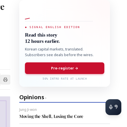
re
◆ SIGNAL ENGLISH EDITION
Read this story
12 hours earlier.
Korean capital markets, translated.
Subscribers see deals before the wires.
Pre-register →
50% INTRO RATE AT LAUNCH
Opinions
›
Jung Ji-won
Moving the Shell, Losing the Core