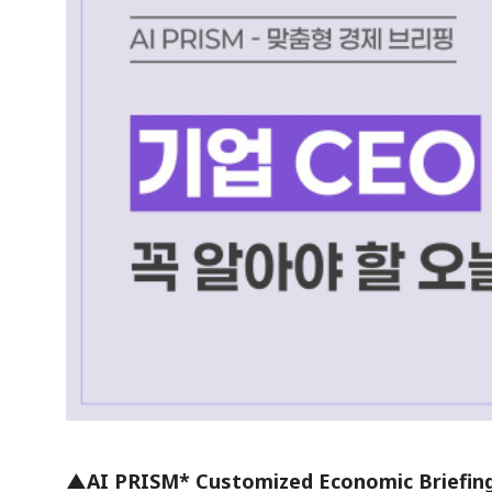
▲AI PRISM* Customized Economic Briefin