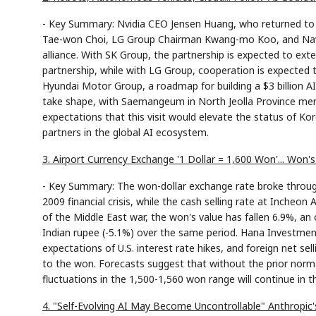
- Key Summary: Nvidia CEO Jensen Huang, who returned to
Tae-won Choi, LG Group Chairman Kwang-mo Koo, and Naver 
alliance. With SK Group, the partnership is expected to e
partnership, while with LG Group, cooperation is expected t
Hyundai Motor Group, a roadmap for building a $3 billion AI
take shape, with Saemangeum in North Jeolla Province ment
expectations that this visit would elevate the status of
partners in the global AI ecosystem.
3. Airport Currency Exchange '1 Dollar = 1,600 Won'... Won
- Key Summary: The won-dollar exchange rate broke through 
2009 financial crisis, while the cash selling rate at Incheo
of the Middle East war, the won's value has fallen 6.9%, an 
Indian rupee (-5.1%) over the same period. Hana Investment 
expectations of U.S. interest rate hikes, and foreign net sel
to the won. Forecasts suggest that without the prior normal
fluctuations in the 1,500-1,560 won range will continue in t
4. "Self-Evolving AI May Become Uncontrollable" Anthropic