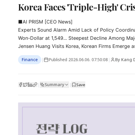
Korea Faces 'Triple-High' Cris
■AI PRISM [CEO News]

Experts Sound Alarm Amid Lack of Policy Coordina
Won-Dollar at 1,549... Steepest Decline Among Majo
Jensen Huang Visits Korea, Korean Firms Emerge as
Finance
|
Published
2026.06.06. 07:50:08
|
By Kang 
Summary
|
|
Save