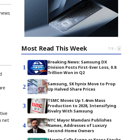
 news
Most Read This Week
‹
›
1
-
5
Breaking News: Samsung DX
1
Division Posts First-Ever Loss, 0.8
Trillion Won in Q2
d
Samsung, SK hynix Move to Prop
2
are
Up Halved Share Prices
l
TSMC Moves Up 1.4nm Mass
3
Production to 2028, Intensifying
Rivalry With Samsung
tive
n net
NYC Mayor Mamdani Publishes
4
Names, Addresses of Luxury
Second-Home Owners
Margin Calls Surge as Korea Stocks