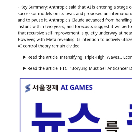
- Key Summary: Anthropic said that AI is entering a stage of
successor models on its own, and proposed an internationa
and to pause it. Anthropic's Claude advanced from handling
instant within two years, and forecasts suggest it will pe
that recursive self-improvement is quietly underway at nearly
However, with Meta revealing its intention to actively util
AI control theory remain divided.
▶ Read the article: Intensifying 'Triple-High' Waves... E
▶ Read the article: FTC: "Boryung Must Sell Anticancer D