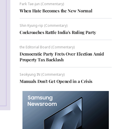
Park Tae-jun (Commentary)
When Hate Becomes the New Normal
Shin Kyung-rip (Commentary)
Cockroaches Rattle India's Ruling Party
the Editorial Board (Commentary)
Democratic Party Frets Over Election Amid
Property Tax Backlash
Seokyung IN (Commentary)
Manuals Don't Get Opened in a Crisis